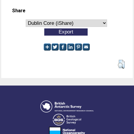
Share