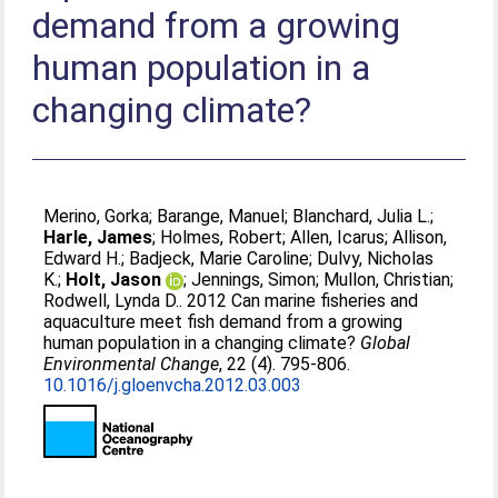
demand from a growing
human population in a
changing climate?
Merino, Gorka
;
Barange, Manuel
;
Blanchard, Julia L.
;
Harle, James
;
Holmes, Robert
;
Allen, Icarus
;
Allison,
Edward H.
;
Badjeck, Marie Caroline
;
Dulvy, Nicholas
K.
;
Holt, Jason
;
Jennings, Simon
;
Mullon, Christian
;
Rodwell, Lynda D.
. 2012 Can marine fisheries and
aquaculture meet fish demand from a growing
human population in a changing climate?
Global
Environmental Change
, 22 (4). 795-806.
10.1016/j.gloenvcha.2012.03.003