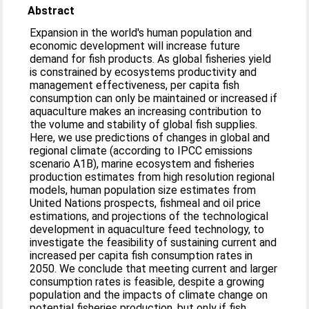
Abstract
Expansion in the world's human population and
economic development will increase future
demand for fish products. As global fisheries yield
is constrained by ecosystems productivity and
management effectiveness, per capita fish
consumption can only be maintained or increased if
aquaculture makes an increasing contribution to
the volume and stability of global fish supplies.
Here, we use predictions of changes in global and
regional climate (according to IPCC emissions
scenario A1B), marine ecosystem and fisheries
production estimates from high resolution regional
models, human population size estimates from
United Nations prospects, fishmeal and oil price
estimations, and projections of the technological
development in aquaculture feed technology, to
investigate the feasibility of sustaining current and
increased per capita fish consumption rates in
2050. We conclude that meeting current and larger
consumption rates is feasible, despite a growing
population and the impacts of climate change on
potential fisheries production, but only if fish