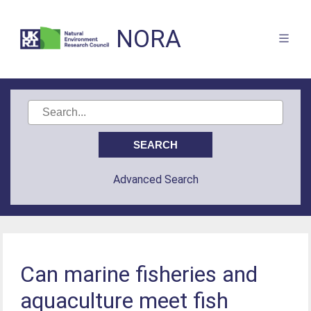
NORA
Advanced Search
Can marine fisheries and
aquaculture meet fish