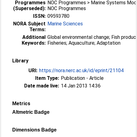
Programmes
NOC Programmes > Marine Systems Mode
(Superseded):
NOC Programmes
ISSN:
09593780
NORA Subject
Marine Sciences
Terms:
Additional
Global environmental change; Fish production;
Keywords:
Fisheries; Aquaculture; Adaptation
Library
URI:
https://nora.nerc.ac.uk/id/eprint/21104
Item Type:
Publication - Article
Date made live:
14 Jan 2013 14:36
Metrics
Altmetric Badge
Dimensions Badge