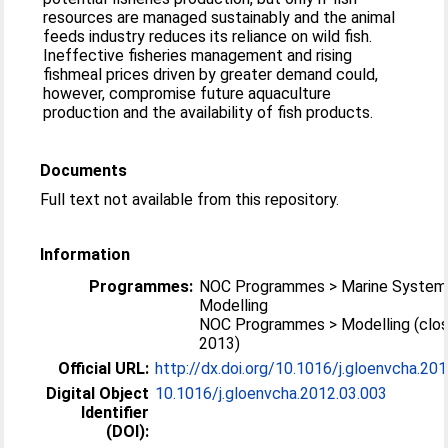
resources are managed sustainably and the animal
feeds industry reduces its reliance on wild fish.
Ineffective fisheries management and rising
fishmeal prices driven by greater demand could,
however, compromise future aquaculture
production and the availability of fish products.
Documents
Full text not available from this repository.
Information
Programmes:
NOC Programmes > Marine System
Modelling
NOC Programmes > Modelling (clo
2013)
Official URL:
http://dx.doi.org/10.1016/j.gloenvcha.20
Digital Object
10.1016/j.gloenvcha.2012.03.003
Identifier
(DOI):