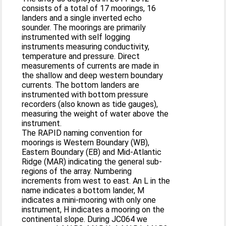
consists of a total of 17 moorings, 16
landers and a single inverted echo
sounder. The moorings are primarily
instrumented with self logging
instruments measuring conductivity,
temperature and pressure. Direct
measurements of currents are made in
the shallow and deep western boundary
currents. The bottom landers are
instrumented with bottom pressure
recorders (also known as tide gauges),
measuring the weight of water above the
instrument.
The RAPID naming convention for
moorings is Western Boundary (WB),
Eastern Boundary (EB) and Mid‐Atlantic
Ridge (MAR) indicating the general sub‐
regions of the array. Numbering
increments from west to east. An L in the
name indicates a bottom lander, M
indicates a mini‐mooring with only one
instrument, H indicates a mooring on the
continental slope. During JC064 we