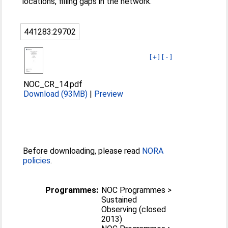
locations, filling gaps in the network.
441283:29702
[+]
[-]
NOC_CR_14.pdf
Download (93MB)
|
Preview
Before downloading, please read
NORA
policies
.
Programmes:
NOC Programmes >
Sustained
Observing (closed
2013)