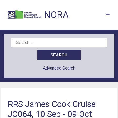
NORA
Advanced Search
RRS James Cook Cruise
JC064, 10 Sep - 09 Oct