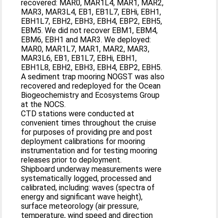
recovered: MAR0, MAR1L4, MAR1, MAR2,
MAR3, MAR3L4, EB1, EB1L7, EBHi, EBH1,
EBH1L7, EBH2, EBH3, EBH4, EBP2, EBH5,
EBM5. We did not recover EBM1, EBM4,
EBM6, EBH1 and MAR3. We deployed:
MAR0, MAR1L7, MAR1, MAR2, MAR3,
MAR3L6, EB1, EB1L7, EBHi, EBH1,
EBH1L8, EBH2, EBH3, EBH4, EBP2, EBH5.
A sediment trap mooring NOGST was also
recovered and redeployed for the Ocean
Biogeochemistry and Ecosystems Group
at the NOCS.
CTD stations were conducted at
convenient times throughout the cruise
for purposes of providing pre and post
deployment calibrations for mooring
instrumentation and for testing mooring
releases prior to deployment.
Shipboard underway measurements were
systematically logged, processed and
calibrated, including: waves (spectra of
energy and significant wave height),
surface meteorology (air pressure,
temperature, wind speed and direction