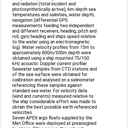
and radiation (total incident and
photosynthetically active), 6m‐depth sea
temperatures and salinities, water depth,
navigation (differential GPS
measurements feeding two independent
and different receivers, heading, pitch and
roll, gyro heading and ships speed relative
to the water using an electromagnetic
log). Water velocity profiles from 15m to
approximately 800m/300m depth were
obtained using a ship mounted 75/150
kHz acoustic Doppler current profiler.
Seawater samples from CTD stations and
of the sea-surface were obtained for
calibration and analysed on a salinometer
referencing these samples against
standard sea water. For velocity data
(wind and currents) measured relative to
the ship considerable effort was made to
obtain the best possible earth referenced
velocities.
Seven APEX argo floats supplied by the
Met Office were deployed at preassigned