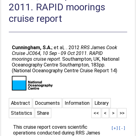
2011. RAPID moorings
cruise report
Cunningham, S.A.
;
et al, .
. 2012
RRS James Cook
Cruise JC064, 10 Sep - 09 Oct 2011. RAPID
moorings cruise report.
Southampton, UK, National
Oceanography Centre Southampton, 183pp.
(National Oceanography Centre Cruise Report 14)
Abstract
Documents
Information
Library
Statistics
Share
<<
<
>
>>
This cruise report covers scientific
[+]
[-]
operations conducted during RRS James