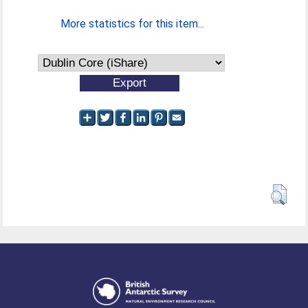
More statistics for this item...