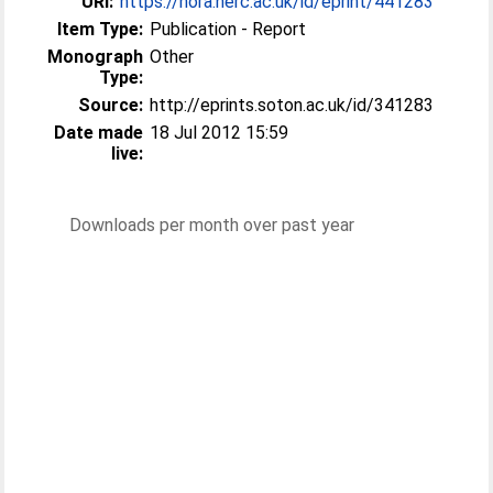
URI:
https://nora.nerc.ac.uk/id/eprint/441283
Item Type:
Publication - Report
Monograph
Other
Type:
Source:
http://eprints.soton.ac.uk/id/341283
Date made
18 Jul 2012 15:59
live:
Downloads per month over past year