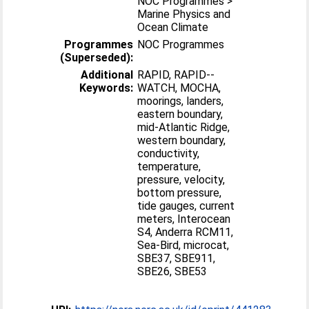
NOC Programmes >
Marine Physics and
Ocean Climate
Programmes
NOC Programmes
(Superseded):
Additional
RAPID, RAPID-­
Keywords:
WATCH, MOCHA,
moorings, landers,
eastern boundary,
mid-­Atlantic Ridge,
western boundary,
conductivity,
temperature,
pressure, velocity,
bottom pressure,
tide gauges, current
meters, Interocean
S4, Anderra RCM11,
Sea-Bird, microcat,
SBE37, SBE911,
SBE26, SBE53