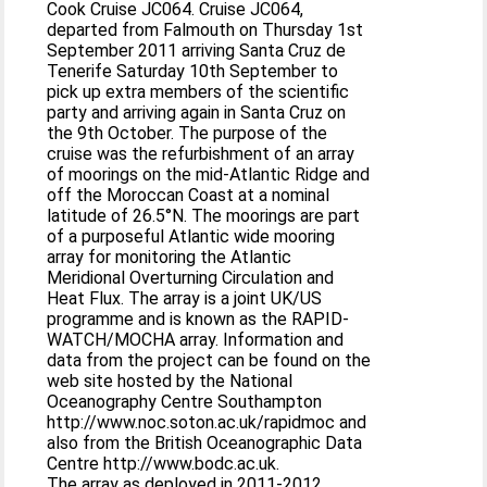
Cook Cruise JC064. Cruise JC064,
departed from Falmouth on Thursday 1st
September 2011 arriving Santa Cruz de
Tenerife Saturday 10th September to
pick up extra members of the scientific
party and arriving again in Santa Cruz on
the 9th October. The purpose of the
cruise was the refurbishment of an array
of moorings on the mid-Atlantic Ridge and
off the Moroccan Coast at a nominal
latitude of 26.5°N. The moorings are part
of a purposeful Atlantic wide mooring
array for monitoring the Atlantic
Meridional Overturning Circulation and
Heat Flux. The array is a joint UK/US
programme and is known as the RAPID-
WATCH/MOCHA array. Information and
data from the project can be found on the
web site hosted by the National
Oceanography Centre Southampton
http://www.noc.soton.ac.uk/rapidmoc and
also from the British Oceanographic Data
Centre http://www.bodc.ac.uk.
The array as deployed in 2011-2012