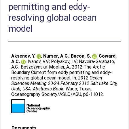
permitting and eddy-
resolving global ocean
model
Aksenov, Y.
;
Nurser, A.G.
;
Bacon, S.
;
Coward,
A.C.
;
Ivanov, V.V.
;
Polyakov, I.V.
;
Naveira-Garabato,
A.C.
;
Beszczynska-Moeller, A.
. 2012 The Arctic
Boundary Current form eddy permitting and eddy-
resolving global ocean model. In:
2012 Ocean
Sciences Meeting 20-24 February 2012 Salt Lake City,
Utah, USA, Abstracts Book.
Waco, Texas,
Oceanography Society/ASLO/AGU, p6-11012.
Documents