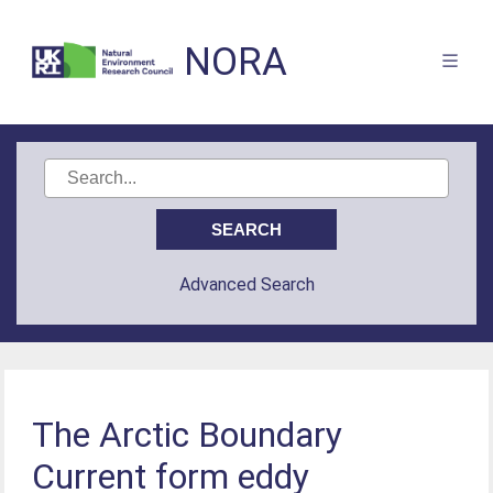
NORA
Advanced Search
The Arctic Boundary
Current form eddy