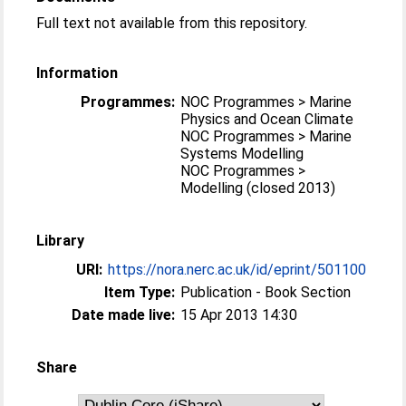
Full text not available from this repository.
Information
Programmes:
NOC Programmes > Marine
Physics and Ocean Climate
NOC Programmes > Marine
Systems Modelling
NOC Programmes >
Modelling (closed 2013)
Library
URI:
https://nora.nerc.ac.uk/id/eprint/501100
Item Type:
Publication - Book Section
Date made live:
15 Apr 2013 14:30
Share