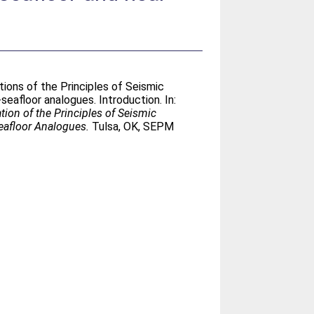
tions of the Principles of Seismic
afloor analogues. Introduction. In:
tion of the Principles of Seismic
eafloor Analogues.
Tulsa, OK, SEPM