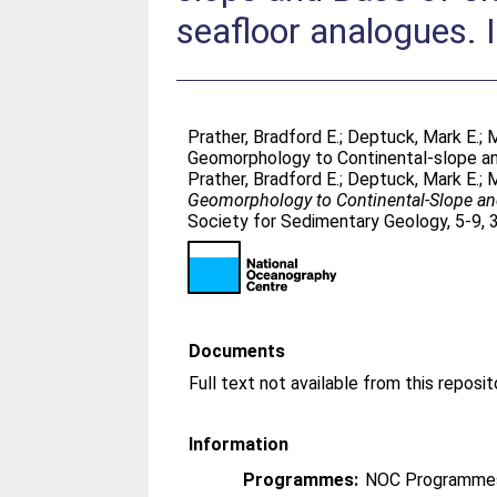
seafloor analogues. 
Prather, Bradford E.
;
Deptuck, Mark E.
;
M
Geomorphology to Continental-slope and
Prather, Bradford E.
;
Deptuck, Mark E.
;
M
Geomorphology to Continental-Slope and
Society for Sedimentary Geology, 5-9, 
Documents
Full text not available from this reposit
Information
Programmes:
NOC Programmes