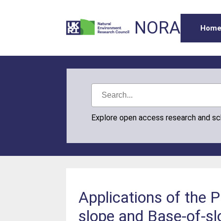
NORA
Hom
Explore open access research and s
Applications of the 
slope and Base-of-sl