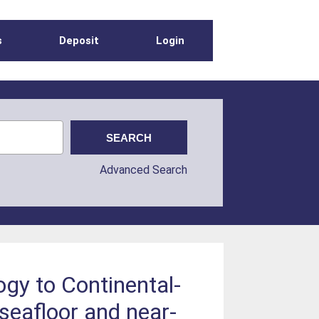
s
Deposit
Login
Advanced Search
ogy to Continental-
seafloor and near-