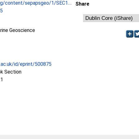
org/content/sepapsgeo/1/SEC1....
Share
05
ine Geoscience
c.ac.uk/id/eprint/500875
ok Section
51