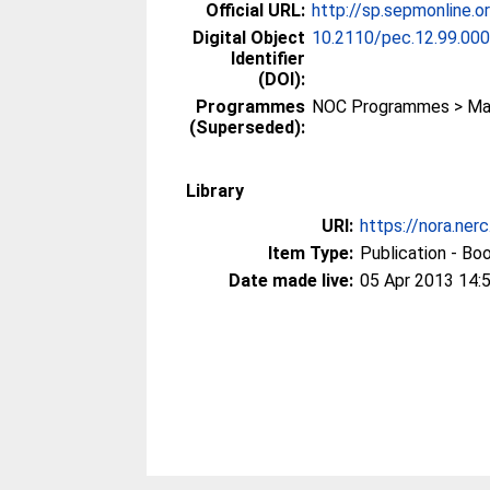
Official URL:
http://sp.sepmonline.
Digital Object
10.2110/pec.12.99.00
Identifier
(DOI):
Programmes
NOC Programmes > Mar
(Superseded):
Library
URI:
https://nora.ner
Item Type:
Publication - Bo
Date made live:
05 Apr 2013 14: