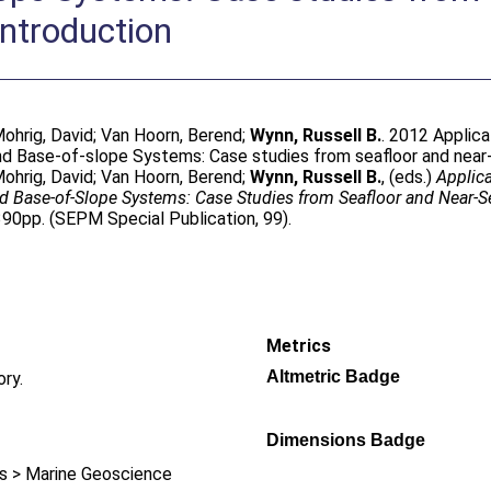
Introduction
ohrig, David
;
Van Hoorn, Berend
;
Wynn, Russell B.
. 2012 Applica
 Base-of-slope Systems: Case studies from seafloor and near-se
ohrig, David
;
Van Hoorn, Berend
;
Wynn, Russell B.
, (eds.)
Applica
 Base-of-Slope Systems: Case Studies from Seafloor and Near-S
390pp. (SEPM Special Publication, 99).
Metrics
Altmetric Badge
ory.
Dimensions Badge
 > Marine Geoscience