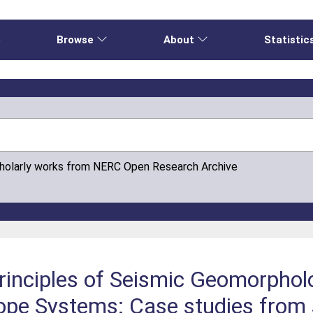
e
Browse
About
Statistic
cholarly works from NERC Open Research Archive
Principles of Seismic Geomorphol
ope Systems: Case studies from 