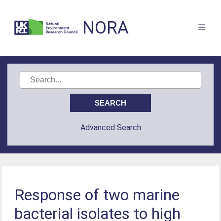
NORA
Advanced Search
Response of two marine
bacterial isolates to high