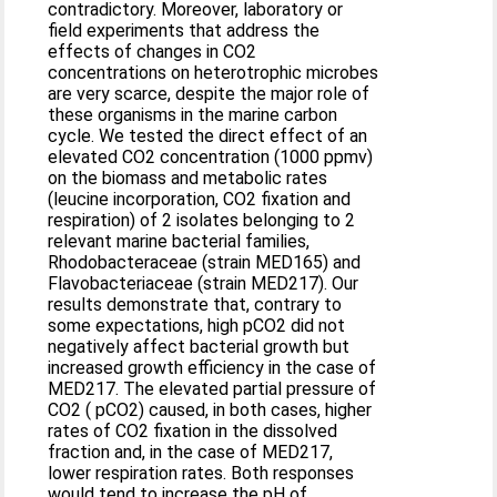
contradictory. Moreover, laboratory or
field experiments that address the
effects of changes in CO2
concentrations on heterotrophic microbes
are very scarce, despite the major role of
these organisms in the marine carbon
cycle. We tested the direct effect of an
elevated CO2 concentration (1000 ppmv)
on the biomass and metabolic rates
(leucine incorporation, CO2 fixation and
respiration) of 2 isolates belonging to 2
relevant marine bacterial families,
Rhodobacteraceae (strain MED165) and
Flavobacteriaceae (strain MED217). Our
results demonstrate that, contrary to
some expectations, high pCO2 did not
negatively affect bacterial growth but
increased growth efficiency in the case of
MED217. The elevated partial pressure of
CO2 ( pCO2) caused, in both cases, higher
rates of CO2 fixation in the dissolved
fraction and, in the case of MED217,
lower respiration rates. Both responses
would tend to increase the pH of