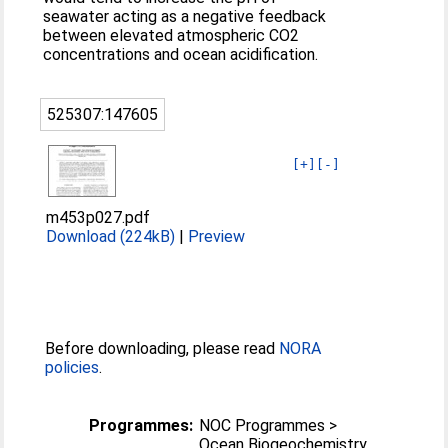
seawater acting as a negative feedback
between elevated atmospheric CO2
concentrations and ocean acidification.
525307:147605
[+]
[-]
m453p027.pdf
Download (224kB)
|
Preview
Before downloading, please read
NORA
policies
.
Programmes:
NOC Programmes >
Ocean Biogeochemistry