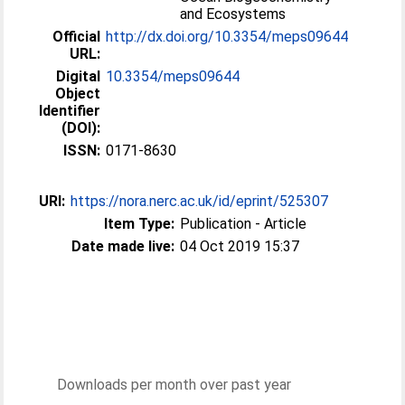
and Ecosystems
Official
http://dx.doi.org/10.3354/meps09644
URL:
Digital
10.3354/meps09644
Object
Identifier
(DOI):
ISSN:
0171-8630
URI:
https://nora.nerc.ac.uk/id/eprint/525307
Item Type:
Publication - Article
Date made live:
04 Oct 2019 15:37
Downloads per month over past year