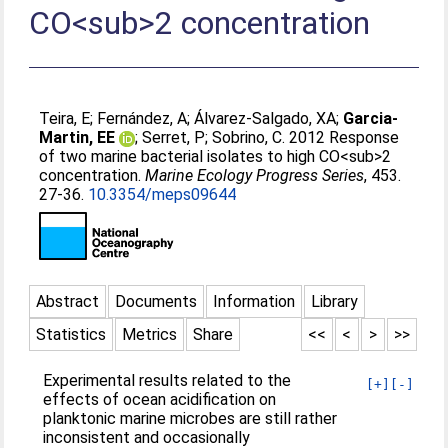
CO<sub>2 concentration
Teira, E
;
Fernández, A
;
Álvarez-Salgado, XA
;
Garcia-
Martin, EE
;
Serret, P
;
Sobrino, C
. 2012 Response
of two marine bacterial isolates to high CO<sub>2
concentration.
Marine Ecology Progress Series
, 453.
27-36.
10.3354/meps09644
Abstract
Documents
Information
Library
Statistics
Metrics
Share
<<
<
>
>>
Experimental results related to the
[+]
[-]
effects of ocean acidification on
planktonic marine microbes are still rather
inconsistent and occasionally