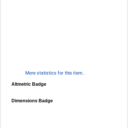
More statistics for this item...
Altmetric Badge
Dimensions Badge