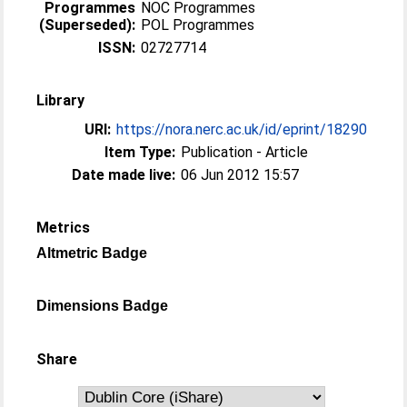
Programmes
NOC Programmes
(Superseded):
POL Programmes
ISSN:
02727714
Library
URI:
https://nora.nerc.ac.uk/id/eprint/18290
Item Type:
Publication - Article
Date made live:
06 Jun 2012 15:57
Metrics
Altmetric Badge
Dimensions Badge
Share