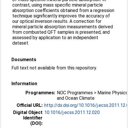
contrast, using mass specific mineral particle
absorption coefficients obtained from a regression
technique significantly improves the accuracy of
our optical inversion results. A correction for
mineral particle absorption measurements derived
from combusted QFT samples is presented, and
assessed by application to an independent
dataset.
Documents
Full text not available from this repository.
Information
Programmes:
NOC Programmes > Marine Physics
and Ocean Climate
Official URL:
http://dx.doi.org/10.1016/j.ecss.2011.12
Digital Object
10.1016/j.ecss.2011.12.020
Identifier
(DOI):