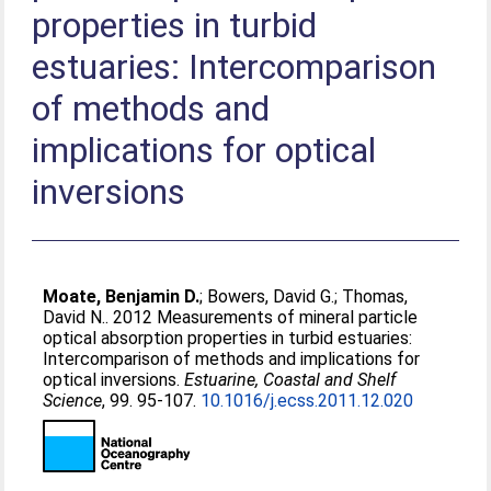
properties in turbid
estuaries: Intercomparison
of methods and
implications for optical
inversions
Moate, Benjamin D.
;
Bowers, David G.
;
Thomas,
David N.
. 2012 Measurements of mineral particle
optical absorption properties in turbid estuaries:
Intercomparison of methods and implications for
optical inversions.
Estuarine, Coastal and Shelf
Science
, 99. 95-107.
10.1016/j.ecss.2011.12.020