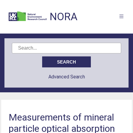
NORA
Advanced Search
Measurements of mineral
particle optical absorption