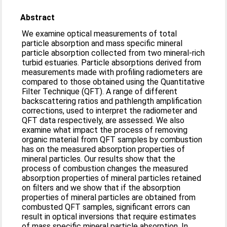
Abstract
We examine optical measurements of total
particle absorption and mass specific mineral
particle absorption collected from two mineral-rich
turbid estuaries. Particle absorptions derived from
measurements made with profiling radiometers are
compared to those obtained using the Quantitative
Filter Technique (QFT). A range of different
backscattering ratios and pathlength amplification
corrections, used to interpret the radiometer and
QFT data respectively, are assessed. We also
examine what impact the process of removing
organic material from QFT samples by combustion
has on the measured absorption properties of
mineral particles. Our results show that the
process of combustion changes the measured
absorption properties of mineral particles retained
on filters and we show that if the absorption
properties of mineral particles are obtained from
combusted QFT samples, significant errors can
result in optical inversions that require estimates
of mass specific mineral particle absorption. In