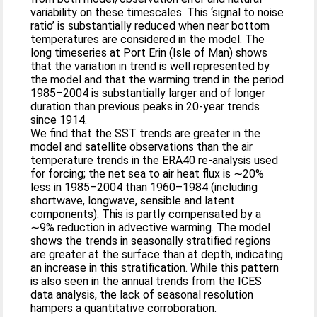
variability on these timescales. This ‘signal to noise
ratio’ is substantially reduced when near bottom
temperatures are considered in the model. The
long timeseries at Port Erin (Isle of Man) shows
that the variation in trend is well represented by
the model and that the warming trend in the period
1985–2004 is substantially larger and of longer
duration than previous peaks in 20-year trends
since 1914.
We find that the SST trends are greater in the
model and satellite observations than the air
temperature trends in the ERA40 re-analysis used
for forcing; the net sea to air heat flux is ∼20%
less in 1985–2004 than 1960–1984 (including
shortwave, longwave, sensible and latent
components). This is partly compensated by a
∼9% reduction in advective warming. The model
shows the trends in seasonally stratified regions
are greater at the surface than at depth, indicating
an increase in this stratification. While this pattern
is also seen in the annual trends from the ICES
data analysis, the lack of seasonal resolution
hampers a quantitative corroboration.