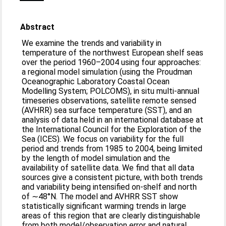
Abstract
We examine the trends and variability in
temperature of the northwest European shelf seas
over the period 1960–2004 using four approaches:
a regional model simulation (using the Proudman
Oceanographic Laboratory Coastal Ocean
Modelling System; POLCOMS), in situ multi-annual
timeseries observations, satellite remote sensed
(AVHRR) sea surface temperature (SST), and an
analysis of data held in an international database at
the International Council for the Exploration of the
Sea (ICES). We focus on variability for the full
period and trends from 1985 to 2004, being limited
by the length of model simulation and the
availability of satellite data. We find that all data
sources give a consistent picture, with both trends
and variability being intensified on-shelf and north
of ∼48°N. The model and AVHRR SST show
statistically significant warming trends in large
areas of this region that are clearly distinguishable
from both model/observation error and natural