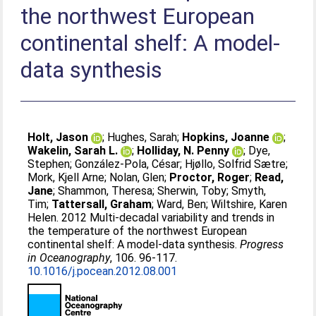
the northwest European
continental shelf: A model-
data synthesis
Holt, Jason
;
Hughes, Sarah
;
Hopkins, Joanne
;
Wakelin, Sarah L.
;
Holliday, N. Penny
;
Dye,
Stephen
;
González-Pola, César
;
Hjøllo, Solfrid Sætre
;
Mork, Kjell Arne
;
Nolan, Glen
;
Proctor, Roger
;
Read,
Jane
;
Shammon, Theresa
;
Sherwin, Toby
;
Smyth,
Tim
;
Tattersall, Graham
;
Ward, Ben
;
Wiltshire, Karen
Helen
. 2012 Multi-decadal variability and trends in
the temperature of the northwest European
continental shelf: A model-data synthesis.
Progress
in Oceanography
, 106. 96-117.
10.1016/j.pocean.2012.08.001