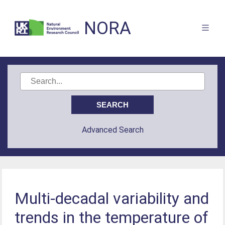
NORA
Advanced Search
Multi-decadal variability and
trends in the temperature of