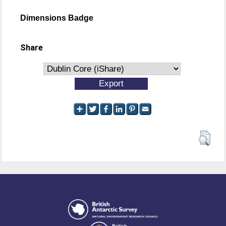
Dimensions Badge
Share