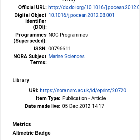
Official URL:
http://dx.doi.org/10.1016/j.pocean.2012.
Digital Object
10.1016/j.pocean.2012.08.001
Identifier
(DOI):
Programmes
NOC Programmes
(Superseded):
ISSN:
00796611
NORA Subject
Marine Sciences
Terms:
Library
URI:
https://nora.nerc.ac.uk/id/eprint/20720
Item Type:
Publication - Article
Date made live:
05 Dec 2012 14:17
Metrics
Altmetric Badge