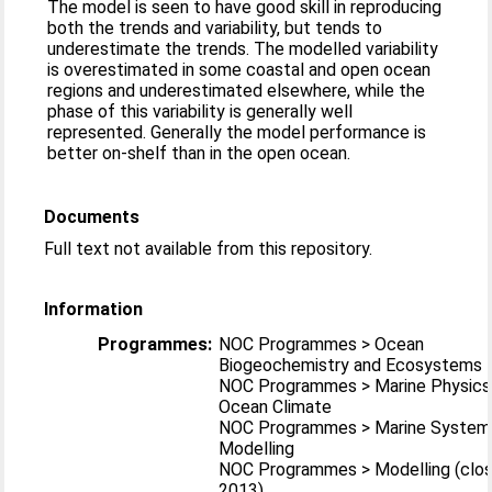
The model is seen to have good skill in reproducing
both the trends and variability, but tends to
underestimate the trends. The modelled variability
is overestimated in some coastal and open ocean
regions and underestimated elsewhere, while the
phase of this variability is generally well
represented. Generally the model performance is
better on-shelf than in the open ocean.
Documents
Full text not available from this repository.
Information
Programmes:
NOC Programmes > Ocean
Biogeochemistry and Ecosystems
NOC Programmes > Marine Physics
Ocean Climate
NOC Programmes > Marine System
Modelling
NOC Programmes > Modelling (clo
2013)