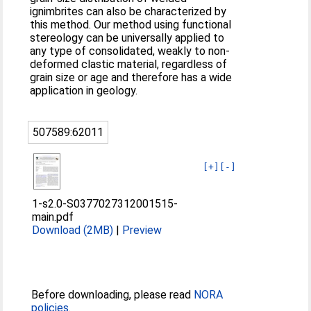
ignimbrites can also be characterized by
this method. Our method using functional
stereology can be universally applied to
any type of consolidated, weakly to non-
deformed clastic material, regardless of
grain size or age and therefore has a wide
application in geology.
507589:62011
[+]
[-]
1-s2.0-S0377027312001515-
main.pdf
Download (2MB)
|
Preview
Before downloading, please read
NORA
policies
.