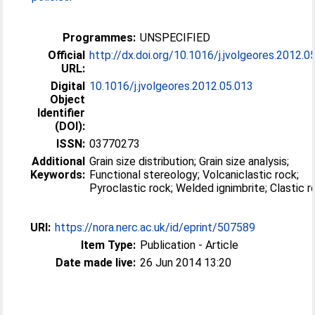
Programmes:
UNSPECIFIED
Official
http://dx.doi.org/10.1016/j.jvolgeores.2012.0
URL:
Digital
10.1016/j.jvolgeores.2012.05.013
Object
Identifier
(DOI):
ISSN:
03770273
Additional
Grain size distribution; Grain size analysis;
Keywords:
Functional stereology; Volcaniclastic rock;
Pyroclastic rock; Welded ignimbrite; 
URI:
https://nora.nerc.ac.uk/id/eprint/507589
Item Type:
Publication - Article
Date made live:
26 Jun 2014 13:20