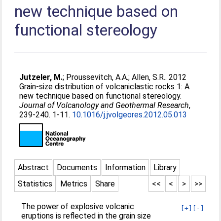
new technique based on
functional stereology
Jutzeler, M.
;
Proussevitch, A.A.
;
Allen, S.R.
. 2012
Grain-size distribution of volcaniclastic rocks 1: A
new technique based on functional stereology.
Journal of Volcanology and Geothermal Research
,
239-240. 1-11.
10.1016/j.jvolgeores.2012.05.013
Abstract
Documents
Information
Library
Statistics
Metrics
Share
<<
<
>
>>
The power of explosive volcanic
[+]
[-]
eruptions is reflected in the grain size