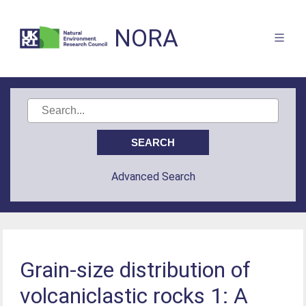
NORA
Advanced Search
Grain-size distribution of
volcaniclastic rocks 1: A