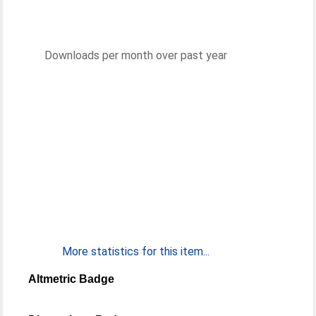
Downloads per month over past year
More statistics for this item...
Altmetric Badge