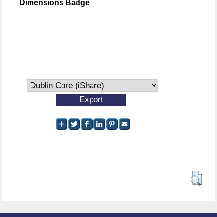
Dimensions Badge