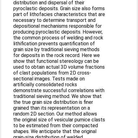
distribution and dispersal of their
pyroclastic deposits. Grain size also forms
part of lithofacies characteristics that are
necessary to determine transport and
depositional mechanisms responsible for
producing pyroclastic deposits. However,
the common process of welding and rock
lithification prevents quantification of
grain size by traditional sieving methods
for deposits in the rock record. Here we
show that functional stereology can be
used to obtain actual 3D volume fractions
of clast populations from 2D cross-
sectional images. Tests made on
artificially consolidated rocks
demonstrate successful correlations with
traditional sieving method. We show that
the true grain size distribution is finer
grained than its representation on a
random 2D section. Our method allows
the original size of vesicular pumice clasts
to be estimated from their compacted
shapes. We anticipate that the original
grain-size distribution of welded