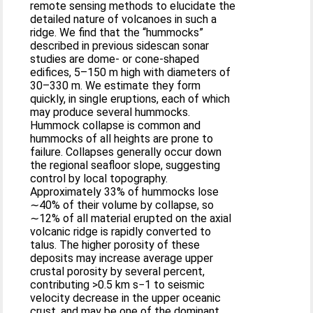
remote sensing methods to elucidate the
detailed nature of volcanoes in such a
ridge. We find that the “hummocks”
described in previous sidescan sonar
studies are dome- or cone-shaped
edifices, 5–150 m high with diameters of
30–330 m. We estimate they form
quickly, in single eruptions, each of which
may produce several hummocks.
Hummock collapse is common and
hummocks of all heights are prone to
failure. Collapses generally occur down
the regional seafloor slope, suggesting
control by local topography.
Approximately 33% of hummocks lose
∼40% of their volume by collapse, so
∼12% of all material erupted on the axial
volcanic ridge is rapidly converted to
talus. The higher porosity of these
deposits may increase average upper
crustal porosity by several percent,
contributing >0.5 km s−1 to seismic
velocity decrease in the upper oceanic
crust, and may be one of the dominant