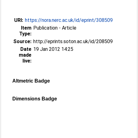
URI:
https://nora.nerc.ac.uk/id/eprint/308509
Item
Publication - Article
Type:
Source:
http://eprints.soton.ac.uk/id/208509
Date
19 Jan 2012 14:25
made
live:
Altmetric Badge
Dimensions Badge