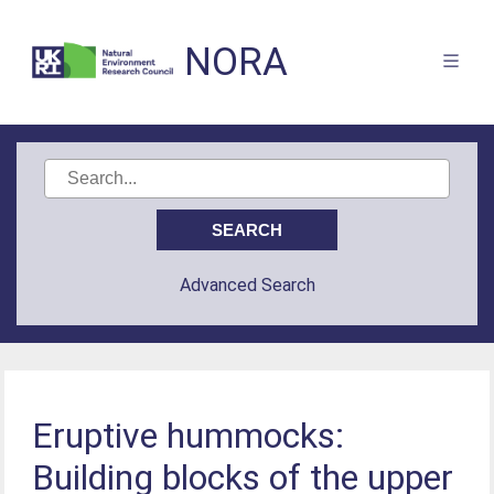
NORA
Advanced Search
Eruptive hummocks:
Building blocks of the upper