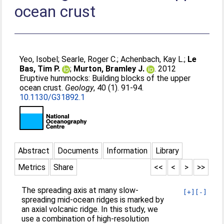
ocean crust
Yeo, Isobel
;
Searle, Roger C.
;
Achenbach, Kay L.
;
Le
Bas, Tim P.
;
Murton, Bramley J.
. 2012
Eruptive hummocks: Building blocks of the upper
ocean crust.
Geology
, 40 (1). 91-94.
10.1130/G31892.1
Abstract
Documents
Information
Library
Metrics
Share
<<
<
>
>>
The spreading axis at many slow-
[+]
[-]
spreading mid-ocean ridges is marked by
an axial volcanic ridge. In this study, we
use a combination of high-resolution