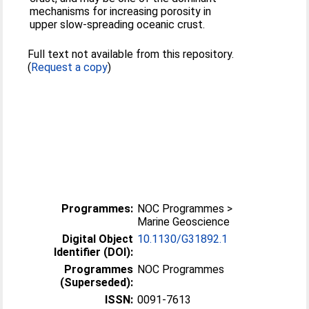
mechanisms for increasing porosity in
upper slow-spreading oceanic crust.
Full text not available from this repository.
(
Request a copy
)
Programmes:
NOC Programmes >
Marine Geoscience
Digital Object
10.1130/G31892.1
Identifier (DOI):
Programmes
NOC Programmes
(Superseded):
ISSN:
0091-7613