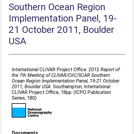
Southern Ocean Region
Implementation Panel, 19-
21 October 2011, Boulder
USA
International CLIVAR Project Office. 2012
Report of
the 7th Meeting of CLIVAR/CliC/SCAR Southern
Ocean Region Implementation Panel, 19-21 October
2011, Boulder USA.
Southampton, International
CLIVAR Project Office, 18pp. (ICPO Publication
Series, 180)
Documents