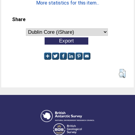
More statistics for this item...
Share