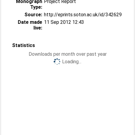
Monograph
Project Report
Type:
Source:
http://eprints.soton.ac.uk/id/342629
Date made
11 Sep 2012 12:43
live:
Statistics
Downloads per month over past year
Loading...