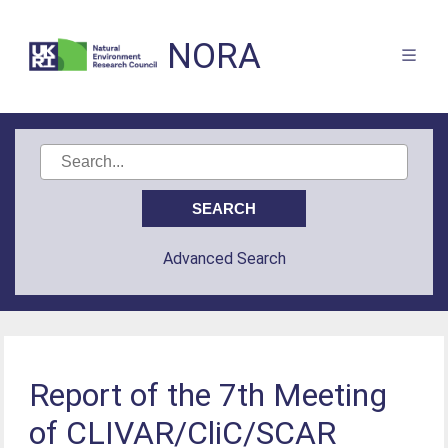
NORA
Advanced Search
Report of the 7th Meeting
of CLIVAR/CliC/SCAR