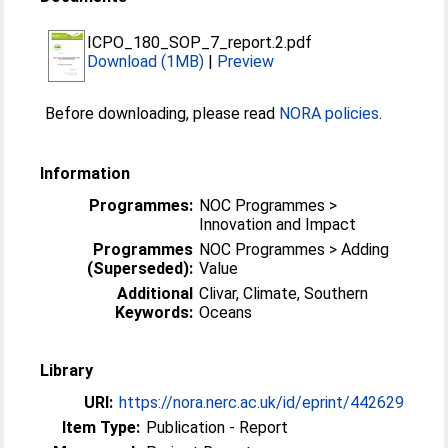
ICPO_180_SOP_7_report.2.pdf
Download (1MB)
|
Preview
Before downloading, please read
NORA policies
.
Information
Programmes:
NOC Programmes >
Innovation and Impact
Programmes
NOC Programmes > Adding
(Superseded):
Value
Additional
Clivar, Climate, Southern
Keywords:
Oceans
Library
URI:
https://nora.nerc.ac.uk/id/eprint/442629
Item Type:
Publication - Report