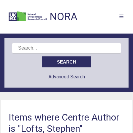
NORA
Advanced Search
Items where Centre Author
is "Lofts, Stephen"