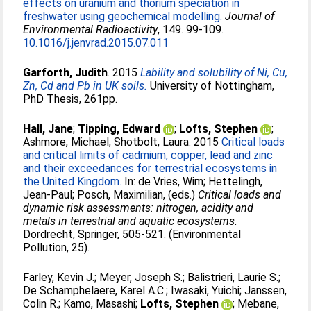
effects on uranium and thorium speciation in
freshwater using geochemical modelling.
Journal of
Environmental Radioactivity
, 149. 99-109.
10.1016/j.jenvrad.2015.07.011
Garforth, Judith
. 2015
Lability and solubility of Ni, Cu,
Zn, Cd and Pb in UK soils.
University of Nottingham,
PhD Thesis, 261pp.
Hall, Jane
;
Tipping, Edward
;
Lofts, Stephen
;
Ashmore, Michael
;
Shotbolt, Laura
. 2015
Critical loads
and critical limits of cadmium, copper, lead and zinc
and their exceedances for terrestrial ecosystems in
the United Kingdom.
In:
de Vries, Wim
;
Hettelingh,
Jean-Paul
;
Posch, Maximilian
, (eds.)
Critical loads and
dynamic risk assessments: nitrogen, acidity and
metals in terrestrial and aquatic ecosystems.
Dordrecht, Springer, 505-521. (Environmental
Pollution, 25).
Farley, Kevin J.
;
Meyer, Joseph S.
;
Balistrieri, Laurie S.
;
De Schamphelaere, Karel A.C.
;
Iwasaki, Yuichi
;
Janssen,
Colin R.
;
Kamo, Masashi
;
Lofts, Stephen
;
Mebane,