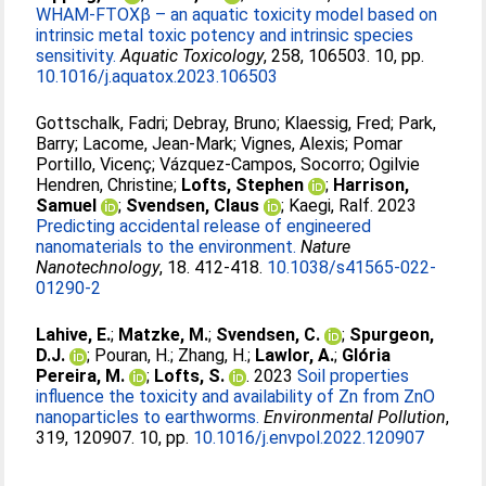
WHAM-FTOXβ – an aquatic toxicity model based on
intrinsic metal toxic potency and intrinsic species
sensitivity.
Aquatic Toxicology
, 258, 106503. 10, pp.
10.1016/j.aquatox.2023.106503
Gottschalk, Fadri
;
Debray, Bruno
;
Klaessig, Fred
;
Park,
Barry
;
Lacome, Jean-Mark
;
Vignes, Alexis
;
Pomar
Portillo, Vicenç
;
Vázquez-Campos, Socorro
;
Ogilvie
Hendren, Christine
;
Lofts, Stephen
;
Harrison,
Samuel
;
Svendsen, Claus
;
Kaegi, Ralf
. 2023
Predicting accidental release of engineered
nanomaterials to the environment.
Nature
Nanotechnology
, 18. 412-418.
10.1038/s41565-022-
01290-2
Lahive, E.
;
Matzke, M.
;
Svendsen, C.
;
Spurgeon,
D.J.
;
Pouran, H.
;
Zhang, H.
;
Lawlor, A.
;
Glória
Pereira, M.
;
Lofts, S.
. 2023
Soil properties
influence the toxicity and availability of Zn from ZnO
nanoparticles to earthworms.
Environmental Pollution
,
319, 120907. 10, pp.
10.1016/j.envpol.2022.120907