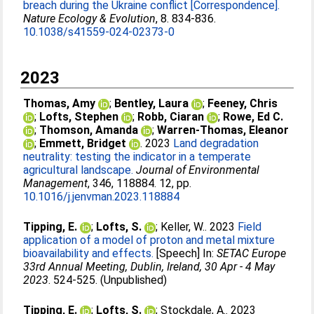
breach during the Ukraine conflict [Correspondence].
Nature Ecology & Evolution
, 8. 834-836.
10.1038/s41559-024-02373-0
2023
Thomas, Amy
;
Bentley, Laura
;
Feeney, Chris
;
Lofts, Stephen
;
Robb, Ciaran
;
Rowe, Ed C.
;
Thomson, Amanda
;
Warren-Thomas, Eleanor
;
Emmett, Bridget
. 2023
Land degradation
neutrality: testing the indicator in a temperate
agricultural landscape.
Journal of Environmental
Management
, 346, 118884. 12, pp.
10.1016/j.jenvman.2023.118884
Tipping, E.
;
Lofts, S.
;
Keller, W.
. 2023
Field
application of a model of proton and metal mixture
bioavailability and effects.
[Speech] In:
SETAC Europe
33rd Annual Meeting, Dublin, Ireland, 30 Apr - 4 May
2023
. 524-525. (Unpublished)
Tipping, E.
;
Lofts, S.
;
Stockdale, A.
. 2023