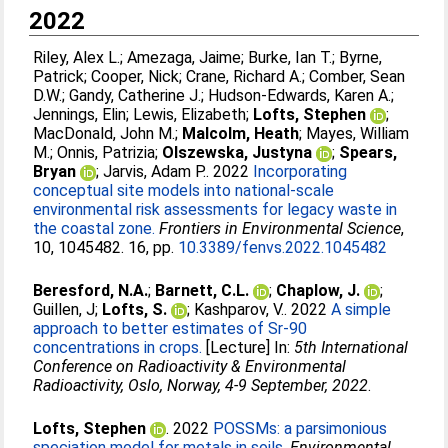
2022
Riley, Alex L.
;
Amezaga, Jaime
;
Burke, Ian T.
;
Byrne,
Patrick
;
Cooper, Nick
;
Crane, Richard A.
;
Comber, Sean
D.W.
;
Gandy, Catherine J.
;
Hudson-Edwards, Karen A.
;
Jennings, Elin
;
Lewis, Elizabeth
;
Lofts, Stephen
;
MacDonald, John M.
;
Malcolm, Heath
;
Mayes, William
M.
;
Onnis, Patrizia
;
Olszewska, Justyna
;
Spears,
Bryan
;
Jarvis, Adam P.
. 2022
Incorporating
conceptual site models into national-scale
environmental risk assessments for legacy waste in
the coastal zone.
Frontiers in Environmental Science
,
10, 1045482. 16, pp.
10.3389/fenvs.2022.1045482
Beresford, N.A.
;
Barnett, C.L.
;
Chaplow, J.
;
Guillen, J
;
Lofts, S.
;
Kashparov, V.
. 2022
A simple
approach to better estimates of Sr-90
concentrations in crops.
[Lecture] In:
5th International
Conference on Radioactivity & Environmental
Radioactivity, Oslo, Norway, 4-9 September, 2022
.
Lofts, Stephen
. 2022
POSSMs: a parsimonious
speciation model for metals in soils.
Environmental