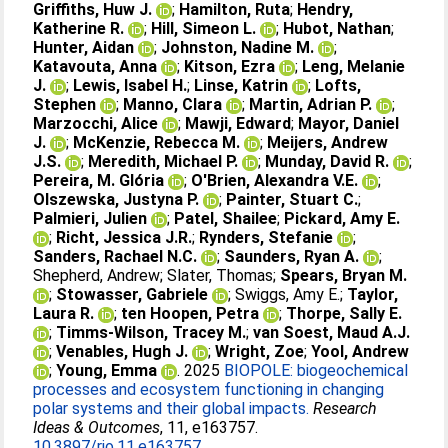
Griffiths, Huw J.
;
Hamilton, Ruta
;
Hendry,
Katherine R.
;
Hill, Simeon L.
;
Hubot, Nathan
;
Hunter, Aidan
;
Johnston, Nadine M.
;
Katavouta, Anna
;
Kitson, Ezra
;
Leng, Melanie
J.
;
Lewis, Isabel H.
;
Linse, Katrin
;
Lofts,
Stephen
;
Manno, Clara
;
Martin, Adrian P.
;
Marzocchi, Alice
;
Mawji, Edward
;
Mayor, Daniel
J.
;
McKenzie, Rebecca M.
;
Meijers, Andrew
J.S.
;
Meredith, Michael P.
;
Munday, David R.
;
Pereira, M. Glória
;
O'Brien, Alexandra V.E.
;
Olszewska, Justyna P.
;
Painter, Stuart C.
;
Palmieri, Julien
;
Patel, Shailee
;
Pickard, Amy E.
;
Richt, Jessica J.R.
;
Rynders, Stefanie
;
Sanders, Rachael N.C.
;
Saunders, Ryan A.
;
Shepherd, Andrew
;
Slater, Thomas
;
Spears, Bryan M.
;
Stowasser, Gabriele
;
Swiggs, Amy E.
;
Taylor,
Laura R.
;
ten Hoopen, Petra
;
Thorpe, Sally E.
;
Timms-Wilson, Tracey M.
;
van Soest, Maud A.J.
;
Venables, Hugh J.
;
Wright, Zoe
;
Yool, Andrew
;
Young, Emma
. 2025
BIOPOLE: biogeochemical
processes and ecosystem functioning in changing
polar systems and their global impacts.
Research
Ideas & Outcomes
, 11, e163757.
10.3897/rio.11.e163757