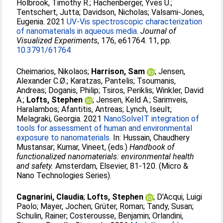
Holbrook, Timothy R.
;
Hachenberger, Yves U.
;
Tentschert, Jutta
;
Davidson, Nicholas
;
Valsami-Jones,
Eugenia
. 2021
UV-Vis spectroscopic characterization
of nanomaterials in aqueous media.
Journal of
Visualized Experiments
, 176, e61764. 11, pp.
10.3791/61764
Cheimarios, Nikolaos
;
Harrison, Sam
;
Jensen,
Alexander C.Ø.
;
Karatzas, Pantelis
;
Tsoumanis,
Andreas
;
Doganis, Philip
;
Tsiros, Periklis
;
Winkler, David
A.
;
Lofts, Stephen
;
Jensen, Keld A.
;
Sarimveis,
Haralambos
;
Afantitis, Antreas
;
Lynch, Iseult
;
Melagraki, Georgia
. 2021
NanoSolveIT integration of
tools for assessment of human and environmental
exposure to nanomaterials.
In:
Hussain, Chaudhery
Mustansar
;
Kumar, Vineet
, (eds.)
Handbook of
functionalized nanomaterials: environmental health
and safety.
Amsterdam, Elsevier, 81-120. (Micro &
Nano Technologies Series).
Cagnarini, Claudia
;
Lofts, Stephen
;
D'Acqui, Luigi
Paolo
;
Mayer, Jochen
;
Grüter, Roman
;
Tandy, Susan
;
Schulin, Rainer
;
Costerousse, Benjamin
;
Orlandini,