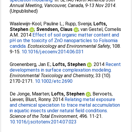
Annual Meeting, Vancouver, Canada, 9-13 Nov 2014
.
(Unpublished)
Waalewijn-Kool, Pauline L.
;
Rupp, Svenja
;
Lofts,
Stephen
;
Svendsen, Claus
;
van Gestel, Cornelis
A.M.
. 2014
Effect of soil organic matter content and
pH on the toxicity of ZnO nanoparticles to Folsomia
candida.
Ecotoxicology and Environmental Safety
, 108.
9-15.
10.1016/j.ecoenv.2014.06.031
Groenenberg, Jan E.
;
Lofts, Stephen
. 2014
Recent
developments in surface complexation modeling.
Environmental Toxicology and Chemistry
, 33 (10).
2170-2171.
10.1002/etc.2690
De Jonge, Maarten
;
Lofts, Stephen
;
Bervoets,
Lieven
;
Blust, Ronny
. 2014
Relating metal exposure
and chemical speciation to trace metal accumulation
in aquatic insects under natural field conditions.
Science of the Total Environment
, 496. 11-21.
10.1016/j.scitotenv.2014.07.023