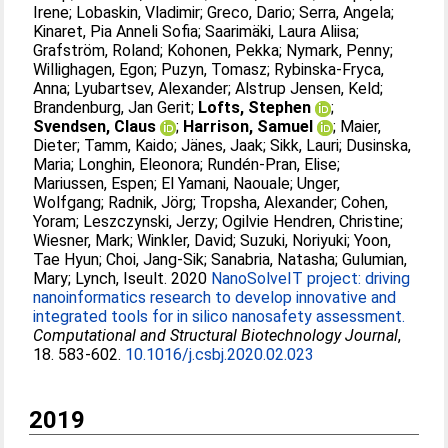
Irene
;
Lobaskin, Vladimir
;
Greco, Dario
;
Serra, Angela
;
Kinaret, Pia Anneli Sofia
;
Saarimäki, Laura Aliisa
;
Grafström, Roland
;
Kohonen, Pekka
;
Nymark, Penny
;
Willighagen, Egon
;
Puzyn, Tomasz
;
Rybinska-Fryca,
Anna
;
Lyubartsev, Alexander
;
Alstrup Jensen, Keld
;
Brandenburg, Jan Gerit
;
Lofts, Stephen
;
Svendsen, Claus
;
Harrison, Samuel
;
Maier,
Dieter
;
Tamm, Kaido
;
Jänes, Jaak
;
Sikk, Lauri
;
Dusinska,
Maria
;
Longhin, Eleonora
;
Rundén-Pran, Elise
;
Mariussen, Espen
;
El Yamani, Naouale
;
Unger,
Wolfgang
;
Radnik, Jörg
;
Tropsha, Alexander
;
Cohen,
Yoram
;
Leszczynski, Jerzy
;
Ogilvie Hendren, Christine
;
Wiesner, Mark
;
Winkler, David
;
Suzuki, Noriyuki
;
Yoon,
Tae Hyun
;
Choi, Jang-Sik
;
Sanabria, Natasha
;
Gulumian,
Mary
;
Lynch, Iseult
. 2020
NanoSolveIT project: driving
nanoinformatics research to develop innovative and
integrated tools for in silico nanosafety assessment.
Computational and Structural Biotechnology Journal
,
18. 583-602.
10.1016/j.csbj.2020.02.023
2019