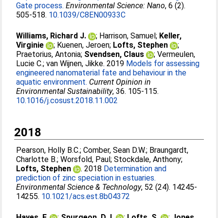
Gate process.
Environmental Science: Nano
, 6 (2).
505-518.
10.1039/C8EN00933C
Williams, Richard J.
;
Harrison, Samuel
;
Keller,
Virginie
;
Kuenen, Jeroen
;
Lofts, Stephen
;
Praetorius, Antonia
;
Svendsen, Claus
;
Vermeulen,
Lucie C.
;
van Wijnen, Jikke
. 2019
Models for assessing
engineered nanomaterial fate and behaviour in the
aquatic environment.
Current Opinion in
Environmental Sustainability
, 36. 105-115.
10.1016/j.cosust.2018.11.002
2018
Pearson, Holly B.C.
;
Comber, Sean D.W.
;
Braungardt,
Charlotte B.
;
Worsfold, Paul
;
Stockdale, Anthony
;
Lofts, Stephen
. 2018
Determination and
prediction of zinc speciation in estuaries.
Environmental Science & Technology
, 52 (24). 14245-
14255.
10.1021/acs.est.8b04372
Hayes, F.
;
Spurgeon, D.J.
;
Lofts, S.
;
Jones,