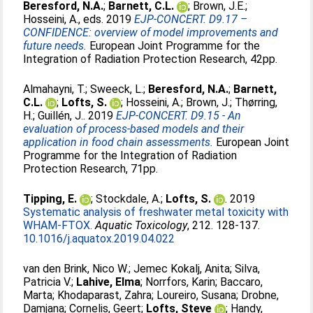
Beresford, N.A.
;
Barnett, C.L.
;
Brown, J.E.
;
Hosseini, A.
, eds. 2019
EJP-CONCERT. D9.17 –
CONFIDENCE: overview of model improvements and
future needs.
European Joint Programme for the
Integration of Radiation Protection Research, 42pp.
Almahayni, T.
;
Sweeck, L.
;
Beresford, N.A.
;
Barnett,
C.L.
;
Lofts, S.
;
Hosseini, A.
;
Brown, J.
;
Thørring,
H.
;
Guillén, J.
. 2019
EJP-CONCERT. D9.15 - An
evaluation of process-based models and their
application in food chain assessments.
European Joint
Programme for the Integration of Radiation
Protection Research, 71pp.
Tipping, E.
;
Stockdale, A.
;
Lofts, S.
. 2019
Systematic analysis of freshwater metal toxicity with
WHAM-FTOX.
Aquatic Toxicology
, 212. 128-137.
10.1016/j.aquatox.2019.04.022
van den Brink, Nico W.
;
Jemec Kokalj, Anita
;
Silva,
Patricia V.
;
Lahive, Elma
;
Norrfors, Karin
;
Baccaro,
Marta
;
Khodaparast, Zahra
;
Loureiro, Susana
;
Drobne,
Damjana
;
Cornelis, Geert
;
Lofts, Steve
;
Handy,