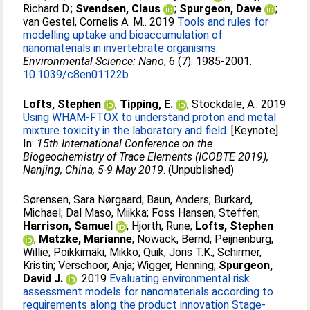
Richard D.
;
Svendsen, Claus
;
Spurgeon, Dave
;
van Gestel, Cornelis A. M.
. 2019
Tools and rules for
modelling uptake and bioaccumulation of
nanomaterials in invertebrate organisms.
Environmental Science: Nano
, 6 (7). 1985-2001.
10.1039/c8en01122b
Lofts, Stephen
;
Tipping, E.
;
Stockdale, A.
. 2019
Using WHAM-FTOX to understand proton and metal
mixture toxicity in the laboratory and field.
[Keynote]
In:
15th International Conference on the
Biogeochemistry of Trace Elements (ICOBTE 2019),
Nanjing, China, 5-9 May 2019
. (Unpublished)
Sørensen, Sara Nørgaard
;
Baun, Anders
;
Burkard,
Michael
;
Dal Maso, Miikka
;
Foss Hansen, Steffen
;
Harrison, Samuel
;
Hjorth, Rune
;
Lofts, Stephen
;
Matzke, Marianne
;
Nowack, Bernd
;
Peijnenburg,
Willie
;
Poikkimäki, Mikko
;
Quik, Joris T.K.
;
Schirmer,
Kristin
;
Verschoor, Anja
;
Wigger, Henning
;
Spurgeon,
David J.
. 2019
Evaluating environmental risk
assessment models for nanomaterials according to
requirements along the product innovation Stage-