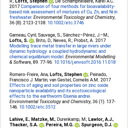
R.
;
Lofts, Stephen
;
De Schamphelaere, Karel A.C.
.
2017
Comparison of four methods for bioavailability-
based risk assessment of mixtures of Cu, Zn, and Ni in
freshwater.
Environmental Toxicology and Chemistry
,
36 (8). 2123-2138.
10.1002/etc.3746
Garneau, Cyril
;
Sauvage, S.
;
Sánchez–Pérez, J.–M.
;
Lofts, S.
;
Brito, D.
;
Neves, R.
;
Probst, A.
. 2017
Modelling trace metal transfer in large rivers under
dynamic hydrology: a coupled hydrodynamic and
chemical equilibrium model.
Environmental Modelling
& Software
, 89. 77-96.
10.1016/j.envsoft.2016.11.018
Romero-Freire, Ana
;
Lofts, Stephen
;
Peinado,
Francisco J. Martin
;
van Gestel, Cornelis A.M.
. 2017
Effects of aging and soil properties on zinc oxide
nanoparticle availability and its ecotoxicological
effects to the earthworm Eisenia andrei.
Environmental Toxicology and Chemistry
, 36 (1). 137-
146.
10.1002/etc.3512
Lahive, E.
;
Matzke, M.
;
Durenkamp, M.
;
Lawlor, A.J.
;
Thacker, S.A.
;
Pereira, M.G.
;
Spurgeon, D.J.