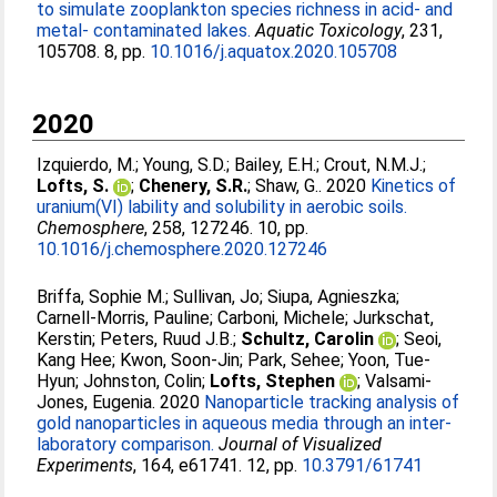
to simulate zooplankton species richness in acid- and
metal- contaminated lakes.
Aquatic Toxicology
, 231,
105708. 8, pp.
10.1016/j.aquatox.2020.105708
2020
Izquierdo, M.
;
Young, S.D.
;
Bailey, E.H.
;
Crout, N.M.J.
;
Lofts, S.
;
Chenery, S.R.
;
Shaw, G.
. 2020
Kinetics of
uranium(VI) lability and solubility in aerobic soils.
Chemosphere
, 258, 127246. 10, pp.
10.1016/j.chemosphere.2020.127246
Briffa, Sophie M.
;
Sullivan, Jo
;
Siupa, Agnieszka
;
Carnell-Morris, Pauline
;
Carboni, Michele
;
Jurkschat,
Kerstin
;
Peters, Ruud J.B.
;
Schultz, Carolin
;
Seoi,
Kang Hee
;
Kwon, Soon-Jin
;
Park, Sehee
;
Yoon, Tue-
Hyun
;
Johnston, Colin
;
Lofts, Stephen
;
Valsami-
Jones, Eugenia
. 2020
Nanoparticle tracking analysis of
gold nanoparticles in aqueous media through an inter-
laboratory comparison.
Journal of Visualized
Experiments
, 164, e61741. 12, pp.
10.3791/61741