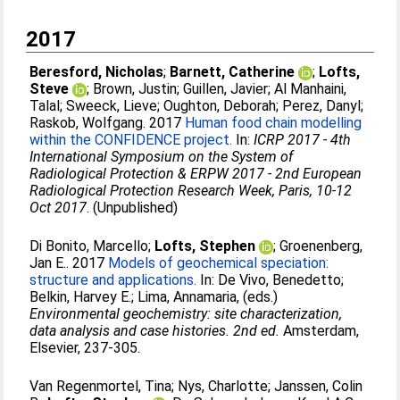
2017
Beresford, Nicholas
;
Barnett, Catherine
;
Lofts,
Steve
;
Brown, Justin
;
Guillen, Javier
;
Al Manhaini,
Talal
;
Sweeck, Lieve
;
Oughton, Deborah
;
Perez, Danyl
;
Raskob, Wolfgang
. 2017
Human food chain modelling
within the CONFIDENCE project.
In:
ICRP 2017 - 4th
International Symposium on the System of
Radiological Protection & ERPW 2017 - 2nd European
Radiological Protection Research Week, Paris, 10-12
Oct 2017
. (Unpublished)
Di Bonito, Marcello
;
Lofts, Stephen
;
Groenenberg,
Jan E.
. 2017
Models of geochemical speciation:
structure and applications.
In:
De Vivo, Benedetto
;
Belkin, Harvey E.
;
Lima, Annamaria
, (eds.)
Environmental geochemistry: site characterization,
data analysis and case histories. 2nd ed.
Amsterdam,
Elsevier, 237-305.
Van Regenmortel, Tina
;
Nys, Charlotte
;
Janssen, Colin