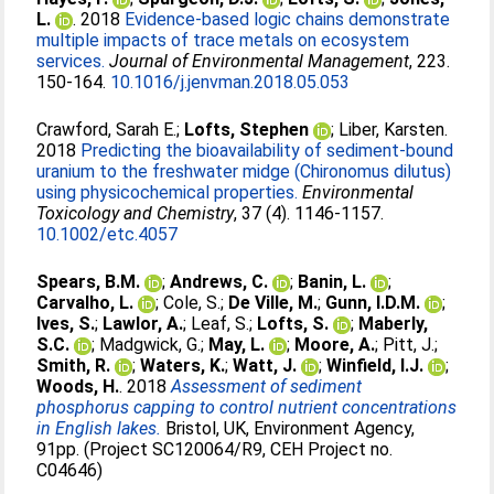
L.
. 2018
Evidence-based logic chains demonstrate
multiple impacts of trace metals on ecosystem
services.
Journal of Environmental Management
, 223.
150-164.
10.1016/j.jenvman.2018.05.053
Crawford, Sarah E.
;
Lofts, Stephen
;
Liber, Karsten
.
2018
Predicting the bioavailability of sediment-bound
uranium to the freshwater midge (Chironomus dilutus)
using physicochemical properties.
Environmental
Toxicology and Chemistry
, 37 (4). 1146-1157.
10.1002/etc.4057
Spears, B.M.
;
Andrews, C.
;
Banin, L.
;
Carvalho, L.
;
Cole, S.
;
De Ville, M.
;
Gunn, I.D.M.
;
Ives, S.
;
Lawlor, A.
;
Leaf, S.
;
Lofts, S.
;
Maberly,
S.C.
;
Madgwick, G.
;
May, L.
;
Moore, A.
;
Pitt, J.
;
Smith, R.
;
Waters, K.
;
Watt, J.
;
Winfield, I.J.
;
Woods, H.
. 2018
Assessment of sediment
phosphorus capping to control nutrient concentrations
in English lakes.
Bristol, UK, Environment Agency,
91pp. (Project SC120064/R9, CEH Project no.
C04646)