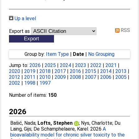
Up a level
RSS
Export as
Group by:
Item Type
|
Date
|
No Grouping
Jump to:
2026
|
2025
|
2024
|
2023
|
2022
|
2021
|
2020
|
2019
|
2018
|
2017
|
2016
|
2015
|
2014
|
2013
|
2012
|
2011
|
2010
|
2009
|
2008
|
2007
|
2006
|
2005
|
2002
|
1998
|
1997
Number of items:
150
.
2026
Bašić, Nada
;
Lofts, Stephen
;
Nys, Charlotte
;
Du
Laing, Gijs
;
De Schamphelaere, Karel
. 2026
A
bioavailability model for chronic silver toxicity to the