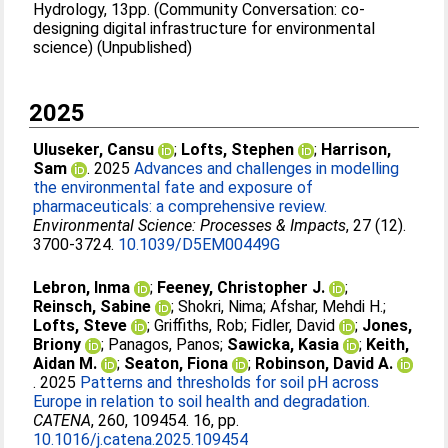
Hydrology, 13pp. (Community Conversation: co-
designing digital infrastructure for environmental
science) (Unpublished)
2025
Uluseker, Cansu
;
Lofts, Stephen
;
Harrison,
Sam
. 2025
Advances and challenges in modelling
the environmental fate and exposure of
pharmaceuticals: a comprehensive review.
Environmental Science: Processes & Impacts
, 27 (12).
3700-3724.
10.1039/D5EM00449G
Lebron, Inma
;
Feeney, Christopher J.
;
Reinsch, Sabine
;
Shokri, Nima
;
Afshar, Mehdi H.
;
Lofts, Steve
;
Griffiths, Rob
;
Fidler, David
;
Jones,
Briony
;
Panagos, Panos
;
Sawicka, Kasia
;
Keith,
Aidan M.
;
Seaton, Fiona
;
Robinson, David A.
. 2025
Patterns and thresholds for soil pH across
Europe in relation to soil health and degradation.
CATENA
, 260, 109454. 16, pp.
10.1016/j.catena.2025.109454