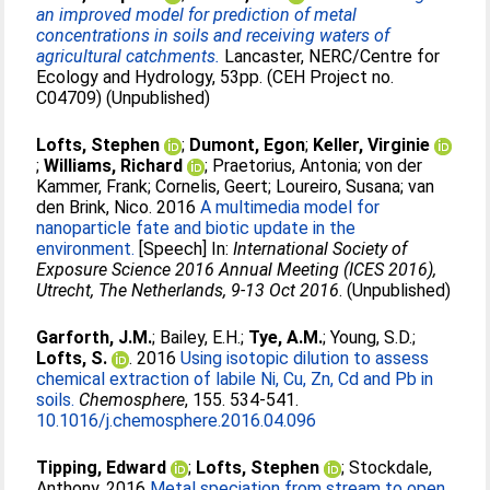
an improved model for prediction of metal
concentrations in soils and receiving waters of
agricultural catchments.
Lancaster, NERC/Centre for
Ecology and Hydrology, 53pp. (CEH Project no.
C04709) (Unpublished)
Lofts, Stephen
;
Dumont, Egon
;
Keller, Virginie
;
Williams, Richard
;
Praetorius, Antonia
;
von der
Kammer, Frank
;
Cornelis, Geert
;
Loureiro, Susana
;
van
den Brink, Nico
. 2016
A multimedia model for
nanoparticle fate and biotic update in the
environment.
[Speech] In:
International Society of
Exposure Science 2016 Annual Meeting (ICES 2016),
Utrecht, The Netherlands, 9-13 Oct 2016
. (Unpublished)
Garforth, J.M.
;
Bailey, E.H.
;
Tye, A.M.
;
Young, S.D.
;
Lofts, S.
. 2016
Using isotopic dilution to assess
chemical extraction of labile Ni, Cu, Zn, Cd and Pb in
soils.
Chemosphere
, 155. 534-541.
10.1016/j.chemosphere.2016.04.096
Tipping, Edward
;
Lofts, Stephen
;
Stockdale,
Anthony
. 2016
Metal speciation from stream to open