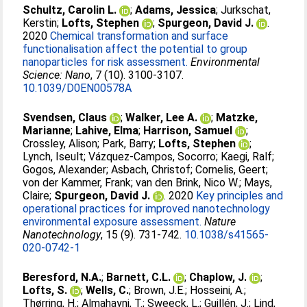
Schultz, Carolin L.
;
Adams, Jessica
;
Jurkschat,
Kerstin
;
Lofts, Stephen
;
Spurgeon, David J.
.
2020
Chemical transformation and surface
functionalisation affect the potential to group
nanoparticles for risk assessment.
Environmental
Science: Nano
, 7 (10). 3100-3107.
10.1039/D0EN00578A
Svendsen, Claus
;
Walker, Lee A.
;
Matzke,
Marianne
;
Lahive, Elma
;
Harrison, Samuel
;
Crossley, Alison
;
Park, Barry
;
Lofts, Stephen
;
Lynch, Iseult
;
Vázquez-Campos, Socorro
;
Kaegi, Ralf
;
Gogos, Alexander
;
Asbach, Christof
;
Cornelis, Geert
;
von der Kammer, Frank
;
van den Brink, Nico W.
;
Mays,
Claire
;
Spurgeon, David J.
. 2020
Key principles and
operational practices for improved nanotechnology
environmental exposure assessment.
Nature
Nanotechnology
, 15 (9). 731-742.
10.1038/s41565-
020-0742-1
Beresford, N.A.
;
Barnett, C.L.
;
Chaplow, J.
;
Lofts, S.
;
Wells, C.
;
Brown, J.E.
;
Hosseini, A.
;
Thørring, H.
;
Almahayni, T.
;
Sweeck, L.
;
Guillén, J.
;
Lind,