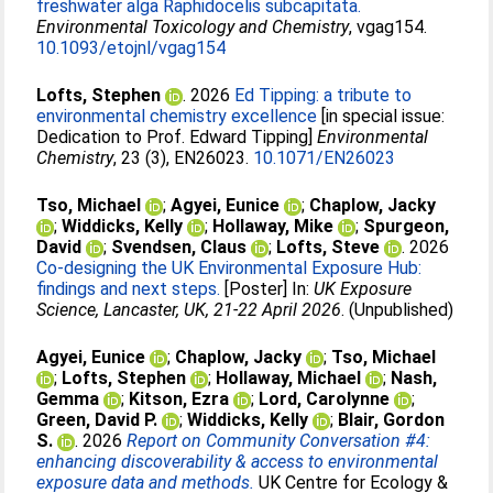
freshwater alga Raphidocelis subcapitata.
Environmental Toxicology and Chemistry
, vgag154.
10.1093/etojnl/vgag154
Lofts, Stephen
. 2026
Ed Tipping: a tribute to
environmental chemistry excellence
[in special issue:
Dedication to Prof. Edward Tipping]
Environmental
Chemistry
, 23 (3), EN26023.
10.1071/EN26023
Tso, Michael
;
Agyei, Eunice
;
Chaplow, Jacky
;
Widdicks, Kelly
;
Hollaway, Mike
;
Spurgeon,
David
;
Svendsen, Claus
;
Lofts, Steve
. 2026
Co-designing the UK Environmental Exposure Hub:
findings and next steps.
[Poster] In:
UK Exposure
Science, Lancaster, UK, 21-22 April 2026
. (Unpublished)
Agyei, Eunice
;
Chaplow, Jacky
;
Tso, Michael
;
Lofts, Stephen
;
Hollaway, Michael
;
Nash,
Gemma
;
Kitson, Ezra
;
Lord, Carolynne
;
Green, David P.
;
Widdicks, Kelly
;
Blair, Gordon
S.
. 2026
Report on Community Conversation #4:
enhancing discoverability & access to environmental
exposure data and methods.
UK Centre for Ecology &