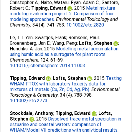
Christopher A.
;
Naito, Wataru
;
Ryan, Adam C.
;
Santore,
Robert C.
;
Tipping, Edward
. 2015
Metal mixture
modeling evaluation project: 2. Comparison of four
modeling approaches.
Environmental Toxicology and
Chemistry
, 34 (4). 741-753.
10.1002/etc.2820
Le, T.T. Yen
;
Swartjes, Frank
;
Romkens, Paul
;
Groenenberg, Jan E.
;
Wang, Peng
;
Lofts, Stephen
;
Hendriks, A. Jan
. 2015
Modelling metal accumulation
using humic acid as a surrogate for plant roots.
Chemosphere
, 124. 61-69.
10.1016/j.chemosphere.2014.11.003
Tipping, Edward
;
Lofts, Stephen
. 2015
Testing
WHAM-FTOX with laboratory toxicity data for
mixtures of metals (Cu, Zn, Cd, Ag, Pb).
Envionmental
Toxicology & Chemistry
, 34 (4). 788-798.
10.1002/etc.2773
Stockdale, Anthony
;
Tipping, Edward
;
Lofts,
Stephen
. 2015
Dissolved trace metal speciation in
estuarine and coastal waters: comparison of
WHAM/Model VII predictions with analytical results.