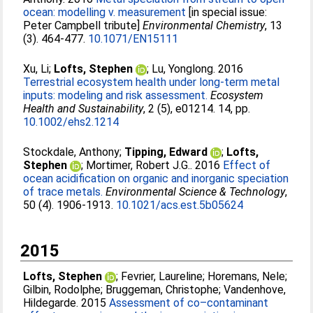
ocean: modelling v. measurement
[in special issue:
Peter Campbell tribute]
Environmental Chemistry
, 13
(3). 464-477.
10.1071/EN15111
Xu, Li
;
Lofts, Stephen
;
Lu, Yonglong
. 2016
Terrestrial ecosystem health under long-term metal
inputs: modeling and risk assessment.
Ecosystem
Health and Sustainability
, 2 (5), e01214. 14, pp.
10.1002/ehs2.1214
Stockdale, Anthony
;
Tipping, Edward
;
Lofts,
Stephen
;
Mortimer, Robert J.G.
. 2016
Effect of
ocean acidification on organic and inorganic speciation
of trace metals.
Environmental Science & Technology
,
50 (4). 1906-1913.
10.1021/acs.est.5b05624
2015
Lofts, Stephen
;
Fevrier, Laureline
;
Horemans, Nele
;
Gilbin, Rodolphe
;
Bruggeman, Christophe
;
Vandenhove,
Hildegarde
. 2015
Assessment of co–contaminant