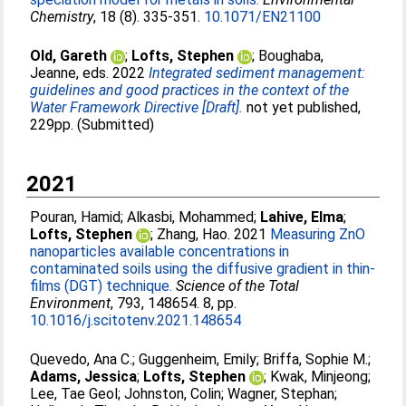
Chemistry
, 18 (8). 335-351.
10.1071/EN21100
Old, Gareth
;
Lofts, Stephen
;
Boughaba,
Jeanne
, eds. 2022
Integrated sediment management:
guidelines and good practices in the context of the
Water Framework Directive [Draft].
not yet published,
229pp. (Submitted)
2021
Pouran, Hamid
;
Alkasbi, Mohammed
;
Lahive, Elma
;
Lofts, Stephen
;
Zhang, Hao
. 2021
Measuring ZnO
nanoparticles available concentrations in
contaminated soils using the diffusive gradient in thin-
films (DGT) technique.
Science of the Total
Environment
, 793, 148654. 8, pp.
10.1016/j.scitotenv.2021.148654
Quevedo, Ana C.
;
Guggenheim, Emily
;
Briffa, Sophie M.
;
Adams, Jessica
;
Lofts, Stephen
;
Kwak, Minjeong
;
Lee, Tae Geol
;
Johnston, Colin
;
Wagner, Stephan
;