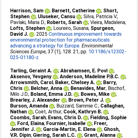
Harrison, Sam
;
Barnett, Catherine
;
Short,
Stephen
;
Uluseker, Cansu
;
Silva, Patricia V.
;
Pavlaki, Maria D.
;
Roberts, Sarah
;
Vieira, Madalena
;
Lofts, Stephen
;
Loureiro, Susana
;
Spurgeon,
David J.
. 2025
Continuous improvement towards
environmental protection for pharmaceuticals:
advancing a strategy for Europe.
Environmental
Sciences Europe
, 37 (1), 128. 21, pp.
10.1186/s12302-
025-01180-z
Tarling, Geraint A.
;
Abrahamsen, E. Povl
;
Aksenov, Yevgeny
;
Anderson, Madeline P.B.C.
;
Arrowsmith, Carol
;
Baker, Chelsey A.
;
Barry,
Chris
;
Belcher, Anna
;
Benavides, Mar
;
Bischof,
Milo J.D.
;
Boland, Emma J.D.
;
Bowes, Mike
;
Brearley, J. Alexander
;
Brown, Peter J.
;
Burson, Amanda
;
Buzzard, Sammie C.
;
Callaghan,
Nathan
;
Coët, Arthur
;
Cook, Kathryn B.
;
Coombs, Sarah
;
Evans, Chris D.
;
Fielding, Sophie
;
Ford, Elaina
;
Fournier, Isabelle
;
Freer,
Jennifer J.
;
Garcia-Martin, E. Elena
;
Ghosh,
V.R. Dipin
;
Giering, Sarah L.C.
;
Grant, Alanna
;