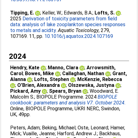
Tipping, E.
;
Keller, W.
;
Edwards, B.A.
;
Lofts, S.
.
2025
Derivation of toxicity parameters from field
data: analysis of lake zooplankton species responses
to metals and acidity.
Aquatic Toxicology
, 279,
107169. 11, pp.
10.1016/j.aquatox.2024.107169
2024
Hendry, Kate
;
Manno, Clara
;
Arrowsmith,
Carol
;
Bowes, Mike
;
Callaghan, Nathan
;
Grant,
Alanna
;
Lofts, Stephen
;
McKenzie, Rebecca
;
O’Brien, Alexandra
;
Olszewska, Justyna
;
Pickard, Amy
;
Spears, Bryan
;
Woodward, E.
Malcolm S.
;
BIOPOLE Programme
. 2024
BIOPOLE
cookbook: parameters and analysis V7. October 2024.
Online, BIOPOLE Programme, UKRI NERC, Swindon,
UK, 49pp.
Peters, Adam
;
Beking, Michael
;
Oste, Leonard
;
Hamer,
Mick
;
Vuaille, Jeanne
;
Harford, Andrew J.
;
Backhaus,