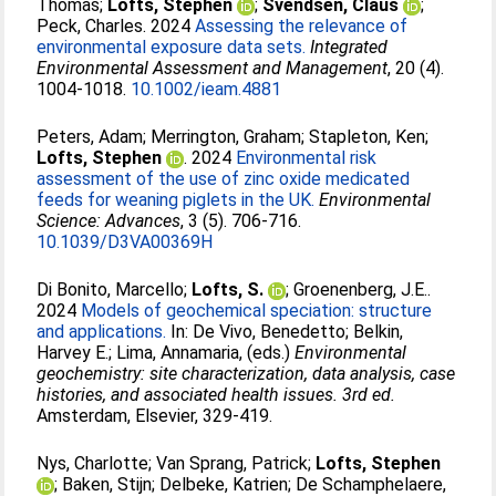
Thomas
;
Lofts, Stephen
;
Svendsen, Claus
;
Peck, Charles
. 2024
Assessing the relevance of
environmental exposure data sets.
Integrated
Environmental Assessment and Management
, 20 (4).
1004-1018.
10.1002/ieam.4881
Peters, Adam
;
Merrington, Graham
;
Stapleton, Ken
;
Lofts, Stephen
. 2024
Environmental risk
assessment of the use of zinc oxide medicated
feeds for weaning piglets in the UK.
Environmental
Science: Advances
, 3 (5). 706-716.
10.1039/D3VA00369H
Di Bonito, Marcello
;
Lofts, S.
;
Groenenberg, J.E.
.
2024
Models of geochemical speciation: structure
and applications.
In:
De Vivo, Benedetto
;
Belkin,
Harvey E.
;
Lima, Annamaria
, (eds.)
Environmental
geochemistry: site characterization, data analysis, case
histories, and associated health issues. 3rd ed.
Amsterdam, Elsevier, 329-419.
Nys, Charlotte
;
Van Sprang, Patrick
;
Lofts, Stephen
;
Baken, Stijn
;
Delbeke, Katrien
;
De Schamphelaere,