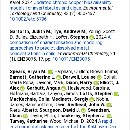
Karel
. 2024
Updated chronic copper bioavailability
models for invertebrates and algae.
Environmental
Toxicology and Chemistry
, 43 (2). 450-467.
10.1002/etc.5796
Garforth, Judith M.
;
Tye, Andrew M.
;
Young, Scott
D.
;
Bailey, Elizabeth H.
;
Lofts, Stephen
. 2024
A
comparison of characterisation and modelling
approaches to predict dissolved metal
concentrations in soils.
Environmental Chemistry
, 21
(1), EN23075. 17, pp.
10.1071/EN23075
Spears, Bryan M.
;
Harpham, Quillon
;
Brown, Emma
;
Barnett, Catherine L.
;
Barwell, Louise
;
Collell,
Marta Roca
;
Davison, Mark
;
Dixon, Harry
;
Elliott, J.
Alex
;
Garbutt, Angus
;
Hazlewood, Caroline
;
Hofmann, Barbara
;
Lanyon, James
;
Lofts, Stephen
;
MacKechnie, Colin
;
Medinets, Sergiy
;
Noble,
James
;
Ramsbottom, David
;
Redhead, John W.
;
Riera, Alberto
;
Spurgeon, David J.
;
Svendsen,
Claus
;
Taylor, Philip
;
Thackeray, Stephen J.
;
Turvey, Katharine
;
Wood, Michael D.
. 2024
A rapid
environmental risk assessment of the Kakhovka Dam