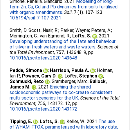
Simone
;
Renella, Giancarlo
. 2021
Modelling of long-
term Zn, Cu, Cd and Pb dynamics from soils fertilised
with organic amendments.
Soil
, 7 (1). 107-123.
10.5194/soil-7-107-2021
Smith, D. Scott
;
Nasir, R.
;
Parker, Wayne
;
Peters, A.
;
Merrington, G.
;
van Egmond, R.
;
Lofts, S.
. 2021
Developing understanding of the fate and behaviour
of silver in fresh waters and waste waters.
Science of
the Total Environment
, 757, 143648. 9, pp.
10.1016/j.scitotenv.2020.143648
Pedde, Simona
;
Harrison, Paula A.
;
Holman,
Ian P.
;
Powney, Gary D.
;
Lofts, Stephen
;
Schmucki, Reto
;
Gramberger, Marc
;
Bullock,
James M.
. 2021
Enriching the shared
socioeconomic pathways to co-create consistent
multi-sector scenarios for the UK.
Science of the Total
Environment
, 756, 143172. 12, pp.
10.1016/j.scitotenv.2020.143172
Tipping, E.
;
Lofts, S.
;
Keller, W.
. 2021
The use
of WHAM-FTOX, parameterized with laboratory data,