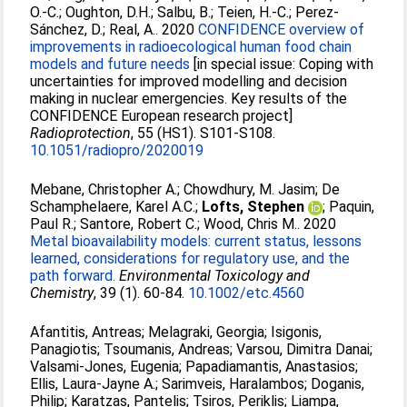
O.-C.
;
Oughton, D.H.
;
Salbu, B.
;
Teien, H.-C.
;
Perez-
Sánchez, D.
;
Real, A.
. 2020
CONFIDENCE overview of
improvements in radioecological human food chain
models and future needs
[in special issue: Coping with
uncertainties for improved modelling and decision
making in nuclear emergencies. Key results of the
CONFIDENCE European research project]
Radioprotection
, 55 (HS1). S101-S108.
10.1051/radiopro/2020019
Mebane, Christopher A.
;
Chowdhury, M. Jasim
;
De
Schamphelaere, Karel A.C.
;
Lofts, Stephen
;
Paquin,
Paul R.
;
Santore, Robert C.
;
Wood, Chris M.
. 2020
Metal bioavailability models: current status, lessons
learned, considerations for regulatory use, and the
path forward.
Environmental Toxicology and
Chemistry
, 39 (1). 60-84.
10.1002/etc.4560
Afantitis, Antreas
;
Melagraki, Georgia
;
Isigonis,
Panagiotis
;
Tsoumanis, Andreas
;
Varsou, Dimitra Danai
;
Valsami-Jones, Eugenia
;
Papadiamantis, Anastasios
;
Ellis, Laura-Jayne A.
;
Sarimveis, Haralambos
;
Doganis,
Philip
;
Karatzas, Pantelis
;
Tsiros, Periklis
;
Liampa,