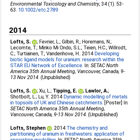
Environmental Toxicology and Chemistry
, 34 (1). 53-
63.
10.1002/etc.2789
2014
Lofts, S.
;
Fevrier, L.
;
Gilbin, R.
;
Horemans, N.
;
Lecomte, T.
;
Minko Mi Ondo, S.L.
;
Teien, H.C.
;
Willrodt,
C.
;
Turtiainen, T.
;
Vandenhove, H.
. 2014
Developing
biotic ligand models for uranium: research within the
STAR EU Network of Excellence.
In:
SETAC North
America 35th Annual Meeting, Vancouver, Canada, 9-
13 Nov 2014
. (Unpublished)
Lofts, S.
;
Xu, L.
;
Tipping, E.
;
Lawlor, A.
;
Shotbolt, L.
;
Lu, Y.
. 2014
Dynamic modelling of metals
in topsoils of UK and Chinese catchments.
[Poster] In:
SETAC North America 35th Annual Meeting,
Vancouver, Canada, 9-13 Nov 2014
. (Unpublished)
Lofts, Stephen
. 2014
The chemistry and
partitioning of uranium in freshwaters: application of
speciation modelling.
In:
SETAC North America 35th