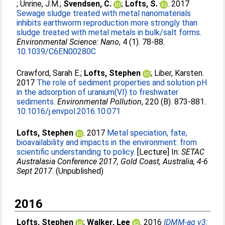
;
Unrine, J.M.
;
Svendsen, C.
;
Lofts, S.
. 2017
Sewage sludge treated with metal nanomaterials
inhibits earthworm reproduction more strongly than
sludge treated with metal metals in bulk/salt forms.
Environmental Science: Nano
, 4 (1). 78-88.
10.1039/C6EN00280C
Crawford, Sarah E.
;
Lofts, Stephen
;
Liber, Karsten
.
2017
The role of sediment properties and solution pH
in the adsorption of uranium(VI) to freshwater
sediments.
Environmental Pollution
, 220 (B). 873-881.
10.1016/j.envpol.2016.10.071
Lofts, Stephen
. 2017
Metal speciation, fate,
bioavailability and impacts in the environment: from
scientific understanding to policy.
[Lecture] In:
SETAC
Australasia Conference 2017, Gold Coast, Australia, 4-6
Sept 2017
. (Unpublished)
2016
Lofts, Stephen
;
Walker, Lee
. 2016
IDMM-ag v3: