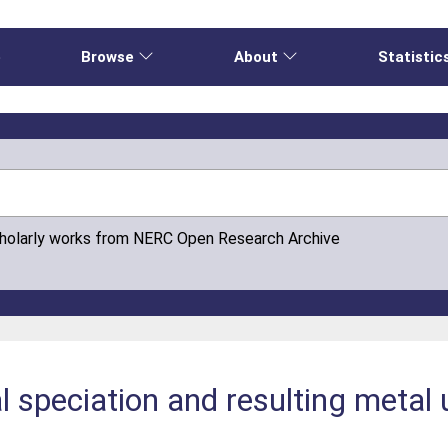
e
Browse
About
Statistic
cholarly works from NERC Open Research Archive
l speciation and resulting metal 