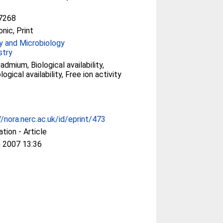
7268
onic, Print
y and Microbiology
stry
admium, Biological availability,
ogical availability, Free ion activity
//nora.nerc.ac.uk/id/eprint/473
ation - Article
 2007 13:36