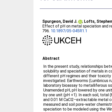
Spurgeon, David J.
;
Lofts, Stephe
Effect of pH on metal speciation and r
796.
10.1897/05-045R1.1
Abstract
In the present study, relationships be
solubility and speciation of metals in 
different pH regimes and their toxicit
investigated. Earthworms (Lumbricus ru
laboratory bioassay to metalliferous so
Unamended pH, pH lowered by one unit 
by one unit (pH +1). In each soil, total 
and 0.01 M CaCl2–extractable metal c
measured and soil pore-water chemistr
speciation to be modeled using the W