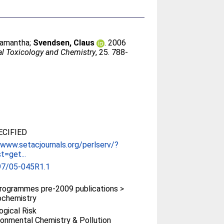
Samantha
;
Svendsen, Claus
. 2006
l Toxicology and Chemistry
, 25. 788-
CIFIED
/www.setacjournals.org/perlserv/?
t=get...
97/05-045R1.1
rogrammes pre-2009 publications >
ochemistry
ogical Risk
ronmental Chemistry & Pollution