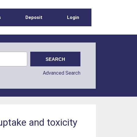
s
Deposit
Login
Advanced Search
uptake and toxicity