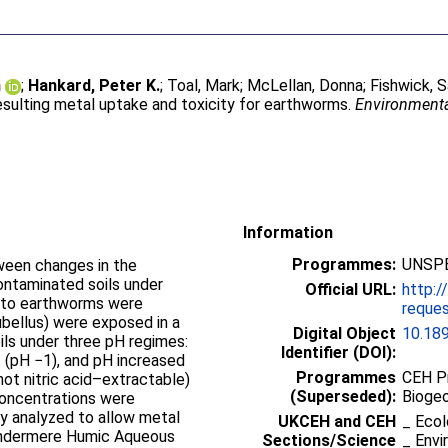
n
;
Hankard, Peter K.
;
Toal, Mark
;
McLellan, Donna
;
Fishwick, 
esulting metal uptake and toxicity for earthworms.
Environmenta
Information
Programmes:
UNSPE
tween changes in the
contaminated soils under
Official URL:
http:/
y to earthworms were
reques
bellus) were exposed in a
Digital Object
10.18
ils under three pH regimes:
Identifier (DOI):
(pH −1), and pH increased
Programmes
CEH P
(hot nitric acid–extractable)
(Superseded):
Bioge
oncentrations were
y analyzed to allow metal
UKCEH and CEH
_ Ecol
indermere Humic Aqueous
Sections/Science
_ Envi