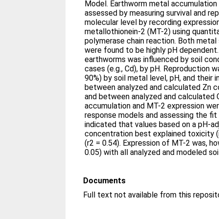
Model. Earthworm metal accumulation 
assessed by measuring survival and rep
molecular level by recording expressio
metallothionein-2 (MT-2) using quantit
polymerase chain reaction. Both metal s
were found to be highly pH dependent.
earthworms was influenced by soil con
cases (e.g., Cd), by pH. Reproduction 
90%) by soil metal level, pH, and their 
between analyzed and calculated Zn co
and between analyzed and calculated 
accumulation and MT-2 expression wer
response models and assessing the fit 
indicated that values based on a pH-ad
concentration best explained toxicity 
(r2 = 0.54). Expression of MT-2 was, ho
0.05) with all analyzed and modeled so
Documents
Full text not available from this reposit