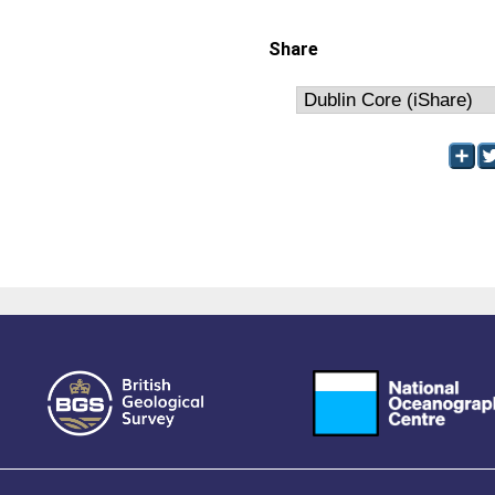
Share