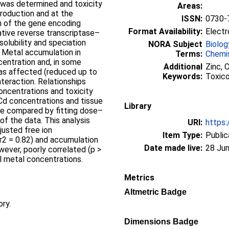
was determined and toxicity
Areas:
roduction and at the
ISSN:
0730-
n of the gene encoding
Format Availability:
Electr
ative reverse transcriptase–
olubility and speciation
NORA Subject
Biolog
 Metal accumulation in
Terms:
Chemi
centration and, in some
Additional
Zinc, C
was affected (reduced up to
Keywords:
Toxicol
interaction. Relationships
ncentrations and toxicity
Cd concentrations and tissue
Library
e compared by fitting dose–
of the data. This analysis
URI:
https:
justed free ion
Item Type:
Public
(r2 = 0.82) and accumulation
Date made live:
28 Jun
wever, poorly correlated (p >
il metal concentrations.
Metrics
Altmetric Badge
ory.
Dimensions Badge