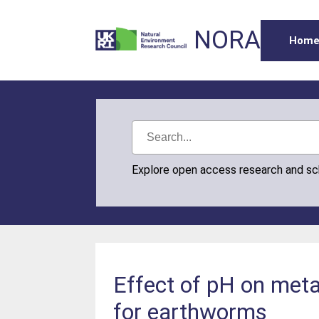
NORA
Hom
Explore open access research and s
Effect of pH on meta
for earthworms