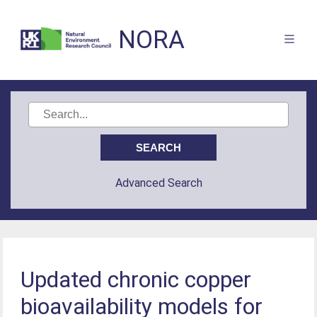
NORA
Advanced Search
Updated chronic copper
bioavailability models for