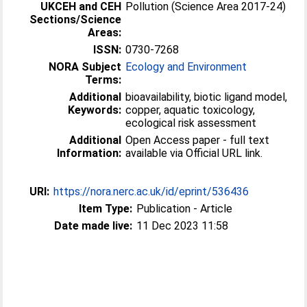
UKCEH and CEH
Pollution (Science Area 2017-24)
Sections/Science
Areas:
ISSN:
0730-7268
NORA Subject
Ecology and Environment
Terms:
Additional
bioavailability, biotic ligand model,
Keywords:
copper, aquatic toxicology,
ecological risk assessment
Additional
Open Access paper - full text
Information:
available via Official URL link.
URI:
https://nora.nerc.ac.uk/id/eprint/536436
Item Type:
Publication - Article
Date made live:
11 Dec 2023 11:58