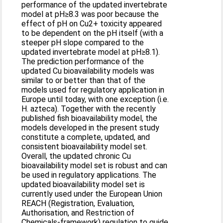
performance of the updated invertebrate
model at pH≥8.3 was poor because the
effect of pH on Cu2+ toxicity appeared
to be dependent on the pH itself (with a
steeper pH slope compared to the
updated invertebrate model at pH≥8.1).
The prediction performance of the
updated Cu bioavailability models was
similar to or better than that of the
models used for regulatory application in
Europe until today, with one exception (i.e.
H. azteca). Together with the recently
published fish bioavailability model, the
models developed in the present study
constitute a complete, updated, and
consistent bioavailability model set.
Overall, the updated chronic Cu
bioavailability model set is robust and can
be used in regulatory applications. The
updated bioavailability model set is
currently used under the European Union
REACH (Registration, Evaluation,
Authorisation, and Restriction of
Chemicals-framework) regulation to guide