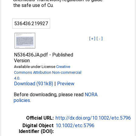
the safe use of Cu.
536436:219927
[+]
[-]
N536436JA.pdf
-
Published
Version
Available under License
Creative
Commons Attribution Non-commercial
4.0
.
Download (931kB)
|
Preview
Before downloading, please read
NORA
policies
.
Official URL:
http://dx.doi.org/10.1002/etc.5796
Digital Object
10.1002/etc.5796
Identifier (DOI):