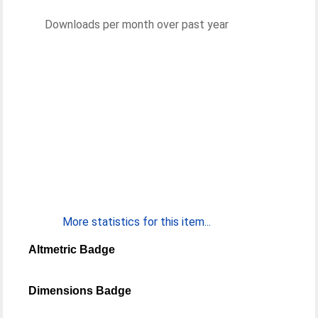
Downloads per month over past year
More statistics for this item...
Altmetric Badge
Dimensions Badge