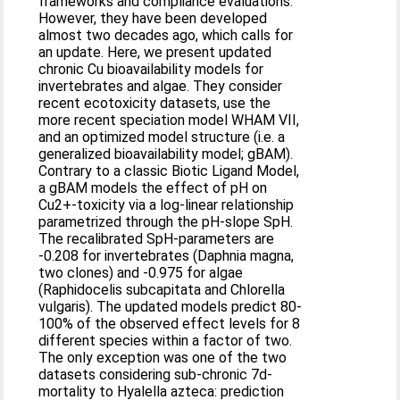
frameworks and compliance evaluations.
However, they have been developed
almost two decades ago, which calls for
an update. Here, we present updated
chronic Cu bioavailability models for
invertebrates and algae. They consider
recent ecotoxicity datasets, use the
more recent speciation model WHAM VII,
and an optimized model structure (i.e. a
generalized bioavailability model; gBAM).
Contrary to a classic Biotic Ligand Model,
a gBAM models the effect of pH on
Cu2+-toxicity via a log-linear relationship
parametrized through the pH-slope SpH.
The recalibrated SpH-parameters are
-0.208 for invertebrates (Daphnia magna,
two clones) and -0.975 for algae
(Raphidocelis subcapitata and Chlorella
vulgaris). The updated models predict 80-
100% of the observed effect levels for 8
different species within a factor of two.
The only exception was one of the two
datasets considering sub-chronic 7d-
mortality to Hyalella azteca: prediction