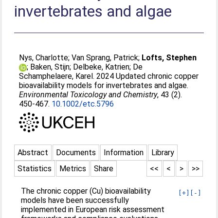
invertebrates and algae
Nys, Charlotte
;
Van Sprang, Patrick
;
Lofts, Stephen
;
Baken, Stijn
;
Delbeke, Katrien
;
De
Schamphelaere, Karel
. 2024 Updated chronic copper
bioavailability models for invertebrates and algae.
Environmental Toxicology and Chemistry
, 43 (2).
450-467.
10.1002/etc.5796
Abstract
Documents
Information
Library
Statistics
Metrics
Share
<<
<
>
>>
The chronic copper (Cu) bioavailability
[+]
[-]
models have been successfully
implemented in European risk assessment