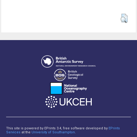
This site is powered by EPrints 3.4, free software developed by
EPrints
Services
at the
University of Southampton
.