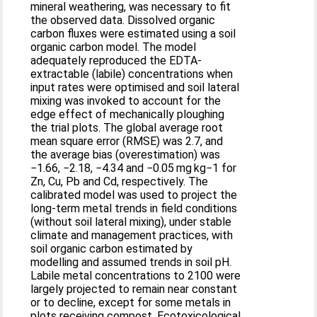
mineral weathering, was necessary to fit
the observed data. Dissolved organic
carbon fluxes were estimated using a soil
organic carbon model. The model
adequately reproduced the EDTA-
extractable (labile) concentrations when
input rates were optimised and soil lateral
mixing was invoked to account for the
edge effect of mechanically ploughing
the trial plots. The global average root
mean square error (RMSE) was 2.7, and
the average bias (overestimation) was
−1.66, −2.18, −4.34 and −0.05 mg kg−1 for
Zn, Cu, Pb and Cd, respectively. The
calibrated model was used to project the
long-term metal trends in field conditions
(without soil lateral mixing), under stable
climate and management practices, with
soil organic carbon estimated by
modelling and assumed trends in soil pH.
Labile metal concentrations to 2100 were
largely projected to remain near constant
or to decline, except for some metals in
plots receiving compost. Ecotoxicological