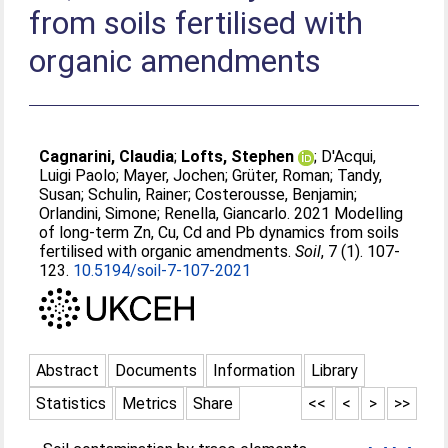
from soils fertilised with
organic amendments
Cagnarini, Claudia
;
Lofts, Stephen
;
D'Acqui,
Luigi Paolo
;
Mayer, Jochen
;
Grüter, Roman
;
Tandy,
Susan
;
Schulin, Rainer
;
Costerousse, Benjamin
;
Orlandini, Simone
;
Renella, Giancarlo
. 2021 Modelling
of long-term Zn, Cu, Cd and Pb dynamics from soils
fertilised with organic amendments.
Soil
, 7 (1). 107-
123.
10.5194/soil-7-107-2021
Abstract
Documents
Information
Library
Statistics
Metrics
Share
<<
<
>
>>