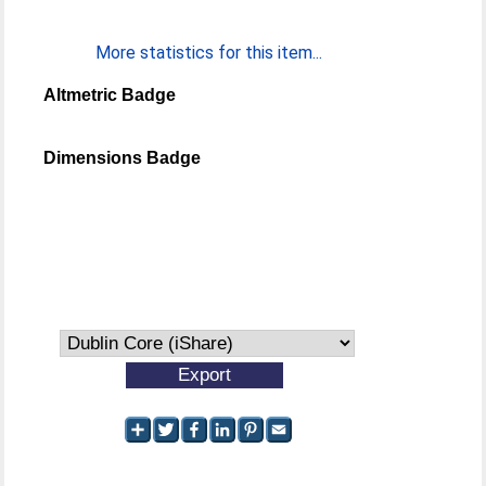
More statistics for this item...
Altmetric Badge
Dimensions Badge