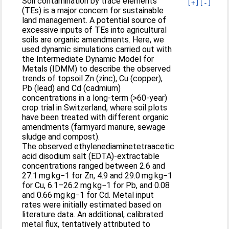
Soil contamination by trace elements
[+]
[-]
(TEs) is a major concern for sustainable
land management. A potential source of
excessive inputs of TEs into agricultural
soils are organic amendments. Here, we
used dynamic simulations carried out with
the Intermediate Dynamic Model for
Metals (IDMM) to describe the observed
trends of topsoil Zn (zinc), Cu (copper),
Pb (lead) and Cd (cadmium)
concentrations in a long-term (>60-year)
crop trial in Switzerland, where soil plots
have been treated with different organic
amendments (farmyard manure, sewage
sludge and compost).
The observed ethylenediaminetetraacetic
acid disodium salt (EDTA)-extractable
concentrations ranged between 2.6 and
27.1 mg kg−1 for Zn, 4.9 and 29.0 mg kg−1
for Cu, 6.1–26.2 mg kg−1 for Pb, and 0.08
and 0.66 mg kg−1 for Cd. Metal input
rates were initially estimated based on
literature data. An additional, calibrated
metal flux, tentatively attributed to