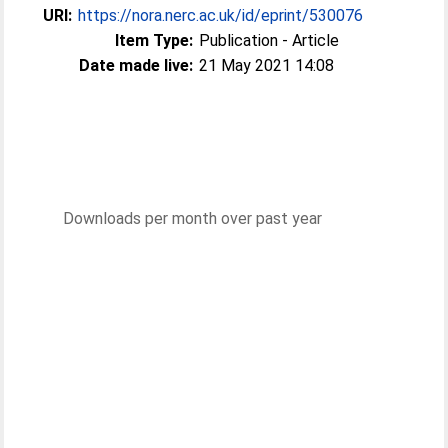
URI:
https://nora.nerc.ac.uk/id/eprint/530076
Item Type:
Publication - Article
Date made live:
21 May 2021 14:08
Downloads per month over past year