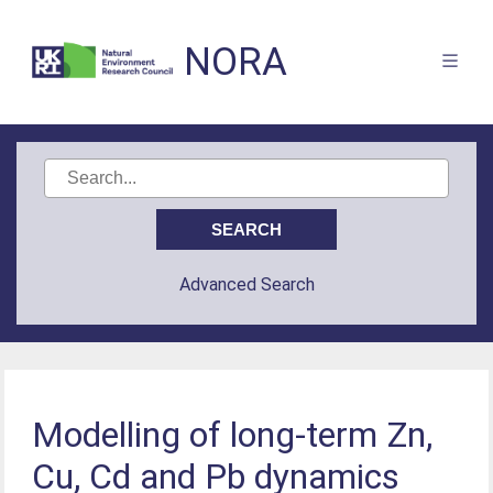
NORA
Advanced Search
Modelling of long-term Zn,
Cu, Cd and Pb dynamics