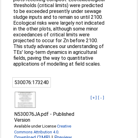
thresholds (critical limits) were predicted
to be exceeded presently under sewage
sludge inputs and to remain so until 2100.
Ecological risks were largely not indicated
in the other plots, although some minor
exceedances of critical limits were
projected to occur for Zn before 2100.
This study advances our understanding of
TEs' long-term dynamics in agricultural
fields, paving the way to quantitative
applications of modelling at field scales.
530076:173240
[+]
[-]
N530076JA.pdf
-
Published
Version
Available under License
Creative
Commons Attribution 4.0
.
Download (2MB)
|
Preview