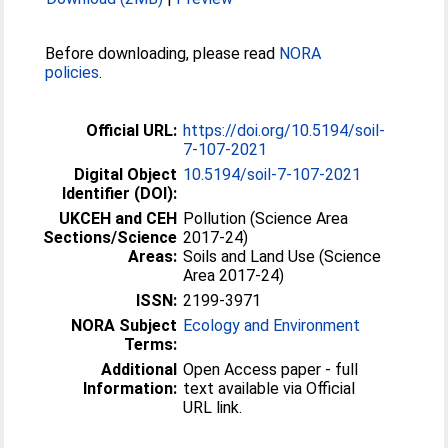
Before downloading, please read
NORA
policies
.
Official URL:
https://doi.org/10.5194/soil-
7-107-2021
Digital Object
10.5194/soil-7-107-2021
Identifier (DOI):
UKCEH and CEH
Pollution (Science Area
Sections/Science
2017-24)
Areas:
Soils and Land Use (Science
Area 2017-24)
ISSN:
2199-3971
NORA Subject
Ecology and Environment
Terms:
Additional
Open Access paper - full
Information:
text available via Official
URL link.