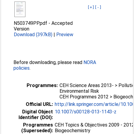
[+]
[-]
N503749PP.pdf
-
Accepted
Version
Download (397kB)
|
Preview
Before downloading, please read
NORA
policies
.
Programmes:
CEH Science Areas 2013- > Polluti
Environmental Risk
CEH Programmes 2012 > Biogeoch
Official URL:
http://link.springer.com/article/10.1
Digital Object
10.1007/s00128-013-1143-z
Identifier (DOI):
Programmes
CEH Topics & Objectives 2009 - 2012
(Superseded):
Biogeochemistry