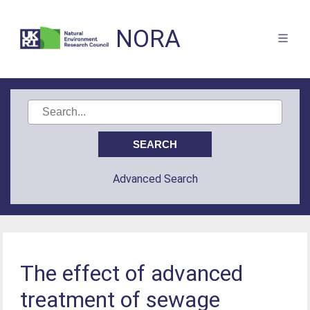
NORA
Advanced Search
The effect of advanced
treatment of sewage