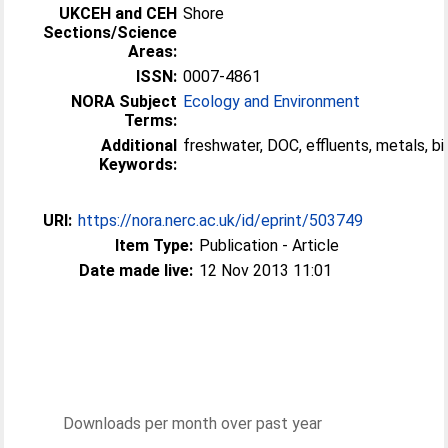
UKCEH and CEH
Shore
Sections/Science
Areas:
ISSN:
0007-4861
NORA Subject
Ecology and Environment
Terms:
Additional
freshwater, DOC, effluents, metals, bio
Keywords:
URI:
https://nora.nerc.ac.uk/id/eprint/503749
Item Type:
Publication - Article
Date made live:
12 Nov 2013 11:01
Downloads per month over past year