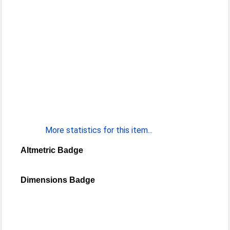
More statistics for this item...
Altmetric Badge
Dimensions Badge