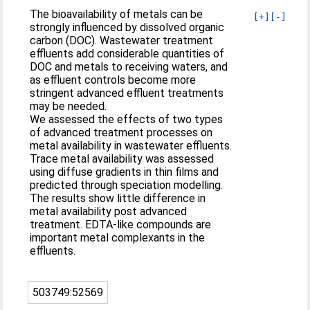
The bioavailability of metals can be
[+]
[-]
strongly influenced by dissolved organic
carbon (DOC). Wastewater treatment
effluents add considerable quantities of
DOC and metals to receiving waters, and
as effluent controls become more
stringent advanced effluent treatments
may be needed.
We assessed the effects of two types
of advanced treatment processes on
metal availability in wastewater effluents.
Trace metal availability was assessed
using diffuse gradients in thin films and
predicted through speciation modelling.
The results show little difference in
metal availability post advanced
treatment. EDTA-like compounds are
important metal complexants in the
effluents.
503749:52569