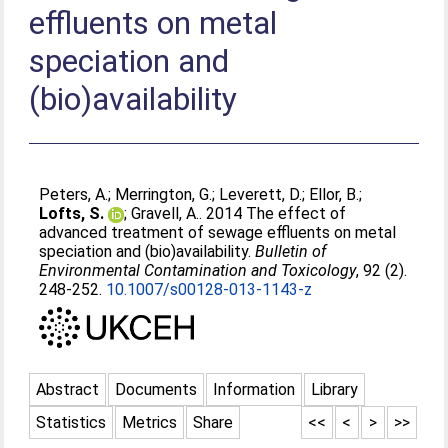
effluents on metal
speciation and
(bio)availability
Peters, A.
;
Merrington, G.
;
Leverett, D.
;
Ellor, B.
;
Lofts, S.
;
Gravell, A.
. 2014 The effect of
advanced treatment of sewage effluents on metal
speciation and (bio)availability.
Bulletin of
Environmental Contamination and Toxicology
, 92 (2).
248-252.
10.1007/s00128-013-1143-z
Abstract
Documents
Information
Library
Statistics
Metrics
Share
<<
<
>
>>