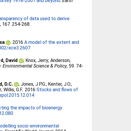
 Survey 1978-2007 and beyond.
Earth
ransparency of data used to derive
y
, 167. 254-268.
isa
. 2016
A model of the extent and
002/ece3.2607
d, David
;
Knox, Jerry
;
Anderson,
.
Environmental Science & Policy
, 59. 74-
, D.C.
;
Jones, J.P.G.
;
Kenter, J.O.
;
.
;
Willis, G.F.
. 2016
Stocks and flows of
epol.2015.12.014
cting the impacts of bioenergy
.12.080
odelling socio-environmental