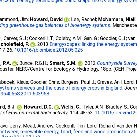
low carbon energy technologies could shape the UK energy syste
ammond, Jim
;
Howard, David
;
Lee, Rachel
;
McNamara, Niall
ing greenhouse gas balances of bioenergy systems.
Manchester
.
;
Carver, S.J.
;
Cockerill, T.
;
Coleby, A.M.
;
Gan, G.
;
Goodier, C.J.
;
van 
cholefield, P.
. 2013
Energyscapes: linking the energy system
. 17-26.
10.1016/j.biombioe.2012.05.025
 P.A.
;
Bunce, R.G.H.
;
Smart, S.M.
. 2012
Countryside Surve
caster, NERC/Centre for Ecology & Hydrology, 18pp. (CEH Proj
ubacek, Klaus
;
Goodier, Chris
;
Burgess, Paul J.
;
Graves, Anil
;
Lord, 
stems services and the case of energy crops in England.
Journ
09640568.2011.603958
d, B.J.
;
Howard, D.C.
;
Wells, C.
;
Tyler, A.N.
;
Bradley, S.
;
Cop
l of Environmental Radioactivity
, 114. 48-53.
10.1016/j.jenvrad.
avu, Jerry
;
Mead, Andrew
;
Cockerill, Tim
;
Lord, Richard
;
van der H
between, renewable energy, food, feed and wood production at a