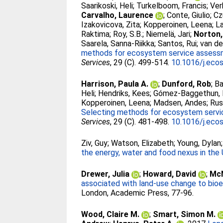
Saarikoski, Heli
;
Turkelboom, Francis
;
Ver
Carvalho, Laurence
;
Conte, Giulio
;
Cz
Izakovicova, Zita
;
Kopperoinen, Leena
;
L
Raktima
;
Roy, S.B.
;
Niemelä, Jari
;
Norton,
Saarela, Sanna-Riikka
;
Santos, Rui
;
van de
methods for ecosystem service assessme
Services
, 29 (C). 499-514.
10.1016/j.eco
Harrison, Paula A.
;
Dunford, Rob
;
Ba
Heli
;
Hendriks, Kees
;
Gómez-Baggethun, 
Kopperoinen, Leena
;
Madsen, Andes
;
Rus
Selecting methods for ecosystem servic
Services
, 29 (C). 481-498.
10.1016/j.eco
Ziv, Guy
;
Watson, Elizabeth
;
Young, Dylan
the energy, water and food nexus in the
Drewer, Julia
;
Howard, David
;
McN
associated with land-use change to bioe
London, Academic Press, 77-96.
Wood, Claire M.
;
Smart, Simon M.