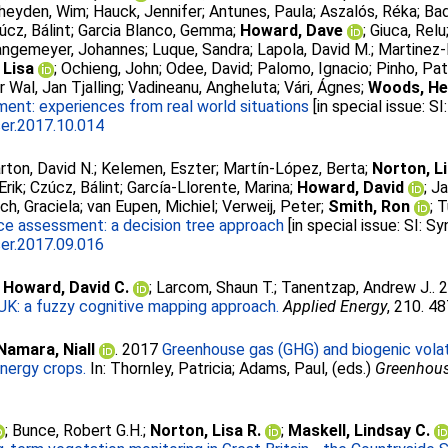
heyden, Wim
;
Hauck, Jennifer
;
Antunes, Paula
;
Aszalós, Réka
;
Bad
úcz, Bálint
;
Garcia Blanco, Gemma
;
Howard, Dave
;
Giuca, Relu
angemeyer, Johannes
;
Luque, Sandra
;
Lapola, David M.
;
Martinez-
 Lisa
;
Ochieng, John
;
Odee, David
;
Palomo, Ignacio
;
Pinho, Pat
r Wal, Jan Tjalling
;
Vadineanu, Angheluta
;
Vári, Ágnes
;
Woods, He
nt: experiences from real world situations
[in special issue: 
ser.2017.10.014
rton, David N.
;
Kelemen, Eszter
;
Martín-López, Berta
;
Norton, L
Erik
;
Czúcz, Bálint
;
García-Llorente, Marina
;
Howard, David
;
Ja
ch, Graciela
;
van Eupen, Michiel
;
Verweij, Peter
;
Smith, Ron
;
T
e assessment: a decision tree approach
[in special issue: SI: 
ser.2017.09.016
;
Howard, David C.
;
Larcom, Shaun T.
;
Tanentzap, Andrew J.
.
 UK: a fuzzy cognitive mapping approach.
Applied Energy
, 210. 4
amara, Niall
. 2017
Greenhouse gas (GHG) and biogenic vola
nergy crops.
In:
Thornley, Patricia
;
Adams, Paul
, (eds.)
Greenhous
;
Bunce, Robert G.H.
;
Norton, Lisa R.
;
Maskell, Lindsay C.