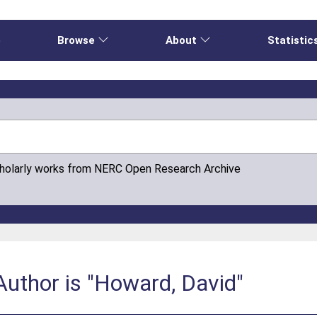
e
Browse
About
Statistic
cholarly works from NERC Open Research Archive
uthor is "Howard, David"