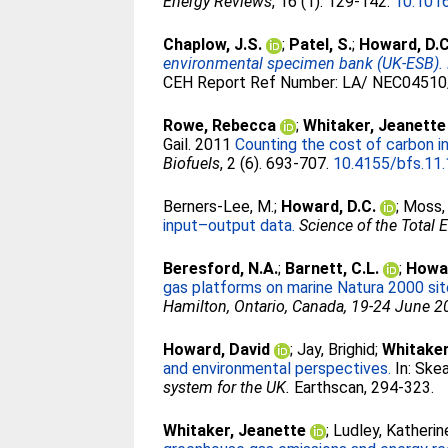
Energy Reviews
, 16 (1). 129-142.
10.1016
Chaplow, J.S.
;
Patel, S.
;
Howard, D.C
environmental specimen bank (UK-ESB). F
CEH Report Ref Number: LA/ NEC04510/
Rowe, Rebecca
;
Whitaker, Jeanette
Gail
. 2011
Counting the cost of carbon i
Biofuels
, 2 (6). 693-707.
10.4155/bfs.11
Berners-Lee, M.
;
Howard, D.C.
;
Moss, 
input–output data.
Science of the Total
Beresford, N.A.
;
Barnett, C.L.
;
Howar
gas platforms on marine Natura 2000 sit
Hamilton, Ontario, Canada, 19-24 June 
Howard, David
;
Jay, Brighid
;
Whitaker
and environmental perspectives.
In:
Skea
system for the UK.
Earthscan, 294-323.
Whitaker, Jeanette
;
Ludley, Katherin