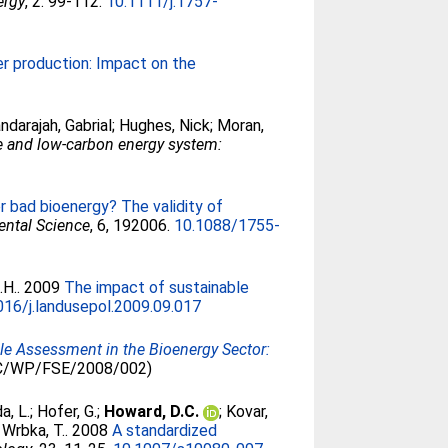
ergy
, 2. 99-112.
10.1111/j.1757-
r production: Impact on the
ndarajah, Gabrial
;
Hughes, Nick
;
Moran,
re and low-carbon energy system:
r bad bioenergy? The validity of
ental Science
, 6, 192006.
10.1088/1755-
.H.
. 2009
The impact of sustainable
016/j.landusepol.2009.09.017
cle Assessment in the Bioenergy Sector:
RC/WP/FSE/2008/002)
a, L.
;
Hofer, G.
;
Howard, D.C.
;
Kovar,
;
Wrbka, T.
. 2008
A standardized