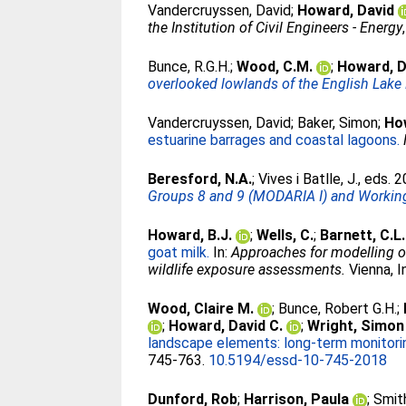
Vandercruyssen, David
;
Howard, David
the Institution of Civil Engineers - Energy
Bunce, R.G.H.
;
Wood, C.M.
;
Howard, D
overlooked lowlands of the English Lake D
Vandercruyssen, David
;
Baker, Simon
;
Ho
estuarine barrages and coastal lagoons.
Beresford, N.A.
;
Vives i Batlle, J.
, eds. 
Groups 8 and 9 (MODARIA I) and Working
Howard, B.J.
;
Wells, C.
;
Barnett, C.L.
goat milk.
In:
Approaches for modelling of
wildlife exposure assessments.
Vienna, I
Wood, Claire M.
;
Bunce, Robert G.H.
;
;
Howard, David C.
;
Wright, Simon
landscape elements: long-term monitorin
745-763.
10.5194/essd-10-745-2018
Dunford, Rob
;
Harrison, Paula
;
Smith