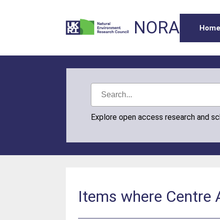
NORA
Hom
Explore open access research and s
Items where Centre A