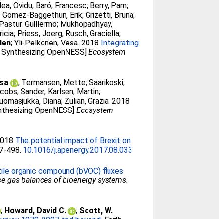
ea, Ovidu
;
Baró, Francesc
;
Berry, Pam
;
;
Gomez-Baggethun, Erik
;
Grizetti, Bruna
;
Pastur, Guillermo
;
Mukhopadhyay,
ricia
;
Priess, Joerg
;
Rusch, Graciella
;
len
;
Yli-Pelkonen, Vesa
. 2018
Integrating
SI: Synthesizing OpenNESS]
Ecosystem
isa
;
Termansen, Mette
;
Saarikoski,
cobs, Sander
;
Karlsen, Martin
;
uomasjukka, Diana
;
Zulian, Grazia
. 2018
Synthesizing OpenNESS]
Ecosystem
 2018
The potential impact of Brexit on
87-498.
10.1016/j.apenergy.2017.08.033
tile organic compound (bVOC) fluxes
e gas balances of bioenergy systems.
;
Howard, David C.
;
Scott, W.