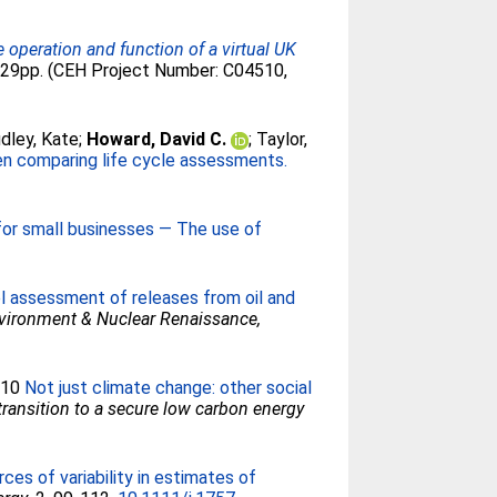
 operation and function of a virtual UK
 29pp. (CEH Project Number: C04510,
dley, Kate
;
Howard, David C.
;
Taylor,
hen comparing life cycle assessments.
for small businesses — The use of
l assessment of releases from oil and
nvironment & Nuclear Renaissance,
010
Not just climate change: other social
ransition to a secure low carbon energy
ces of variability in estimates of