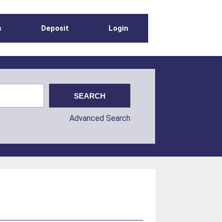
s
Deposit
Login
Advanced Search