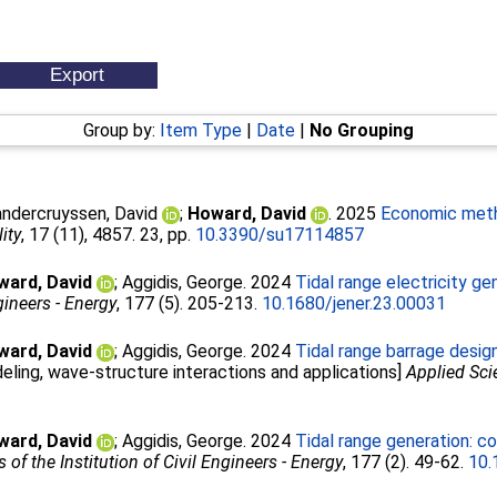
Group by:
Item Type
|
Date
|
No Grouping
ndercruyssen, David
;
Howard, David
. 2025
Economic meth
ity
, 17 (11), 4857. 23, pp.
10.3390/su17114857
ward, David
;
Aggidis, George
. 2024
Tidal range electricity ge
gineers - Energy
, 177 (5). 205-213.
10.1680/jener.23.00031
ward, David
;
Aggidis, George
. 2024
Tidal range barrage desig
ling, wave-structure interactions and applications]
Applied Sc
ward, David
;
Aggidis, George
. 2024
Tidal range generation: c
 of the Institution of Civil Engineers - Energy
, 177 (2). 49-62.
10.