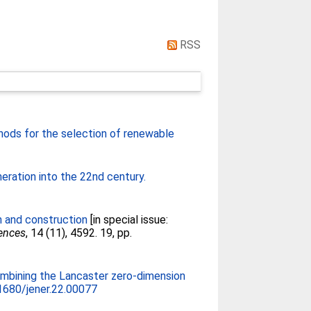
RSS
ods for the selection of renewable
neration into the 22nd century.
n and construction
[in special issue:
iences
, 14 (11), 4592. 19, pp.
ombining the Lancaster zero-dimension
1680/jener.22.00077