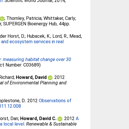
m.
Scientific World Journal
, 2014,
;
Thornley, Patricia
;
Whittaker, Carly
;
, SUPERGEN Bioenergy Hub, 44pp.
der Horst, D.
;
Hubacek, K.
;
Lord, R.
;
Mead,
 and ecosystem services in real
y: measuring habitat change over 30
ect Number: C03689)
Richard
;
Howard, David
. 2012
al of Environmental Planning and
plestone, D.
. 2012
Observations of
2011.12.008
orst, Dan
;
Howard, David C.
. 2012
A
 local level.
Renewable & Sustainable