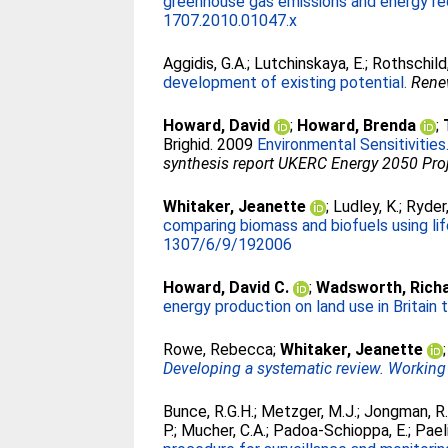
greenhouse gas emissions and energy req
1707.2010.01047.x
Aggidis, G.A.
;
Lutchinskaya, E.
;
Rothschild,
development of existing potential.
Rene
Howard, David
;
Howard, Brenda
;
Brighid
. 2009
Environmental Sensitivities
synthesis report UKERC Energy 2050 Proj
Whitaker, Jeanette
;
Ludley, K.
;
Ryder,
comparing biomass and biofuels using li
1307/6/9/192006
Howard, David C.
;
Wadsworth, Richa
energy production on land use in Britain 
Rowe, Rebecca
;
Whitaker, Jeanette
Developing a systematic review. Working
Bunce, R.G.H.
;
Metzger, M.J.
;
Jongman, R.
P.
;
Mucher, C.A.
;
Padoa-Schioppa, E.
;
Paeli