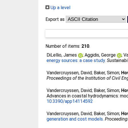
Up a level
Export as
Number of items:
210
.
DiLellio, James
;
Aggidis, George
;
Va
energy sources: a case study.
Sustainabil
Vandercruyssen, David
;
Baker, Simon
;
Ho
Proceedings of the Institution of Civil En
Vandercruyssen, David
;
Baker, Simon
;
Ho
Advances in coastal hydrodynamics: mode
10.3390/app14114592
Vandercruyssen, David
;
Baker, Simon
;
Ho
generation and cost models.
Proceedings