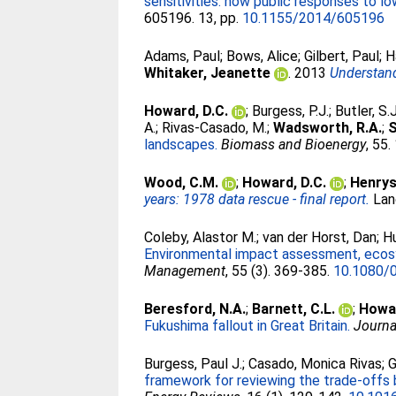
sensitivities: how public responses to 
605196. 13, pp.
10.1155/2014/605196
Adams, Paul
;
Bows, Alice
;
Gilbert, Paul
;
H
Whitaker, Jeanette
. 2013
Understand
Howard, D.C.
;
Burgess, P.J.
;
Butler, S.J
A.
;
Rivas-Casado, M.
;
Wadsworth, R.A.
;
S
landscapes.
Biomass and Bioenergy
, 55
Wood, C.M.
;
Howard, D.C.
;
Henrys,
years: 1978 data rescue - final report.
Lan
Coleby, Alastor M.
;
van der Horst, Dan
;
H
Environmental impact assessment, ecosy
Management
, 55 (3). 369-385.
10.1080/
Beresford, N.A.
;
Barnett, C.L.
;
Howar
Fukushima fallout in Great Britain.
Journa
Burgess, Paul J.
;
Casado, Monica Rivas
;
G
framework for reviewing the trade-offs 