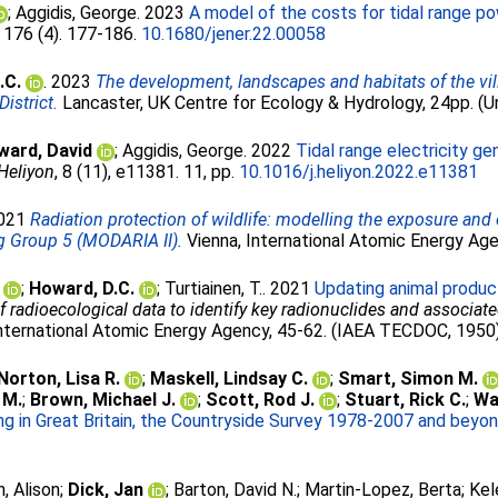
;
Aggidis, George
. 2023
A model of the costs for tidal range p
, 176 (4). 177-186.
10.1680/jener.22.00058
.C.
. 2023
The development, landscapes and habitats of the villa
istrict.
Lancaster, UK Centre for Ecology & Hydrology, 24pp. (U
ward, David
;
Aggidis, George
. 2022
Tidal range electricity g
Heliyon
, 8 (11), e11381. 11, pp.
10.1016/j.heliyon.2022.e11381
2021
Radiation protection of wildlife: modelling the exposure and
 Group 5 (MODARIA II).
Vienna, International Atomic Energy A
;
Howard, D.C.
;
Turtiainen, T.
. 2021
Updating animal produc
 radioecological data to identify key radionuclides and associa
nternational Atomic Energy Agency, 45-62. (IAEA TECDOC, 1950)
Norton, Lisa R.
;
Maskell, Lindsay C.
;
Smart, Simon M.
 M.
;
Brown, Michael J.
;
Scott, Rod J.
;
Stuart, Rick C.
;
Wa
g in Great Britain, the Countryside Survey 1978-2007 and beyon
, Alison
;
Dick, Jan
;
Barton, David N.
;
Martin-Lopez, Berta
;
Kel