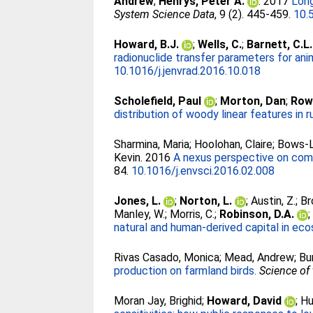
Andrew
;
Henrys, Peter A.
. 2017
Long
System Science Data
, 9 (2). 445-459.
10.
Howard, B.J.
;
Wells, C.
;
Barnett, C.L.
radionuclide transfer parameters for ani
10.1016/j.jenvrad.2016.10.018
Scholefield, Paul
;
Morton, Dan
;
Row
distribution of woody linear features in ru
Sharmina, Maria
;
Hoolohan, Claire
;
Bows-La
Kevin
. 2016
A nexus perspective on comp
84.
10.1016/j.envsci.2016.02.008
Jones, L.
;
Norton, L.
;
Austin, Z.
;
Br
Manley, W.
;
Morris, C.
;
Robinson, D.A.
natural and human-derived capital in ec
Rivas Casado, Monica
;
Mead, Andrew
;
Bu
production on farmland birds.
Science of
Moran Jay, Brighid
;
Howard, David
;
Hu