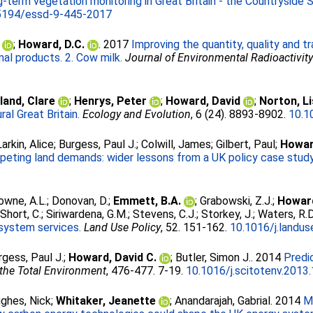
-term vegetation monitoring in Great Britain - the Countryside
5194/essd-9-445-2017
;
Howard, D.C.
. 2017
Improving the quantity, quality and t
mal products. 2. Cow milk.
Journal of Environmental Radioactivit
land, Clare
;
Henrys, Peter
;
Howard, David
;
Norton, L
ral Great Britain.
Ecology and Evolution
, 6 (24). 8893-8902.
10.1
rkin, Alice
;
Burgess, Paul J.
;
Colwill, James
;
Gilbert, Paul
;
Howar
eting land demands: wider lessons from a UK policy case study
owne, A.L.
;
Donovan, D.
;
Emmett, B.A.
;
Grabowski, Z.J.
;
Howard
;
Short, C.
;
Siriwardena, G.M.
;
Stevens, C.J.
;
Storkey, J.
;
Waters, R.D
osystem services.
Land Use Policy
, 52. 151-162.
10.1016/j.landus
rgess, Paul J.
;
Howard, David C.
;
Butler, Simon J.
. 2014
Predi
 the Total Environment
, 476-477. 7-19.
10.1016/j.scitotenv.2013
ghes, Nick
;
Whitaker, Jeanette
;
Anandarajah, Gabrial
. 2014
M