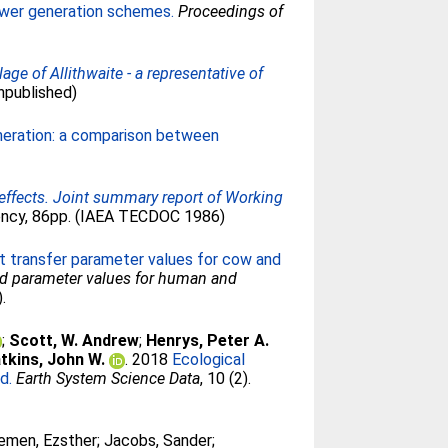
ower generation schemes.
Proceedings of
ge of Allithwaite - a representative of
npublished)
eneration: a comparison between
 effects. Joint summary report of Working
gency, 86pp. (IAEA TECDOC 1986)
t transfer parameter values for cow and
ted parameter values for human and
.
;
Scott, W. Andrew
;
Henrys, Peter A.
tkins, John W.
. 2018
Ecological
d.
Earth System Science Data
, 10 (2).
emen, Ezsther
;
Jacobs, Sander
;