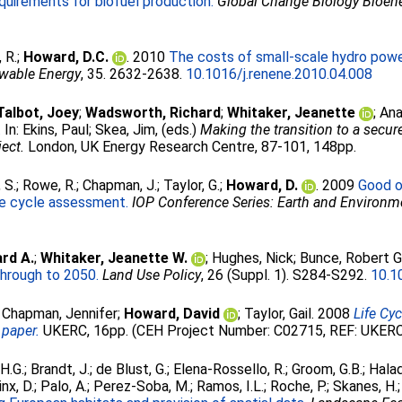
uirements for biofuel production.
Global Change Biology Bioen
 R.
;
Howard, D.C.
. 2010
The costs of small-scale hydro powe
wable Energy
, 35. 2632-2638.
10.1016/j.renene.2010.04.008
Talbot, Joey
;
Wadsworth, Richard
;
Whitaker, Jeanette
;
Ana
.
In:
Ekins, Paul
;
Skea, Jim
, (eds.)
Making the transition to a secu
ect.
London, UK Energy Research Centre, 87-101, 148pp.
 S.
;
Rowe, R.
;
Chapman, J.
;
Taylor, G.
;
Howard, D.
. 2009
Good o
fe cycle assessment.
IOP Conference Series: Earth and Environm
rd A.
;
Whitaker, Jeanette W.
;
Hughes, Nick
;
Bunce, Robert G
through to 2050.
Land Use Policy
, 26 (Suppl. 1). S284-S292.
10.1
;
Chapman, Jennifer
;
Howard, David
;
Taylor, Gail
. 2008
Life Cy
 paper.
UKERC, 16pp. (CEH Project Number: C02715, REF: UKE
H.G.
;
Brandt, J.
;
de Blust, G.
;
Elena-Rossello, R.
;
Groom, G.B.
;
Halad
nx, D.
;
Palo, A.
;
Perez-Soba, M.
;
Ramos, I.L.
;
Roche, P.
;
Skanes, H.