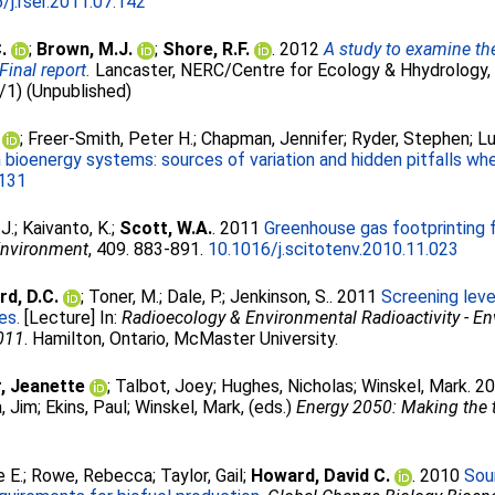
/j.rser.2011.07.142
.
;
Brown, M.J.
;
Shore, R.F.
. 2012
A study to examine the
inal report.
Lancaster, NERC/Centre for Ecology & Hhydrology,
1) (Unpublished)
;
Freer-Smith, Peter H.
;
Chapman, Jennifer
;
Ryder, Stephen
;
Lu
n bioenergy systems: sources of variation and hidden pitfalls w
.131
J.
;
Kaivanto, K.
;
Scott, W.A.
. 2011
Greenhouse gas footprinting 
 Environment
, 409. 883-891.
10.1016/j.scitotenv.2010.11.023
d, D.C.
;
Toner, M.
;
Dale, P.
;
Jenkinson, S.
. 2011
Screening leve
es.
[Lecture] In:
Radioecology & Environmental Radioactivity - E
2011
. Hamilton, Ontario, McMaster University.
, Jeanette
;
Talbot, Joey
;
Hughes, Nicholas
;
Winskel, Mark
. 2
, Jim
;
Ekins, Paul
;
Winskel, Mark
, (eds.)
Energy 2050: Making the t
e E.
;
Rowe, Rebecca
;
Taylor, Gail
;
Howard, David C.
. 2010
Sour