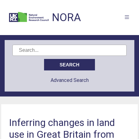
NORA
Advanced Search
Inferring changes in land
use in Great Britain from