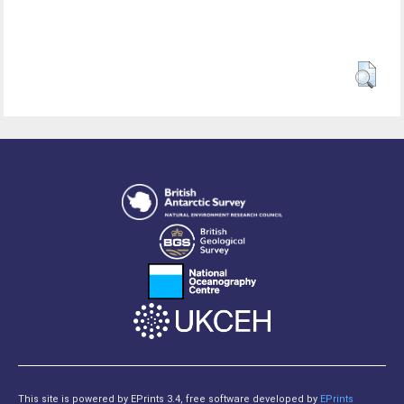
This site is powered by EPrints 3.4, free software developed by
EPrints