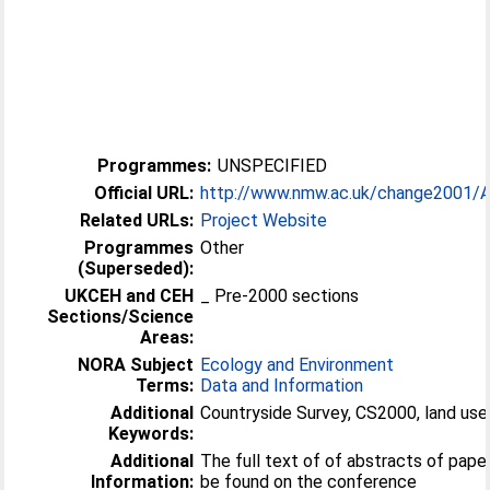
Programmes:
UNSPECIFIED
Official URL:
http://www.nmw.ac.uk/change2001/Ab
Related URLs:
Project Website
Programmes
Other
(Superseded):
UKCEH and CEH
_ Pre-2000 sections
Sections/Science
Areas:
NORA Subject
Ecology and Environment
Terms:
Data and Information
Additional
Countryside Survey, CS2000, land us
Keywords:
Additional
The full text of of abstracts of pap
Information:
be found on the conference