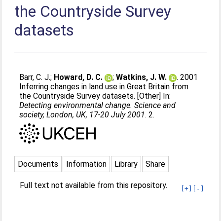
the Countryside Survey
datasets
Barr, C. J.
;
Howard, D. C.
;
Watkins, J. W.
. 2001
Inferring changes in land use in Great Britain from
the Countryside Survey datasets. [Other] In:
Detecting environmental change. Science and
society, London, UK, 17-20 July 2001
. 2.
Documents
Information
Library
Share
Full text not available from this repository.
[+]
[-]