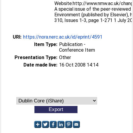
Website:http://www.nmw.ac.uk/cha
A special issue of the peer-reviewed 
Environment (published by Elsevier), 
310, Issues 1-3, page 1-271 1 July 2
URI:
https://nora.nerc.ac.uk/id/eprint/4591
Item Type:
Publication -
Conference Item
Presentation Type:
Other
Date made live:
16 Oct 2008 14:14