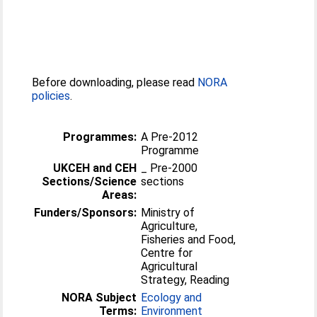
Before downloading, please read
NORA
policies
.
Programmes:
A Pre-2012
Programme
UKCEH and CEH
_ Pre-2000
Sections/Science
sections
Areas:
Funders/Sponsors:
Ministry of
Agriculture,
Fisheries and Food,
Centre for
Agricultural
Strategy, Reading
NORA Subject
Ecology and
Terms:
Environment