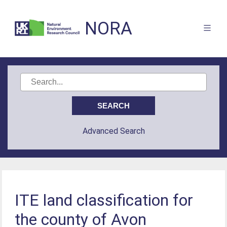
NORA
Advanced Search
ITE land classification for
the county of Avon