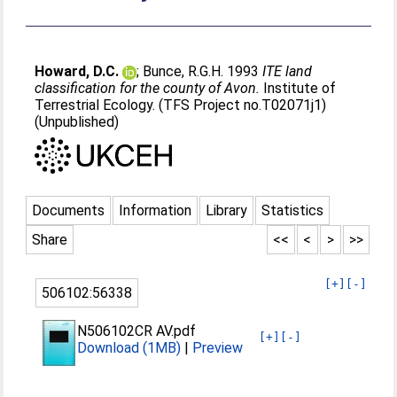
Howard, D.C.
;
Bunce, R.G.H
. 1993
ITE land
classification for the county of Avon.
Institute of
Terrestrial Ecology. (TFS Project no.T02071j1)
(Unpublished)
Documents
Information
Library
Statistics
Share
<<
<
>
>>
[+]
[-]
506102:56338
N506102CR AV.pdf
[+]
[-]
Download (1MB)
|
Preview