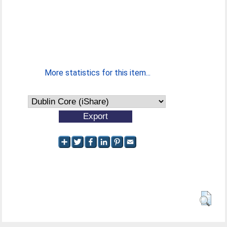
More statistics for this item...