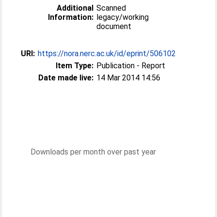
Additional
Scanned
Information:
legacy/working
document
URI:
https://nora.nerc.ac.uk/id/eprint/506102
Item Type:
Publication - Report
Date made live:
14 Mar 2014 14:56
Downloads per month over past year