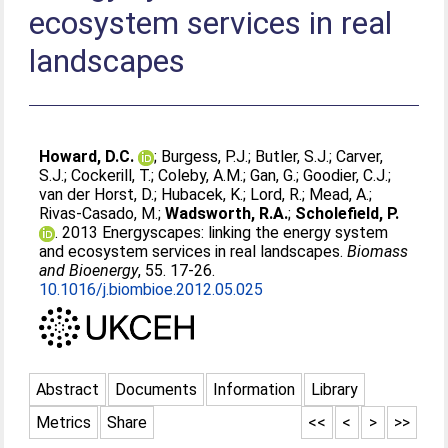
ecosystem services in real
landscapes
Howard, D.C.
;
Burgess, P.J.
;
Butler, S.J.
;
Carver,
S.J.
;
Cockerill, T.
;
Coleby, A.M.
;
Gan, G.
;
Goodier, C.J.
;
van der Horst, D.
;
Hubacek, K.
;
Lord, R.
;
Mead, A.
;
Rivas-Casado, M.
;
Wadsworth, R.A.
;
Scholefield, P.
. 2013 Energyscapes: linking the energy system
and ecosystem services in real landscapes.
Biomass
and Bioenergy
, 55. 17-26.
10.1016/j.biombioe.2012.05.025
Abstract
Documents
Information
Library
Metrics
Share
<<
<
>
>>