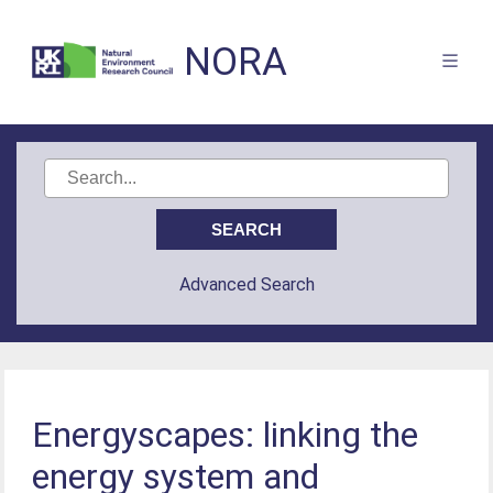
NORA
Advanced Search
Energyscapes: linking the
energy system and