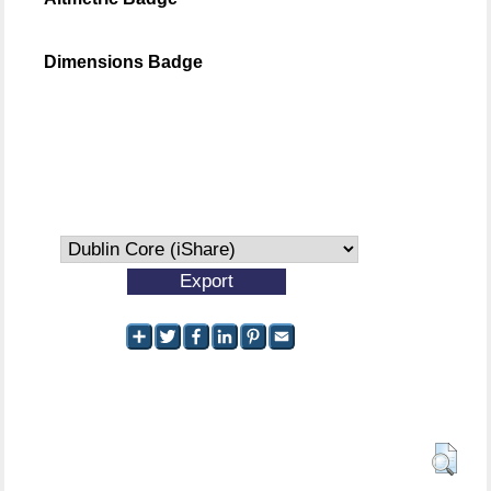
Dimensions Badge