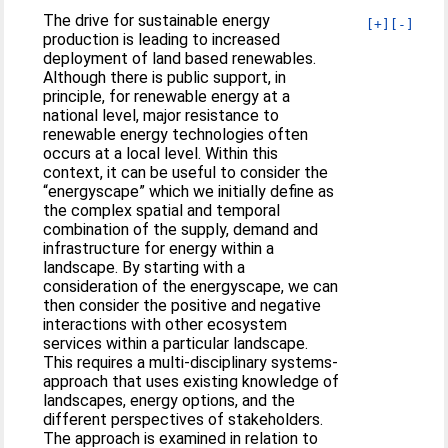
The drive for sustainable energy
[+]
[-]
production is leading to increased
deployment of land based renewables.
Although there is public support, in
principle, for renewable energy at a
national level, major resistance to
renewable energy technologies often
occurs at a local level. Within this
context, it can be useful to consider the
“energyscape” which we initially define as
the complex spatial and temporal
combination of the supply, demand and
infrastructure for energy within a
landscape. By starting with a
consideration of the energyscape, we can
then consider the positive and negative
interactions with other ecosystem
services within a particular landscape.
This requires a multi-disciplinary systems-
approach that uses existing knowledge of
landscapes, energy options, and the
different perspectives of stakeholders.
The approach is examined in relation to