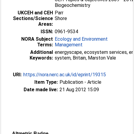
Biogeochemistry
UKCEH and CEH
Parr
Sections/Science
Shore
Areas:
ISSN:
0961-9534
NORA Subject
Ecology and Environment
Terms:
Management
Additional
energyscape, ecosystem services, e
Keywords:
system, Britain, Marston Vale
URI:
https://nora.nerc.ac.uk/id/eprint/19315
Item Type:
Publication - Article
Date made live:
21 Aug 2012 15:09
Altmetric Badge