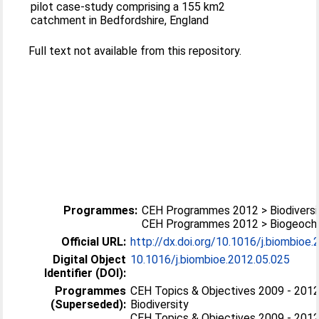
pilot case-study comprising a 155 km2
catchment in Bedfordshire, England
Full text not available from this repository.
Programmes:
CEH Programmes 2012 > Biodiversi
CEH Programmes 2012 > Biogeoch
Official URL:
http://dx.doi.org/10.1016/j.biombioe
Digital Object
10.1016/j.biombioe.2012.05.025
Identifier (DOI):
Programmes
CEH Topics & Objectives 2009 - 2012
(Superseded):
Biodiversity
CEH Topics & Objectives 2009 - 2012