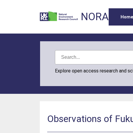
NORA
Hom
Explore open access research and s
Observations of Fuku