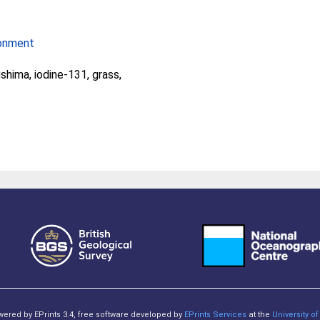
ronment
shima, iodine-131, grass,
owered by EPrints 3.4, free software developed by
EPrints Services
at the
University 