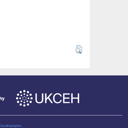
of Southampton
.