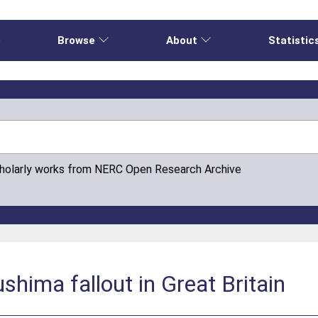
e
Browse
About
Statistic
cholarly works from NERC Open Research Archive
shima fallout in Great Britain