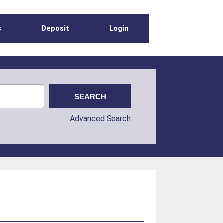
s
Deposit
Login
Advanced Search