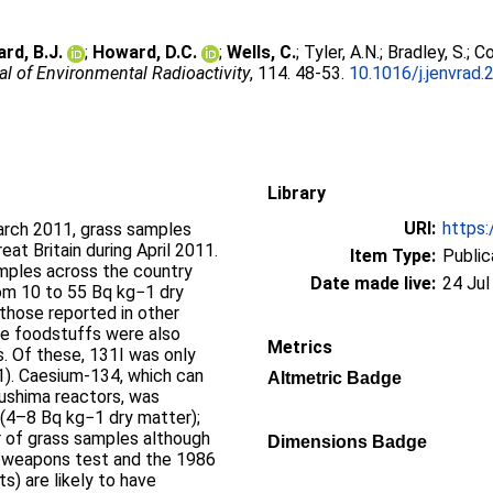
rd, B.J.
;
Howard, D.C.
;
Wells, C.
;
Tyler, A.N.
;
Bradley, S.
;
Co
al of Environmental Radioactivity
, 114. 48-53.
10.1016/j.jenvrad.
Library
URI:
https:
arch 2011, grass samples
at Britain during April 2011.
Item Type:
Public
mples across the country
Date made live:
24 Jul
rom 10 to 55 Bq kg−1 dry
 those reported in other
me foodstuffs were also
Metrics
s. Of these, 131I was only
−1). Caesium-134, which can
Altmetric Badge
kushima reactors, was
 (4–8 Bq kg−1 dry matter);
 of grass samples although
Dimensions Badge
c weapons test and the 1986
) are likely to have