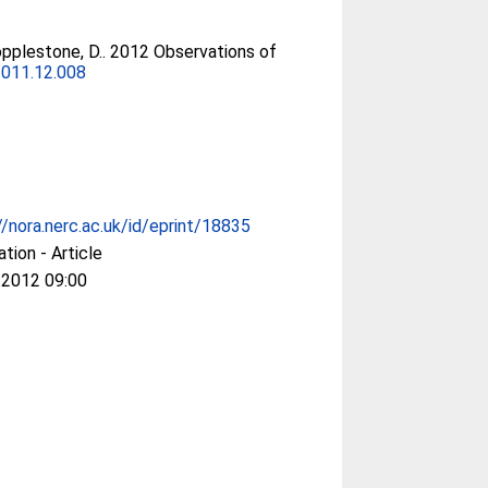
pplestone, D.
. 2012 Observations of
2011.12.008
//nora.nerc.ac.uk/id/eprint/18835
ation - Article
 2012 09:00