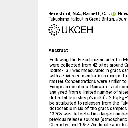
Beresford, N.A.
;
Barnett, C.L.
;
Howa
Fukushima fallout in Great Britain.
Journ
Abstract
Following the Fukushima accident in M
were collected from 42 sites around Gre
Iodine-131 was measurable in grass sa
with activity concentrations ranging f
matter. Concentrations were similar to
European countries. Rainwater and so
analysed from a limited number of site
detectable in sheep’s milk (c. 2 Bq kg
be attributed to releases from the Fu
detectable in six of the grass samples
137Cs was detected in a larger number
previous release sources (atmospheri
Chernobyl and 1957 Windscale accidents