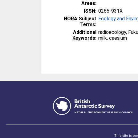
Areas:
ISSN:
0265-931X
NORA Subject
Ecology and Envi
Terms:
Additional
radioecology, Fuku
Keywords:
milk, caesium
This site is p