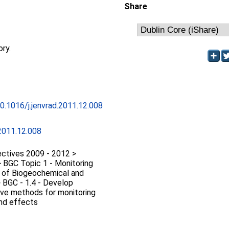
Share
ory.
10.1016/j.jenvrad.2011.12.008
.2011.12.008
ctives 2009 - 2012 >
 BGC Topic 1 - Monitoring
n of Biogeochemical and
 BGC - 1.4 - Develop
tive methods for monitoring
and effects