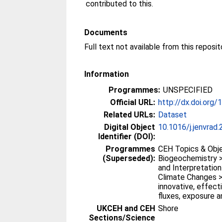
contributed to this.
Documents
Full text not available from this reposit
Information
Programmes:
UNSPECIFIED
Official URL:
http://dx.doi.org/
Related URLs:
Dataset
Digital Object
10.1016/j.jenvrad
Identifier (DOI):
Programmes
CEH Topics & Obje
(Superseded):
Biogeochemistry >
and Interpretatio
Climate Changes >
innovative, effec
fluxes, exposure 
UKCEH and CEH
Shore
Sections/Science