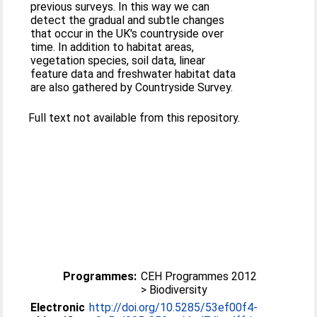
previous surveys. In this way we can
detect the gradual and subtle changes
that occur in the UK's countryside over
time. In addition to habitat areas,
vegetation species, soil data, linear
feature data and freshwater habitat data
are also gathered by Countryside Survey.
Full text not available from this repository.
Programmes:
CEH Programmes 2012
> Biodiversity
Electronic
http://doi.org/10.5285/53ef00f4-