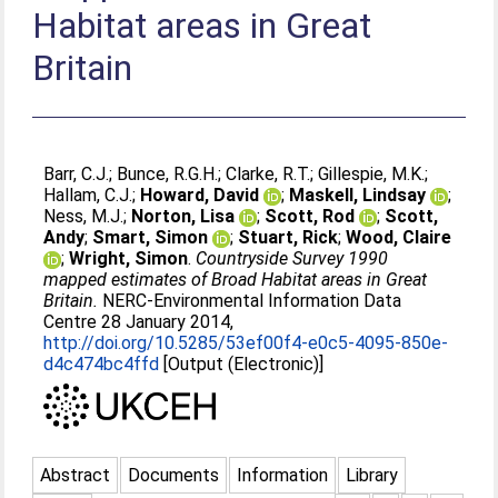
Habitat areas in Great
Britain
Barr, C.J.
;
Bunce, R.G.H.
;
Clarke, R.T.
;
Gillespie, M.K.
;
Hallam, C.J.
;
Howard, David
;
Maskell, Lindsay
;
Ness, M.J.
;
Norton, Lisa
;
Scott, Rod
;
Scott,
Andy
;
Smart, Simon
;
Stuart, Rick
;
Wood, Claire
;
Wright, Simon
.
Countryside Survey 1990
mapped estimates of Broad Habitat areas in Great
Britain.
NERC-Environmental Information Data
Centre 28 January 2014,
http://doi.org/10.5285/53ef00f4-e0c5-4095-850e-
d4c474bc4ffd
[Output (Electronic)]
Abstract
Documents
Information
Library