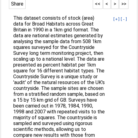
Share
<<
<
>
>>
This dataset consists of stock (area)
[+]
[-]
data for Broad Habitats across Great
Britain in 1990 in a 1km grid format. The
data are national estimates generated by
analysing the sample data from 508 1km
squares surveyed for the Countryside
Survey long term monitoring project, then
scaling up to a national level. The data are
presented as percent habitat per 1km
square for 16 different habitat types. The
Countryside Survey is a unique study or
'audit' of the natural resources of the UK's
countryside. The sample sites are chosen
from a stratified random sample, based on
a 15 by 15 km grid of GB. Surveys have
been carried out in 1978, 1984, 1990,
1998 and 2007 with repeated visits to the
majority of squares. The countryside is
sampled and surveyed using rigorous
scientific methods, allowing us to
compare new results with those from