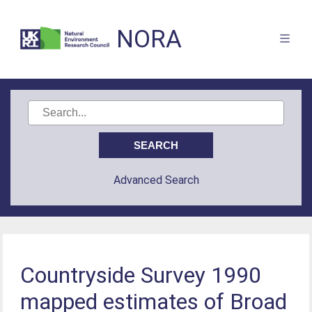
NORA
Advanced Search
Countryside Survey 1990
mapped estimates of Broad