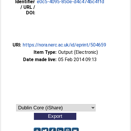
Identifier
e0c5-4095-850e-d4c474bc4ffd
/ URL /
DOI:
URI:
https://nora.nerc.ac.uk/id/eprint/504659
Item Type:
Output (Electronic)
Date made live:
05 Feb 2014 09:13