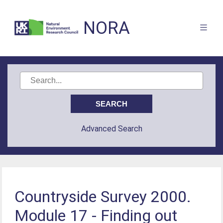
NORA
Advanced Search
Countryside Survey 2000.
Module 17 - Finding out