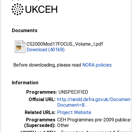
Documents
CS2000Mod17FOCUS_Volume_I.pdf
Download (401kB)
Before downloading, please read
NORA policies
.
Information
Programmes:
UNSPECIFIED
Official URL:
http://randd.defra.gov.uk/Document
Document=B...
Related URLs:
Project Website
Programmes
CEH Programmes pre-2009 publicat
(Superseded):
Other