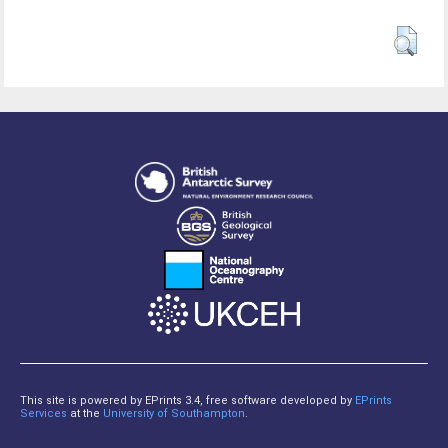
This site is powered by EPrints 3.4, free software developed by
EPrints
Services
at the
University of Southampton
.