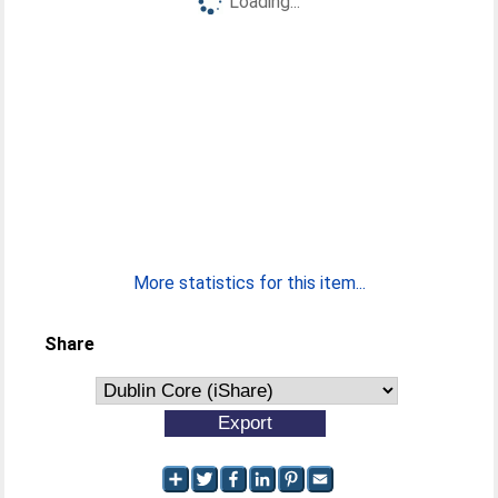
Loading...
More statistics for this item...
Share