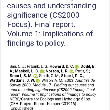
causes and understanding
significance (CS2000
Focus). Final report.
Volume 1: Implications of
findings to policy.
Barr, C. J.
;
Firbank, L. G.
;
Howard, D. C.
;
Dodd, B.
A.
;
Maskell, L. C.
;
Norton, L. R.
;
Petit, S.
;
Smart, S. M.
;
Smith, G. M.
;
Stuart, R. C.
;
Watkins, J. W.
;
Wilson, A. M.
. 2003
Countryside
Survey 2000. Module 17 - Finding out causes and
understanding significance (CS2000 Focus). Final
report. Volume 1: Implications of findings to policy.
NERC/Centre for Ecology and Hydrology, 61pp.
(CEH: Project Report Number C01916)
(Unpublished)