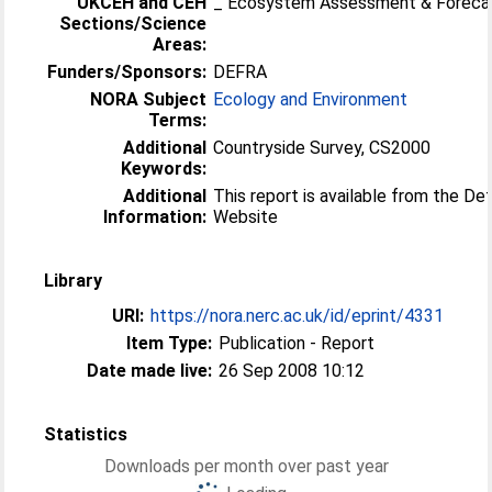
UKCEH and CEH
_ Ecosystem Assessment & Foreca
Sections/Science
Areas:
Funders/Sponsors:
DEFRA
NORA Subject
Ecology and Environment
Terms:
Additional
Countryside Survey, CS2000
Keywords:
Additional
This report is available from the De
Information:
Website
Library
URI:
https://nora.nerc.ac.uk/id/eprint/4331
Item Type:
Publication - Report
Date made live:
26 Sep 2008 10:12
Statistics
Downloads per month over past year