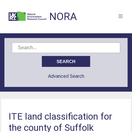
NORA
Advanced Search
ITE land classification for
the county of Suffolk