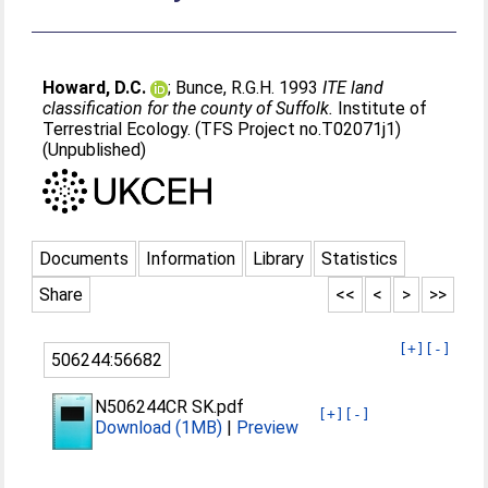
Howard, D.C.
;
Bunce, R.G.H
. 1993
ITE land
classification for the county of Suffolk.
Institute of
Terrestrial Ecology. (TFS Project no.T02071j1)
(Unpublished)
Documents
Information
Library
Statistics
Share
<<
<
>
>>
[+]
[-]
506244:56682
N506244CR SK.pdf
[+]
[-]
Download (1MB)
|
Preview