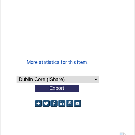
More statistics for this item...