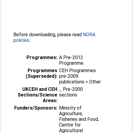
Before downloading, please read
NORA
policies
.
Programmes:
A Pre-2012
Programme
Programmes
CEH Programmes
(Superseded):
pre-2009
publications > Other
UKCEH and CEH
_ Pre-2000
Sections/Science
sections
Areas:
Funders/Sponsors:
Ministry of
Agriculture,
Fisheries and Food,
Centre for
Agricultural