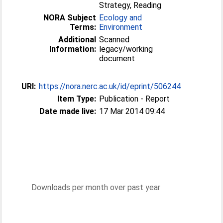
Strategy, Reading
NORA Subject
Ecology and
Terms:
Environment
Additional
Scanned
Information:
legacy/working
document
URI:
https://nora.nerc.ac.uk/id/eprint/506244
Item Type:
Publication - Report
Date made live:
17 Mar 2014 09:44
Downloads per month over past year