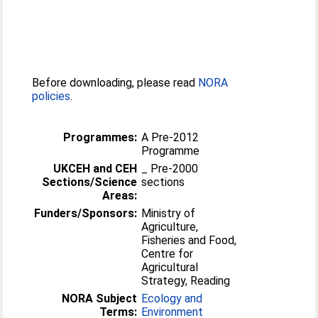
Before downloading, please read
NORA
policies
.
Programmes:
A Pre-2012
Programme
UKCEH and CEH
_ Pre-2000
Sections/Science
sections
Areas:
Funders/Sponsors:
Ministry of
Agriculture,
Fisheries and Food,
Centre for
Agricultural
Strategy, Reading
NORA Subject
Ecology and
Terms:
Environment