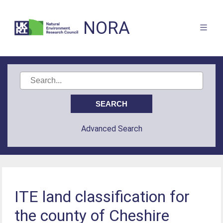
NORA
Advanced Search
ITE land classification for
the county of Cheshire