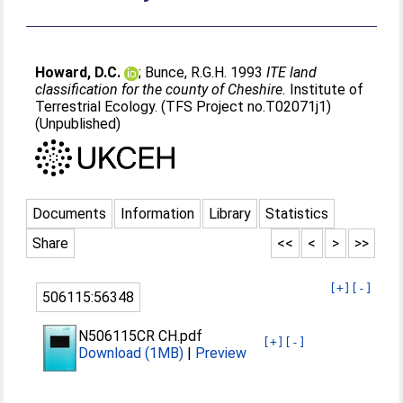
Howard, D.C.
;
Bunce, R.G.H
. 1993
ITE land
classification for the county of Cheshire.
Institute of
Terrestrial Ecology. (TFS Project no.T02071j1)
(Unpublished)
Documents
Information
Library
Statistics
Share
<<
<
>
>>
[+]
[-]
506115:56348
N506115CR CH.pdf
[+]
[-]
Download (1MB)
|
Preview