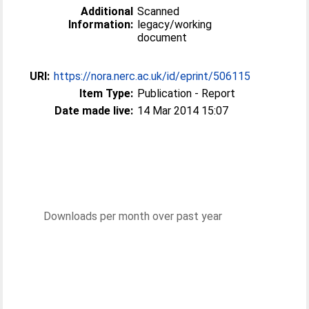
Additional
Scanned
Information:
legacy/working
document
URI:
https://nora.nerc.ac.uk/id/eprint/506115
Item Type:
Publication - Report
Date made live:
14 Mar 2014 15:07
Downloads per month over past year