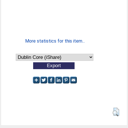
More statistics for this item...