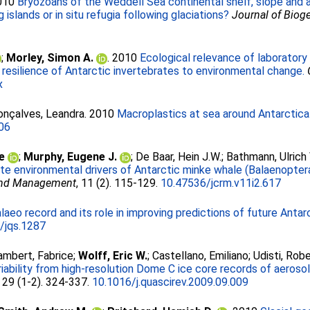
2010
Bryozoans of the Weddell Sea continental shelf, slope and ab
islands or in situ refugia following glaciations?
Journal of Biog
;
Morley, Simon A.
. 2010
Ecological relevance of laboratory
 resilience of Antarctic invertebrates to environmental change.
x
onçalves, Leandra
. 2010
Macroplastics at sea around Antarctica
006
e
;
Murphy, Eugene J.
;
De Baar, Hein J.W.
;
Bathmann, Ulrich 
te environmental drivers of Antarctic minke whale (Balaenoptera 
 and Management
, 11 (2). 115-129.
10.47536/jcrm.v11i2.617
laeo record and its role in improving predictions of future Anta
/jqs.1287
ambert, Fabrice
;
Wolff, Eric W.
;
Castellano, Emiliano
;
Udisti, Rob
iability from high-resolution Dome C ice core records of aeroso
, 29 (1-2). 324-337.
10.1016/j.quascirev.2009.09.009