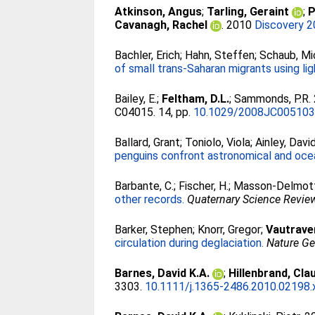
Atkinson, Angus
;
Tarling, Geraint
;
P
Cavanagh, Rachel
. 2010
Discovery 2
Bachler, Erich
;
Hahn, Steffen
;
Schaub, Mi
of small trans-Saharan migrants using li
Bailey, E.
;
Feltham, D.L.
;
Sammonds, P.R
.
C04015. 14, pp.
10.1029/2008JC00510
Ballard, Grant
;
Toniolo, Viola
;
Ainley, David
penguins confront astronomical and oce
Barbante, C.
;
Fischer, H.
;
Masson-Delmott
other records.
Quaternary Science Revie
Barker, Stephen
;
Knorr, Gregor
;
Vautraver
circulation during deglaciation.
Nature G
Barnes, David K.A.
;
Hillenbrand, Cla
3303.
10.1111/j.1365-2486.2010.02198.