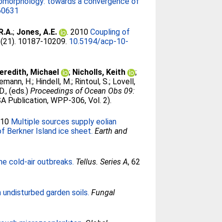
eomorphology: towards a convergence of
60631
R.A.
;
Jones, A.E.
. 2010
Coupling of
0 (21). 10187-10209.
10.5194/acp-10-
eredith, Michael
;
Nicholls, Keith
;
emann, H.
;
Hindell, M.
;
Rintoul, S.
;
Lovell,
D.
, (eds.)
Proceedings of Ocean Obs 09:
A Publication, WPP-306, Vol. 2).
010
Multiple sources supply eolian
f Berkner Island ice sheet.
Earth and
ne cold-air outbreaks.
Tellus. Series A
, 62
undisturbed garden soils.
Fungal