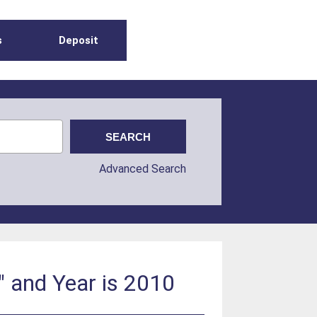
s
Deposit
Advanced Search
" and Year is 2010