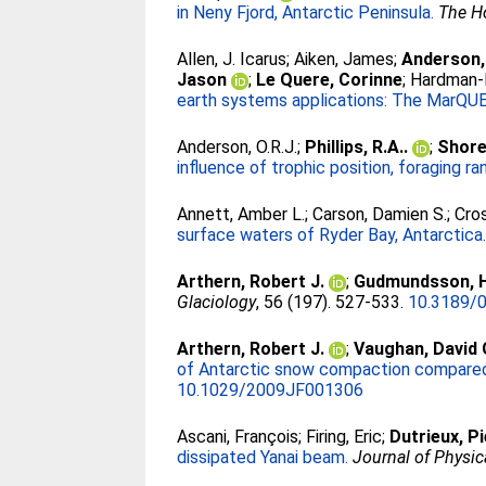
in Neny Fjord, Antarctic Peninsula.
The H
Allen, J. Icarus
;
Aiken, James
;
Anderson,
Jason
;
Le Quere, Corinne
;
Hardman-
earth systems applications: The MarQU
Anderson, O.R.J.
;
Phillips, R.A..
;
Shore,
influence of trophic position, foraging ra
Annett, Amber L.
;
Carson, Damien S.
;
Cros
surface waters of Ryder Bay, Antarctica
Arthern, Robert J.
;
Gudmundsson, H
Glaciology
, 56 (197). 527-533.
10.3189/
Arthern, Robert J.
;
Vaughan, David 
of Antarctic snow compaction compared 
10.1029/2009JF001306
Ascani, François
;
Firing, Eric
;
Dutrieux, P
dissipated Yanai beam.
Journal of Physi