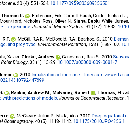
olocene
, 20 (4). 551-564.
10.1177/0959683609356581
 Thomas R.
;
Buitenhuis, Erik
;
Cornell, Sarah
;
Geider, Richard J.
Mountford, Nicholas
;
Ross, Oliver N.
;
Sinha, Bablu
;
While, James
EST experience.
Journal of Marine System
, 81 (1-2). 19-33.
10.10
 R.F.
;
McGill, R.A.R.
;
McDonald, R.A.
;
Bearhop, S.
. 2010
Element
nge, and prey type.
Environmental Pollution
, 158 (1). 98-107.
10.
ta, Xavier
;
Clarke, Andrew
;
Ganeshram, Raja S.
. 2010
Seasona
.
Polar Biology
, 33 (1). 13-29.
10.1007/s00300-009-0681-7
ilmar
. 2010
Initialization of ice-sheet forecasts viewed as 
002214310792447699
G.
;
Rankin, Andrew M.
;
Mulvaney, Robert
;
Thomas, Eliza
with predictions of models.
Journal of Geophysical Research
, 
ierre
;
McCreary, Julian P.
;
Ishida, Akio
. 2010
Deep equatorial oc
cal Oceanography
, 40 (5). 1118-1142.
10.1175/2010JPO4356.1