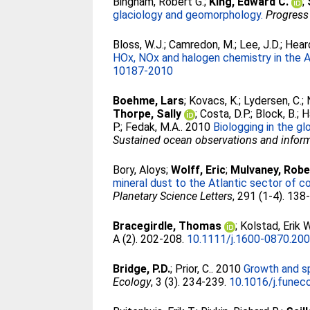
Bingham, Robert G.
;
King, Edward C.
;
glaciology and geomorphology.
Progress
Bloss, W.J.
;
Camredon, M.
;
Lee, J.D.
;
Heard
HOx, NOx and halogen chemistry in the A
10187-2010
Boehme, Lars
;
Kovacs, K.
;
Lydersen, C.
;
Thorpe, Sally
;
Costa, D.P.
;
Block, B.
;
H
P.
;
Fedak, M.A.
. 2010
Biologging in the g
Sustained ocean observations and informa
Bory, Aloys
;
Wolff, Eric
;
Mulvaney, Robe
mineral dust to the Atlantic sector of c
Planetary Science Letters
, 291 (1-4). 138
Bracegirdle, Thomas
;
Kolstad, Erik W
A (2). 202-208.
10.1111/j.1600-0870.200
Bridge, P.D.
;
Prior, C.
. 2010
Growth and sp
Ecology
, 3 (3). 234-239.
10.1016/j.funec