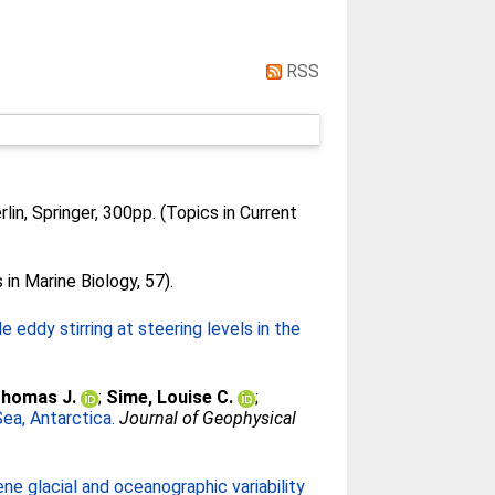
RSS
lin, Springer, 300pp. (Topics in Current
n Marine Biology, 57).
eddy stirring at steering levels in the
Thomas J.
;
Sime, Louise C.
;
Sea, Antarctica.
Journal of Geophysical
ne glacial and oceanographic variability