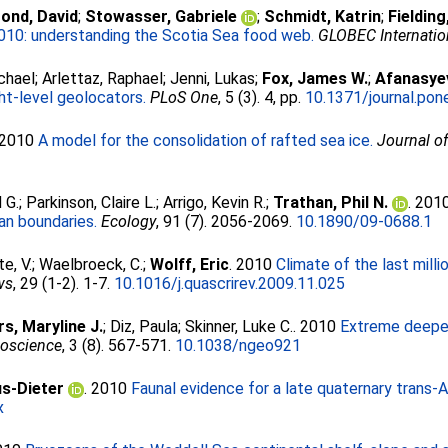
ond, David
;
Stowasser, Gabriele
;
Schmidt, Katrin
;
Fielding
010: understanding the Scotia Sea food web.
GLOBEC Internatio
chael
;
Arlettaz, Raphael
;
Jenni, Lukas
;
Fox, James W.
;
Afanasye
ght-level geolocators.
PLoS One
, 5 (3). 4, pp.
10.1371/journal.po
 2010
A model for the consolidation of rafted sea ice.
Journal o
3
 G.
;
Parkinson, Claire L.
;
Arrigo, Kevin R.
;
Trathan, Phil N.
. 201
an boundaries.
Ecology
, 91 (7). 2056-2069.
10.1890/09-0688.1
e, V.
;
Waelbroeck, C.
;
Wolff, Eric
. 2010
Climate of the last mill
ws
, 29 (1-2). 1-7.
10.1016/j.quascrirev.2009.11.025
s, Maryline J.
;
Diz, Paula
;
Skinner, Luke C.
. 2010
Extreme deepen
eoscience
, 3 (8). 567-571.
10.1038/ngeo921
us-Dieter
. 2010
Faunal evidence for a late quaternary trans-
x