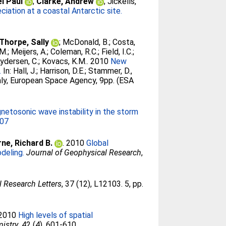
l Paul
;
Clarke, Andrew
;
Jickells,
ciation at a coastal Antarctic site.
Thorpe, Sally
;
McDonald, B.
;
Costa,
 M.
;
Meijers, A.
;
Coleman, R.C.
;
Field, I.C.
;
ydersen, C.
;
Kovacs, K.M.
. 2010
New
.
In:
Hall, J.
;
Harrison, D.E.
;
Stammer, D.
,
aly, European Space Agency, 9pp. (ESA
netosonic wave instability in the storm
707
ne, Richard B.
. 2010
Global
deling.
Journal of Geophysical Research
,
 Research Letters
, 37 (12), L12103. 5, pp.
 2010
High levels of spatial
mistry
, 42 (4). 601-610.