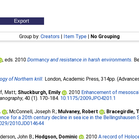
Group by:
Creators
|
Item Type
|
No Grouping
, eds. 2010
Dormancy and resistance in harsh environments.
Ber
ogy of Northern krill.
London, Academic Press, 314pp. (Advances i
f, Matt
;
Shuckburgh, Emily
. 2010
Enhancement of mesoscale 
eanography
, 40 (1). 170-184.
10.1175/2009JPO4201.1
.
;
McConnell, Joseph R.
;
Mulvaney, Robert
;
Bracegirdle, 
ence for a 20th century decline in sea ice in the Bellingshausen 
1029/2010JD014644
derson, John B.
;
Hodgson, Dominic
. 2010
A record of Holoce