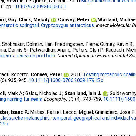
ley, Sévrine
;
Le Quéré, Corinne
. 2010
Biogeochemical fluxes th
16, pp.
10.1029/2009GB003601
ard, Guy
;
Clark, Melody
;
Convey, Peter
;
Worland, Michae
Antarctic springtail, Cryptopygus antarcticus.
Insect Molecular B
, Shobhakar
;
Dolman, Han
;
Friedlingstein, Pierre
;
Gurney, Kevin R.
;
ima, Dennis S.
;
Patwardhan, Anand
;
Peters, Glen P.
;
Raupach, Mich
stem: a research portfolio.
Current Opinion in Environmental Sus
gagli, Roberto
;
Convey, Peter
. 2010
Testing metabolic scaling
 (6). 935-945.
10.1111/j.1600-0706.2009.17915.x
ell, Mark A.
;
Gales, Nicholas J.
;
Staniland, Iain J.
;
Goldsworthy
ng nursing fur seals.
Ecography
, 33 (4). 748-759.
10.1111/j.160
ter, Isaac P.
;
Matias, Rafael
;
Lecoq, Miguel
;
Granadeiro, Jose P.
alassarche melanophris: temporal, geographical and individual var
29.x