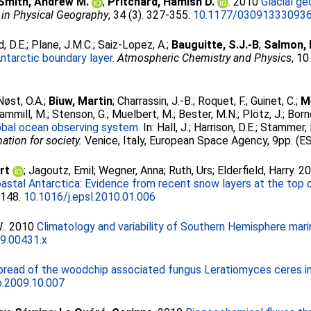
Smith, Andrew M.
;
Pritchard, Hamish D.
. 2010
Glacial g
 in Physical Geography
, 34 (3). 327-355.
10.1177/03091333093
, D.E.
;
Plane, J.M.C.
;
Saiz-Lopez, A.
;
Bauguitte, S.J.-B
;
Salmon, 
ntarctic boundary layer.
Atmospheric Chemistry and Physics
, 1
Nøst, O.A.
;
Biuw, Martin
;
Charrassin, J.-B.
;
Roquet, F.
;
Guinet, C.
;
M
ammill, M.
;
Stenson, G.
;
Muelbert, M.
;
Bester, M.N.
;
Plötz, J.
;
Born
lobal ocean observing system.
In:
Hall, J.
;
Harrison, D.E.
;
Stammer, 
tion for society.
Venice, Italy, European Space Agency, 9pp. (ES
rt
;
Jagoutz, Emil
;
Wegner, Anna
;
Ruth, Urs
;
Elderfield, Harry
. 2
oastal Antarctica: Evidence from recent snow layers at the top o
-148.
10.1016/j.epsl.2010.01.006
.
. 2010
Climatology and variability of Southern Hemisphere mari
9.00431.x
read of the woodchip associated fungus Leratiomyces ceres in 
o.2009.10.007