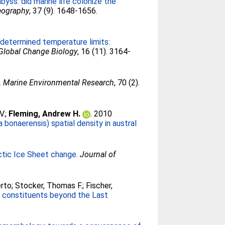
yss: did marine life colonize the
eography
, 37 (9). 1648-1656.
 determined temperature limits:
Global Change Biology
, 16 (11). 3164-
.
Marine Environmental Research
, 70 (2).
V.
;
Fleming, Andrew H.
. 2010
bonaerensis) spatial density in austral
rctic Ice Sheet change.
Journal of
erto
;
Stocker, Thomas F.
;
Fischer,
l constituents beyond the Last