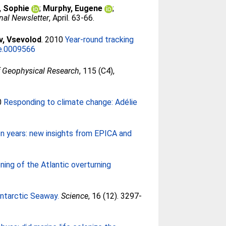
, Sophie
;
Murphy, Eugene
;
nal Newsletter
, April. 63-66.
v, Vsevolod
. 2010
Year-round tracking
ne.0009566
f Geophysical Research
, 115 (C4),
0
Responding to climate change: Adélie
ion years: new insights from EPICA and
ing of the Atlantic overturning
Antarctic Seaway.
Science
, 16 (12). 3297-