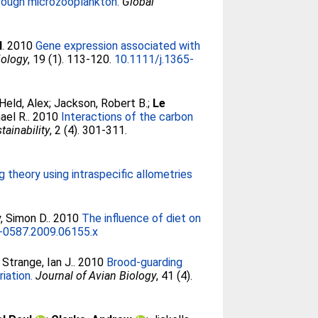
rough microzooplankton.
Global
l
. 2010
Gene expression associated with
iology
, 19 (1). 113-120.
10.1111/j.1365-
Held, Alex
;
Jackson, Robert B.
;
Le
ael R.
. 2010
Interactions of the carbon
tainability
, 2 (4). 301-311.
 theory using intraspecific allometries
, Simon D.
. 2010
The influence of diet on
0-0587.2009.06155.x
;
Strange, Ian J.
. 2010
Brood-guarding
iation.
Journal of Avian Biology
, 41 (4).