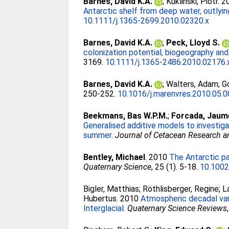
Barnes, David K.A.
;
Kuklinski, Piotr
. 
Antarctic shelf from deep water, outlying 
10.1111/j.1365-2699.2010.02320.x
Barnes, David K.A.
;
Peck, Lloyd S.
colonization potential, biogeography and
3169.
10.1111/j.1365-2486.2010.02176.
Barnes, David K.A.
;
Walters, Adam
;
G
250-252.
10.1016/j.marenvres.2010.05.
Beekmans, Bas W.P.M.
;
Forcada, Jaum
Generalised additive models to investiga
summer.
Journal of Cetacean Research
Bentley, Michael
. 2010
The Antarctic pa
Quaternary Science
, 25 (1). 5-18.
10.1002
Bigler, Matthias
;
Röthlisberger, Regine
;
L
Hubertus
. 2010
Atmospheric decadal var
Interglacial.
Quaternary Science Reviews