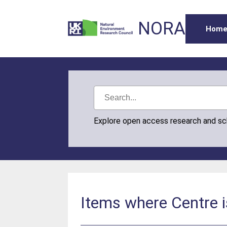
NORA
Hom
Explore open access research and s
Items where Centre i