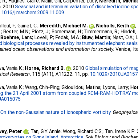
x R.
;
Hughes, Claire
;
Malin, Gill
;
Carpenter, Lucy
;
Meredith, Michae
n
. 2010
Seasonal and interannual variation of dissolved iodine spe
.1016/j.marchem.2009.11.009
illeul, F.
;
Guinet, C.
;
Meredith, Michael M.
;
Nicholls, Keith
;
.
;
Bester, M.N.
;
Plötz, J.
;
Bornemann, H.
;
Timmermann, R.
;
Hindell,
;
Boehme, Lars
;
Lovell, P.
;
Fedak, M.A.
;
Biuw, Martin
;
Nøst, O.A.
;
L
nd biological processes revealed by instrumented elephant seals
ined ocean observations and information for society.
Venice, It
a, Vania K.
;
Horne, Richard B.
. 2010
Global simulation of mag
sical Research
, 115 (A11), A11222. 11, pp.
10.1029/2010JA015
a, Vania K.
;
Wang, Chih-Ping
;
Gkioulidou, Matina
;
Lyons, Larry
;
Hor
ring the 21 April 2001 storm from coupled RCM-RAM-HOTRAY mo
JA015075
0
On the non-Gaussian nature of ionospheric vorticity.
Geophysical
ey, Peter
;
Tan, G.Y. Annie
;
Wong, Richard C.S.
;
Tan, Irene K.P.
.
 prokaryotes on Signy Island, Antarctica.
Soil Biology and Bioche