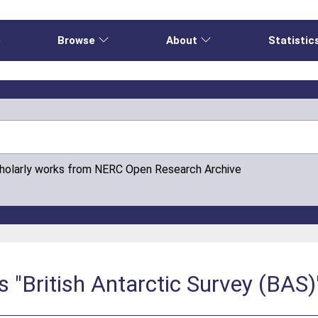
e
Browse
About
Statistic
cholarly works from NERC Open Research Archive
s "British Antarctic Survey (BAS)