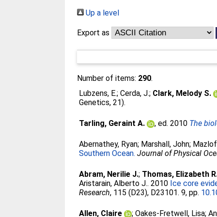
Up a level
Export as
Number of items:
290
.
Lubzens, E.
;
Cerda, J.
;
Clark, Melody S.
Genetics, 21).
Tarling, Geraint A.
, ed. 2010
The biol
Abernathey, Ryan
;
Marshall, John
;
Mazlof
Southern Ocean.
Journal of Physical Oc
Abram, Nerilie J.
;
Thomas, Elizabeth R
Aristarain, Alberto J.
. 2010
Ice core evid
Research
, 115 (D23), D23101. 9, pp.
10.
Allen, Claire
;
Oakes-Fretwell, Lisa
;
An