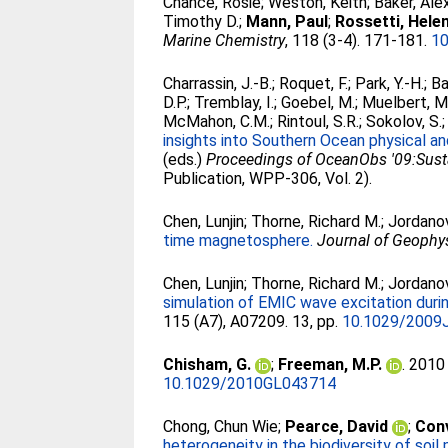
Chance, Rosie
;
Weston, Keith
;
Baker, Ale
Timothy D.
;
Mann, Paul
;
Rossetti, Hele
Marine Chemistry
, 118 (3-4). 171-181.
10
Charrassin, J.-B.
;
Roquet, F.
;
Park, Y.-H.
;
Ba
D.P.
;
Tremblay, I.
;
Goebel, M.
;
Muelbert, M
McMahon, C.M.
;
Rintoul, S.R.
;
Sokolov, S.
insights into Southern Ocean physical a
(eds.)
Proceedings of OceanObs '09:Susta
Publication, WPP-306, Vol. 2).
Chen, Lunjin
;
Thorne, Richard M.
;
Jordanov
time magnetosphere.
Journal of Geophy
Chen, Lunjin
;
Thorne, Richard M.
;
Jordanov
simulation of EMIC wave excitation du
115 (A7), A07209. 13, pp.
10.1029/2009
Chisham, G.
;
Freeman, M.P.
. 201
10.1029/2010GL043714
Chong, Chun Wie
;
Pearce, David
;
Conv
heterogeneity in the biodiversity of soil