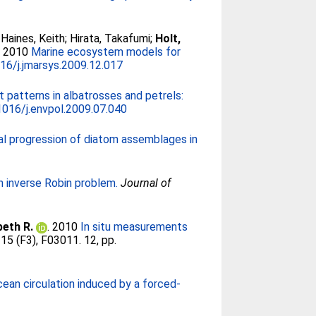
;
Haines, Keith
;
Hirata, Takafumi
;
Holt,
. 2010
Marine ecosystem models for
16/j.jmarsys.2009.12.017
 patterns in albatrosses and petrels:
1016/j.envpol.2009.07.040
l progression of diatom assemblages in
an inverse Robin problem.
Journal of
beth R.
. 2010
In situ measurements
115 (F3), F03011. 12, pp.
ean circulation induced by a forced-