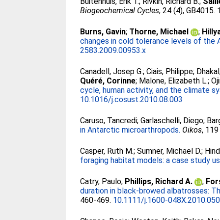
Buitenhuis, Erik T.
;
Rivkin, Richard B.
;
Sail
Biogeochemical Cycles
, 24 (4), GB4015. 
Burns, Gavin
;
Thorne, Michael
;
Hilly
changes in cold tolerance levels of the 
2583.2009.00953.x
Canadell, Josep G.
;
Ciais, Philippe
;
Dhakal
Quéré, Corinne
;
Malone, Elizabeth L.
;
Oj
cycle, human activity, and the climate sy
10.1016/j.cosust.2010.08.003
Caruso, Tancredi
;
Garlaschelli, Diego
;
Bar
in Antarctic microarthropods.
Oikos
, 119
Casper, Ruth M.
;
Sumner, Michael D.
;
Hind
foraging habitat models: a case study usi
Catry, Paulo
;
Phillips, Richard A.
;
Fors
duration in black-browed albatrosses: Th
460-469.
10.1111/j.1600-048X.2010.050