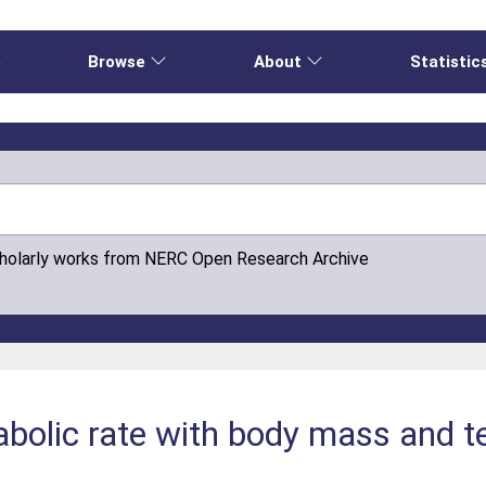
e
Browse
About
Statistic
cholarly works from NERC Open Research Archive
abolic rate with body mass and t