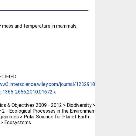
dy mass and temperature in mammals.
CIFIED
ww3.interscience.wiley.com/journal/1232918...
j.1365-2656.2010.01672.x
cs & Objectives 2009 - 2012 > Biodiversity >
 2 - Ecological Processes in the Environment
rammes > Polar Science for Planet Earth
) > Ecosystems