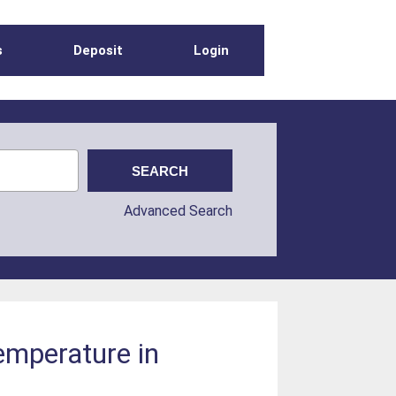
s
Deposit
Login
Advanced Search
emperature in