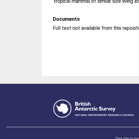
tropical mammal of similar size living at
Documents
Full text not available from this reposit
This site is p