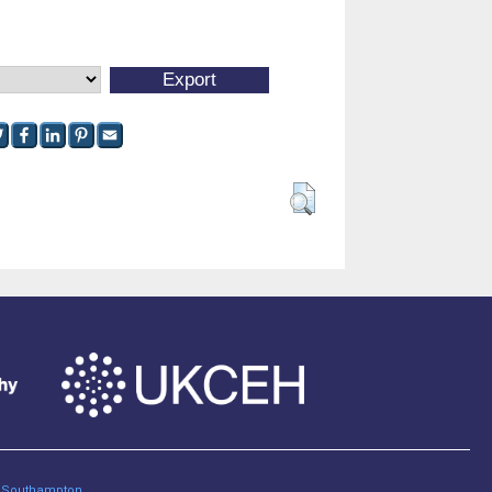
of Southampton
.