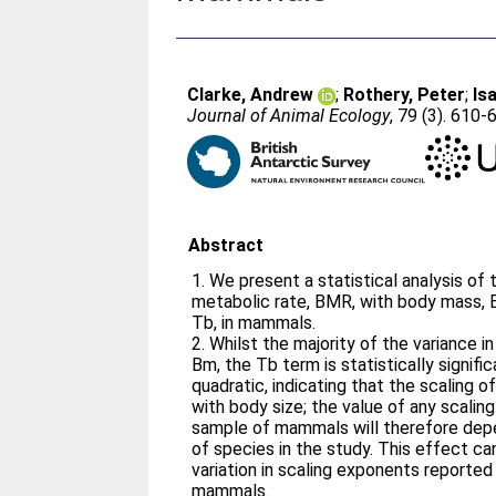
Clarke, Andrew
;
Rothery, Peter
;
Is
Journal of Animal Ecology
, 79 (3). 610-
Abstract
1. We present a statistical analysis of 
metabolic rate, BMR, with body mass,
Tb, in mammals.
2. Whilst the majority of the variance i
Bm, the Tb term is statistically signif
quadratic, indicating that the scaling o
with body size; the value of any scali
sample of mammals will therefore depen
of species in the study. This effect c
variation in scaling exponents reported 
mammals.