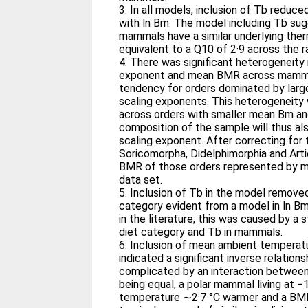
3. In all models, inclusion of Tb reduce
with ln Bm. The model including Tb sug
mammals have a similar underlying th
equivalent to a Q10 of 2·9 across the 
4. There was significant heterogeneity
exponent and mean BMR across mammal
tendency for orders dominated by larg
scaling exponents. This heterogeneity 
across orders with smaller mean Bm a
composition of the sample will thus a
scaling exponent. After correcting for
Soricomorpha, Didelphimorphia and Arti
BMR of those orders represented by mo
data set.
5. Inclusion of Tb in the model remove
category evident from a model in ln B
in the literature; this was caused by a
diet category and Tb in mammals.
6. Inclusion of mean ambient temperatu
indicated a significant inverse relatio
complicated by an interaction between 
being equal, a polar mammal living at −
temperature ∼2·7 °C warmer and a BM