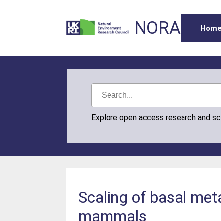
NORA
Hom
Explore open access research and s
Scaling of basal met
mammals