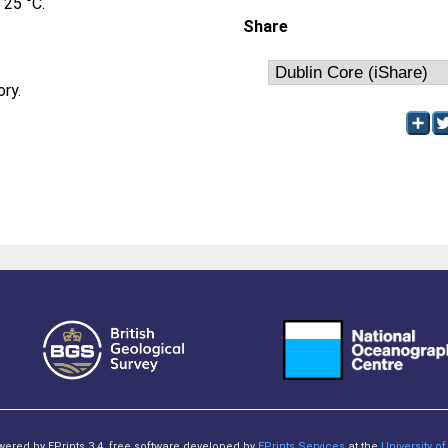
 25 °C.
Share
ory.
owered by EPrints 3.4, free software developed by
EPrints Services
at the
University 