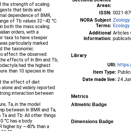
d the strength of scaling
Areas:
gests that birds and
ISSN:
0021-87
ermal dependence of BMR,
NORA Subject
Zoology
range of Tb values 32–42 °C.
Terms:
Ecology 
 in both the mass scaling
ian orders, with a
Additional
Articles 
er taxa to have steeper
Information:
publicati
was particularly marked
nd the taxonomic
lso affect the observed
Library
 the effects of ln Bm and Tb,
URI:
https:
odactyla had the highest
re than 10 species in the
Item Type:
Public
Date made live:
24 Jun
d the effect of diet
m alone and widely reported
 strong interaction between
Metrics
re, Ta, in the model
Altmetric Badge
nship between ln BMR and Ta,
Ta and Tb. All other things
10 °C has a body
Dimensions Badge
R higher by ∼40% than a