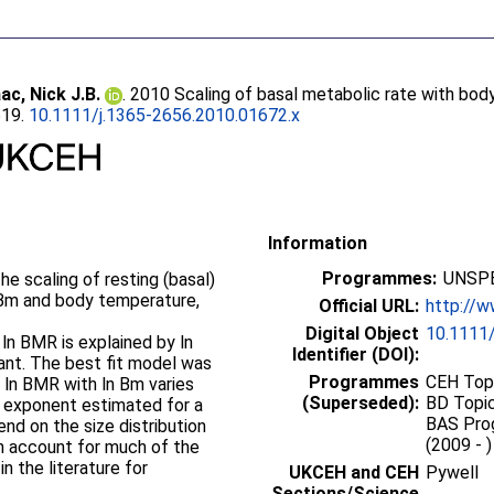
aac, Nick J.B.
. 2010 Scaling of basal metabolic rate with bo
619.
10.1111/j.1365-2656.2010.01672.x
Information
Programmes:
UNSPE
the scaling of resting (basal)
 Bm and body temperature,
Official URL:
http://w
Digital Object
10.1111/
n ln BMR is explained by ln
Identifier (DOI):
icant. The best fit model was
Programmes
CEH Topi
f ln BMR with ln Bm varies
(Superseded):
BD Topic
ng exponent estimated for a
BAS Prog
d on the size distribution
(2009 - 
an account for much of the
in the literature for
UKCEH and CEH
Pywell
Sections/Science