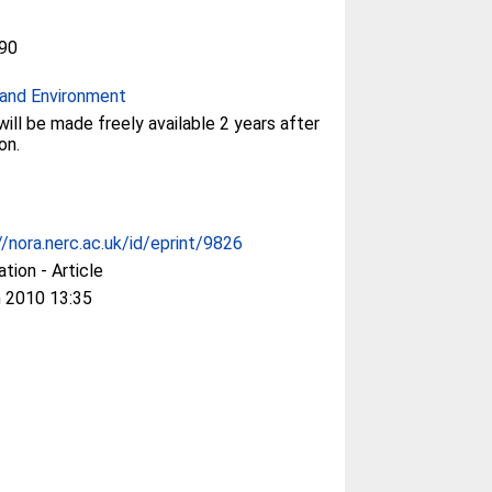
90
and Environment
will be made freely available 2 years after
on.
//nora.nerc.ac.uk/id/eprint/9826
ation - Article
 2010 13:35