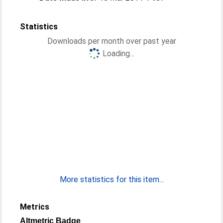
Statistics
Downloads per month over past year
Loading...
More statistics for this item...
Metrics
Altmetric Badge