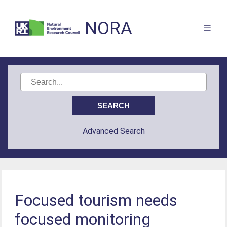
NORA
Advanced Search
Focused tourism needs
focused monitoring