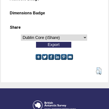
Dimensions Badge
Share