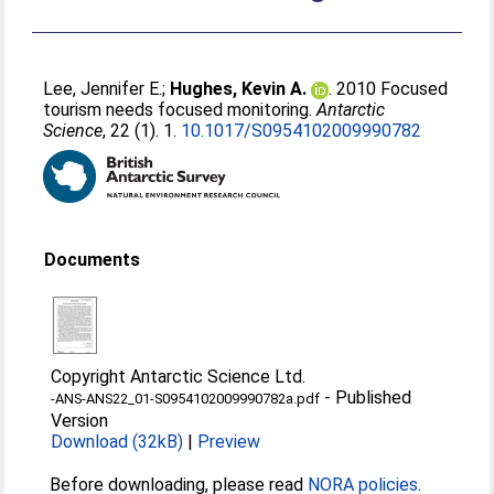
Lee, Jennifer E.
;
Hughes, Kevin A.
. 2010 Focused
tourism needs focused monitoring.
Antarctic
Science
, 22 (1). 1.
10.1017/S0954102009990782
Documents
Copyright Antarctic Science Ltd.
-
Published
-ANS-ANS22_01-S0954102009990782a.pdf
Version
Download (32kB)
|
Preview
Before downloading, please read
NORA policies
.