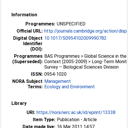
Information
Programmes:
UNSPECIFIED
Official URL:
http://journals.cambridge.org/action/displa
Digital Object
10.1017/S0954102009990782
Identifier
(DOI):
Programmes
BAS Programmes > Global Science in the 
(Superseded):
Context (2005-2009) > Long-Term Monito
Survey – Biological Sciences Division
ISSN:
0954-1020
NORA Subject
Management
Terms:
Ecology and Environment
Library
URI:
https://nora.nerc.ac.uk/id/eprint/13338
Item Type:
Publication - Article
Date made live:
16 Mar 2011 14:57