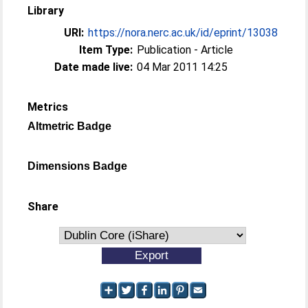
Library
URI:
https://nora.nerc.ac.uk/id/eprint/13038
Item Type:
Publication - Article
Date made live:
04 Mar 2011 14:25
Metrics
Altmetric Badge
Dimensions Badge
Share