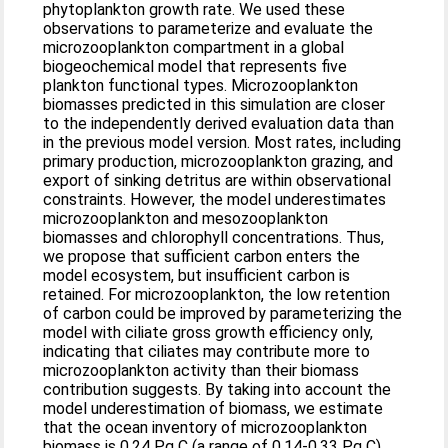
phytoplankton growth rate. We used these
observations to parameterize and evaluate the
microzooplankton compartment in a global
biogeochemical model that represents five
plankton functional types. Microzooplankton
biomasses predicted in this simulation are closer
to the independently derived evaluation data than
in the previous model version. Most rates, including
primary production, microzooplankton grazing, and
export of sinking detritus are within observational
constraints. However, the model underestimates
microzooplankton and mesozooplankton
biomasses and chlorophyll concentrations. Thus,
we propose that sufficient carbon enters the
model ecosystem, but insufficient carbon is
retained. For microzooplankton, the low retention
of carbon could be improved by parameterizing the
model with ciliate gross growth efficiency only,
indicating that ciliates may contribute more to
microzooplankton activity than their biomass
contribution suggests. By taking into account the
model underestimation of biomass, we estimate
that the ocean inventory of microzooplankton
biomass is 0.24 Pg C (a range of 0.14-0.33 Pg C),