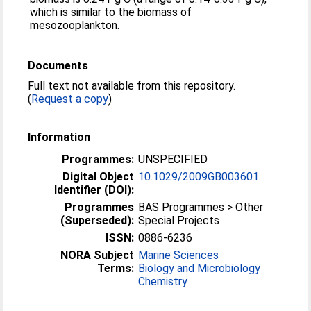
which is similar to the biomass of
mesozooplankton.
Documents
Full text not available from this repository.
(
Request a copy
)
Information
Programmes:
UNSPECIFIED
Digital Object
10.1029/2009GB003601
Identifier (DOI):
Programmes
BAS Programmes > Other
(Superseded):
Special Projects
ISSN:
0886-6236
NORA Subject
Marine Sciences
Terms:
Biology and Microbiology
Chemistry