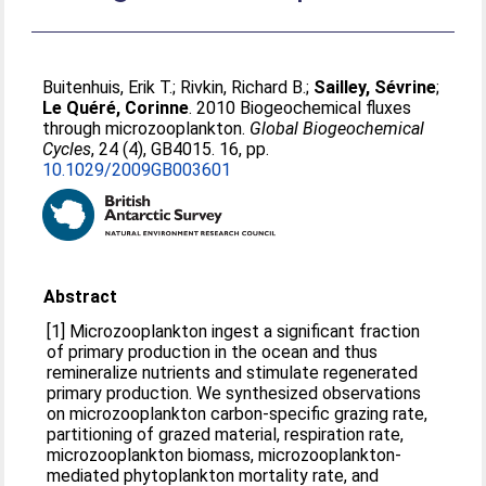
Buitenhuis, Erik T.
;
Rivkin, Richard B.
;
Sailley, Sévrine
;
Le Quéré, Corinne
. 2010 Biogeochemical fluxes
through microzooplankton.
Global Biogeochemical
Cycles
, 24 (4), GB4015. 16, pp.
10.1029/2009GB003601
Abstract
[1] Microzooplankton ingest a significant fraction
of primary production in the ocean and thus
remineralize nutrients and stimulate regenerated
primary production. We synthesized observations
on microzooplankton carbon-specific grazing rate,
partitioning of grazed material, respiration rate,
microzooplankton biomass, microzooplankton-
mediated phytoplankton mortality rate, and