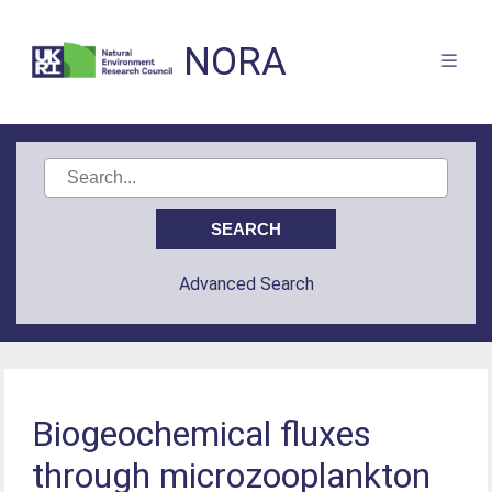
NORA
Advanced Search
Biogeochemical fluxes
through microzooplankton