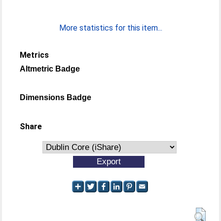
More statistics for this item...
Metrics
Altmetric Badge
Dimensions Badge
Share