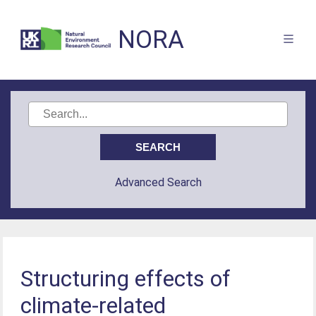
NORA
Advanced Search
Structuring effects of
climate-related