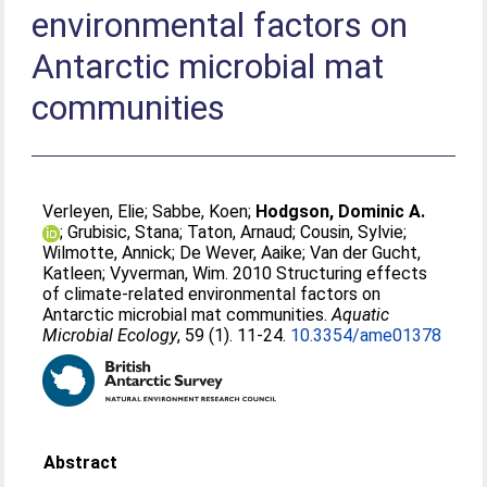
environmental factors on
Antarctic microbial mat
communities
Verleyen, Elie
;
Sabbe, Koen
;
Hodgson, Dominic A.
;
Grubisic, Stana
;
Taton, Arnaud
;
Cousin, Sylvie
;
Wilmotte, Annick
;
De Wever, Aaike
;
Van der Gucht,
Katleen
;
Vyverman, Wim
. 2010 Structuring effects
of climate-related environmental factors on
Antarctic microbial mat communities.
Aquatic
Microbial Ecology
, 59 (1). 11-24.
10.3354/ame01378
Abstract