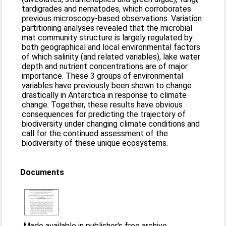
tardigrades and nematodes, which corroborates
previous microscopy-based observations. Variation
partitioning analyses revealed that the microbial
mat community structure is largely regulated by
both geographical and local environmental factors
of which salinity (and related variables), lake water
depth and nutrient concentrations are of major
importance. These 3 groups of environmental
variables have previously been shown to change
drastically in Antarctica in response to climate
change. Together, these results have obvious
consequences for predicting the trajectory of
biodiversity under changing climate conditions and
call for the continued assessment of the
biodiversity of these unique ecosystems.
Documents
Made available in publisher's free archive