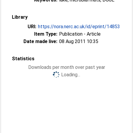
Library
URI:
https://nora.nerc.ac.uk/id/eprint/14853
Item Type:
Publication - Article
Date made live:
08 Aug 2011 10:35
Statistics
Downloads per month over past year
Loading...