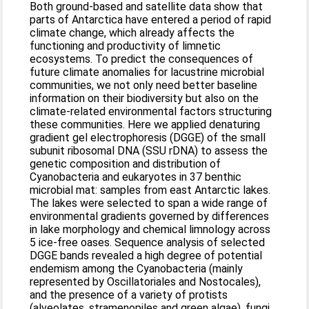
Both ground-based and satellite data show that
parts of Antarctica have entered a period of rapid
climate change, which already affects the
functioning and productivity of limnetic
ecosystems. To predict the consequences of
future climate anomalies for lacustrine microbial
communities, we not only need better baseline
information on their biodiversity but also on the
climate-related environmental factors structuring
these communities. Here we applied denaturing
gradient gel electrophoresis (DGGE) of the small
subunit ribosomal DNA (SSU rDNA) to assess the
genetic composition and distribution of
Cyanobacteria and eukaryotes in 37 benthic
microbial mat: samples from east Antarctic lakes.
The lakes were selected to span a wide range of
environmental gradients governed by differences
in lake morphology and chemical limnology across
5 ice-free oases. Sequence analysis of selected
DGGE bands revealed a high degree of potential
endemism among the Cyanobacteria (mainly
represented by Oscillatoriales and Nostocales),
and the presence of a variety of protists
(alveolates, stramenopiles and green algae), fungi,