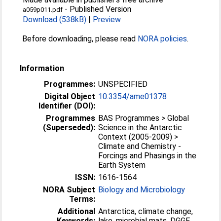
-
Published Version
a059p011.pdf
Download (538kB)
|
Preview
Before downloading, please read
NORA policies
.
Information
Programmes:
UNSPECIFIED
Digital Object
10.3354/ame01378
Identifier (DOI):
Programmes
BAS Programmes > Global
(Superseded):
Science in the Antarctic
Context (2005-2009) >
Climate and Chemistry -
Forcings and Phasings in the
Earth System
ISSN:
1616-1564
NORA Subject
Biology and Microbiology
Terms:
Additional
Antarctica, climate change,
Keywords:
lake, microbial mats, DGGE