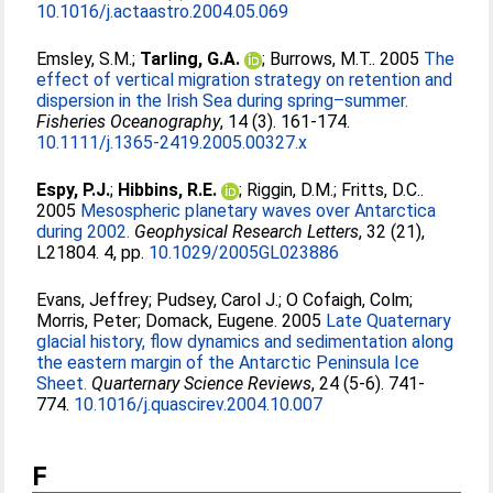
10.1016/j.actaastro.2004.05.069
Emsley, S.M.
;
Tarling, G.A.
;
Burrows, M.T.
. 2005
The
effect of vertical migration strategy on retention and
dispersion in the Irish Sea during spring–summer.
Fisheries Oceanography
, 14 (3). 161-174.
10.1111/j.1365-2419.2005.00327.x
Espy, P.J.
;
Hibbins, R.E.
;
Riggin, D.M.
;
Fritts, D.C.
.
2005
Mesospheric planetary waves over Antarctica
during 2002.
Geophysical Research Letters
, 32 (21),
L21804. 4, pp.
10.1029/2005GL023886
Evans, Jeffrey
;
Pudsey, Carol J.
;
O Cofaigh, Colm
;
Morris, Peter
;
Domack, Eugene
. 2005
Late Quaternary
glacial history, flow dynamics and sedimentation along
the eastern margin of the Antarctic Peninsula Ice
Sheet.
Quarternary Science Reviews
, 24 (5-6). 741-
774.
10.1016/j.quascirev.2004.10.007
F