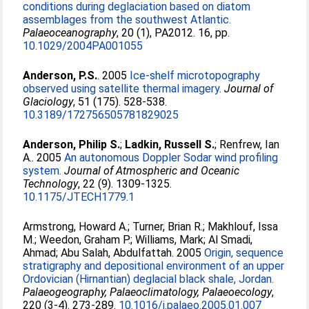
conditions during deglaciation based on diatom
assemblages from the southwest Atlantic.
Palaeoceanography
, 20 (1), PA2012. 16, pp.
10.1029/2004PA001055
Anderson, P.S.
. 2005
Ice-shelf microtopography
observed using satellite thermal imagery.
Journal of
Glaciology
, 51 (175). 528-538.
10.3189/172756505781829025
Anderson, Philip S.
;
Ladkin, Russell S.
;
Renfrew, Ian
A.
. 2005
An autonomous Doppler Sodar wind profiling
system.
Journal of Atmospheric and Oceanic
Technology
, 22 (9). 1309-1325.
10.1175/JTECH1779.1
Armstrong, Howard A.
;
Turner, Brian R.
;
Makhlouf, Issa
M.
;
Weedon, Graham P.
;
Williams, Mark
;
Al Smadi,
Ahmad
;
Abu Salah, Abdulfattah
. 2005
Origin, sequence
stratigraphy and depositional environment of an upper
Ordovician (Hirnantian) deglacial black shale, Jordan.
Palaeogeography, Palaeoclimatology, Palaeoecology
,
220 (3-4). 273-289.
10.1016/j.palaeo.2005.01.007