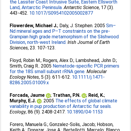
the Lassiter Coast Intrusive Suite, Eastern Ellsworth
Land, Antarctic Peninsula.
Antarctic Science
, 17 (3).
443-452.
10.1017/S0954102005002877
Flowerdew, Michael J.
;
Daly, J. Stephen
. 2005
Sm–
Nd mineral ages and P–T constraints on the pre-
Grampian high grade metamorphism of the Slishwood
Division, north-west Ireland.
Irish Journal of Earth
Sciences
, 23. 107-123.
Floyd, Robin M.
;
Rogers, Alex D.
;
Lambshead, John D.
;
Smith, Craig R.
. 2005
Nematode-specific PCR primers
for the 18S small subunit rRNA gene.
Molecular
Ecology Notes
, 5 (3). 611-612.
10.1111/j.1471-
8286.2005.01009.x
Forcada, Jaume
;
Trathan, P.N.
;
Reid, K.
;
Murphy, E.J.
. 2005
The effects of global climate
variability in pup production of Antarctic fur seals.
Ecology
, 86 (9). 2408-2417.
10.1890/04-1153
Forero, Manuela G.
;
Gonzalez-Solis, Jacob
;
Hobson,
Keith A.
;
Donazar, Jose A.
;
Bertellotti, Marcelo
;
Blanco,