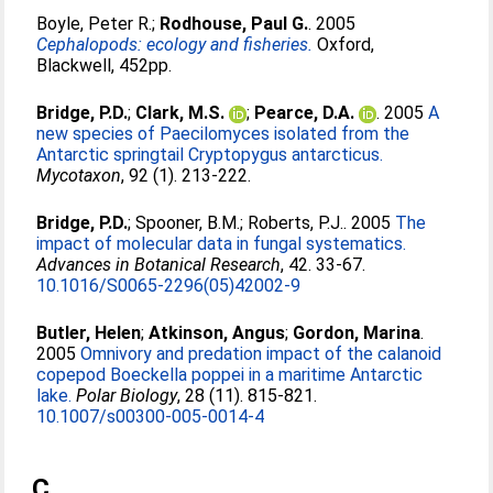
Boyle, Peter R.
;
Rodhouse, Paul G.
. 2005
Cephalopods: ecology and fisheries.
Oxford,
Blackwell, 452pp.
Bridge, P.D.
;
Clark, M.S.
;
Pearce, D.A.
. 2005
A
new species of Paecilomyces isolated from the
Antarctic springtail Cryptopygus antarcticus.
Mycotaxon
, 92 (1). 213-222.
Bridge, P.D.
;
Spooner, B.M.
;
Roberts, P.J.
. 2005
The
impact of molecular data in fungal systematics.
Advances in Botanical Research
, 42. 33-67.
10.1016/S0065-2296(05)42002-9
Butler, Helen
;
Atkinson, Angus
;
Gordon, Marina
.
2005
Omnivory and predation impact of the calanoid
copepod Boeckella poppei in a maritime Antarctic
lake.
Polar Biology
, 28 (11). 815-821.
10.1007/s00300-005-0014-4
C