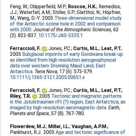
Feng, W.
;
Chipperfield, M.P.
;
Roscoe, H.K.
;
Remedios,
J.J.
;
Waterfall, A.M.
;
Stiller, G.P.
;
Glatthor, N.
;
Höpfner,
M.
;
Wang, D.-Y.
. 2005
Three-dimensional model study
of the Antarctic ozone hole in 2002 and comparison
with 2000.
Journal of the Atmospheric Sciences
, 62
(3). 822-837.
10.1175/JAS-3335.1
Ferraccioli, F.
;
Jones, P.C.
;
Curtis, M.L.
;
Leat, P.T.
.
2005
Subglacial imprints of early Gondwana break-up
as identified from high resolution aerogeophysical
data over western Dronning Maud Land, East
Antarctica.
Terra Nova
, 17 (6). 573-579.
10.1111/j.1365-3121.2005.00651.x
Ferraccioli, F.
;
Jones, P.C.
;
Curtis, M.L.
;
Leat, P.T.
;
Riley, T.R.
. 2005
Tectonic and magmatic patterns
in the Jutulstraumen rift (?) region, East Antarctica, as
imaged by high-resolution aeromagnetic data.
Earth,
Planets and Space
, 57 (8). 767-780.
Flowerdew, M.J.
;
Millar, I.L.
;
Vaughan, A.P.M.
;
Pankhurst, R.J.
. 2005
Age and tectonic significance of