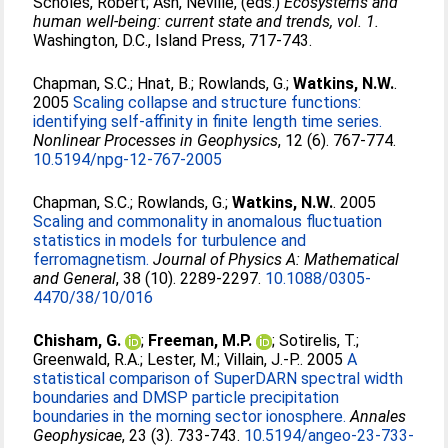
Scholes, Robert
;
Ash, Neville
, (eds.)
Ecosystems and
human well-being: current state and trends, vol. 1.
Washington, D.C., Island Press, 717-743.
Chapman, S.C.
;
Hnat, B.
;
Rowlands, G.
;
Watkins, N.W.
.
2005
Scaling collapse and structure functions:
identifying self-affinity in finite length time series.
Nonlinear Processes in Geophysics
, 12 (6). 767-774.
10.5194/npg-12-767-2005
Chapman, S.C.
;
Rowlands, G.
;
Watkins, N.W.
. 2005
Scaling and commonality in anomalous fluctuation
statistics in models for turbulence and
ferromagnetism.
Journal of Physics A: Mathematical
and General
, 38 (10). 2289-2297.
10.1088/0305-
4470/38/10/016
Chisham, G.
;
Freeman, M.P.
;
Sotirelis, T.
;
Greenwald, R.A.
;
Lester, M.
;
Villain, J.-P.
. 2005
A
statistical comparison of SuperDARN spectral width
boundaries and DMSP particle precipitation
boundaries in the morning sector ionosphere.
Annales
Geophysicae
, 23 (3). 733-743.
10.5194/angeo-23-733-