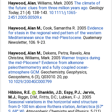
Haywood, Alan
;
Williams, Mark
. 2005
The climate of
the future: clues from three million years ago.
Geology
Today
, 21 (4). 138-143.
10.1111/j.1365-
2451.2005.00509.x
Haywood, Alan M.
;
Cook, Samantha R.
. 2005
Evidence
for stasis in the regional wind pattern of the western
Mediterranean since the mid-Pleistocene.
Quaternary
Newsletter
, 106. 9-23.
Haywood, Alan M.
;
Dekens, Petra
;
Ravelo, Ana
Christina
;
Williams, Mark
. 2005
Warmer tropics during
the mid-Pliocene? Evidence from alkenone
paleothermometry and a fully coupled ocean-
atmosphere GCM.
Geochemistry, Geophysics,
Geosystems
, 6 (3), Q03010. 20, pp.
10.1029/2004GC000799
Hibbins, R.E.
;
Shanklin, J.D.
;
Espy, P.J.
;
Jarvis,
M.J.
;
Riggin, D.M.
;
Fritts, D.C.
;
Lubken, F.-J.
. 2005
Seasonal variations in the horizontal wind structure
from 0-100 km above Rothera station, Antarctica (67°
S, 68° W).
Atmospheric Chemistry and Physics
, 5 (11).