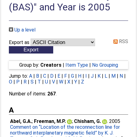
(BAS)" and Year is 2005
Up a level
RSS
Export as
Group by:
Creators
|
Item Type
|
No Grouping
Jump to:
A
|
B
|
C
|
D
|
E
|
F
|
G
|
H
|
I
|
J
|
K
|
L
|
M
|
N
|
O
|
P
|
R
|
S
|
T
|
U
|
V
|
W
|
X
|
Y
|
Z
Number of items:
267
.
A
Abel, G.A.
;
Freeman, M.P.
;
Chisham, G.
. 2005
Comment on “Location of the reconnection line for
northward interplanetary magnetic field” by K. J.