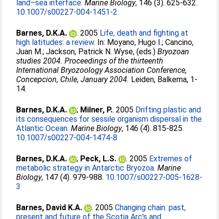
land–sea interface.
Marine Biology
, 146 (3). 625-632.
10.1007/s00227-004-1451-2
Barnes, D.K.A.
. 2005
Life, death and fighting at
high latitudes: a review.
In:
Moyano, Hugo I.
;
Cancino,
Juan M.
;
Jackson, Patrick N. Wyse
, (eds.)
Bryozoan
studies 2004. Proceedings of the thirteenth
International Bryozoology Association Conference,
Concepcion, Chile, January 2004.
Leiden, Balkema, 1-
14.
Barnes, D.K.A.
;
Milner, P.
. 2005
Drifting plastic and
its consequences for sessile organism dispersal in the
Atlantic Ocean.
Marine Biology
, 146 (4). 815-825.
10.1007/s00227-004-1474-8
Barnes, D.K.A.
;
Peck, L.S.
. 2005
Extremes of
metabolic strategy in Antarctic Bryozoa.
Marine
Biology
, 147 (4). 979-988.
10.1007/s00227-005-1628-
3
Barnes, David K.A.
. 2005
Changing chain: past,
present and future of the Scotia Arc's and