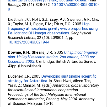
aceratus at Bouvetøya Island, Southern Ocean.
Polar
Biology
, 28 (11). 828-832.
10.1007/s00300-005-0010-
8
Diettrich, J.C.
;
Nott, G.J.
;
Espy, P.J.
;
Swenson, G.R.
;
Chu,
X.
;
Taylor, M.J.
;
Riggin, D.M.
;
Fritts, D.C.
. 2005
High
frequency atmospheric gravity-wave properties using
Fe-lidar and OH-imager observations.
Geophysical
Research Letters
, 32 (10), L09801. 4, pp.
10.1029/2004GL021944
Downie, R.H.
;
Shears, J.R.
. 2005
Oil spill contingency
plan: Halley V research station. 2nd edition, 2003 rev.
December 2005.
Cambridge, British Antarctic Survey,
43pp. (Unpublished)
Dudeney, J.R.
. 2005
Developing sustainable scientific
strategy for Antarctica.
In:
Shau-Hwai, Aileen Tan
;
Yasin, Z.
;
Mansor, M.
, (eds.)
Antarctica: global laboratory
for scientific and international cooperation.
Proceedings of the 2nd Malaysian International
Seminar on Antarctica, Penang, May 2004.
Academy
of Science Malaysia, 15-16.