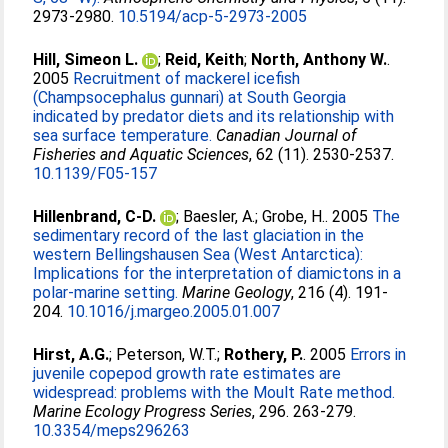
2973-2980.
10.5194/acp-5-2973-2005
Hill, Simeon L.
;
Reid, Keith
;
North, Anthony W.
.
2005
Recruitment of mackerel icefish
(Champsocephalus gunnari) at South Georgia
indicated by predator diets and its relationship with
sea surface temperature.
Canadian Journal of
Fisheries and Aquatic Sciences
, 62 (11). 2530-2537.
10.1139/F05-157
Hillenbrand, C-D.
;
Baesler, A.
;
Grobe, H.
. 2005
The
sedimentary record of the last glaciation in the
western Bellingshausen Sea (West Antarctica):
Implications for the interpretation of diamictons in a
polar-marine setting.
Marine Geology
, 216 (4). 191-
204.
10.1016/j.margeo.2005.01.007
Hirst, A.G.
;
Peterson, W.T.
;
Rothery, P.
. 2005
Errors in
juvenile copepod growth rate estimates are
widespread: problems with the Moult Rate method.
Marine Ecology Progress Series
, 296. 263-279.
10.3354/meps296263