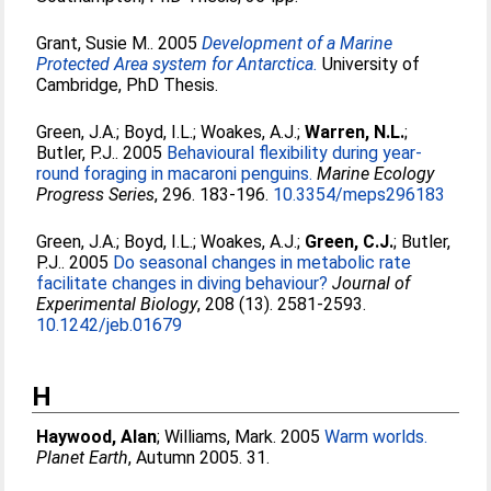
Grant, Susie M.
. 2005
Development of a Marine
Protected Area system for Antarctica.
University of
Cambridge, PhD Thesis.
Green, J.A.
;
Boyd, I.L.
;
Woakes, A.J.
;
Warren, N.L.
;
Butler, P.J.
. 2005
Behavioural flexibility during year-
round foraging in macaroni penguins.
Marine Ecology
Progress Series
, 296. 183-196.
10.3354/meps296183
Green, J.A.
;
Boyd, I.L.
;
Woakes, A.J.
;
Green, C.J.
;
Butler,
P.J.
. 2005
Do seasonal changes in metabolic rate
facilitate changes in diving behaviour?
Journal of
Experimental Biology
, 208 (13). 2581-2593.
10.1242/jeb.01679
H
Haywood, Alan
;
Williams, Mark
. 2005
Warm worlds.
Planet Earth
, Autumn 2005. 31.