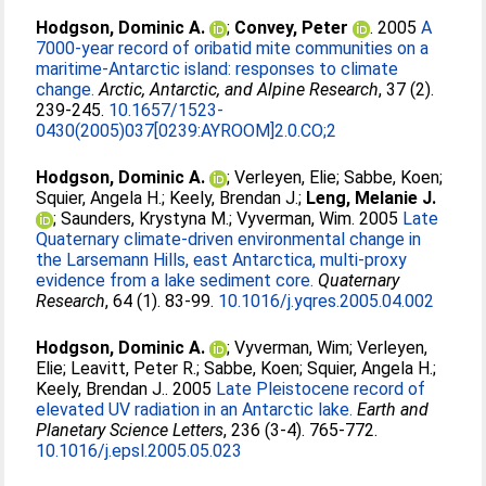
Hodgson, Dominic A.
;
Convey, Peter
. 2005
A
7000-year record of oribatid mite communities on a
maritime-Antarctic island: responses to climate
change.
Arctic, Antarctic, and Alpine Research
, 37 (2).
239-245.
10.1657/1523-
0430(2005)037[0239:AYROOM]2.0.CO;2
Hodgson, Dominic A.
;
Verleyen, Elie
;
Sabbe, Koen
;
Squier, Angela H.
;
Keely, Brendan J.
;
Leng, Melanie J.
;
Saunders, Krystyna M.
;
Vyverman, Wim
. 2005
Late
Quaternary climate-driven environmental change in
the Larsemann Hills, east Antarctica, multi-proxy
evidence from a lake sediment core.
Quaternary
Research
, 64 (1). 83-99.
10.1016/j.yqres.2005.04.002
Hodgson, Dominic A.
;
Vyverman, Wim
;
Verleyen,
Elie
;
Leavitt, Peter R.
;
Sabbe, Koen
;
Squier, Angela H.
;
Keely, Brendan J.
. 2005
Late Pleistocene record of
elevated UV radiation in an Antarctic lake.
Earth and
Planetary Science Letters
, 236 (3-4). 765-772.
10.1016/j.epsl.2005.05.023