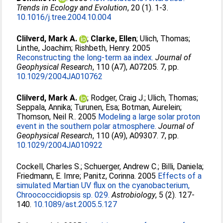
Trends in Ecology and Evolution
, 20 (1). 1-3.
10.1016/j.tree.2004.10.004
Clilverd, Mark A.
;
Clarke, Ellen
;
Ulich, Thomas
;
Linthe, Joachim
;
Rishbeth, Henry
. 2005
Reconstructing the long-term aa index.
Journal of
Geophysical Research
, 110 (A7), A07205. 7, pp.
10.1029/2004JA010762
Clilverd, Mark A.
;
Rodger, Craig J.
;
Ulich, Thomas
;
Seppala, Annika
;
Turunen, Esa
;
Botman, Aurelein
;
Thomson, Neil R.
. 2005
Modeling a large solar proton
event in the southern polar atmosphere.
Journal of
Geophysical Research
, 110 (A9), A09307. 7, pp.
10.1029/2004JA010922
Cockell, Charles S.
;
Schuerger, Andrew C.
;
Billi, Daniela
;
Friedmann, E. Imre
;
Panitz, Corinna
. 2005
Effects of a
simulated Martian UV flux on the cyanobacterium,
Chroococcidiopsis sp. 029.
Astrobiology
, 5 (2). 127-
140.
10.1089/ast.2005.5.127