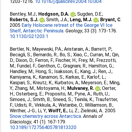
1203-1216.
10.1016/j.quascirev.2004.10.004
Bentley, M.J.
;
Hodgson, D.A.
;
Sugden, D.E.
;
Roberts, S.J.
;
Smith, J.A.
;
Leng, M.J.
;
Bryant, C
.
2005
Early Holocene retreat of the George VI Ice
Shelf, Antarctic Peninsula.
Geology
, 33 (3). 173-176.
10.1130/G21203.1
Bertler, N.
;
Mayewski, P.A.
;
Aristarain, A.
;
Barrett, P.
;
Becagli, S.
;
Bernardo, R.
;
Bo, S.
;
Xiao, C.
;
Curran, M.
;
Qin,
D.
;
Dixon, D.
;
Ferron, F.
;
Fischer, H.
;
Frey, M.
;
Frezzotti,
M.
;
Fundel, F.
;
Genthon, C.
;
Gragnani, R.
;
Hamilton, G.
;
Handley, M.
;
Hong, S.
;
Isaksson, E.
;
Kang, J.
;
Ren, J.
;
Kamiyama, K.
;
Kanamori, S.
;
Karkas, E.
;
Karlof, L.
;
Kaspari, S.
;
Kreutz, K.
;
Kurbatov, A.
;
Meyerson, E.
;
Ming,
Y.
;
Zhang, M.
;
Motoyama, H.
;
Mulvaney, R.
;
Oerter,
H.
;
Osterberg, E.
;
Proposito, M.
;
Pyne, A.
;
Ruth, U.
;
Simoes, J.
;
Smith, B.
;
Sneed, S.
;
Teinila, K.
;
Traufetter,
F.
;
Udisti, R.
;
Virkkula, A.
;
Watanbe, O.
;
Williamson, B.
;
Winther, J-G.
;
Li, Y.
;
Wolff, E.
;
Li, Z.
;
Zielinski, A.
. 2005
Snow chemistry across Antarctica.
Annals of
Glaciology
, 41 (1). 167-179.
10.3189/172756405781813320