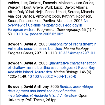
Valdes, Luis
;
Carlotti, Francois
;
Molinero, Juan Carlos
;
Weikert, Horst
;
Greve, Wulf
;
Lucic, Davor
;
Albaina,
Aitor
;
Daly Yahai, Nejib
;
Fonda Umani, Serena
;
Miranda,
Ana
;
dos Santos, Antonina
;
Cook, Kathryn
;
Robinson,
Susan
;
Fernandez de Puelles, Marie Luz
. 2005
An
overview of Calanus helgolandicus ecology in
European waters.
Progress in Oceanography
, 65 (1). 1-
53.
10.1016/j.pocean.2005.02.002
Bowden, David A.
. 2005
Seasonality of recruitment in
Antarctic sessile marine benthos.
Marine Ecology
Progress Series
, 297. 101-118.
10.3354/meps297101
Bowden, David A.
. 2005
Quantitative characterization
of shallow marine benthic assemblages at Ryder Bay,
Adelaide Island, Antarctica.
Marine Biology
, 146 (6).
1235-1249.
10.1007/s00227-004-1526-0
Bowden, David Anthony
. 2005
Benthic assemblage
development and larval ecology of marine
invertebrates at Adelaide Island, Antarctica.
Open
University, PhD Thesis, 261pp.