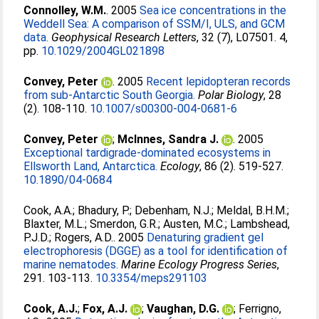
Connolley, W.M.
. 2005
Sea ice concentrations in the
Weddell Sea: A comparison of SSM/I, ULS, and GCM
data.
Geophysical Research Letters
, 32 (7), L07501. 4,
pp.
10.1029/2004GL021898
Convey, Peter
. 2005
Recent lepidopteran records
from sub-Antarctic South Georgia.
Polar Biology
, 28
(2). 108-110.
10.1007/s00300-004-0681-6
Convey, Peter
;
McInnes, Sandra J.
. 2005
Exceptional tardigrade-dominated ecosystems in
Ellsworth Land, Antarctica.
Ecology
, 86 (2). 519-527.
10.1890/04-0684
Cook, A.A.
;
Bhadury, P.
;
Debenham, N.J.
;
Meldal, B.H.M.
;
Blaxter, M.L.
;
Smerdon, G.R.
;
Austen, M.C.
;
Lambshead,
P.J.D.
;
Rogers, A.D.
. 2005
Denaturing gradient gel
electrophoresis (DGGE) as a tool for identification of
marine nematodes.
Marine Ecology Progress Series
,
291. 103-113.
10.3354/meps291103
Cook, A.J.
;
Fox, A.J.
;
Vaughan, D.G.
;
Ferrigno,