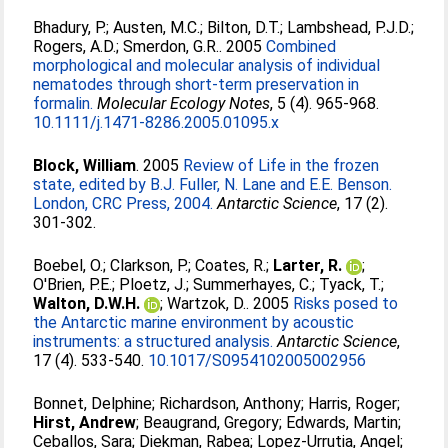
Bhadury, P.
;
Austen, M.C.
;
Bilton, D.T.
;
Lambshead, P.J.D.
;
Rogers, A.D.
;
Smerdon, G.R.
. 2005
Combined
morphological and molecular analysis of individual
nematodes through short-term preservation in
formalin.
Molecular Ecology Notes
, 5 (4). 965-968.
10.1111/j.1471-8286.2005.01095.x
Block, William
. 2005
Review of Life in the frozen
state, edited by B.J. Fuller, N. Lane and E.E. Benson.
London, CRC Press, 2004.
Antarctic Science
, 17 (2).
301-302.
Boebel, O.
;
Clarkson, P.
;
Coates, R.
;
Larter, R.
;
O'Brien, P.E.
;
Ploetz, J.
;
Summerhayes, C.
;
Tyack, T.
;
Walton, D.W.H.
;
Wartzok, D.
. 2005
Risks posed to
the Antarctic marine environment by acoustic
instruments: a structured analysis.
Antarctic Science
,
17 (4). 533-540.
10.1017/S0954102005002956
Bonnet, Delphine
;
Richardson, Anthony
;
Harris, Roger
;
Hirst, Andrew
;
Beaugrand, Gregory
;
Edwards, Martin
;
Ceballos, Sara
;
Diekman, Rabea
;
Lopez-Urrutia, Angel
;