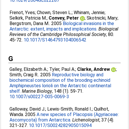
10.1029/2004GL022287
Frenot, Yves
;
Chown, Steven L.
;
Whinam, Jennie
;
Selkirk, Patricia M.
;
Convey, Peter
;
Skotnicki, Mary
;
Bergstrom, Dana M.
. 2005
Biological invasions in the
Antarctic: extent, impacts and implications.
Biological
Reviews of the Cambridge Philosophical Society
, 80.
45-72.
10.1017/S1464793104006542
G
Galley, Elizabeth A.
;
Tyler, Paul A.
;
Clarke, Andrew
;
Smith, Craig R.
. 2005
Reproductive biology and
biochemical composition of the brooding echinoid
Amphipneustes lorioli on the Antarctic continental
shelf.
Marine Biology
, 148 (1). 59-71.
10.1007/s00227-005-0069-3
Galloway, David J.
;
Lewis-Smith, Ronald I.
;
Quilhot,
Wanda
. 2005
A new species of Placopsis (Agyriaceae:
Ascomycota) from Antarctica.
Lichenologist
, 37 (4).
321-327.
10.1017/S0024282905015094