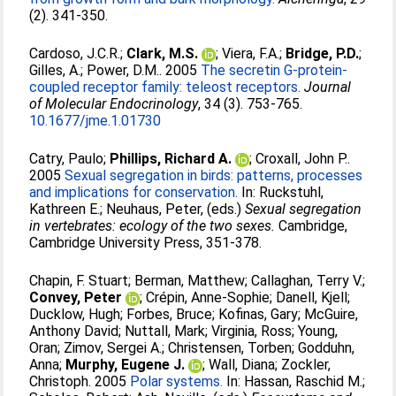
(2). 341-350.
Cardoso, J.C.R.
;
Clark, M.S.
;
Viera, F.A.
;
Bridge, P.D.
;
Gilles, A.
;
Power, D.M.
. 2005
The secretin G-protein-
coupled receptor family: teleost receptors.
Journal
of Molecular Endocrinology
, 34 (3). 753-765.
10.1677/jme.1.01730
Catry, Paulo
;
Phillips, Richard A.
;
Croxall, John P.
.
2005
Sexual segregation in birds: patterns, processes
and implications for conservation.
In:
Ruckstuhl,
Kathreen E.
;
Neuhaus, Peter
, (eds.)
Sexual segregation
in vertebrates: ecology of the two sexes.
Cambridge,
Cambridge University Press, 351-378.
Chapin, F. Stuart
;
Berman, Matthew
;
Callaghan, Terry V.
;
Convey, Peter
;
Crépin, Anne-Sophie
;
Danell, Kjell
;
Ducklow, Hugh
;
Forbes, Bruce
;
Kofinas, Gary
;
McGuire,
Anthony David
;
Nuttall, Mark
;
Virginia, Ross
;
Young,
Oran
;
Zimov, Sergei A.
;
Christensen, Torben
;
Godduhn,
Anna
;
Murphy, Eugene J.
;
Wall, Diana
;
Zockler,
Christoph
. 2005
Polar systems.
In:
Hassan, Raschid M.
;