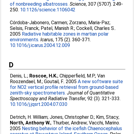
of nonbreeding albatrosses.
Science
, 307 (5707). 249-
250.
10.1126/science.1106042
Córdoba-Jabonero, Carmen
;
Zorzano, Maria-Paz
;
Selsis, Franck
;
Patel, Manish R.
;
Cockell, Charles S.
.
2005
Radiative habitable zones in martian polar
environments.
Icarus
, 175 (2). 360-371.
10.1016/j.icarus.2004.12.009
D
Denis, L.
;
Roscoe, H.K.
;
Chipperfield, M.P.
;
Van
Roozendael, M.
;
Goutail, F.
. 2005
A new software suite
for NO2 vertical profile retrieval from ground-based
zenith-sky spectrometers.
Journal of Quantitative
Spectroscopy and Radiative Transfer
, 92 (3). 321-333.
10.1016/j.jqsrt.2004.07.030
Detrich, H. William
;
Jones, Christopher D.
;
Kim, Stacy
;
North, Anthony W.
;
Thurber, Andrew
;
Vacchi, Marino
.
2005
Nesting behavior of the icefish Chaenocephalus