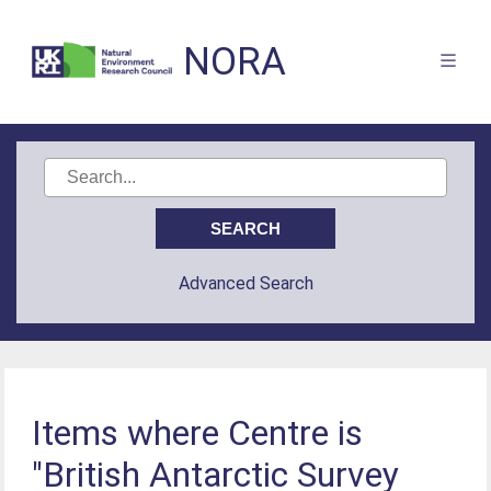
NORA
Advanced Search
Items where Centre is
"British Antarctic Survey