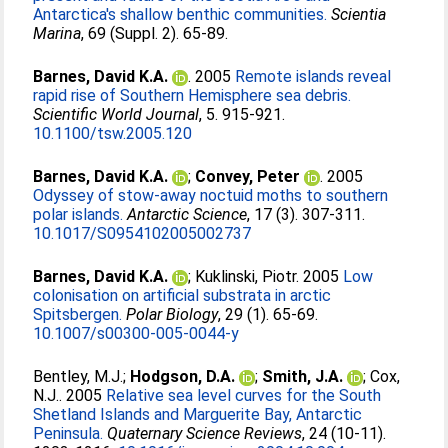
Antarctica's shallow benthic communities.
Scientia
Marina
, 69 (Suppl. 2). 65-89.
Barnes, David K.A.
. 2005
Remote islands reveal
rapid rise of Southern Hemisphere sea debris.
Scientific World Journal
, 5. 915-921.
10.1100/tsw.2005.120
Barnes, David K.A.
;
Convey, Peter
. 2005
Odyssey of stow-away noctuid moths to southern
polar islands.
Antarctic Science
, 17 (3). 307-311.
10.1017/S0954102005002737
Barnes, David K.A.
;
Kuklinski, Piotr
. 2005
Low
colonisation on artificial substrata in arctic
Spitsbergen.
Polar Biology
, 29 (1). 65-69.
10.1007/s00300-005-0044-y
Bentley, M.J.
;
Hodgson, D.A.
;
Smith, J.A.
;
Cox,
N.J.
. 2005
Relative sea level curves for the South
Shetland Islands and Marguerite Bay, Antarctic
Peninsula.
Quaternary Science Reviews
, 24 (10-11).