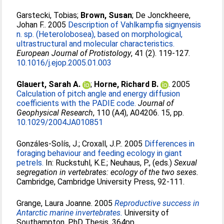
Garstecki, Tobias
;
Brown, Susan
;
De Jonckheere,
Johan F.
. 2005
Description of Vahlkampfia signyensis
n. sp. (Heterolobosea), based on morphological,
ultrastructural and molecular characteristics.
European Journal of Protistology
, 41 (2). 119-127.
10.1016/j.ejop.2005.01.003
Glauert, Sarah A.
;
Horne, Richard B.
. 2005
Calculation of pitch angle and energy diffusion
coefficients with the PADIE code.
Journal of
Geophysical Research
, 110 (A4), A04206. 15, pp.
10.1029/2004JA010851
Gonzáles-Solís, J.
;
Croxall, J.P.
. 2005
Differences in
foraging behaviour and feeding ecology in giant
petrels.
In:
Ruckstuhl, K.E.
;
Neuhaus, P.
, (eds.)
Sexual
segregation in vertebrates: ecology of the two sexes.
Cambridge, Cambridge University Press, 92-111.
Grange, Laura Joanne
. 2005
Reproductive success in
Antarctic marine invertebrates.
University of
Southampton, PhD Thesis, 364pp.