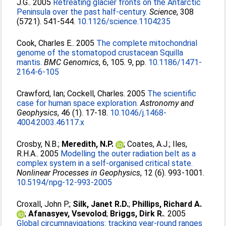
J.G.
. 2005
Retreating glacier fronts on the Antarctic
Peninsula over the past half-century.
Science
, 308
(5721). 541-544.
10.1126/science.1104235
Cook, Charles E.
. 2005
The complete mitochondrial
genome of the stomatopod crustacean Squilla
mantis.
BMC Genomics
, 6, 105. 9, pp.
10.1186/1471-
2164-6-105
Crawford, Ian
;
Cockell, Charles
. 2005
The scientific
case for human space exploration.
Astronomy and
Geophysics
, 46 (1). 17-18.
10.1046/j.1468-
4004.2003.46117.x
Crosby, N.B.
;
Meredith, N.P.
;
Coates, A.J.
;
Iles,
R.H.A.
. 2005
Modelling the outer radiation belt as a
complex system in a self-organised critical state.
Nonlinear Processes in Geophysics
, 12 (6). 993-1001.
10.5194/npg-12-993-2005
Croxall, John P.
;
Silk, Janet R.D.
;
Phillips, Richard A.
;
Afanasyev, Vsevolod
;
Briggs, Dirk R.
. 2005
Global circumnavigations: tracking year-round ranges