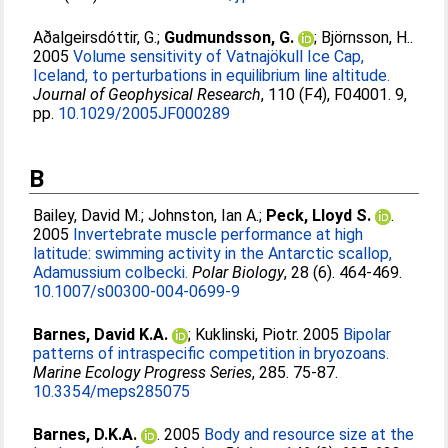
Aðalgeirsdóttir, G.
;
Gudmundsson, G.
;
Björnsson, H.
.
2005
Volume sensitivity of Vatnajökull Ice Cap,
Iceland, to perturbations in equilibrium line altitude.
Journal of Geophysical Research
, 110 (F4), F04001. 9,
pp.
10.1029/2005JF000289
B
Bailey, David M.
;
Johnston, Ian A.
;
Peck, Lloyd S.
.
2005
Invertebrate muscle performance at high
latitude: swimming activity in the Antarctic scallop,
Adamussium colbecki.
Polar Biology
, 28 (6). 464-469.
10.1007/s00300-004-0699-9
Barnes, David K.A.
;
Kuklinski, Piotr
. 2005
Bipolar
patterns of intraspecific competition in bryozoans.
Marine Ecology Progress Series
, 285. 75-87.
10.3354/meps285075
Barnes, D.K.A.
. 2005
Body and resource size at the