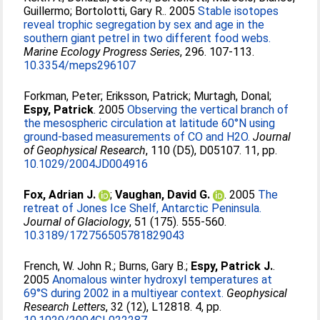
Guillermo
;
Bortolotti, Gary R.
. 2005
Stable isotopes
reveal trophic segregation by sex and age in the
southern giant petrel in two different food webs.
Marine Ecology Progress Series
, 296. 107-113.
10.3354/meps296107
Forkman, Peter
;
Eriksson, Patrick
;
Murtagh, Donal
;
Espy, Patrick
. 2005
Observing the vertical branch of
the mesospheric circulation at latitude 60°N using
ground-based measurements of CO and H2O.
Journal
of Geophysical Research
, 110 (D5), D05107. 11, pp.
10.1029/2004JD004916
Fox, Adrian J.
;
Vaughan, David G.
. 2005
The
retreat of Jones Ice Shelf, Antarctic Peninsula.
Journal of Glaciology
, 51 (175). 555-560.
10.3189/172756505781829043
French, W. John R.
;
Burns, Gary B.
;
Espy, Patrick J.
.
2005
Anomalous winter hydroxyl temperatures at
69°S during 2002 in a multiyear context.
Geophysical
Research Letters
, 32 (12), L12818. 4, pp.