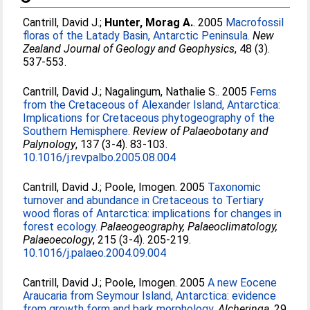
Cantrill, David J.
;
Hunter, Morag A.
. 2005
Macrofossil
floras of the Latady Basin, Antarctic Peninsula.
New
Zealand Journal of Geology and Geophysics
, 48 (3).
537-553.
Cantrill, David J.
;
Nagalingum, Nathalie S.
. 2005
Ferns
from the Cretaceous of Alexander Island, Antarctica:
Implications for Cretaceous phytogeography of the
Southern Hemisphere.
Review of Palaeobotany and
Palynology
, 137 (3-4). 83-103.
10.1016/j.revpalbo.2005.08.004
Cantrill, David J.
;
Poole, Imogen
. 2005
Taxonomic
turnover and abundance in Cretaceous to Tertiary
wood floras of Antarctica: implications for changes in
forest ecology.
Palaeogeography, Palaeoclimatology,
Palaeoecology
, 215 (3-4). 205-219.
10.1016/j.palaeo.2004.09.004
Cantrill, David J.
;
Poole, Imogen
. 2005
A new Eocene
Araucaria from Seymour Island, Antarctica: evidence
from growth form and bark morphology.
Alcheringa
, 29