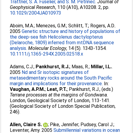
Trattner, S. A. Fuselier, and S. M. Petrinec.
Journal of
Geophysical Research
, 110 (A10), A10208. 2, pp.
10.1029/2004JA010973
Aboim, M.A.
;
Menezes, G.M.
;
Schlitt, T.
;
Rogers, A.D.
.
2005
Genetic structure and history of populations of
the deep-sea fish Helicolenus dactylopterus
(Delaroche, 1809) inferred from mtDNA sequence
analysis.
Molecular Ecology
, 14 (5). 1343-1354.
10.1111/j.1365-294X.2005.02518.x
Adams, C.J.
;
Pankhurst, R.J.
;
Maas, R.
;
Millar, I.L.
.
2005
Nd and Sr isotopic signatures of
metasedimentary rocks around the South Pacific
margin and implications for their provenance.
In:
Vaughan, A.P.M.
;
Leat, P.T.
;
Pankhurst, R.J.
, (eds.)
Terrane processes at the margins of Gondwana.
London, Geological Society of London, 113-141.
(Geological Society of London Special Publication,
246).
Allen, Claire S.
;
Pike, Jennifer
;
Pudsey, Carol J.
;
Leventer, Amy
. 2005
Submillennial variations in ocean