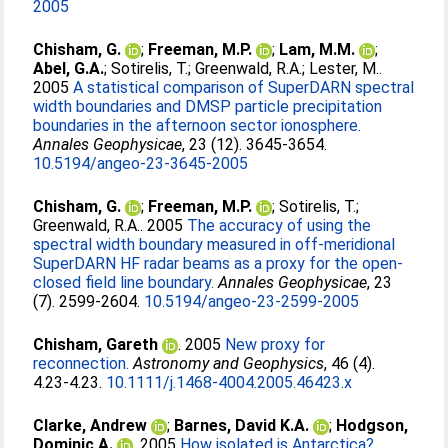
2005
Chisham, G.
;
Freeman, M.P.
;
Lam, M.M.
;
Abel, G.A.
;
Sotirelis, T.
;
Greenwald, R.A.
;
Lester, M.
.
2005
A statistical comparison of SuperDARN spectral
width boundaries and DMSP particle precipitation
boundaries in the afternoon sector ionosphere.
Annales Geophysicae
, 23 (12). 3645-3654.
10.5194/angeo-23-3645-2005
Chisham, G.
;
Freeman, M.P.
;
Sotirelis, T.
;
Greenwald, R.A.
. 2005
The accuracy of using the
spectral width boundary measured in off-meridional
SuperDARN HF radar beams as a proxy for the open-
closed field line boundary.
Annales Geophysicae
, 23
(7). 2599-2604.
10.5194/angeo-23-2599-2005
Chisham, Gareth
. 2005
New proxy for
reconnection.
Astronomy and Geophysics
, 46 (4).
4.23-4.23.
10.1111/j.1468-4004.2005.46423.x
Clarke, Andrew
;
Barnes, David K.A.
;
Hodgson,
Dominic A.
. 2005
How isolated is Antarctica?