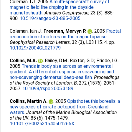
Coleman, I.J.
. 2005
A multi-spacecraft survey of
magnetic field line draping in the dayside
magnetosheath.
Annales Geophysicae
, 23 (3). 885-
900.
10.5194/angeo-23-885-2005
Coleman, Iain J.
;
Freeman, Mervyn P.
. 2005
Fractal
reconnection structures on the magnetopause.
Geophysical Research Letters
, 32 (3), L03115. 4, pp.
10.1029/2004GL021779
Collins, M.A.
;
Bailey, D.M.
;
Ruxton, G.D.
;
Priede, I.G.
.
2005
Trends in body size across an environmental
gradient: A differential response in scavenging and
non-scavenging demersal deep-sea fish.
Proceedings
of the Royal Society of London, B
, 272 (1576). 2051-
2057.
10.1098/rspb.2005.3189
Collins, Martin A.
. 2005
Opisthoteuthis borealis: a
new species of cirrate octopod from Greenland
waters.
Journal of the Marine Biological Association
of the UK
, 85 (6). 1475-1479.
10.1017/S002531540501266X