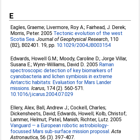
E
Eagles, Graeme
;
Livermore, Roy A.
;
Fairhead, J. Derek
;
Morris, Peter
. 2005
Tectonic evolution of the west
Scotia Sea.
Journal of Geophysical Research
, 110
(B2), B02401. 19, pp.
10.1029/2004JB003154
Edwards, Howell G.M.
;
Moody, Caroline D.
;
Jorge Villar,
Susana E.
;
Wynn-Williams, David D.
. 2005
Raman
spectroscopic detection of key biomarkers of
cyanobacteria and lichen symbiosis in extreme
Antarctic habitats: Evaluation for Mars Lander
missions.
Icarus
, 174 (2). 560-571.
10.1016/j.icarus.2004.07.029
Ellery, Alex
;
Ball, Andrew J.
;
Cockell, Charles
;
Dickensheets, David
;
Edwards, Howell
;
Kolb, Christof
;
Lammer, Helmut
;
Patel, Manish
;
Richter, Lutz
. 2005
Vanguard — a European robotic astrobiology-
focussed Mars sub-surface mission proposal.
Acta
Astronautica
, 56 (3). 397-407.