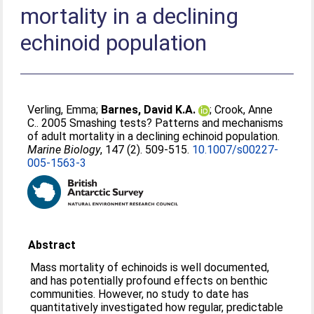
mortality in a declining
echinoid population
Verling, Emma
;
Barnes, David K.A.
;
Crook, Anne
C.
. 2005 Smashing tests? Patterns and mechanisms
of adult mortality in a declining echinoid population.
Marine Biology
, 147 (2). 509-515.
10.1007/s00227-
005-1563-3
Abstract
Mass mortality of echinoids is well documented,
and has potentially profound effects on benthic
communities. However, no study to date has
quantitatively investigated how regular, predictable