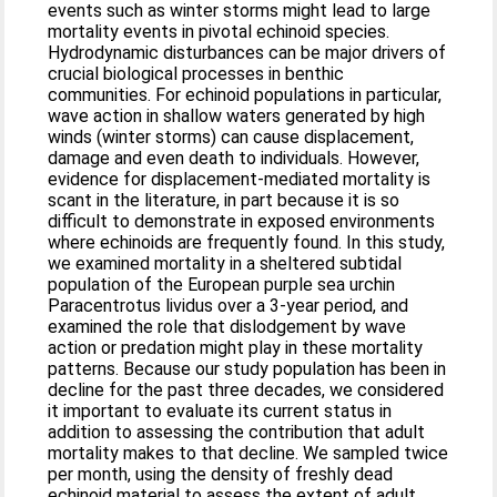
events such as winter storms might lead to large
mortality events in pivotal echinoid species.
Hydrodynamic disturbances can be major drivers of
crucial biological processes in benthic
communities. For echinoid populations in particular,
wave action in shallow waters generated by high
winds (winter storms) can cause displacement,
damage and even death to individuals. However,
evidence for displacement-mediated mortality is
scant in the literature, in part because it is so
difficult to demonstrate in exposed environments
where echinoids are frequently found. In this study,
we examined mortality in a sheltered subtidal
population of the European purple sea urchin
Paracentrotus lividus over a 3-year period, and
examined the role that dislodgement by wave
action or predation might play in these mortality
patterns. Because our study population has been in
decline for the past three decades, we considered
it important to evaluate its current status in
addition to assessing the contribution that adult
mortality makes to that decline. We sampled twice
per month, using the density of freshly dead
echinoid material to assess the extent of adult