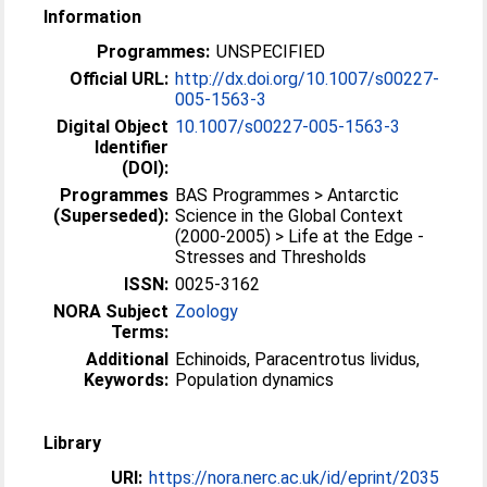
Information
Programmes:
UNSPECIFIED
Official URL:
http://dx.doi.org/10.1007/s00227-
005-1563-3
Digital Object
10.1007/s00227-005-1563-3
Identifier
(DOI):
Programmes
BAS Programmes > Antarctic
(Superseded):
Science in the Global Context
(2000-2005) > Life at the Edge -
Stresses and Thresholds
ISSN:
0025-3162
NORA Subject
Zoology
Terms:
Additional
Echinoids, Paracentrotus lividus,
Keywords:
Population dynamics
Library
URI:
https://nora.nerc.ac.uk/id/eprint/2035