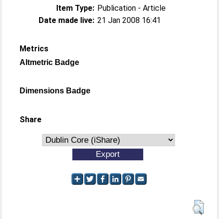
Item Type:
Publication - Article
Date made live:
21 Jan 2008 16:41
Metrics
Altmetric Badge
Dimensions Badge
Share