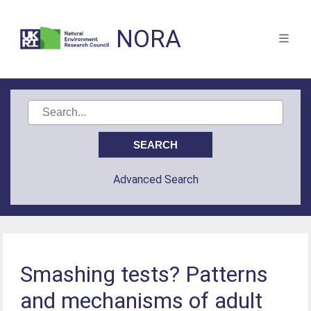
NORA
Advanced Search
Smashing tests? Patterns
and mechanisms of adult