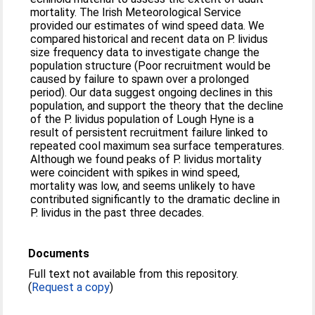
mortality. The Irish Meteorological Service
provided our estimates of wind speed data. We
compared historical and recent data on P. lividus
size frequency data to investigate change the
population structure (Poor recruitment would be
caused by failure to spawn over a prolonged
period). Our data suggest ongoing declines in this
population, and support the theory that the decline
of the P. lividus population of Lough Hyne is a
result of persistent recruitment failure linked to
repeated cool maximum sea surface temperatures.
Although we found peaks of P. lividus mortality
were coincident with spikes in wind speed,
mortality was low, and seems unlikely to have
contributed significantly to the dramatic decline in
P. lividus in the past three decades.
Documents
Full text not available from this repository.
(
Request a copy
)