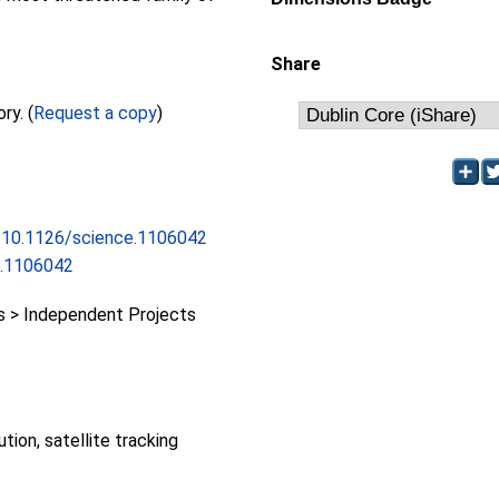
Share
Full text not available from this repository. (
Request a copy
)
rg/10.1126/science.1106042
e.1106042
 > Independent Projects
ution, satellite tracking