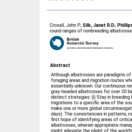
Croxall, John P.
;
Silk, Janet R.D.
;
Phillip
round ranges of nonbreeding albatross
Abstract
Although albatrosses are paradigms of o
foraging areas and migration routes wh
essentially unknown. Our continuous re
gray-headed albatrosses for over 30 bi
distinct strategies: (i) Stay in breeding
migrations to a specific area of the sou
make one or more global circumnavigati
days). The consistencies in patterns, r
first hope of identifying areas of criti
albatrosses, wherein appropriate manag
might alleviate the plight of the world