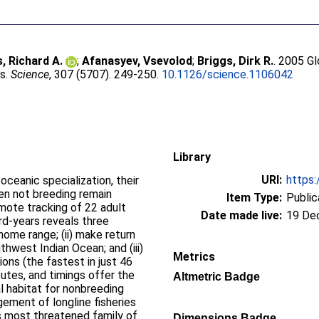
s, Richard A.
;
Afanasyev, Vsevolod
;
Briggs, Dirk R.
. 2005 Gl
es.
Science
, 307 (5707). 249-250.
10.1126/science.1106042
Library
URI:
https:
ceanic specialization, their
en not breeding remain
Item Type:
Public
mote tracking of 22 adult
Date made live:
19 De
rd-years reveals three
 home range; (ii) make return
thwest Indian Ocean; and (iii)
Metrics
ons (the fastest in just 46
outes, and timings offer the
Altmetric Badge
cal habitat for nonbreeding
ement of longline fisheries
's most threatened family of
Dimensions Badge