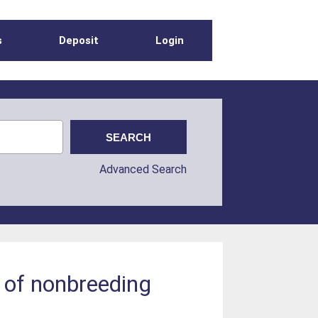
s
Deposit
Login
Advanced Search
s of nonbreeding