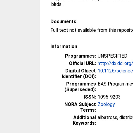
birds.
Documents
Information
Programmes:
UNSPECIFIED
Official URL:
http://dx.doi.o
Digital Object
10.1126/scienc
Identifier (DOI):
Programmes
BAS Programmes
(Superseded):
ISSN:
1095-9203
NORA Subject
Zoology
Terms:
Additional
albatross, distrib
Keywords: