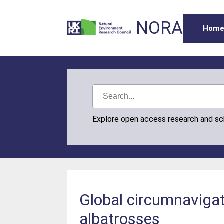
NORA
Hom
Explore open access research and s
Global circumnavigat
albatrosses