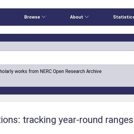
e
Browse
About
Statistic
cholarly works from NERC Open Research Archive
ions: tracking year-round range