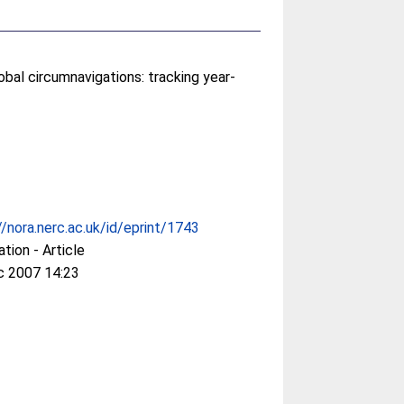
obal circumnavigations: tracking year-
//nora.nerc.ac.uk/id/eprint/1743
ation - Article
c 2007 14:23