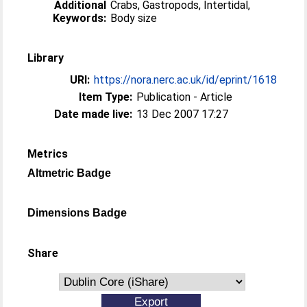
Additional
Crabs, Gastropods, Intertidal,
Keywords:
Body size
Library
URI:
https://nora.nerc.ac.uk/id/eprint/1618
Item Type:
Publication - Article
Date made live:
13 Dec 2007 17:27
Metrics
Altmetric Badge
Dimensions Badge
Share