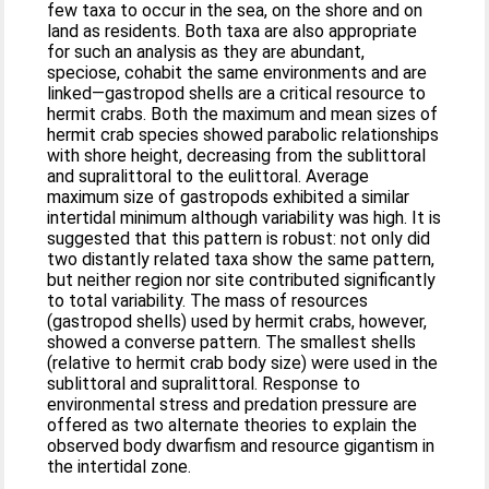
few taxa to occur in the sea, on the shore and on
land as residents. Both taxa are also appropriate
for such an analysis as they are abundant,
speciose, cohabit the same environments and are
linked—gastropod shells are a critical resource to
hermit crabs. Both the maximum and mean sizes of
hermit crab species showed parabolic relationships
with shore height, decreasing from the sublittoral
and supralittoral to the eulittoral. Average
maximum size of gastropods exhibited a similar
intertidal minimum although variability was high. It is
suggested that this pattern is robust: not only did
two distantly related taxa show the same pattern,
but neither region nor site contributed significantly
to total variability. The mass of resources
(gastropod shells) used by hermit crabs, however,
showed a converse pattern. The smallest shells
(relative to hermit crab body size) were used in the
sublittoral and supralittoral. Response to
environmental stress and predation pressure are
offered as two alternate theories to explain the
observed body dwarfism and resource gigantism in
the intertidal zone.