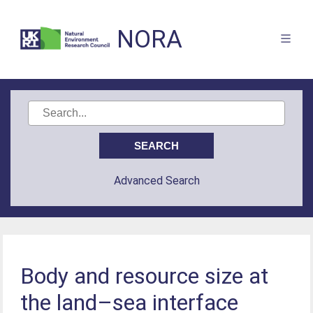
NORA
Advanced Search
Body and resource size at
the land–sea interface