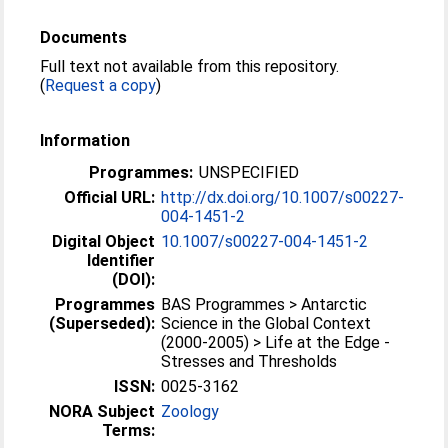
Documents
Full text not available from this repository.
(
Request a copy
)
Information
Programmes:
UNSPECIFIED
Official URL:
http://dx.doi.org/10.1007/s00227-
004-1451-2
Digital Object
10.1007/s00227-004-1451-2
Identifier
(DOI):
Programmes
BAS Programmes > Antarctic
(Superseded):
Science in the Global Context
(2000-2005) > Life at the Edge -
Stresses and Thresholds
ISSN:
0025-3162
NORA Subject
Zoology
Terms: