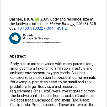
Barnes, D.K.A.
. 2005 Body and resource size at
the land–sea interface.
Marine Biology
, 146 (3). 625-
632.
10.1007/s00227-004-1451-2
Abstract
Body size in animals varies with many parameters,
amongst them taxonomic affiliation, lifestyle and
ambient environment oxygen levels. Size has
considerable implication to possibilities for animals;
for example, parasites need to be small and top
predators large. Body size and resource
requirements (shell size) were investigated across
the land–sea interface in hermit crabs (Crustacea:
Malacostraca: Decapoda) and snails (Mollusca:
Gastropoda: Prosobranchia). These are two of the