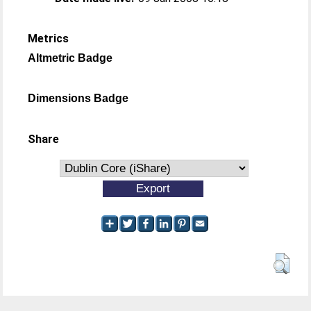
Metrics
Altmetric Badge
Dimensions Badge
Share