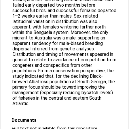
failed early departed two months before
successful birds, and successful females departed
1–2 weeks earlier than males. Sex-related
latitudinal variation in distribution was also
apparent, with females wintering farther north
within the Benguela system. Moreover, the only
migrant to Australia was a male, supporting an
apparent tendency for male-biased breeding
dispersal inferred from genetic analyses.
Distribution and timing of movements appeared in
general to relate to avoidance of competition from
congeners and conspecifics from other
populations. From a conservation perspective, the
study indicated that, for the declining Black-
browed Albatross population at South Georgia, the
primary focus should be toward improving the
management (especially reducing bycatch levels)
of fisheries in the central and eastern South
Atlantic.
Documents
Full text not available from this repository.