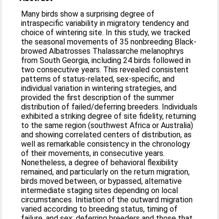
Many birds show a surprising degree of
intraspecific variability in migratory tendency and
choice of wintering site. In this study, we tracked
the seasonal movements of 35 nonbreeding Black-
browed Albatrosses Thalassarche melanophrys
from South Georgia, including 24 birds followed in
two consecutive years. This revealed consistent
patterns of status-related, sex-specific, and
individual variation in wintering strategies, and
provided the first description of the summer
distribution of failed/deferring breeders. Individuals
exhibited a striking degree of site fidelity, returning
to the same region (southwest Africa or Australia)
and showing correlated centers of distribution, as
well as remarkable consistency in the chronology
of their movements, in consecutive years.
Nonetheless, a degree of behavioral flexibility
remained, and particularly on the return migration,
birds moved between, or bypassed, alternative
intermediate staging sites depending on local
circumstances. Initiation of the outward migration
varied according to breeding status, timing of
failure, and sex: deferring breeders and those that