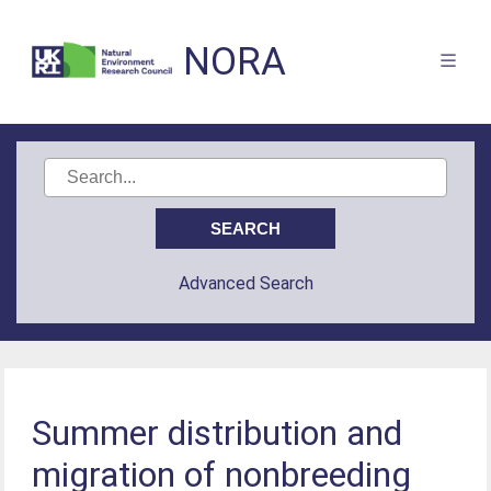
NORA
Advanced Search
Summer distribution and
migration of nonbreeding