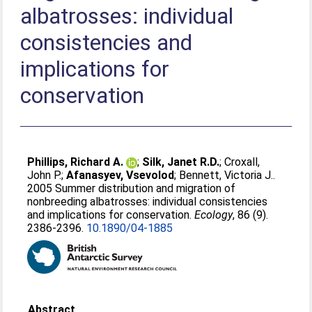
albatrosses: individual
consistencies and
implications for
conservation
Phillips, Richard A.
;
Silk, Janet R.D.
;
Croxall,
John P.
;
Afanasyev, Vsevolod
;
Bennett, Victoria J.
.
2005 Summer distribution and migration of
nonbreeding albatrosses: individual consistencies
and implications for conservation.
Ecology
, 86 (9).
2386-2396.
10.1890/04-1885
Abstract