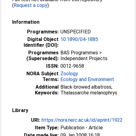
(
Request a copy
)
Information
Programmes:
UNSPECIFIED
Digital Object
10.1890/04-1885
Identifier (DOI):
Programmes
BAS Programmes >
(Superseded):
Independent Projects
ISSN:
0012-9658
NORA Subject
Zoology
Terms:
Ecology and Environment
Additional
Black-browed albatross,
Keywords:
Thalassarche melanophrys
Library
URI:
https://nora.nerc.ac.uk/id/eprint/1922
Item Type:
Publication - Article
Date made live:
09 Jan 2008 16:18