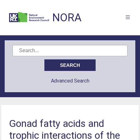
NORA
Advanced Search
Gonad fatty acids and
trophic interactions of the