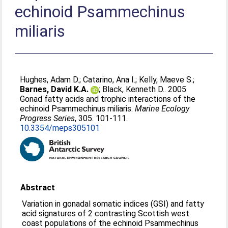
echinoid Psammechinus
miliaris
Hughes, Adam D.
;
Catarino, Ana I.
;
Kelly, Maeve S.
;
Barnes, David K.A.
;
Black, Kenneth D.
. 2005
Gonad fatty acids and trophic interactions of the
echinoid Psammechinus miliaris.
Marine Ecology
Progress Series
, 305. 101-111.
10.3354/meps305101
Abstract
Variation in gonadal somatic indices (GSI) and fatty
acid signatures of 2 contrasting Scottish west
coast populations of the echinoid Psammechinus