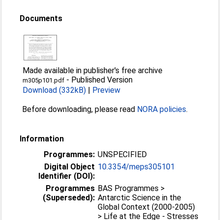
Documents
Made available in publisher's free archive
-
Published Version
m305p101.pdf
Download (332kB)
|
Preview
Before downloading, please read
NORA policies
.
Information
Programmes:
UNSPECIFIED
Digital Object
10.3354/meps305101
Identifier (DOI):
Programmes
BAS Programmes >
(Superseded):
Antarctic Science in the
Global Context (2000-2005)
> Life at the Edge - Stresses