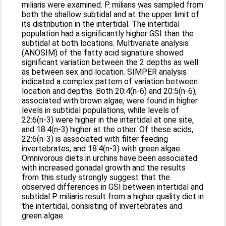
miliaris were examined. P. miliaris was sampled from
both the shallow subtidal and at the upper limit of
its distribution in the intertidal. The intertidal
population had a significantly higher GSI than the
subtidal at both locations. Multivariate analysis
(ANOSIM) of the fatty acid signature showed
significant variation between the 2 depths as well
as between sex and location. SIMPER analysis
indicated a complex pattern of variation between
location and depths. Both 20:4(n-6) and 20:5(n-6),
associated with brown algae, were found in higher
levels in subtidal populations, while levels of
22:6(n-3) were higher in the intertidal at one site,
and 18:4(n-3) higher at the other. Of these acids,
22:6(n-3) is associated with filter feeding
invertebrates, and 18:4(n-3) with green algae.
Omnivorous diets in urchins have been associated
with increased gonadal growth and the results
from this study strongly suggest that the
observed differences in GSI between intertidal and
subtidal P. miliaris result from a higher quality diet in
the intertidal, consisting of invertebrates and
green algae.