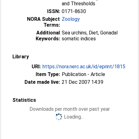
and Thresholds
ISSN:
0171-8630
NORA Subject
Zoology
Terms:
Additional
Sea urchins, Diet, Gonadal
Keywords:
somatic indices
Library
URI:
https://nora.nerc.ac.uk/id/eprint/1815
Item Type:
Publication - Article
Date made live:
21 Dec 2007 14:39
Statistics
Downloads per month over past year
Loading...