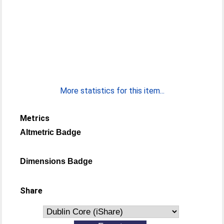
More statistics for this item...
Metrics
Altmetric Badge
Dimensions Badge
Share