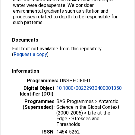
water were depauperate. We consider
environmental gradients such as siltation and
processes related to depth to be responsible for
such patterns.
Documents
Full text not available from this repository.
(
Request a copy
)
Information
Programmes:
UNSPECIFIED
Digital Object
10.1080/00222930400001350
Identifier (DOI):
Programmes
BAS Programmes > Antarctic
(Superseded):
Science in the Global Context
(2000-2005) > Life at the
Edge - Stresses and
Thresholds
ISSN:
1464-5262