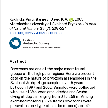
Kuklinski, Piotr
;
Barnes, David K.A.
. 2005
Microhabitat diversity of Svalbard Bryozoa.
Journal
of Natural History
, 39 (7). 539-554.
10.1080/00222930400001350
Abstract
Bryozoans are one of the major macrofaunal
groups of the high polar regions. Here we present
data on the nature of bryozoan assemblages in the
Svalbard Archipelago sampled over 6 years
between 1997 and 2002. Samples were collected
with use of Van Veen grab, dredge and Scuba
diving at depths ranging from 0 to 268 m. Among
examined material (5026 items) bryozoans were
present on one type of abiotic (stones) and 40