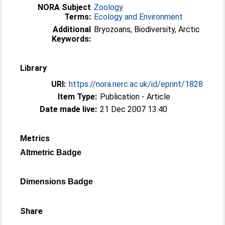
NORA Subject
Zoology
Terms:
Ecology and Environment
Additional
Bryozoans, Biodiversity, Arctic
Keywords:
Library
URI:
https://nora.nerc.ac.uk/id/eprint/1828
Item Type:
Publication - Article
Date made live:
21 Dec 2007 13:40
Metrics
Altmetric Badge
Dimensions Badge
Share