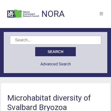
NORA
Advanced Search
Microhabitat diversity of
Svalbard Bryozoa