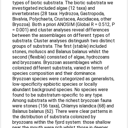
types of biotic substrata. The biotic substrata we
investigated included algae (12 taxa) and
invertebrates (28 taxa: Hydrozoa, Gastropoda,
Bivalvia, Polychaeta, Crustacea, Ascidiacea, other
Bryozoa). Both a priori ANOSIM (Global R = 0.512, P
= 0.001) and cluster analyses reveal differences
between the assemblages on different types of
substrata. Cluster analyses distinguish two distinct
groups of substrata. The first (stable) included
stones, molluscs and Balanus balanus whilst the
second (flexible) consisted of algae, hydrozoans
and bryozoans. Bryozoan assemblages which
colonized different substrata, varied in terms of
species composition and their dominance.
Bryozoan species were categorized as generalists,
low-specificity epibiotic species or locally
abundant background species. No species were
found to be substratum-specific to any type.
Among substrata with the richest bryozoan fauna
were stones (156 taxa), Chlamys islandica (68) and
Balanus balanus (62). There were clear patterns in
the distribution of substrata colonized by
bryozoans within the fjord system: those shallow
near the mouth were rich whilst those in deeper