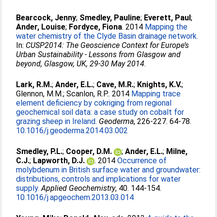
Bearcock, Jenny
;
Smedley, Pauline
;
Everett, Paul
;
Ander, Louise
;
Fordyce, Fiona
. 2014
Mapping the
water chemistry of the Clyde Basin drainage network.
In:
CUSP2014: The Geoscience Context for Europe’s
Urban Sustainability - Lessons from Glasgow and
beyond, Glasgow, UK, 29-30 May 2014
.
Lark, R.M.
;
Ander, E.L.
;
Cave, M.R.
;
Knights, K.V.
;
Glennon, M.M.
;
Scanlon, R.P.
. 2014
Mapping trace
element deficiency by cokriging from regional
geochemical soil data: a case study on cobalt for
grazing sheep in Ireland.
Geoderma
, 226-227. 64-78.
10.1016/j.geoderma.2014.03.002
Smedley, P.L.
;
Cooper, D.M.
;
Ander, E.L.
;
Milne,
C.J.
;
Lapworth, D.J.
. 2014
Occurrence of
molybdenum in British surface water and groundwater:
distributions, controls and implications for water
supply.
Applied Geochemistry
, 40. 144-154.
10.1016/j.apgeochem.2013.03.014