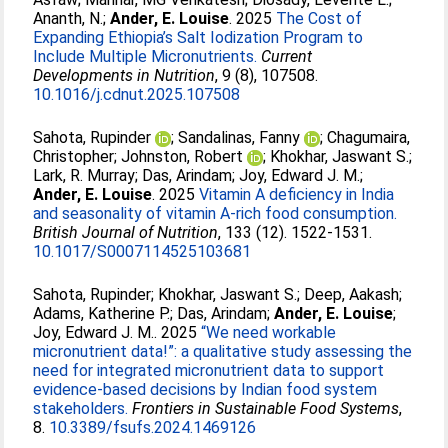
Ananth, N.
;
Ander, E. Louise
. 2025
The Cost of
Expanding Ethiopia’s Salt Iodization Program to
Include Multiple Micronutrients.
Current
Developments in Nutrition
, 9 (8), 107508.
10.1016/j.cdnut.2025.107508
Sahota, Rupinder
;
Sandalinas, Fanny
;
Chagumaira,
Christopher
;
Johnston, Robert
;
Khokhar, Jaswant S.
;
Lark, R. Murray
;
Das, Arindam
;
Joy, Edward J. M.
;
Ander, E. Louise
. 2025
Vitamin A deficiency in India
and seasonality of vitamin A-rich food consumption.
British Journal of Nutrition
, 133 (12). 1522-1531.
10.1017/S0007114525103681
Sahota, Rupinder
;
Khokhar, Jaswant S.
;
Deep, Aakash
;
Adams, Katherine P.
;
Das, Arindam
;
Ander, E. Louise
;
Joy, Edward J. M.
. 2025
“We need workable
micronutrient data!”: a qualitative study assessing the
need for integrated micronutrient data to support
evidence-based decisions by Indian food system
stakeholders.
Frontiers in Sustainable Food Systems
,
8.
10.3389/fsufs.2024.1469126