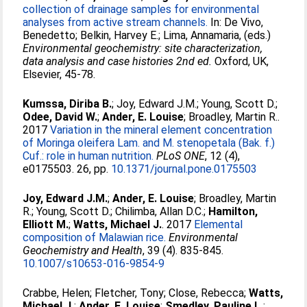
collection of drainage samples for environmental
analyses from active stream channels.
In:
De Vivo,
Benedetto
;
Belkin, Harvey E.
;
Lima, Annamaria
, (eds.)
Environmental geochemistry: site characterization,
data analysis and case histories 2nd ed.
Oxford, UK,
Elsevier, 45-78.
Kumssa, Diriba B.
;
Joy, Edward J.M.
;
Young, Scott D.
;
Odee, David W.
;
Ander, E. Louise
;
Broadley, Martin R.
.
2017
Variation in the mineral element concentration
of Moringa oleifera Lam. and M. stenopetala (Bak. f.)
Cuf.: role in human nutrition.
PLoS ONE
, 12 (4),
e0175503. 26, pp.
10.1371/journal.pone.0175503
Joy, Edward J.M.
;
Ander, E. Louise
;
Broadley, Martin
R.
;
Young, Scott D.
;
Chilimba, Allan D.C.
;
Hamilton,
Elliott M.
;
Watts, Michael J.
. 2017
Elemental
composition of Malawian rice.
Environmental
Geochemistry and Health
, 39 (4). 835-845.
10.1007/s10653-016-9854-9
Crabbe, Helen
;
Fletcher, Tony
;
Close, Rebecca
;
Watts,
Michael J.
;
Ander, E. Louise
;
Smedley, Pauline L.
;