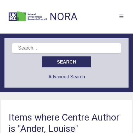
NORA
Advanced Search
Items where Centre Author
is "Ander, Louise"