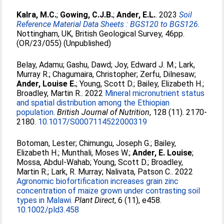
Kalra, M.C.
;
Gowing, C.J.B.
;
Ander, E.L.
. 2023
Soil
Reference Material Data Sheets : BGS120 to BGS126.
Nottingham, UK, British Geological Survey, 46pp.
(OR/23/055) (Unpublished)
Belay, Adamu
;
Gashu, Dawd
;
Joy, Edward J. M.
;
Lark,
Murray R.
;
Chagumaira, Christopher
;
Zerfu, Dilnesaw
;
Ander, Louise E.
;
Young, Scott D.
;
Bailey, Elizabeth H.
;
Broadley, Martin R.
. 2022
Mineral micronutrient status
and spatial distribution among the Ethiopian
population.
British Journal of Nutrition
, 128 (11). 2170-
2180.
10.1017/S0007114522000319
Botoman, Lester
;
Chimungu, Joseph G.
;
Bailey,
Elizabeth H.
;
Munthali, Moses W.
;
Ander, E. Louise
;
Mossa, Abdul‐Wahab
;
Young, Scott D.
;
Broadley,
Martin R.
;
Lark, R. Murray
;
Nalivata, Patson C.
. 2022
Agronomic biofortification increases grain zinc
concentration of maize grown under contrasting soil
types in Malawi.
Plant Direct
, 6 (11), e458.
10.1002/pld3.458