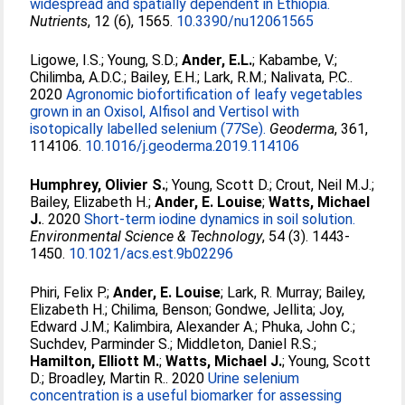
widespread and spatially dependent in Ethiopia.
Nutrients
, 12 (6), 1565.
10.3390/nu12061565
Ligowe, I.S.
;
Young, S.D.
;
Ander, E.L.
;
Kabambe, V.
;
Chilimba, A.D.C.
;
Bailey, E.H.
;
Lark, R.M.
;
Nalivata, P.C.
.
2020
Agronomic biofortification of leafy vegetables
grown in an Oxisol, Alfisol and Vertisol with
isotopically labelled selenium (77Se).
Geoderma
, 361,
114106.
10.1016/j.geoderma.2019.114106
Humphrey, Olivier S.
;
Young, Scott D.
;
Crout, Neil M.J.
;
Bailey, Elizabeth H.
;
Ander, E. Louise
;
Watts, Michael
J.
. 2020
Short-term iodine dynamics in soil solution.
Environmental Science & Technology
, 54 (3). 1443-
1450.
10.1021/acs.est.9b02296
Phiri, Felix P.
;
Ander, E. Louise
;
Lark, R. Murray
;
Bailey,
Elizabeth H.
;
Chilima, Benson
;
Gondwe, Jellita
;
Joy,
Edward J.M.
;
Kalimbira, Alexander A.
;
Phuka, John C.
;
Suchdev, Parminder S.
;
Middleton, Daniel R.S.
;
Hamilton, Elliott M.
;
Watts, Michael J.
;
Young, Scott
D.
;
Broadley, Martin R.
. 2020
Urine selenium
concentration is a useful biomarker for assessing