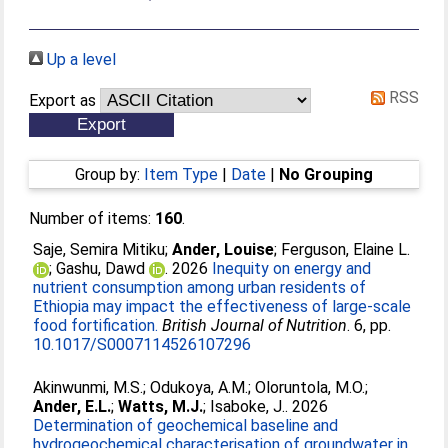
Up a level
RSS
Export as
Group by:
Item Type
|
Date
|
No Grouping
Number of items:
160
.
Saje, Semira Mitiku
;
Ander, Louise
;
Ferguson, Elaine L.
;
Gashu, Dawd
. 2026
Inequity on energy and
nutrient consumption among urban residents of
Ethiopia may impact the effectiveness of large-scale
food fortification.
British Journal of Nutrition
. 6, pp.
10.1017/S0007114526107296
Akinwunmi, M.S.
;
Odukoya, A.M.
;
Oloruntola, M.O.
;
Ander, E.L.
;
Watts, M.J.
;
Isaboke, J.
. 2026
Determination of geochemical baseline and
hydrogeochemical characterisation of groundwater in