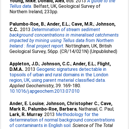
Young, Mike
;
Donald, Alex
, eds. 2013
A guide to the
Tellus data.
Belfast, UK, Geological Survey of
Northern Ireland, 233pp.
Palumbo-Roe, B.
;
Ander, E.L.
;
Cave, M.R.
;
Johnson,
C.C.
. 2013
Determination of stream sediment
background concentrations in mineralised catchments
impacted by mining using Tellus data from Northern
Ireland : final project report.
Nottingham, UK, British
Geological Survey, 56pp. (CR/14/021N) (Unpublished)
Appleton, J.D.
;
Johnson, C.C.
;
Ander, E.L.
;
Flight,
D.M.A.
. 2013
Geogenic signatures detectable in
topsoils of urban and rural domains in the London
region, UK, using parent material classified data.
Applied Geochemistry
, 39. 169-180.
10.1016/j.apgeochem.2013.07.010
Ander, E. Louise
;
Johnson, Christopher C.
;
Cave,
Mark R.
;
Palumbo-Roe, Barbara
;
Nathanail, C. Paul
;
Lark, R. Murray
. 2013
Methodology for the
determination of normal background concentrations
of contaminants in English soil.
Science of The Total