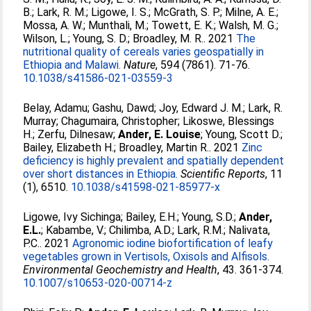
B.
;
Lark, R. M.
;
Ligowe, I. S.
;
McGrath, S. P.
;
Milne, A. E.
;
Mossa, A. W.
;
Munthali, M.
;
Towett, E. K.
;
Walsh, M. G.
;
Wilson, L.
;
Young, S. D.
;
Broadley, M. R.
. 2021
The
nutritional quality of cereals varies geospatially in
Ethiopia and Malawi.
Nature
, 594 (7861). 71-76.
10.1038/s41586-021-03559-3
Belay, Adamu
;
Gashu, Dawd
;
Joy, Edward J. M.
;
Lark, R.
Murray
;
Chagumaira, Christopher
;
Likoswe, Blessings
H.
;
Zerfu, Dilnesaw
;
Ander, E. Louise
;
Young, Scott D.
;
Bailey, Elizabeth H.
;
Broadley, Martin R.
. 2021
Zinc
deficiency is highly prevalent and spatially dependent
over short distances in Ethiopia.
Scientific Reports
, 11
(1), 6510.
10.1038/s41598-021-85977-x
Ligowe, Ivy Sichinga
;
Bailey, E.H.
;
Young, S.D.
;
Ander,
E.L.
;
Kabambe, V.
;
Chilimba, A.D.
;
Lark, R.M.
;
Nalivata,
P.C.
. 2021
Agronomic iodine biofortification of leafy
vegetables grown in Vertisols, Oxisols and Alfisols.
Environmental Geochemistry and Health
, 43. 361-374.
10.1007/s10653-020-00714-z