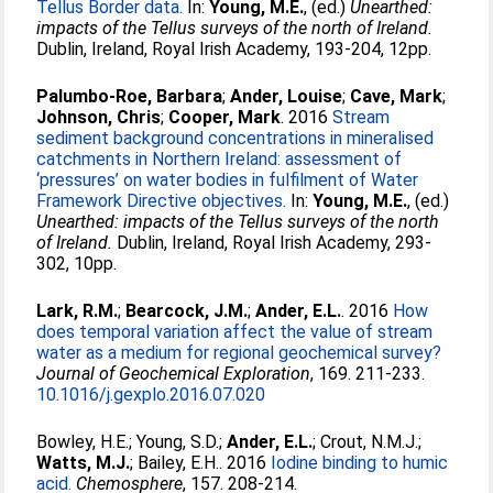
Tellus Border data.
In:
Young, M.E.
, (ed.)
Unearthed:
impacts of the Tellus surveys of the north of Ireland.
Dublin, Ireland, Royal Irish Academy, 193-204, 12pp.
Palumbo-Roe, Barbara
;
Ander, Louise
;
Cave, Mark
;
Johnson, Chris
;
Cooper, Mark
. 2016
Stream
sediment background concentrations in mineralised
catchments in Northern Ireland: assessment of
‘pressures’ on water bodies in fulfilment of Water
Framework Directive objectives.
In:
Young, M.E.
, (ed.)
Unearthed: impacts of the Tellus surveys of the north
of Ireland.
Dublin, Ireland, Royal Irish Academy, 293-
302, 10pp.
Lark, R.M.
;
Bearcock, J.M.
;
Ander, E.L.
. 2016
How
does temporal variation affect the value of stream
water as a medium for regional geochemical survey?
Journal of Geochemical Exploration
, 169. 211-233.
10.1016/j.gexplo.2016.07.020
Bowley, H.E.
;
Young, S.D.
;
Ander, E.L.
;
Crout, N.M.J.
;
Watts, M.J.
;
Bailey, E.H.
. 2016
Iodine binding to humic
acid.
Chemosphere
, 157. 208-214.