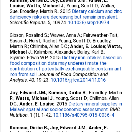
Kumssa, Diriba B.
;
Joy, Edward J.M.
;
Ander, E.
Louise
;
Watts, Michael J.
;
Young, Scott D.
;
Walker,
Sue
;
Broadley, Martin R.
. 2015
Dietary calcium and zinc
deficiency risks are decreasing but remain prevalent.
Scientific Reports
, 5, 10974.
10.1038/srep10974
Gibson, Rosalind S.
;
Wawer, Anna A.
;
Fairweather-Tait,
Susan J.
;
Hurst, Rachel
;
Young, Scott D.
;
Broadley,
Martin R.
;
Chilimba, Allan D.C.
;
Ander, E. Louise
;
Watts,
Michael J.
;
Kalimbira, Alexander
;
Bailey, Karl B.
;
Siyame, Edwin W.P.
. 2015
Dietary iron intakes based on
food composition data may underestimate the
contribution of potentially exchangeable contaminant
iron from soil.
Journal of Food Composition and
Analysis
, 40. 19-23.
10.1016/j.jfca.2014.11.016
Joy, Edward J.M.
;
Kumssa, Diriba B.
;
Broadley, Martin
R.
;
Watts, Michael J.
;
Young, Scott D.
;
Chilimba, Allan
D.C.
;
Ander, E. Louise
. 2015
Dietary mineral supplies in
Malawi: spatial and socioeconomic assessment.
BMC
Nutrition
, 1 (1). 1-42.
10.1186/s40795-015-0036-4
Kumssa, Diriba B.
;
Joy, Edward J.M.
;
Ander, E.