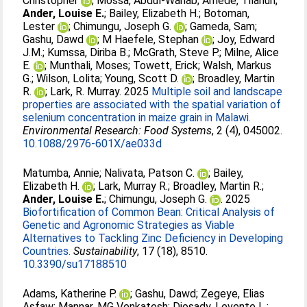
Christopher
;
Mossa, Abdul-Wahab
;
Amede, Tilahun
;
Ander, Louise E.
;
Bailey, Elizabeth H.
;
Botoman,
Lester
;
Chimungu, Joseph G.
;
Gameda, Sam
;
Gashu, Dawd
;
M Haefele, Stephan
;
Joy, Edward
J.M.
;
Kumssa, Diriba B.
;
McGrath, Steve P.
;
Milne, Alice
E.
;
Munthali, Moses
;
Towett, Erick
;
Walsh, Markus
G.
;
Wilson, Lolita
;
Young, Scott D.
;
Broadley, Martin
R.
;
Lark, R. Murray
. 2025
Multiple soil and landscape
properties are associated with the spatial variation of
selenium concentration in maize grain in Malawi.
Environmental Research: Food Systems
, 2 (4), 045002.
10.1088/2976-601X/ae033d
Matumba, Annie
;
Nalivata, Patson C.
;
Bailey,
Elizabeth H.
;
Lark, Murray R.
;
Broadley, Martin R.
;
Ander, Louise E.
;
Chimungu, Joseph G.
. 2025
Biofortification of Common Bean: Critical Analysis of
Genetic and Agronomic Strategies as Viable
Alternatives to Tackling Zinc Deficiency in Developing
Countries.
Sustainability
, 17 (18), 8510.
10.3390/su17188510
Adams, Katherine P.
;
Gashu, Dawd
;
Zegeye, Elias
Asfaw
;
Mannar, MG Venkatesh
;
Diosady, Levente L.
;