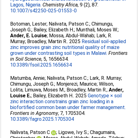
Lagos, Nigeria.
Chemistry Africa
, 9 (2), 87.
10.1007/s42250-025-01553-0
Botoman, Lester
;
Nalivata, Patson C.
;
Chimungu,
Joseph G.
;
Bailey, Elizabeth H.
;
Munthali, Moses W.
;
Ander, E. Louise
;
Mossa, Abdul-Wahab
;
Lark, R.
Murray
;
Broadley, Martin R.
. 2025
Residual soil-applied
zinc improves grain zinc nutritional quality of maize
grown under contrasting soil types in Malawi.
Frontiers
in Soil Science
, 5, 1656634.
10.3389/fsoil.2025.1656634
Matumba, Annie
;
Nalivata, Patson C.
;
Lark, R. Murray
;
Chimungu, Joseph G.
;
Monjerezi, Maurice
;
Wilson,
Lolita
;
Limuwa, Moses M.
;
Broadley, Martin R.
;
Ander,
Louise E.
;
Bailey, Elizabeth H.
. 2025
Genotype × soil
zinc interaction constrains grain zinc loading in a
biofortified common bean under farmer management.
Frontiers in Agronomy
, 7, 1705304.
10.3389/fagro.2025.1705304
Nalivata, Patson C
;
Ligowe, Ivy S.
;
Chagumaira,