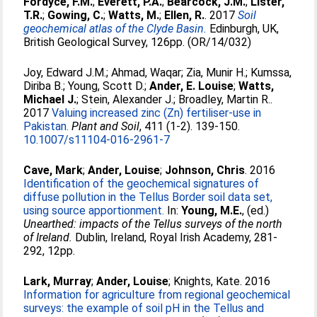
Fordyce, F.M.
;
Everett, P.A.
;
Bearcock, J.M.
;
Lister,
T.R.
;
Gowing, C.
;
Watts, M.
;
Ellen, R.
. 2017
Soil
geochemical atlas of the Clyde Basin.
Edinburgh, UK,
British Geological Survey, 126pp. (OR/14/032)
Joy, Edward J.M.
;
Ahmad, Waqar
;
Zia, Munir H.
;
Kumssa,
Diriba B.
;
Young, Scott D.
;
Ander, E. Louise
;
Watts,
Michael J.
;
Stein, Alexander J.
;
Broadley, Martin R.
.
2017
Valuing increased zinc (Zn) fertiliser-use in
Pakistan.
Plant and Soil
, 411 (1-2). 139-150.
10.1007/s11104-016-2961-7
Cave, Mark
;
Ander, Louise
;
Johnson, Chris
. 2016
Identification of the geochemical signatures of
diffuse pollution in the Tellus Border soil data set,
using source apportionment.
In:
Young, M.E.
, (ed.)
Unearthed: impacts of the Tellus surveys of the north
of Ireland.
Dublin, Ireland, Royal Irish Academy, 281-
292, 12pp.
Lark, Murray
;
Ander, Louise
;
Knights, Kate
. 2016
Information for agriculture from regional geochemical
surveys: the example of soil pH in the Tellus and