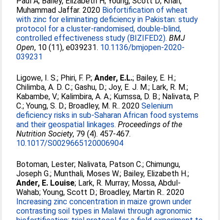
Paul A
;
Bailey, Elizabeth H
;
Young, Scott D
;
Khan,
Muhammad Jaffar
. 2020
Biofortification of wheat
with zinc for eliminating deficiency in Pakistan: study
protocol for a cluster-randomised, double-blind,
controlled effectiveness study (BIZIFED2).
BMJ
Open
, 10 (11), e039231.
10.1136/bmjopen-2020-
039231
Ligowe, I. S.
;
Phiri, F. P.
;
Ander, E.L.
;
Bailey, E. H.
;
Chilimba, A. D. C.
;
Gashu, D.
;
Joy, E. J. M.
;
Lark, R. M.
;
Kabambe, V.
;
Kalimbira, A. A.
;
Kumssa, D. B.
;
Nalivata, P.
C.
;
Young, S. D.
;
Broadley, M. R.
. 2020
Selenium
deficiency risks in sub-Saharan African food systems
and their geospatial linkages.
Proceedings of the
Nutrition Society
, 79 (4). 457-467.
10.1017/S0029665120006904
Botoman, Lester
;
Nalivata, Patson C.
;
Chimungu,
Joseph G.
;
Munthali, Moses W.
;
Bailey, Elizabeth H.
;
Ander, E. Louise
;
Lark, R. Murray
;
Mossa, Abdul‐
Wahab
;
Young, Scott D.
;
Broadley, Martin R.
. 2020
Increasing zinc concentration in maize grown under
contrasting soil types in Malawi through agronomic