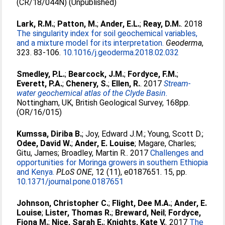
(CR/18/044N) (Unpublished)
Lark, R.M.
;
Patton, M.
;
Ander, E.L.
;
Reay, D.M.
. 2018
The singularity index for soil geochemical variables,
and a mixture model for its interpretation.
Geoderma
,
323. 83-106.
10.1016/j.geoderma.2018.02.032
Smedley, P.L.
;
Bearcock, J.M.
;
Fordyce, F.M.
;
Everett, P.A.
;
Chenery, S.
;
Ellen, R.
. 2017
Stream-
water geochemical atlas of the Clyde Basin.
Nottingham, UK, British Geological Survey, 168pp.
(OR/16/015)
Kumssa, Diriba B.
;
Joy, Edward J.M.
;
Young, Scott D.
;
Odee, David W.
;
Ander, E. Louise
;
Magare, Charles
;
Gitu, James
;
Broadley, Martin R.
. 2017
Challenges and
opportunities for Moringa growers in southern Ethiopia
and Kenya.
PLoS ONE
, 12 (11), e0187651. 15, pp.
10.1371/journal.pone.0187651
Johnson, Christopher C.
;
Flight, Dee M.A.
;
Ander, E.
Louise
;
Lister, Thomas R.
;
Breward, Neil
;
Fordyce,
Fiona M.
;
Nice, Sarah E.
;
Knights, Kate V.
. 2017
The