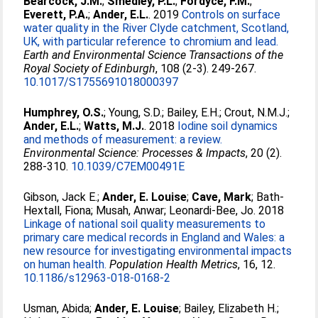
Bearcock, J.M.
;
Smedley, P.L.
;
Fordyce, F.M.
;
Everett, P.A.
;
Ander, E.L.
. 2019
Controls on surface
water quality in the River Clyde catchment, Scotland,
UK, with particular reference to chromium and lead.
Earth and Environmental Science Transactions of the
Royal Society of Edinburgh
, 108 (2-3). 249-267.
10.1017/S1755691018000397
Humphrey, O.S.
;
Young, S.D.
;
Bailey, E.H.
;
Crout, N.M.J.
;
Ander, E.L.
;
Watts, M.J.
. 2018
Iodine soil dynamics
and methods of measurement: a review.
Environmental Science: Processes & Impacts
, 20 (2).
288-310.
10.1039/C7EM00491E
Gibson, Jack E.
;
Ander, E. Louise
;
Cave, Mark
;
Bath-
Hextall, Fiona
;
Musah, Anwar
;
Leonardi-Bee, Jo
. 2018
Linkage of national soil quality measurements to
primary care medical records in England and Wales: a
new resource for investigating environmental impacts
on human health.
Population Health Metrics
, 16, 12.
10.1186/s12963-018-0168-2
Usman, Abida
;
Ander, E. Louise
;
Bailey, Elizabeth H.
;