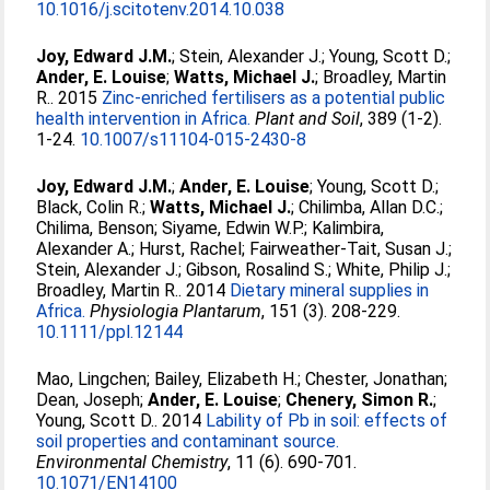
10.1016/j.scitotenv.2014.10.038
Joy, Edward J.M.
;
Stein, Alexander J.
;
Young, Scott D.
;
Ander, E. Louise
;
Watts, Michael J.
;
Broadley, Martin
R.
. 2015
Zinc-enriched fertilisers as a potential public
health intervention in Africa.
Plant and Soil
, 389 (1-2).
1-24.
10.1007/s11104-015-2430-8
Joy, Edward J.M.
;
Ander, E. Louise
;
Young, Scott D.
;
Black, Colin R.
;
Watts, Michael J.
;
Chilimba, Allan D.C.
;
Chilima, Benson
;
Siyame, Edwin W.P.
;
Kalimbira,
Alexander A.
;
Hurst, Rachel
;
Fairweather-Tait, Susan J.
;
Stein, Alexander J.
;
Gibson, Rosalind S.
;
White, Philip J.
;
Broadley, Martin R.
. 2014
Dietary mineral supplies in
Africa.
Physiologia Plantarum
, 151 (3). 208-229.
10.1111/ppl.12144
Mao, Lingchen
;
Bailey, Elizabeth H.
;
Chester, Jonathan
;
Dean, Joseph
;
Ander, E. Louise
;
Chenery, Simon R.
;
Young, Scott D.
. 2014
Lability of Pb in soil: effects of
soil properties and contaminant source.
Environmental Chemistry
, 11 (6). 690-701.
10.1071/EN14100