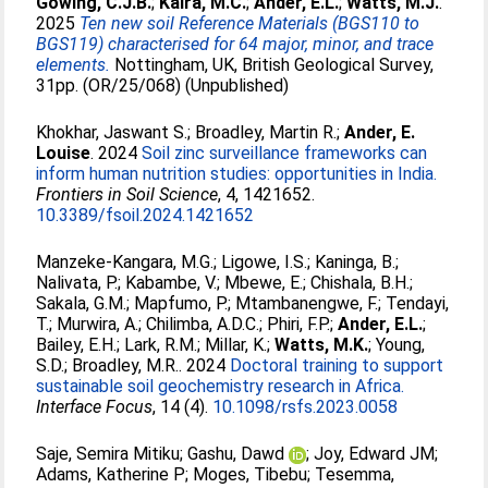
Gowing, C.J.B.
;
Kalra, M.C.
;
Ander, E.L.
;
Watts, M.J.
.
2025
Ten new soil Reference Materials (BGS110 to
BGS119) characterised for 64 major, minor, and trace
elements.
Nottingham, UK, British Geological Survey,
31pp. (OR/25/068) (Unpublished)
Khokhar, Jaswant S.
;
Broadley, Martin R.
;
Ander, E.
Louise
. 2024
Soil zinc surveillance frameworks can
inform human nutrition studies: opportunities in India.
Frontiers in Soil Science
, 4, 1421652.
10.3389/fsoil.2024.1421652
Manzeke-Kangara, M.G.
;
Ligowe, I.S.
;
Kaninga, B.
;
Nalivata, P.
;
Kabambe, V.
;
Mbewe, E.
;
Chishala, B.H.
;
Sakala, G.M.
;
Mapfumo, P.
;
Mtambanengwe, F.
;
Tendayi,
T.
;
Murwira, A.
;
Chilimba, A.D.C.
;
Phiri, F.P.
;
Ander, E.L.
;
Bailey, E.H.
;
Lark, R.M.
;
Millar, K.
;
Watts, M.K.
;
Young,
S.D.
;
Broadley, M.R.
. 2024
Doctoral training to support
sustainable soil geochemistry research in Africa.
Interface Focus
, 14 (4).
10.1098/rsfs.2023.0058
Saje, Semira Mitiku
;
Gashu, Dawd
;
Joy, Edward JM
;
Adams, Katherine P
;
Moges, Tibebu
;
Tesemma,