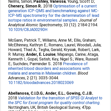
Nelms, Simon
;
Pashley, Vanessa
;
Young, Scott D.
;
Chenery, Simon R.
. 2018
Optimisation of a current
generation ICP-QMS and benchmarking against MC-
ICP-MS spectrometry for the determination of lead
isotope ratios in environmental samples.
Journal of
Analytical Atomic Spectrometry
, 33 (12). 2184-2194.
10.1039/C8JA00290H
McGann, Patrick T.
;
Williams, Anne M.
;
Ellis, Graham
;
McElhinney, Kathryn E.
;
Romano, Laurel
;
Woodall, Julia
;
Howard, Thad A.
;
Tegha, Gerald
;
Krysiak, Robert
;
Lark,
R. Murray
;
Ander, E. Louise
;
Mapango, Carine
;
Ataga,
Kenneth I.
;
Gopal, Satish
;
Key, Nigel S.
;
Ware, Russell
E.
;
Suchdev, Parminder S.
. 2018
Prevalence of
inherited blood disorders and associations with
malaria and anemia in Malawian children.
Blood
Advances
, 2 (21). 3035-3044.
10.1182/bloodadvances.2018023069
Abellanosa, C.I.D.G.
;
Ander, E.L.
;
Gowing, C.J.B.
.
2018
Validation for the transition of SPSS QI Analyst to
the SPC for Excel program for quality control charting.
Nottingham, UK, British Geological Survey, 47pp.