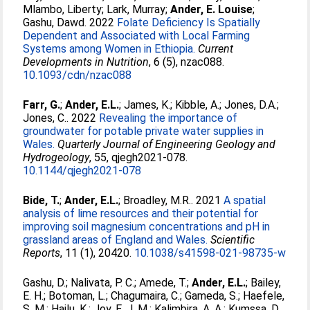
Mlambo, Liberty
;
Lark, Murray
;
Ander, E. Louise
;
Gashu, Dawd
. 2022
Folate Deficiency Is Spatially
Dependent and Associated with Local Farming
Systems among Women in Ethiopia.
Current
Developments in Nutrition
, 6 (5), nzac088.
10.1093/cdn/nzac088
Farr, G.
;
Ander, E.L.
;
James, K.
;
Kibble, A.
;
Jones, D.A.
;
Jones, C.
. 2022
Revealing the importance of
groundwater for potable private water supplies in
Wales.
Quarterly Journal of Engineering Geology and
Hydrogeology
, 55, qjegh2021-078.
10.1144/qjegh2021-078
Bide, T.
;
Ander, E.L.
;
Broadley, M.R.
. 2021
A spatial
analysis of lime resources and their potential for
improving soil magnesium concentrations and pH in
grassland areas of England and Wales.
Scientific
Reports
, 11 (1), 20420.
10.1038/s41598-021-98735-w
Gashu, D.
;
Nalivata, P. C.
;
Amede, T.
;
Ander, E.L.
;
Bailey,
E. H.
;
Botoman, L.
;
Chagumaira, C.
;
Gameda, S.
;
Haefele,
S. M.
;
Hailu, K.
;
Joy, E. J. M.
;
Kalimbira, A. A.
;
Kumssa, D.