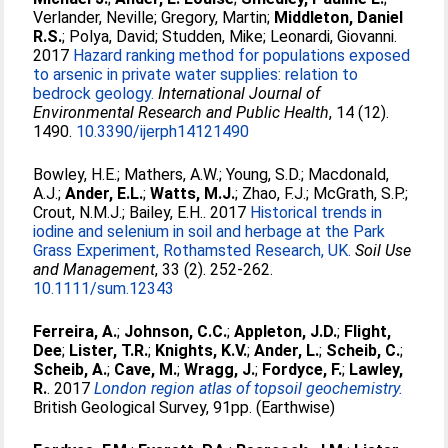
Verlander, Neville
;
Gregory, Martin
;
Middleton, Daniel
R.S.
;
Polya, David
;
Studden, Mike
;
Leonardi, Giovanni
.
2017
Hazard ranking method for populations exposed
to arsenic in private water supplies: relation to
bedrock geology.
International Journal of
Environmental Research and Public Health
, 14 (12).
1490.
10.3390/ijerph14121490
Bowley, H.E.
;
Mathers, A.W.
;
Young, S.D.
;
Macdonald,
A.J.
;
Ander, E.L.
;
Watts, M.J.
;
Zhao, F.J.
;
McGrath, S.P.
;
Crout, N.M.J.
;
Bailey, E.H.
. 2017
Historical trends in
iodine and selenium in soil and herbage at the Park
Grass Experiment, Rothamsted Research, UK.
Soil Use
and Management
, 33 (2). 252-262.
10.1111/sum.12343
Ferreira, A.
;
Johnson, C.C.
;
Appleton, J.D.
;
Flight,
Dee
;
Lister, T.R.
;
Knights, K.V.
;
Ander, L.
;
Scheib, C.
;
Scheib, A.
;
Cave, M.
;
Wragg, J.
;
Fordyce, F.
;
Lawley,
R.
. 2017
London region atlas of topsoil geochemistry.
British Geological Survey, 91pp. (Earthwise)