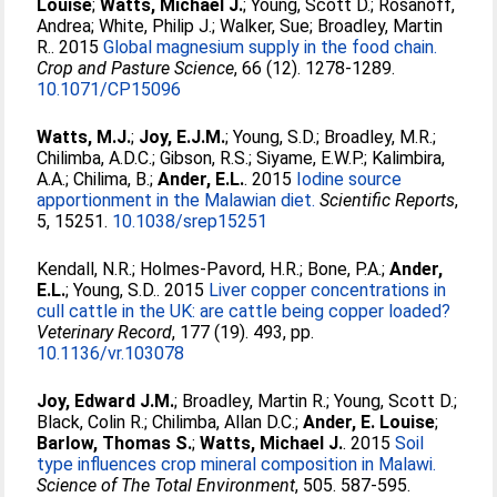
Louise
;
Watts, Michael J.
;
Young, Scott D.
;
Rosanoff,
Andrea
;
White, Philip J.
;
Walker, Sue
;
Broadley, Martin
R.
. 2015
Global magnesium supply in the food chain.
Crop and Pasture Science
, 66 (12). 1278-1289.
10.1071/CP15096
Watts, M.J.
;
Joy, E.J.M.
;
Young, S.D.
;
Broadley, M.R.
;
Chilimba, A.D.C.
;
Gibson, R.S.
;
Siyame, E.W.P.
;
Kalimbira,
A.A.
;
Chilima, B.
;
Ander, E.L.
. 2015
Iodine source
apportionment in the Malawian diet.
Scientific Reports
,
5, 15251.
10.1038/srep15251
Kendall, N.R.
;
Holmes-Pavord, H.R.
;
Bone, P.A.
;
Ander,
E.L.
;
Young, S.D.
. 2015
Liver copper concentrations in
cull cattle in the UK: are cattle being copper loaded?
Veterinary Record
, 177 (19). 493, pp.
10.1136/vr.103078
Joy, Edward J.M.
;
Broadley, Martin R.
;
Young, Scott D.
;
Black, Colin R.
;
Chilimba, Allan D.C.
;
Ander, E. Louise
;
Barlow, Thomas S.
;
Watts, Michael J.
. 2015
Soil
type influences crop mineral composition in Malawi.
Science of The Total Environment
, 505. 587-595.