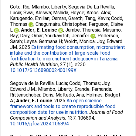
Goto, Rie
;
Mlambo, Liberty
;
Segovia De La Revilla,
Lucia
;
Swai, Aleswa
;
Mshida, Hoyce
;
Amos, Alex
;
Karugendo, Emilian
;
Osman, Gareth
;
Tang, Kevin
;
Codd,
Thomas
;
Chagumaira, Christopher
;
Ferguson, Elaine
L
;
Ander, E. Louise
;
Jumbe, Theresia
;
Masumo,
Ray
;
Dary, Omar
;
Yourkavitch, Jennifer
;
Pedersen,
Sarah
;
Leyna, Germana H
;
Woldt, Monica
;
Joy, Edward
JM
. 2025
Estimating food consumption, micronutrient
intake and the contribution of large-scale food
fortification to micronutrient adequacy in Tanzania.
Public Health Nutrition
, 27 (1), e230.
10.1017/S136898002400199X
Segovia de la Revilla, Lucia
;
Codd, Thomas
;
Joy,
Edward J.M.
;
Mlambo, Liberty
;
Grande, Fernanda
;
Rittenschober, Doris
;
Moltedo, Ana
;
Holmes, Bridget
A.
;
Ander, E. Louise
. 2025
An open science
framework and tools to create reproducible food
composition data for use in nutrition.
Journal of Food
Composition and Analysis
, 137, 106894.
10.1016/j.jfca.2024.106894