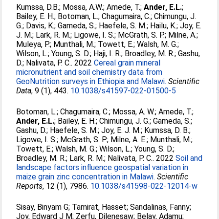
Kumssa, D.B.
;
Mossa, A.W.
;
Amede, T.
;
Ander, E.L.
;
Bailey, E. H.
;
Botoman, L.
;
Chagumaira, C.
;
Chimungu, J.
G.
;
Davis, K.
;
Gameda, S.
;
Haefele, S. M.
;
Hailu, K.
;
Joy, E.
J. M.
;
Lark, R. M.
;
Ligowe, I. S.
;
McGrath, S. P.
;
Milne, A.
;
Muleya, P.
;
Munthali, M.
;
Towett, E.
;
Walsh, M. G.
;
Wilson, L.
;
Young, S. D.
;
Haji, I. R.
;
Broadley, M. R.
;
Gashu,
D.
;
Nalivata, P. C.
. 2022
Cereal grain mineral
micronutrient and soil chemistry data from
GeoNutrition surveys in Ethiopia and Malawi.
Scientific
Data
, 9 (1), 443.
10.1038/s41597-022-01500-5
Botoman, L.
;
Chagumaira, C.
;
Mossa, A. W.
;
Amede, T.
;
Ander, E.L.
;
Bailey, E. H.
;
Chimungu, J. G.
;
Gameda, S.
;
Gashu, D.
;
Haefele, S. M.
;
Joy, E. J. M.
;
Kumssa, D. B.
;
Ligowe, I. S.
;
McGrath, S. P.
;
Milne, A. E.
;
Munthali, M.
;
Towett, E.
;
Walsh, M. G.
;
Wilson, L.
;
Young, S. D.
;
Broadley, M. R.
;
Lark, R. M.
;
Nalivata, P. C.
. 2022
Soil and
landscape factors influence geospatial variation in
maize grain zinc concentration in Malawi.
Scientific
Reports
, 12 (1), 7986.
10.1038/s41598-022-12014-w
Sisay, Binyam G
;
Tamirat, Hasset
;
Sandalinas, Fanny
;
Joy, Edward J M
;
Zerfu, Dilenesaw
;
Belay, Adamu
;