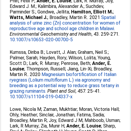
Phiri, Felix P.
;
Ander, E. Louise
;
Lark, R. Murray
;
Joy,
Edward J. M.
;
Kalimbira, Alexander A.
;
Suchdev,
Parminder S.
;
Gondwe, Jellita
;
Hamilton, Elliott M.
;
Watts, Michael J.
;
Broadley, Martin R.
. 2021
Spatial
analysis of urine zinc (Zn) concentration for women of
reproductive age and school age children in Malawi.
Environmental Geochemistry and Health
, 43. 259-271.
10.1007/s10653-020-00700-5
Kumssa, Diriba B.
;
Lovatt, J. Alan
;
Graham, Neil S.
;
Palmer, Sarah
;
Hayden, Rory
;
Wilson, Lolita
;
Young,
Scott D.
;
Lark, R. Murray
;
Penrose, Beth
;
Ander, E.
Louise
;
Thompson, Russell
;
Jiang, Lin-Xi
;
Broadley,
Martin R.
. 2020
Magnesium biofortification of Italian
ryegrass (Lolium multiflorum L.) via agronomy and
breeding as a potential way to reduce grass tetany in
grazing ruminants.
Plant and Soil
, 457. 25-41.
10.1007/s11104-019-04337-x
Lowe, Nicola M
;
Zaman, Mukhtiar
;
Moran, Victoria Hall
;
Ohly, Heather
;
Sinclair, Jonathan
;
Fatima, Sadia
;
Broadley, Martin R
;
Joy, Edward J M
;
Mahboob, Usman
;
Lark, R Murray
;
Zia, Munir H
;
Ander, E. Louise
;
Sharp,