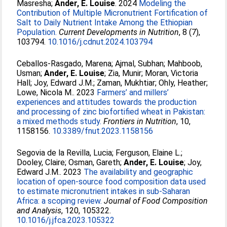
Masresha
;
Ander, E. Louise
. 2024
Modeling the
Contribution of Multiple Micronutrient Fortification of
Salt to Daily Nutrient Intake Among the Ethiopian
Population.
Current Developments in Nutrition
, 8 (7),
103794.
10.1016/j.cdnut.2024.103794
Ceballos-Rasgado, Marena
;
Ajmal, Subhan
;
Mahboob,
Usman
;
Ander, E. Louise
;
Zia, Munir
;
Moran, Victoria
Hall
;
Joy, Edward J.M.
;
Zaman, Mukhtiar
;
Ohly, Heather
;
Lowe, Nicola M.
. 2023
Farmers’ and millers’
experiences and attitudes towards the production
and processing of zinc biofortified wheat in Pakistan:
a mixed methods study.
Frontiers in Nutrition
, 10,
1158156.
10.3389/fnut.2023.1158156
Segovia de la Revilla, Lucia
;
Ferguson, Elaine L.
;
Dooley, Claire
;
Osman, Gareth
;
Ander, E. Louise
;
Joy,
Edward J.M.
. 2023
The availability and geographic
location of open-source food composition data used
to estimate micronutrient intakes in sub-Saharan
Africa: a scoping review.
Journal of Food Composition
and Analysis
, 120, 105322.
10.1016/j.jfca.2023.105322