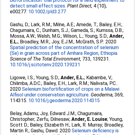
biofortification: trial protocol for a field experiment to
detect small effect sizes.
Plant Direct
, 4 (10),
e00277.
10.1002/pld3.277
Gashu, D.
;
Lark, R.M.
;
Milne, A.E.
;
Amede, T.
;
Bailey, E.H.
;
Chagumaira, C.
;
Dunham, S.J.
;
Gameda, S.
;
Kumssa, D.B.
;
Mossa, A.W.
;
Walsh, M.G.
;
Wilson, L.
;
Young, S.D.
;
Ander,
E.L.
;
Broadley, M.R.
;
Joy, E.J.M.
;
McGrath, S.P.
. 2020
Spatial prediction of the concentration of selenium
(Se) in grain across part of Amhara Region, Ethiopia.
Science of The Total Environment
, 733, 139231.
10.1016/j.scitotenv.2020.139231
Ligowe, I.S.
;
Young, S.D.
;
Ander, E.L.
;
Kabambe, V.
;
Chilimba, A.D.C.
;
Bailey, E.H.
;
Lark, R.M.
;
Nalivata, P.C.
.
2020
Selenium biofortification of crops on a Malawi
Alfisol under conservation agriculture.
Geoderma
, 369,
114315.
10.1016/j.geoderma.2020.114315
Belay, Adamu
;
Joy, Edward J.M.
;
Chagumaira,
Christopher
;
Zerfu, Dilnesaw
;
Ander, E. Louise
;
Young,
Scott D.
;
Bailey, Elizabeth H.
;
Lark, R. Murray
;
Broadley,
Martin R.
;
Gashu, Dawd
. 2020
Selenium deficiency is