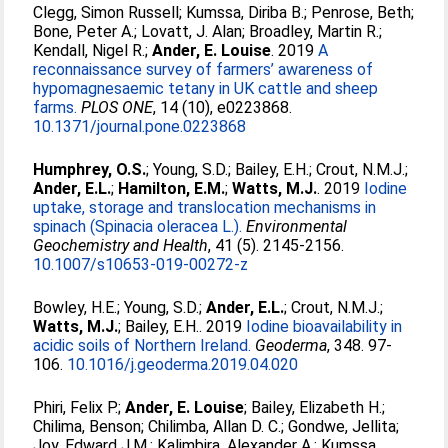
Clegg, Simon Russell
;
Kumssa, Diriba B.
;
Penrose, Beth
;
Bone, Peter A.
;
Lovatt, J. Alan
;
Broadley, Martin R.
;
Kendall, Nigel R.
;
Ander, E. Louise
. 2019
A
reconnaissance survey of farmers’ awareness of
hypomagnesaemic tetany in UK cattle and sheep
farms.
PLOS ONE
, 14 (10), e0223868.
10.1371/journal.pone.0223868
Humphrey, O.S.
;
Young, S.D.
;
Bailey, E.H.
;
Crout, N.M.J.
;
Ander, E.L.
;
Hamilton, E.M.
;
Watts, M.J.
. 2019
Iodine
uptake, storage and translocation mechanisms in
spinach (Spinacia oleracea L.).
Environmental
Geochemistry and Health
, 41 (5). 2145-2156.
10.1007/s10653-019-00272-z
Bowley, H.E.
;
Young, S.D.
;
Ander, E.L.
;
Crout, N.M.J.
;
Watts, M.J.
;
Bailey, E.H.
. 2019
Iodine bioavailability in
acidic soils of Northern Ireland.
Geoderma
, 348. 97-
106.
10.1016/j.geoderma.2019.04.020
Phiri, Felix P.
;
Ander, E. Louise
;
Bailey, Elizabeth H.
;
Chilima, Benson
;
Chilimba, Allan D. C.
;
Gondwe, Jellita
;
Joy, Edward J.M.
;
Kalimbira, Alexander A.
;
Kumssa,