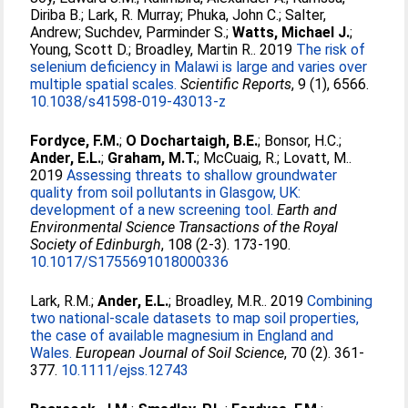
Diriba B.
;
Lark, R. Murray
;
Phuka, John C.
;
Salter,
Andrew
;
Suchdev, Parminder S.
;
Watts, Michael J.
;
Young, Scott D.
;
Broadley, Martin R.
. 2019
The risk of
selenium deficiency in Malawi is large and varies over
multiple spatial scales.
Scientific Reports
, 9 (1), 6566.
10.1038/s41598-019-43013-z
Fordyce, F.M.
;
O Dochartaigh, B.E.
;
Bonsor, H.C.
;
Ander, E.L.
;
Graham, M.T.
;
McCuaig, R.
;
Lovatt, M.
.
2019
Assessing threats to shallow groundwater
quality from soil pollutants in Glasgow, UK:
development of a new screening tool.
Earth and
Environmental Science Transactions of the Royal
Society of Edinburgh
, 108 (2-3). 173-190.
10.1017/S1755691018000336
Lark, R.M.
;
Ander, E.L.
;
Broadley, M.R.
. 2019
Combining
two national‐scale datasets to map soil properties,
the case of available magnesium in England and
Wales.
European Journal of Soil Science
, 70 (2). 361-
377.
10.1111/ejss.12743