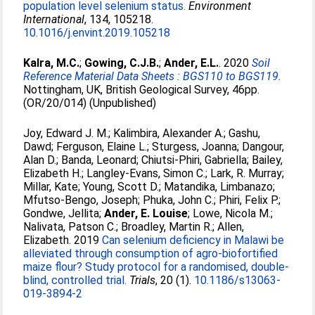
population level selenium status.
Environment
International
, 134, 105218.
10.1016/j.envint.2019.105218
Kalra, M.C.
;
Gowing, C.J.B.
;
Ander, E.L.
. 2020
Soil
Reference Material Data Sheets : BGS110 to BGS119.
Nottingham, UK, British Geological Survey, 46pp.
(OR/20/014) (Unpublished)
Joy, Edward J. M.
;
Kalimbira, Alexander A.
;
Gashu,
Dawd
;
Ferguson, Elaine L.
;
Sturgess, Joanna
;
Dangour,
Alan D.
;
Banda, Leonard
;
Chiutsi-Phiri, Gabriella
;
Bailey,
Elizabeth H.
;
Langley-Evans, Simon C.
;
Lark, R. Murray
;
Millar, Kate
;
Young, Scott D.
;
Matandika, Limbanazo
;
Mfutso-Bengo, Joseph
;
Phuka, John C.
;
Phiri, Felix P.
;
Gondwe, Jellita
;
Ander, E. Louise
;
Lowe, Nicola M.
;
Nalivata, Patson C.
;
Broadley, Martin R.
;
Allen,
Elizabeth
. 2019
Can selenium deficiency in Malawi be
alleviated through consumption of agro-biofortified
maize flour? Study protocol for a randomised, double-
blind, controlled trial.
Trials
, 20 (1).
10.1186/s13063-
019-3894-2