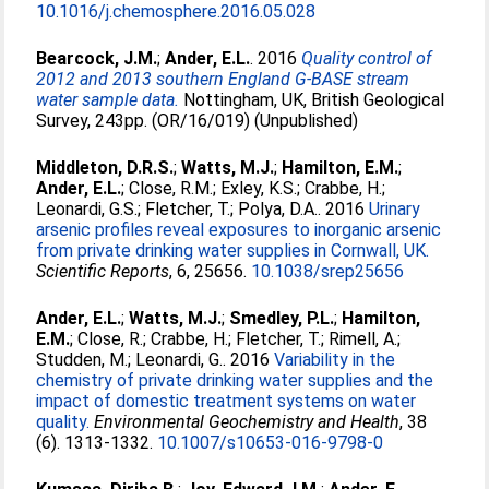
10.1016/j.chemosphere.2016.05.028
Bearcock, J.M.
;
Ander, E.L.
. 2016
Quality control of
2012 and 2013 southern England G-BASE stream
water sample data.
Nottingham, UK, British Geological
Survey, 243pp. (OR/16/019) (Unpublished)
Middleton, D.R.S.
;
Watts, M.J.
;
Hamilton, E.M.
;
Ander, E.L.
;
Close, R.M.
;
Exley, K.S.
;
Crabbe, H.
;
Leonardi, G.S.
;
Fletcher, T.
;
Polya, D.A.
. 2016
Urinary
arsenic profiles reveal exposures to inorganic arsenic
from private drinking water supplies in Cornwall, UK.
Scientific Reports
, 6, 25656.
10.1038/srep25656
Ander, E.L.
;
Watts, M.J.
;
Smedley, P.L.
;
Hamilton,
E.M.
;
Close, R.
;
Crabbe, H.
;
Fletcher, T.
;
Rimell, A.
;
Studden, M.
;
Leonardi, G.
. 2016
Variability in the
chemistry of private drinking water supplies and the
impact of domestic treatment systems on water
quality.
Environmental Geochemistry and Health
, 38
(6). 1313-1332.
10.1007/s10653-016-9798-0