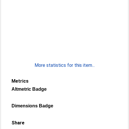
More statistics for this item...
Metrics
Altmetric Badge
Dimensions Badge
Share