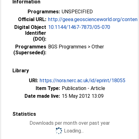
Information
Programmes:
UNSPECIFIED
Official URL:
http://geea.geoscienceworld.org/conten
Digital Object
10.1144/​1467-7873/​05-070
Identifier
(DOI):
Programmes
BGS Programmes > Other
(Superseded):
Library
URI:
https://nora.nerc.ac.uk/id/eprint/18055
Item Type:
Publication - Article
Date made live:
15 May 2012 13:09
Statistics
Downloads per month over past year
Loading...