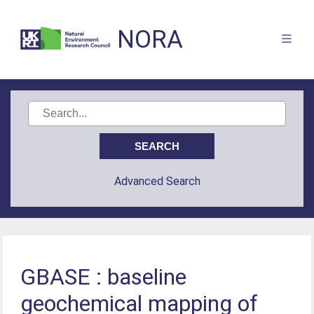
NORA
Advanced Search
GBASE : baseline
geochemical mapping of