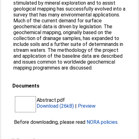
stimulated by mineral exploration and to assist
geological mapping has successfully evolved into a
survey that has many environmental applications.
Much of the current demand for surface
geochemical data is driven by legislation. The
geochemical mapping, originally based on the
collection of drainage samples, has expanded to
include soils and a further suite of determinands in
stream waters. The methodology of the project
and application of the baseline data are described
and issues common to worldwide geochemical
mapping programmes are discussed.
Documents
Abstract.pdf
Download (26kB)
|
Preview
Before downloading, please read
NORA policies
.