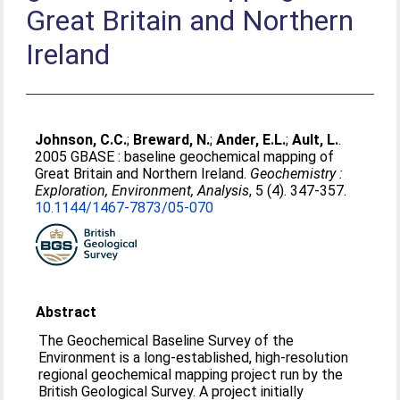
Great Britain and Northern
Ireland
Johnson, C.C.
;
Breward, N.
;
Ander, E.L.
;
Ault, L.
.
2005 GBASE : baseline geochemical mapping of
Great Britain and Northern Ireland.
Geochemistry :
Exploration, Environment, Analysis
, 5 (4). 347-357.
10.1144/​1467-7873/​05-070
Abstract
The Geochemical Baseline Survey of the
Environment is a long-established, high-resolution
regional geochemical mapping project run by the
British Geological Survey. A project initially