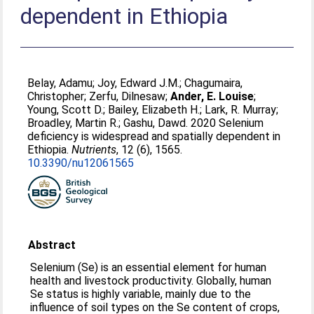
dependent in Ethiopia
Belay, Adamu
;
Joy, Edward J.M.
;
Chagumaira,
Christopher
;
Zerfu, Dilnesaw
;
Ander, E. Louise
;
Young, Scott D.
;
Bailey, Elizabeth H.
;
Lark, R. Murray
;
Broadley, Martin R.
;
Gashu, Dawd
. 2020 Selenium
deficiency is widespread and spatially dependent in
Ethiopia.
Nutrients
, 12 (6), 1565.
10.3390/nu12061565
Abstract
Selenium (Se) is an essential element for human
health and livestock productivity. Globally, human
Se status is highly variable, mainly due to the
influence of soil types on the Se content of crops,