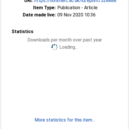
URI:
https://nora.nerc.ac.uk/id/eprint/528888
Item Type:
Publication - Article
Date made live:
09 Nov 2020 10:36
Statistics
Downloads per month over past year
Loading...
More statistics for this item...