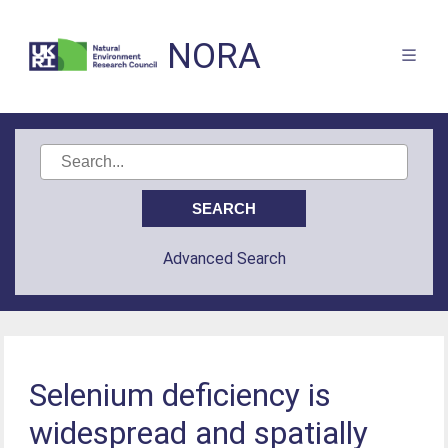
NORA
Advanced Search
Selenium deficiency is
widespread and spatially