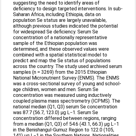
suggesting the need to identify areas of
deficiency to design targeted interventions. In sub-
Saharan Africa, including Ethiopia, data on
population Se status are largely unavailable,
although previous studies indicated the potential
for widespread Se deficiency. Serum Se
concentration of a nationally representative
sample of the Ethiopian population was
determined, and these observed values were
combined with a spatial statistical model to
predict and map the Se status of populations
across the country. The study used archived serum
samples (n = 3269) from the 2015 Ethiopian
National Micronutrient Survey (ENMS). The ENMS
was a cross-sectional survey of young and school-
age children, women and men. Serum Se
concentration was measured using inductively
coupled plasma mass spectrometry (ICPMS). The
national median (Q1, Q3) serum Se concentration
was 87.7 (56.7, 123.0) μg L−1. Serum Se
concentration differed between regions, ranging
from a median (Q1, Q3) of 54.6 (43.1, 66.3) µg L−1
in the Benishangul-Gumuz Region to 122.0 (105,
141) µg L−1 in the Southern Nations, Nationalities,