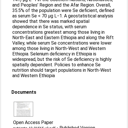
and Peoples’ Region and the Afar Region. Overall,
35.5% of the population were Se deficient, defined
as serum Se < 70 µg L−1. A geostatistical analysis
showed that there was marked spatial
dependence in Se status, with serum
concentrations greatest among those living in
North-East and Eastern Ethiopia and along the Rift
Valley, while serum Se concentrations were lower
among those living in North-West and Western
Ethiopia. Selenium deficiency in Ethiopia is
widespread, but the risk of Se deficiency is highly
spatially dependent. Policies to enhance Se
nutrition should target populations in North-West
and Western Ethiopia
Documents
Open Access Paper
-
Published Version