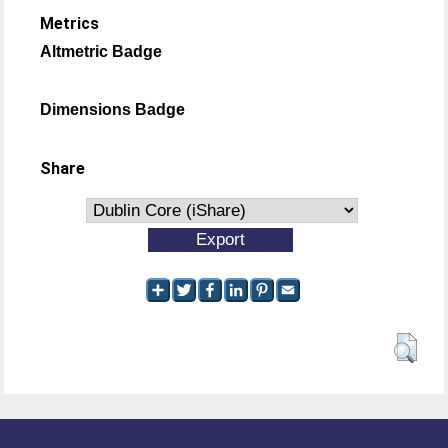
Metrics
Altmetric Badge
Dimensions Badge
Share