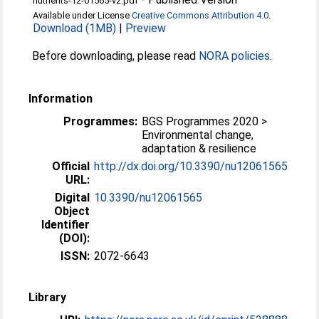
nutrients-12-01565-v2.pdf
Available under License
Creative Commons Attribution 4.0
.
Download (1MB)
|
Preview
Before downloading, please read
NORA policies
.
Information
Programmes:
BGS Programmes 2020 >
Environmental change,
adaptation & resilience
Official
http://dx.doi.org/10.3390/nu12061565
URL:
Digital
10.3390/nu12061565
Object
Identifier
(DOI):
ISSN:
2072-6643
Library