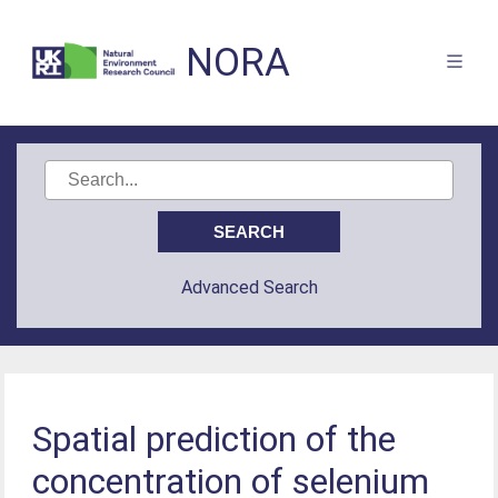
NORA
Advanced Search
Spatial prediction of the
concentration of selenium