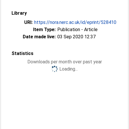
Library
URI:
https://nora.nerc.ac.uk/id/eprint/528410
Item Type:
Publication - Article
Date made live:
03 Sep 2020 12:37
Statistics
Downloads per month over past year
Loading...