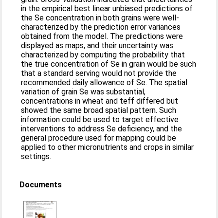
in the empirical best linear unbiased predictions of
the Se concentration in both grains were well-
characterized by the prediction error variances
obtained from the model. The predictions were
displayed as maps, and their uncertainty was
characterized by computing the probability that
the true concentration of Se in grain would be such
that a standard serving would not provide the
recommended daily allowance of Se. The spatial
variation of grain Se was substantial,
concentrations in wheat and teff differed but
showed the same broad spatial pattern. Such
information could be used to target effective
interventions to address Se deficiency, and the
general procedure used for mapping could be
applied to other micronutrients and crops in similar
settings.
Documents