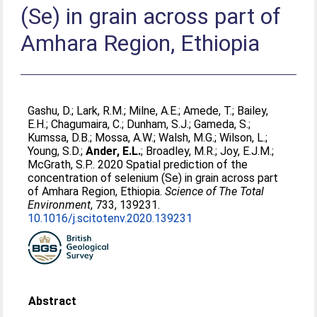
(Se) in grain across part of
Amhara Region, Ethiopia
Gashu, D.
;
Lark, R.M.
;
Milne, A.E.
;
Amede, T.
;
Bailey,
E.H.
;
Chagumaira, C.
;
Dunham, S.J.
;
Gameda, S.
;
Kumssa, D.B.
;
Mossa, A.W.
;
Walsh, M.G.
;
Wilson, L.
;
Young, S.D.
;
Ander, E.L.
;
Broadley, M.R.
;
Joy, E.J.M.
;
McGrath, S.P.
. 2020 Spatial prediction of the
concentration of selenium (Se) in grain across part
of Amhara Region, Ethiopia.
Science of The Total
Environment
, 733, 139231.
10.1016/j.scitotenv.2020.139231
Abstract