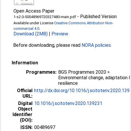
Open Access Paper
-
Published Version
1-s2.0-S0048969720327480-main.pdf
Available under License
Creative Commons Attribution Non-
commercial 4.0
.
Download (2MB)
|
Preview
Before downloading, please read
NORA policies
.
Information
Programmes:
BGS Programmes 2020 >
Environmental change, adaptation 
resilience
Official
http://dx.doi.org/10.1016/j.scitotenv.2020.13
URL:
Digital
10.1016/j.scitotenv.2020.139231
Object
Identifier
(DOI):
ISSN:
00489697