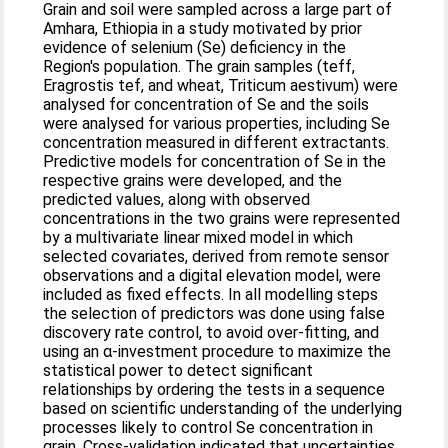
Grain and soil were sampled across a large part of
Amhara, Ethiopia in a study motivated by prior
evidence of selenium (Se) deficiency in the
Region's population. The grain samples (teff,
Eragrostis tef, and wheat, Triticum aestivum) were
analysed for concentration of Se and the soils
were analysed for various properties, including Se
concentration measured in different extractants.
Predictive models for concentration of Se in the
respective grains were developed, and the
predicted values, along with observed
concentrations in the two grains were represented
by a multivariate linear mixed model in which
selected covariates, derived from remote sensor
observations and a digital elevation model, were
included as fixed effects. In all modelling steps
the selection of predictors was done using false
discovery rate control, to avoid over-fitting, and
using an α-investment procedure to maximize the
statistical power to detect significant
relationships by ordering the tests in a sequence
based on scientific understanding of the underlying
processes likely to control Se concentration in
grain. Cross-validation indicated that uncertainties