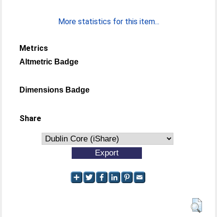
More statistics for this item...
Metrics
Altmetric Badge
Dimensions Badge
Share