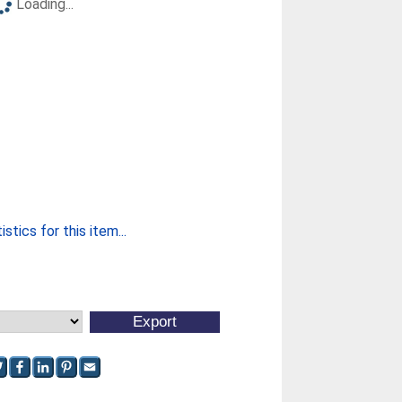
Loading...
stics for this item...