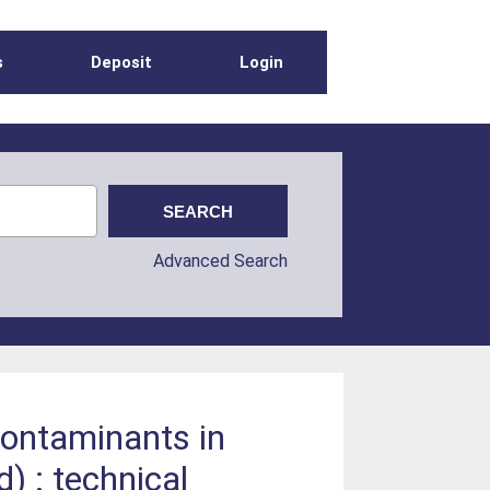
s
Deposit
Login
Advanced Search
contaminants in
) : technical