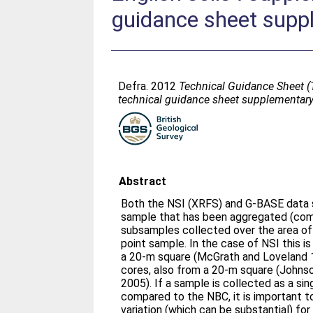
guidance sheet supp
Defra. 2012
Technical Guidance Sheet (T
technical guidance sheet supplementary
Abstract
Both the NSI (XRFS) and G-BASE data s
sample that has been aggregated (com
subsamples collected over the area of a
point sample. In the case of NSI this 
a 20-m square (McGrath and Loveland 
cores, also from a 20-m square (Johnson
2005). If a sample is collected as a sing
compared to the NBC, it is important t
variation (which can be substantial) for