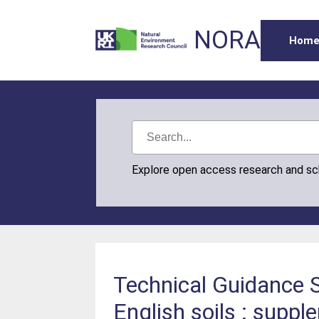
NORA
Hom
Explore open access research and s
Technical Guidance S
English soils : suppl