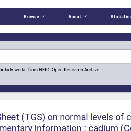
e
Browse
About
Statistic
cholarly works from NERC Open Research Archive
heet (TGS) on normal levels of 
ementary information : cadium (Cd