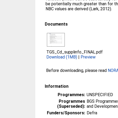
be potentially much greater than for 
NBC values are derived (Lark, 2012).
Documents
TGS_Cd_supplinfo_FINAL.pdf
Download (1MB)
|
Preview
Before downloading, please read
NORA 
Information
Programmes:
UNSPECIFIED
Programmes
BGS Programmes 
(Superseded):
and Developmen
Funders/Sponsors:
Defra