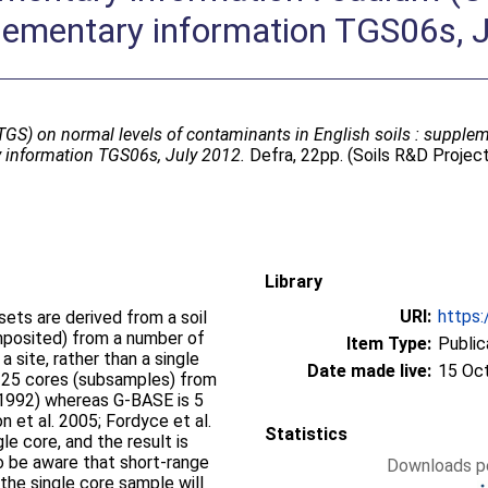
lementary information TGS06s, 
GS) on normal levels of contaminants in English soils : supplem
 information TGS06s, July 2012.
Defra, 22pp. (Soils R&D Proje
Library
URI:
https:
ets are derived from a soil
posited) from a number of
Item Type:
Public
 site, rather than a single
Date made live:
15 Oc
is 25 cores (subsamples) from
1992) whereas G-BASE is 5
 et al. 2005; Fordyce et al.
Statistics
le core, and the result is
o be aware that short-range
Downloads pe
 the single core sample will