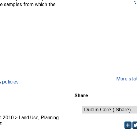
the samples from which the
More stati
policies
.
Share
2010 > Land Use, Planning
t