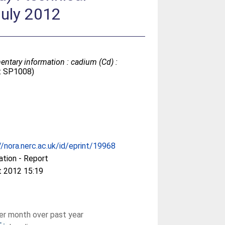
July 2012
entary information : cadium (Cd) :
ct SP1008)
//nora.nerc.ac.uk/id/eprint/19968
ation - Report
t 2012 15:19
r month over past year