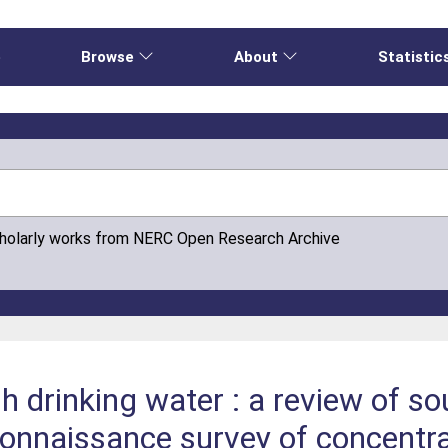
e
Browse
About
Statistic
cholarly works from NERC Open Research Archive
h drinking water : a review of s
connaissance survey of concentr