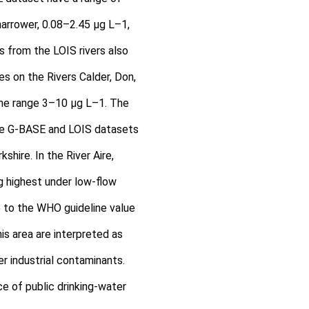
narrower, 0.08–2.45 μg L–1,
 from the LOIS rivers also
es on the Rivers Calder, Don,
the range 3–10 μg L–1. The
he G-BASE and LOIS datasets
kshire. In the River Aire,
ng highest under low-flow
e to the WHO guideline value
his area are interpreted as
r industrial contaminants.
ce of public drinking-water