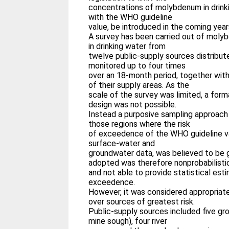
concentrations of molybdenum in drin
with the WHO guideline
value, be introduced in the coming year
A survey has been carried out of mol
in drinking water from
twelve public-supply sources distribut
monitored up to four times
over an 18-month period, together wit
of their supply areas. As the
scale of the survey was limited, a form
design was not possible.
Instead a purposive sampling approach
those regions where the risk
of exceedence of the WHO guideline va
surface-water and
groundwater data, was believed to be 
adopted was therefore nonprobabilisti
and not able to provide statistical esti
exceedence.
However, it was considered appropriate
over sources of greatest risk.
Public-supply sources included five g
mine sough), four river