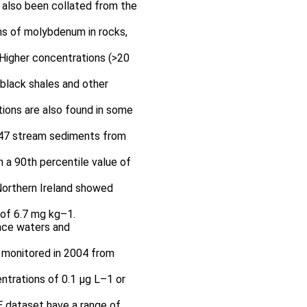
e also been collated from the
ns of molybdenum in rocks,
 Higher concentrations (>20
 black shales and other
ions are also found in some
447 stream sediments from
 a 90th percentile value of
orthern Ireland showed
 of 6.7 mg kg–1.
ace waters and
 monitored in 2004 from
ntrations of 0.1 μg L–1 or
 dataset have a range of