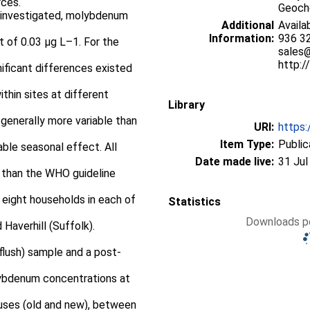
rces.
Geoche
s investigated, molybdenum
Additional
Availa
Information:
936 32
 of 0.03 μg L–1. For the
sales
http:
nificant differences existed
thin sites at different
Library
generally more variable than
URI:
https:
Item Type:
Public
able seasonal effect. All
Date made live:
31 Jul
 than the WHO guideline
eight households in each of
Statistics
Downloads pe
Haverhill (Suffolk).
-flush) sample and a post-
lybdenum concentrations at
ouses (old and new), between