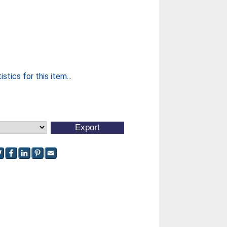
stics for this item...