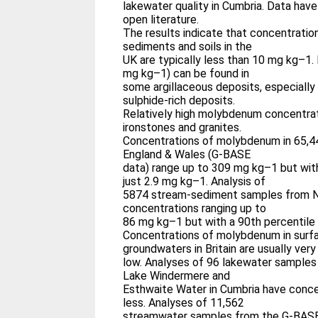
lakewater quality in Cumbria. Data hav
open literature.
The results indicate that concentratio
sediments and soils in the
UK are typically less than 10 mg kg–1.
mg kg–1) can be found in
some argillaceous deposits, especially
sulphide-rich deposits.
Relatively high molybdenum concentrat
ironstones and granites.
Concentrations of molybdenum in 65,
England & Wales (G-BASE
data) range up to 309 mg kg–1 but with
just 2.9 mg kg–1. Analysis of
5874 stream-sediment samples from N
concentrations ranging up to
86 mg kg–1 but with a 90th percentile
Concentrations of molybdenum in surf
groundwaters in Britain are usually very
low. Analyses of 96 lakewater samples
Lake Windermere and
Esthwaite Water in Cumbria have conce
less. Analyses of 11,562
streamwater samples from the G-BASE