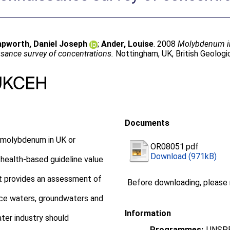
apworth, Daniel Joseph
;
Ander, Louise
. 2008
Molybdenum in 
sance survey of concentrations.
Nottingham, UK, British Geologi
Documents
r molybdenum in UK or
OR08051.pdf
Download (971kB)
ealth-based guideline value
rt provides an assessment of
Before downloading, please
ace waters, groundwaters and
Information
ater industry should
Programmes:
UNSPE