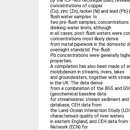
by the ICP-MS technique used, revealed
concentrations of copper
(Cu), zinc (Zn), nickel (Ni) and lead (P
flush water samples. In
two pre-flush samples, concentrations
drinking-water limits, although
in all cases, post-flush waters were co
concentrations most likely derive
from metal pipework in the domestic di
overnight standstill. Pre-flush
Pb concentrations were generally highe
properties.
A compilation has also been made of av
molybdenum in streams, rivers, lakes
and groundwaters, together with strea
in the UK. The data derive
from a combination of the BGS and GS
(geochemical baseline data
for streamwater, stream sediment and 
database, CEH data from
the Land-Ocean Interaction Study (LOI
characterised quality of river waters
in eastern England, and CEH data from
Network (ECN) for