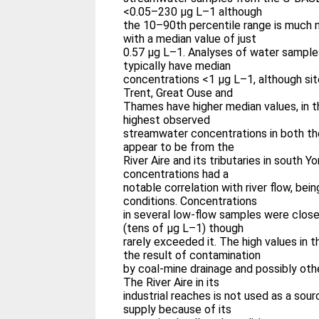
<0.05–230 μg L–1 although
the 10–90th percentile range is much 
with a median value of just
0.57 μg L–1. Analyses of water samples
typically have median
concentrations <1 μg L–1, although sit
Trent, Great Ouse and
Thames have higher median values, in 
highest observed
streamwater concentrations in both t
appear to be from the
River Aire and its tributaries in south Yor
concentrations had a
notable correlation with river flow, bei
conditions. Concentrations
in several low-flow samples were clos
(tens of μg L–1) though
rarely exceeded it. The high values in t
the result of contamination
by coal-mine drainage and possibly othe
The River Aire in its
industrial reaches is not used as a sour
supply because of its