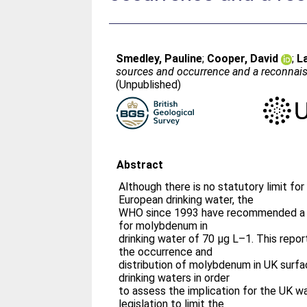
Smedley, Pauline
;
Cooper, David
;
L
sources and occurrence and a reconnais
(Unpublished)
Abstract
Although there is no statutory limit fo
European drinking water, the
WHO since 1993 have recommended a h
for molybdenum in
drinking water of 70 μg L–1. This repo
the occurrence and
distribution of molybdenum in UK surf
drinking waters in order
to assess the implication for the UK w
legislation to limit the