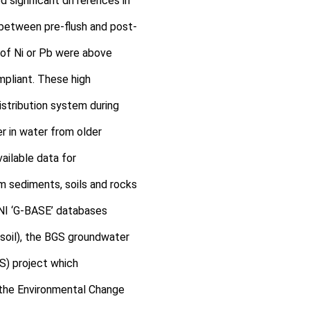
 significant differences in
b) between pre-flush and post-
 of Ni or Pb were above
mpliant. These high
stribution system during
r in water from older
ailable data for
m sediments, soils and rocks
NI ‘G-BASE’ databases
soil), the BGS groundwater
S) project which
 the Environmental Change