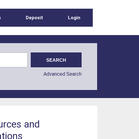
s
Deposit
Login
Advanced Search
ources and
ations