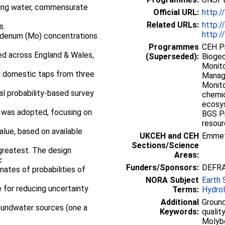
king water, commensurate
Official URL:
http:/
Related URLs:
http:/
s.
http:/
ybdenum (Mo) concentrations
Programmes
CEH P
ed across England & Wales,
(Superseded):
Biogeo
Monito
h domestic taps from three
Manag
Monito
al probability-based survey
chemic
ecosy
 was adopted, focusing on
BGS P
resou
lue, based on available
UKCEH and CEH
Emme
Sections/Science
greatest. The design
Areas:
c
Funders/Sponsors:
DEFR
mates of probabilities of
NORA Subject
Earth 
 for reducing uncertainty
Terms:
Hydro
Additional
Groun
roundwater sources (one a
Keywords:
qualit
Molybd