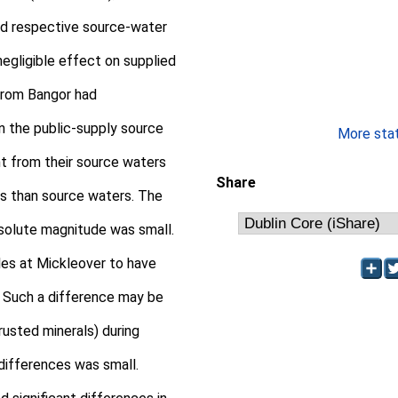
d respective source-water
negligible effect on supplied
from Bangor had
in the public-supply source
More stati
ent from their source waters
Share
s than source waters. The
absolute magnitude was small.
les at Mickleover to have
. Such a difference may be
usted minerals) during
 differences was small.