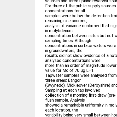
sources and three upland reservoir sou
For three of the public-supply source
concentrations for all
samples were below the detection limit
remaining nine sources,
analysis of variance confirmed that sig
in molybdenum
concentration between sites but not wi
sampling times. Although
concentrations in surface waters were 
in groundwaters, the
results did not show evidence of a not
analysed concentrations were
more than an order of magnitude lower
value for Mo of 70 μg L–1.
Tapwater samples were analysed from 
three areas: Bangor
(Gwynedd), Mickleover (Derbyshire) and 
Sampling at each tap involved
collection of a morning first-draw (pre
flush sample. Analysis
showed a remarkable uniformity in mo
each location, the
variability being very small between h