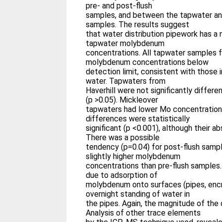
pre- and post-flush
samples, and between the tapwater an
samples. The results suggest
that water distribution pipework has a 
tapwater molybdenum
concentrations. All tapwater samples 
molybdenum concentrations below
detection limit, consistent with those 
water. Tapwaters from
Haverhill were not significantly differ
(p >0.05). Mickleover
tapwaters had lower Mo concentration
differences were statistically
significant (p <0.001), although their 
There was a possible
tendency (p=0.04) for post-flush samp
slightly higher molybdenum
concentrations than pre-flush samples
due to adsorption of
molybdenum onto surfaces (pipes, encr
overnight standing of water in
the pipes. Again, the magnitude of the
Analysis of other trace elements