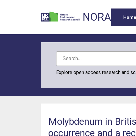
NORA
Hom
Explore open access research and s
Molybdenum in Britis
occurrence and a re