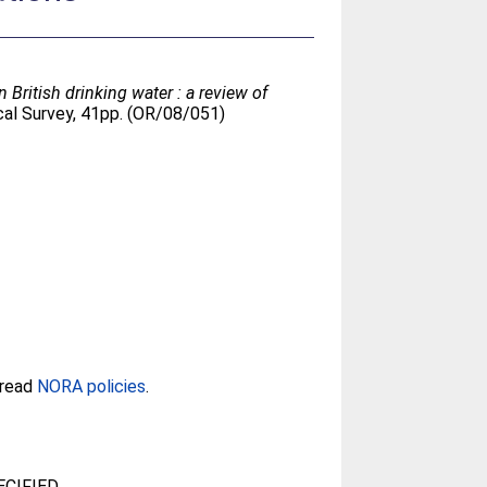
British drinking water : a review of
cal Survey, 41pp. (OR/08/051)
 read
NORA policies
.
CIFIED