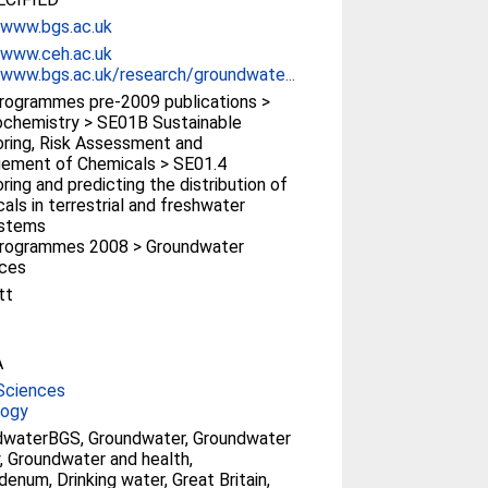
/www.bgs.ac.uk
/www.ceh.ac.uk
/www.bgs.ac.uk/research/groundwate...
rogrammes pre-2009 publications >
chemistry > SE01B Sustainable
ring, Risk Assessment and
ement of Chemicals > SE01.4
ring and predicting the distribution of
als in terrestrial and freshwater
stems
rogrammes 2008 > Groundwater
rces
tt
A
Sciences
logy
dwaterBGS, Groundwater, Groundwater
y, Groundwater and health,
enum, Drinking water, Great Britain,