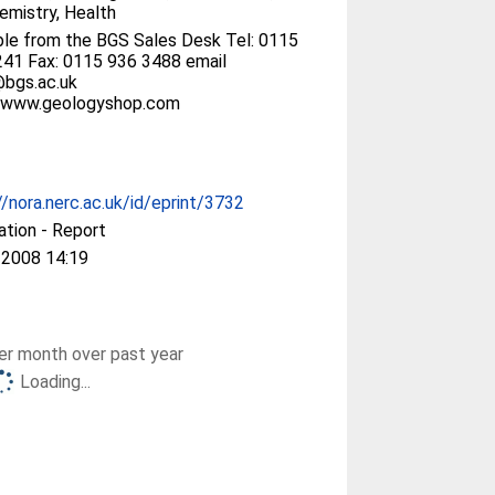
mistry, Health
ble from the BGS Sales Desk Tel: 0115
41 Fax: 0115 936 3488 email
@bgs.ac.uk
//www.geologyshop.com
//nora.nerc.ac.uk/id/eprint/3732
ation - Report
 2008 14:19
r month over past year
Loading...