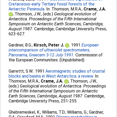
Cretaceous-early Tertiary fossil forests of the
Antarctic Peninsula.
In:
Thomson, M.R.A.
;
Crame, J.A.
;
Thomson, J.W.
, (eds.)
Geological evolution of
Antarctica. Proceedings of the Fifth International
Symposium on Antarctic Earth Sciences, Cambridge,
August 1987.
Cambridge, Cambridge University Press,
623-627.
Gardiner, B.G.
;
Kirsch, Peter J.
. 1991
European
intercomparison of ultraviolet spectrometers,
Panorama, Greecem 3-12 July 1991.
Commission of
the European Communities. (Unpublished)
Garrettt, S.W.
. 1991
Aeromagnetic studies of crustal
blocks and basins in West Antarctica: a review.
In:
Thomson, M.R.A.
;
Crame, J.A.
;
Thomson, J.W.
,
(eds.)
Geological evolution of Antarctica. Proceedings
of the Fifth International Symposium on Antarctic
Earth Sciences, Cambridge, August 1987.
Cambridge,
Cambridge University Press, 251-255.
Ghebremeskel, K.
;
Williams, T.D.
;
Williams, G.
;
Gardner,