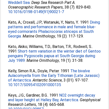
Weddell Sea.
Deep Sea Research Part A.
Oceanographic Research Papers
, 38 (7). 829-843.
10.1016/0198-0149(91)90021-7
Kato, A.
;
Croxall, J.P.
;
Watanuki, Y.
;
Naito, Y.
. 1991
Diving
patterns and performance in male and female blue-
eyed cormorants Phalacrocorax atriceps at South
Georgia.
Marine Ornithology
, 19 (2). 117-129.
Kato, Akiko
;
Williams, T.D.
;
Barton, T.R.
;
Rodwell, S.
.
1991
Short-term variation in the winter diet of Gentoo
penguins Pygoscelis papua at South Georgia during
July 1989.
Marine Ornithology
, 19 (1). 31-38.
Kelly, Simon R.A.
;
Doyle, Peter
. 1991
The bivalve
Aulacomyella from the Early Tithonian (Late Jurassic)
of Antarctica.
Antarctic Science
, 3 (01). 97-107.
10.1017/S0954102091000135
Keys, J.G.
;
Gardiner, B.G.
. 1991
NO2 overnight decay
and layer height at Halley Bay, Antarctica.
Geophysical
Research Letters
, 18 (4). 665-668.