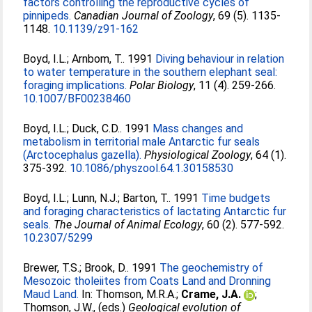
factors controlling the reproductive cycles of
pinnipeds.
Canadian Journal of Zoology
, 69 (5). 1135-
1148.
10.1139/z91-162
Boyd, I.L.
;
Arnbom, T.
. 1991
Diving behaviour in relation
to water temperature in the southern elephant seal:
foraging implications.
Polar Biology
, 11 (4). 259-266.
10.1007/BF00238460
Boyd, I.L.
;
Duck, C.D.
. 1991
Mass changes and
metabolism in territorial male Antarctic fur seals
(Arctocephalus gazella).
Physiological Zoology
, 64 (1).
375-392.
10.1086/physzool.64.1.30158530
Boyd, I.L.
;
Lunn, N.J.
;
Barton, T.
. 1991
Time budgets
and foraging characteristics of lactating Antarctic fur
seals.
The Journal of Animal Ecology
, 60 (2). 577-592.
10.2307/5299
Brewer, T.S.
;
Brook, D.
. 1991
The geochemistry of
Mesozoic tholeiites from Coats Land and Dronning
Maud Land.
In:
Thomson, M.R.A.
;
Crame, J.A.
;
Thomson, J.W.
, (eds.)
Geological evolution of