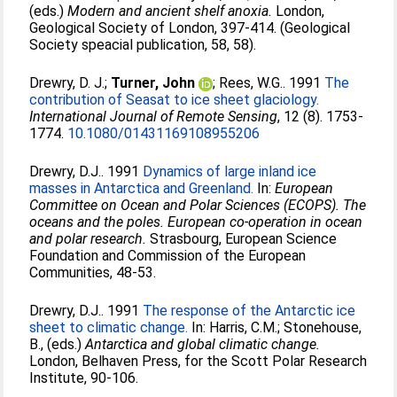
(eds.)
Modern and ancient shelf anoxia.
London,
Geological Society of London, 397-414. (Geological
Society speacial publication, 58, 58).
Drewry, D. J.
;
Turner, John
;
Rees, W.G.
. 1991
The
contribution of Seasat to ice sheet glaciology.
International Journal of Remote Sensing
, 12 (8). 1753-
1774.
10.1080/01431169108955206
Drewry, D.J.
. 1991
Dynamics of large inland ice
masses in Antarctica and Greenland.
In:
European
Committee on Ocean and Polar Sciences (ECOPS). The
oceans and the poles. European co-operation in ocean
and polar research.
Strasbourg, European Science
Foundation and Commission of the European
Communities, 48-53.
Drewry, D.J.
. 1991
The response of the Antarctic ice
sheet to climatic change.
In:
Harris, C.M.
;
Stonehouse,
B.
, (eds.)
Antarctica and global climatic change.
London, Belhaven Press, for the Scott Polar Research
Institute, 90-106.