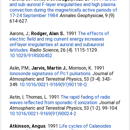
and sub-auroral F-layer irregularities and high plasma
convection during the magnetically active periods of
17-24 September 1984.
Annales Geophysicae
, 9 (9).
614-627.
Aarons, J.
;
Rodger, Alan S.
. 1991
The effects of
electric field and ring current energy increases
onFlayer irregularities at auroral and subauroral
latitudes.
Radio Science
, 26 (4). 1115-1129.
10.1029/91RS00452
Aslin, P.M.
;
Jarvis, Martin J.
;
Morrison, K.
. 1991
lonosonde signatures of Pc1 pulsations.
Journal of
Atmospheric and Terrestrial Physics
, 53 (3-4). 343-
349.
10.1016/0021-9169(91)90118-Q
Astin, I
;
Thomas, L
. 1991
The rapid fading of radio
waves reflected from sporadic-E ionization.
Journal of
Atmospheric and Terrestrial Physics
, 53 (1-2). 99-104.
10.1016/0021-9169(91)90024-2
Atkinson, Angus
. 1991
Life cycles of Calanoides