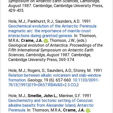
Symposium on Antarctic Earth Sciences, Cambridge,
August 1987.
Cambridge, Cambridge University Press,
429-435.
Hole, M.J.
;
Pankhurst, R.J.
;
Saunders, A.D.
. 1991
Geochemical evolution of the Antarctic Peninsula
magmatic arc: the importance of mantle-crust
interactions during granitoid genesis.
In:
Thomson,
M.R.A.
;
Crame, J.A.
;
Thomson, J.W.
, (eds.)
Geological evolution of Antarctica. Proceedings of the
Fifth International Symposium on Antarctic Earth
Sciences, Cambridge, August 1987.
Cambridge,
Cambridge University Press, 369-374.
Hole, M.J.
;
Rogers, G.
;
Saunders, A.D.
;
Storey, M.
. 1991
Relation between alkalic volcanism and slab-window
formation.
Geology
, 19 (6). 657-660.
10.1130/0091-
7613(1991)019<0657:RBAVAS>2.3.CO;2
Hole, M.J.
;
Smellie, John L.
;
Marriner, G.F.
. 1991
Geochemistry and tectonic setting of Cenozoic
alkaline basalts from Alexander Island, Antarctic
Peninsula.
In:
Thomson, M.R.A.
;
Crame, J.A.
;