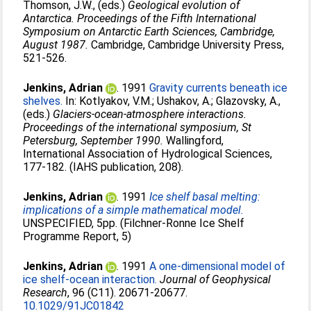
Thomson, J.W.
, (eds.)
Geological evolution of
Antarctica. Proceedings of the Fifth International
Symposium on Antarctic Earth Sciences, Cambridge,
August 1987.
Cambridge, Cambridge University Press,
521-526.
Jenkins, Adrian
. 1991
Gravity currents beneath ice
shelves.
In:
Kotlyakov, V.M.
;
Ushakov, A.
;
Glazovsky, A.
,
(eds.)
Glaciers-ocean-atmosphere interactions.
Proceedings of the international symposium, St
Petersburg, September 1990.
Wallingford,
International Association of Hydrological Sciences,
177-182. (IAHS publication, 208).
Jenkins, Adrian
. 1991
Ice shelf basal melting:
implications of a simple mathematical model.
UNSPECIFIED, 5pp. (Filchner-Ronne Ice Shelf
Programme Report, 5)
Jenkins, Adrian
. 1991
A one-dimensional model of
ice shelf-ocean interaction.
Journal of Geophysical
Research
, 96 (C11). 20671-20677.
10.1029/91JC01842