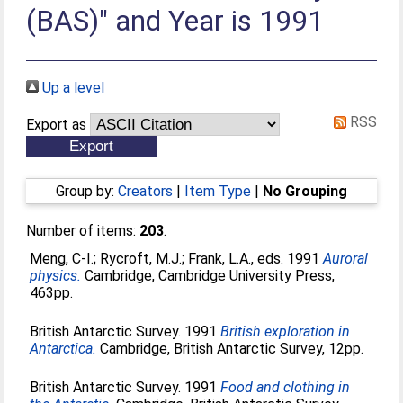
(BAS)" and Year is 1991
Up a level
RSS
Export as
Group by:
Creators
|
Item Type
|
No Grouping
Number of items:
203
.
Meng, C-I.
;
Rycroft, M.J.
;
Frank, L.A.
, eds. 1991
Auroral
physics.
Cambridge, Cambridge University Press,
463pp.
British Antarctic Survey. 1991
British exploration in
Antarctica.
Cambridge, British Antarctic Survey, 12pp.
British Antarctic Survey. 1991
Food and clothing in