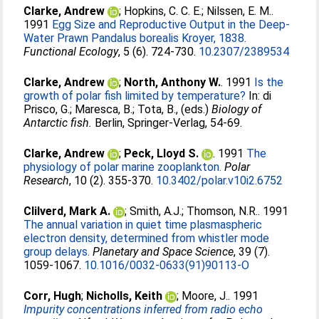
Clarke, Andrew
;
Hopkins, C. C. E.
;
Nilssen, E. M.
.
1991
Egg Size and Reproductive Output in the Deep-
Water Prawn Pandalus borealis Kroyer, 1838.
Functional Ecology
, 5 (6). 724-730.
10.2307/2389534
Clarke, Andrew
;
North, Anthony W.
. 1991
Is the
growth of polar fish limited by temperature?
In:
di
Prisco, G.
;
Maresca, B.
;
Tota, B.
, (eds.)
Biology of
Antarctic fish.
Berlin, Springer-Verlag, 54-69.
Clarke, Andrew
;
Peck, Lloyd S.
. 1991
The
physiology of polar marine zooplankton.
Polar
Research
, 10 (2). 355-370.
10.3402/polar.v10i2.6752
Clilverd, Mark A.
;
Smith, A.J.
;
Thomson, N.R.
. 1991
The annual variation in quiet time plasmaspheric
electron density, determined from whistler mode
group delays.
Planetary and Space Science
, 39 (7).
1059-1067.
10.1016/0032-0633(91)90113-O
Corr, Hugh
;
Nicholls, Keith
;
Moore, J.
. 1991
Impurity concentrations inferred from radio echo