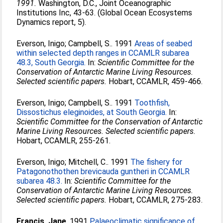
1991.
Washington, D.C., Joint Oceanographic
Institutions Inc, 43-63. (Global Ocean Ecosystems
Dynamics report, 5).
Everson, Inigo
;
Campbell, S.
. 1991
Areas of seabed
within selected depth ranges in CCAMLR subarea
48.3, South Georgia.
In:
Scientific Committee for the
Conservation of Antarctic Marine Living Resources.
Selected scientific papers.
Hobart, CCAMLR, 459-466.
Everson, Inigo
;
Campbell, S.
. 1991
Toothfish,
Dissostichus eleginoides, at South Georgia.
In:
Scientific Committee for the Conservation of Antarctic
Marine Living Resources. Selected scientific papers.
Hobart, CCAMLR, 255-261.
Everson, Inigo
;
Mitchell, C.
. 1991
The fishery for
Patagonothothen brevicauda guntheri in CCAMLR
subarea 48.3.
In:
Scientific Committee for the
Conservation of Antarctic Marine Living Resources.
Selected scientific papers.
Hobart, CCAMLR, 275-283.
Francis, Jane
. 1991
Palaeoclimatic significance of