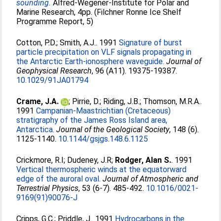
sounding.
Alfred-Wegener-Institute for Polar and
Marine Research, 4pp. (Filchner Ronne Ice Shelf
Programme Report, 5)
Cotton, P.D.
;
Smith, A.J.
. 1991
Signature of burst
particle precipitation on VLF signals propagating in
the Antarctic Earth-ionosphere waveguide.
Journal of
Geophysical Research
, 96 (A11). 19375-19387.
10.1029/91JA01794
Crame, J.A.
;
Pirrie, D.
;
Riding, J.B.
;
Thomson, M.R.A.
.
1991
Campanian-Maastrichtian (Cretaceous)
stratigraphy of the James Ross Island area,
Antarctica.
Journal of the Geological Society
, 148 (6).
1125-1140.
10.1144/gsjgs.148.6.1125
Crickmore, R.I
;
Dudeney, J.R
;
Rodger, Alan S.
. 1991
Vertical thermospheric winds at the equatorward
edge of the auroral oval.
Journal of Atmospheric and
Terrestrial Physics
, 53 (6-7). 485-492.
10.1016/0021-
9169(91)90076-J
Cripps, G.C.
;
Priddle, J.
. 1991
Hydrocarbons in the