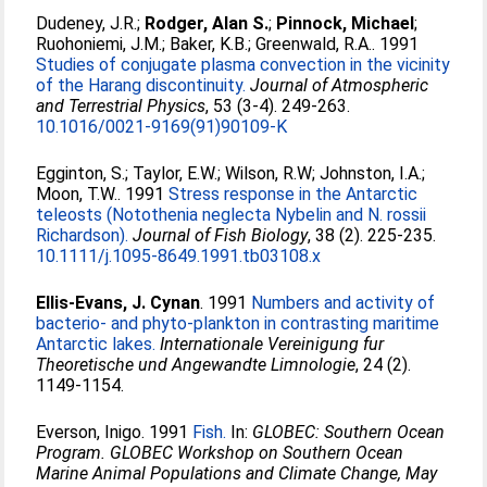
Dudeney, J.R.
;
Rodger, Alan S.
;
Pinnock, Michael
;
Ruohoniemi, J.M.
;
Baker, K.B.
;
Greenwald, R.A.
. 1991
Studies of conjugate plasma convection in the vicinity
of the Harang discontinuity.
Journal of Atmospheric
and Terrestrial Physics
, 53 (3-4). 249-263.
10.1016/0021-9169(91)90109-K
Egginton, S.
;
Taylor, E.W.
;
Wilson, R.W
;
Johnston, I.A.
;
Moon, T.W.
. 1991
Stress response in the Antarctic
teleosts (Notothenia neglecta Nybelin and N. rossii
Richardson).
Journal of Fish Biology
, 38 (2). 225-235.
10.1111/j.1095-8649.1991.tb03108.x
Ellis-Evans, J. Cynan
. 1991
Numbers and activity of
bacterio- and phyto-plankton in contrasting maritime
Antarctic lakes.
Internationale Vereinigung fur
Theoretische und Angewandte Limnologie
, 24 (2).
1149-1154.
Everson, Inigo
. 1991
Fish.
In:
GLOBEC: Southern Ocean
Program. GLOBEC Workshop on Southern Ocean
Marine Animal Populations and Climate Change, May