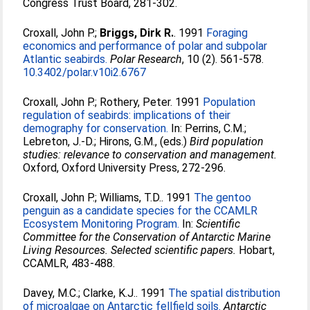
Congress Trust Board, 281-302.
Croxall, John P.
;
Briggs, Dirk R.
. 1991
Foraging
economics and performance of polar and subpolar
Atlantic seabirds.
Polar Research
, 10 (2). 561-578.
10.3402/polar.v10i2.6767
Croxall, John P.
;
Rothery, Peter
. 1991
Population
regulation of seabirds: implications of their
demography for conservation.
In:
Perrins, C.M.
;
Lebreton, J.-D.
;
Hirons, G.M.
, (eds.)
Bird population
studies: relevance to conservation and management.
Oxford, Oxford University Press, 272-296.
Croxall, John P.
;
Williams, T.D.
. 1991
The gentoo
penguin as a candidate species for the CCAMLR
Ecosystem Monitoring Program.
In:
Scientific
Committee for the Conservation of Antarctic Marine
Living Resources. Selected scientific papers.
Hobart,
CCAMLR, 483-488.
Davey, M.C.
;
Clarke, K.J.
. 1991
The spatial distribution
of microalgae on Antarctic fellfield soils.
Antarctic