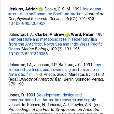
Jenkins, Adrian
;
Doake, C. S. M.
. 1991
Ice-ocean
interaction on Ronne Ice Shelf, Antarctica.
Journal of
Geophysical Research: Oceans
, 96 (C1). 791-813.
10.1029/90JC01952
Johnston, I. A.
;
Clarke, Andrew
;
Ward, Peter
. 1991
Temperature and metabolic rate in sedentary fish
from the Antarctic, North Sea and Indo-West Pacific
Ocean.
Marine Biology
, 109 (2). 191-195.
10.1007/BF01319386
Johnston, I.A.
;
Johnson, T.P.
;
Battram, J.C.
. 1991
Low
temperature limits burst swimming performance in
Antarctic fish.
In:
di Prisco, Guido
;
Maresca, B.
;
Tota, B.
,
(eds.)
Biology of Antarctic fish.
Berlin, Springer-Verlag,
179-190.
Jones, D.
. 1991
Development, design and
construction of an Antarctic research and supply
vessel.
In:
Kohnen, H.
;
Teixeira, A.J.
;
Fowler, A.N.
, (eds.)
Proceedings of the Fourth Symposium on Antarctic