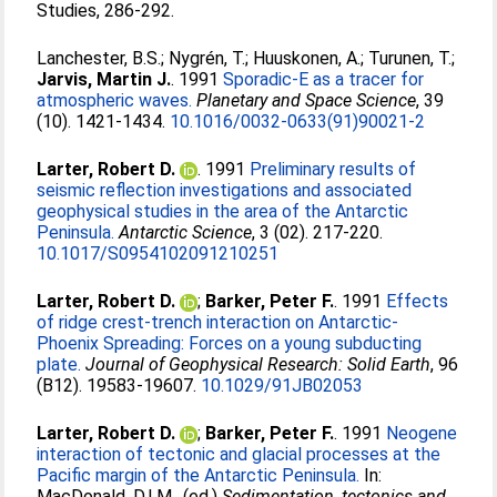
Studies, 286-292.
Lanchester, B.S.
;
Nygrén, T.
;
Huuskonen, A.
;
Turunen, T.
;
Jarvis, Martin J.
. 1991
Sporadic-E as a tracer for
atmospheric waves.
Planetary and Space Science
, 39
(10). 1421-1434.
10.1016/0032-0633(91)90021-2
Larter, Robert D.
. 1991
Preliminary results of
seismic reflection investigations and associated
geophysical studies in the area of the Antarctic
Peninsula.
Antarctic Science
, 3 (02). 217-220.
10.1017/S0954102091210251
Larter, Robert D.
;
Barker, Peter F.
. 1991
Effects
of ridge crest-trench interaction on Antarctic-
Phoenix Spreading: Forces on a young subducting
plate.
Journal of Geophysical Research: Solid Earth
, 96
(B12). 19583-19607.
10.1029/91JB02053
Larter, Robert D.
;
Barker, Peter F.
. 1991
Neogene
interaction of tectonic and glacial processes at the
Pacific margin of the Antarctic Peninsula.
In:
MacDonald, D.I.M.
, (ed.)
Sedimentation, tectonics and