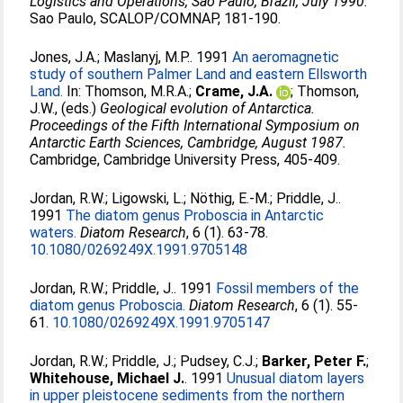
Logistics and Operations, Sao Paulo, Brazil, July 1990.
Sao Paulo, SCALOP/COMNAP, 181-190.
Jones, J.A.
;
Maslanyj, M.P.
. 1991
An aeromagnetic
study of southern Palmer Land and eastern Ellsworth
Land.
In:
Thomson, M.R.A.
;
Crame, J.A.
;
Thomson,
J.W.
, (eds.)
Geological evolution of Antarctica.
Proceedings of the Fifth International Symposium on
Antarctic Earth Sciences, Cambridge, August 1987.
Cambridge, Cambridge University Press, 405-409.
Jordan, R.W.
;
Ligowski, L.
;
Nöthig, E.-M.
;
Priddle, J.
.
1991
The diatom genus Proboscia in Antarctic
waters.
Diatom Research
, 6 (1). 63-78.
10.1080/0269249X.1991.9705148
Jordan, R.W.
;
Priddle, J.
. 1991
Fossil members of the
diatom genus Proboscia.
Diatom Research
, 6 (1). 55-
61.
10.1080/0269249X.1991.9705147
Jordan, R.W.
;
Priddle, J.
;
Pudsey, C.J.
;
Barker, Peter F.
;
Whitehouse, Michael J.
. 1991
Unusual diatom layers
in upper pleistocene sediments from the northern