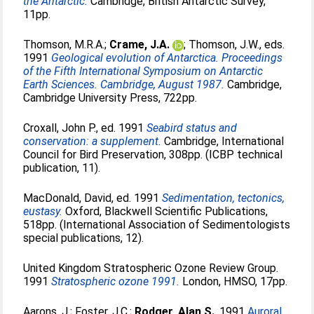
the Antarctic.
Cambridge, British Antarctic Survey,
11pp.
Thomson, M.R.A.
;
Crame, J.A.
;
Thomson, J.W.
, eds.
1991
Geological evolution of Antarctica. Proceedings
of the Fifth International Symposium on Antarctic
Earth Sciences. Cambridge, August 1987.
Cambridge,
Cambridge University Press, 722pp.
Croxall, John P.
, ed. 1991
Seabird status and
conservation: a supplement.
Cambridge, International
Council for Bird Preservation, 308pp. (ICBP technical
publication, 11).
MacDonald, David
, ed. 1991
Sedimentation, tectonics,
eustasy.
Oxford, Blackwell Scientific Publications,
518pp. (International Association of Sedimentologists
special publications, 12).
United Kingdom Stratospheric Ozone Review Group.
1991
Stratospheric ozone 1991.
London, HMSO, 17pp.
Aarons, J.
;
Foster, J.C.
;
Rodger, Alan S.
. 1991
Auroral