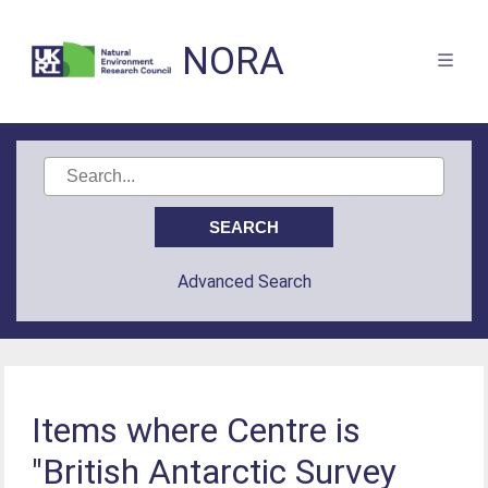
NORA
Advanced Search
Items where Centre is
"British Antarctic Survey