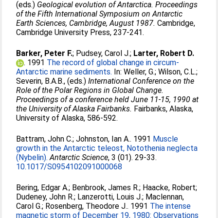
(eds.)
Geological evolution of Antarctica. Proceedings
of the Fifth International Symposium on Antarctic
Earth Sciences, Cambridge, August 1987.
Cambridge,
Cambridge University Press, 237-241.
Barker, Peter F.
;
Pudsey, Carol J.
;
Larter, Robert D.
. 1991
The record of global change in circum-
Antarctic marine sediments.
In:
Weller, G.
;
Wilson, C.L.
;
Severin, B.A.B.
, (eds.)
International Conference on the
Role of the Polar Regions in Global Change.
Proceedings of a conference held June 11-15, 1990 at
the University of Alaska Fairbanks.
Fairbanks, Alaska,
University of Alaska, 586-592.
Battram, John C.
;
Johnston, Ian A.
. 1991
Muscle
growth in the Antarctic teleost, Notothenia neglecta
(Nybelin).
Antarctic Science
, 3 (01). 29-33.
10.1017/S0954102091000068
Bering, Edgar A.
;
Benbrook, James R.
;
Haacke, Robert
;
Dudeney, John R.
;
Lanzerotti, Louis J.
;
Maclennan,
Carol G.
;
Rosenberg, Theodore J.
. 1991
The intense
magnetic storm of December 19, 1980: Observations