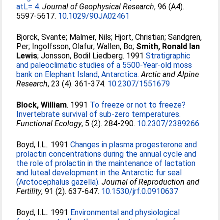
atL= 4.
Journal of Geophysical Research
, 96 (A4).
5597-5617.
10.1029/90JA02461
Bjorck, Svante
;
Malmer, Nils
;
Hjort, Christian
;
Sandgren,
Per
;
Ingolfsson, Olafur
;
Wallen, Bo
;
Smith, Ronald Ian
Lewis
;
Jonsson, Bodil Liedberg
. 1991
Stratigraphic
and paleoclimatic studies of a 5500-Year-old moss
bank on Elephant Island, Antarctica.
Arctic and Alpine
Research
, 23 (4). 361-374.
10.2307/1551679
Block, William
. 1991
To freeze or not to freeze?
Invertebrate survival of sub-zero temperatures.
Functional Ecology
, 5 (2). 284-290.
10.2307/2389266
Boyd, I.L.
. 1991
Changes in plasma progesterone and
prolactin concentrations during the annual cycle and
the role of prolactin in the maintenance of lactation
and luteal development in the Antarctic fur seal
(Arctocephalus gazella).
Journal of Reproduction and
Fertility
, 91 (2). 637-647.
10.1530/jrf.0.0910637
Boyd, I.L.
. 1991
Environmental and physiological