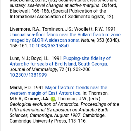
eustasy: sea-level changes at active margins.
Oxford,
Blackwell, 165-186. (Special Publication of the
International Association of Sedimentologists, 12).
Livermore, R.A.
;
Tomlinson, J.S.
;
Woollett, R.W.
. 1991
Unusual sea-floor fabric near the Bullard fracture zone
imaged by GLORIA sidescan sonar.
Nature
, 353 (6340).
158-161.
10.1038/353158a0
Lunn, N.J.
;
Boyd, I.L.
. 1991
Pupping-site fidelity of
Antarctic fur seals at Bird Island, South Georgia.
Journal of Mammalogy
, 72 (1). 202-206.
10.2307/1381999
Marsh, P.D.
. 1991
Major fracture trends near the
western margin of East Antarctica.
In:
Thomson,
M.R.A.
;
Crame, J.A.
;
Thomson, J.W.
, (eds.)
Geological evolution of Antarctica. Proceedings of the
Fifth International Symposium on Antarctic Earth
Sciences, Cambridge, August 1987.
Cambridge,
Cambridge University Press, 113-116.