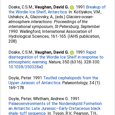
Doake, C.S.M.
;
Vaughan, David G.
. 1991
Breakup of
the Wordie Ice Shelf, Antarctica.
In:
Kotlyakov, V.M.
;
Ushakov, A.
;
Glazovsky, A.
, (eds.)
Glaciers-ocean-
atmosphere interactions. Proceedings of the
international symposium, St Petersburg, September
1990.
Wallingford, International Association of
Hydrological Sciences, 161-165. (IAHS publication,
208).
Doake, C.S.M.
;
Vaughan, David G.
. 1991
Rapid
disintegration of the Wordie Ice Shelf in response to
atmospheric warming.
Nature
, 350 (6316). 328-330.
10.1038/350328a0
Doyle, Peter
. 1991
Teuthid cephalopods from the
Upper Jurassic of Antarctica.
Palaeontology
, 34 (1).
169-178.
Doyle, Peter
;
Whitham, Andrew G.
. 1991
Palaeoenvironments of the Nordenskjöld Formation:
an Antarctic Late Jurassic—Early Cretaceous black
shale-tuff sequence.
In:
Tyson, R.V.
;
Pearson, T.H.
,