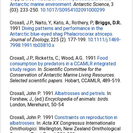
Antarctic marine environment.
Antarctic Science
, 3
(03). 233-250.
10.1017/S0954102091000299
Croxall, J.P.
;
Naito, Y.
;
Kato, A.
;
Rothery, P.
;
Briggs, D.R.
.
1991
Diving patterns and performance in the
Antarctic blue-eyed shag Phalacrocorax atriceps.
Journal of Zoology
, 225 (2). 177-199.
10.1111/j.1469-
7998.1991.tb03810.x
Croxall, J.P.
;
Ricketts, C.
;
Wood, A.G.
. 1991
Food
consumption by predators in a CCAMLR integrated
study region.
In:
Scientific Committee for the
Conservation of Antarctic Marine Living Resources.
Selected scientific papers.
Hobart, CCAMLR, 489-519.
Croxall, John P.
. 1991
Albatrosses and petrels.
In:
Forshaw, J.
, (ed.)
Encyclopedia of animals: birds.
London, Merehurst, 50-54.
Croxall, John P.
. 1991
Constraints on reproduction in
albatrosses.
In:
Acta XX Congressus Internationalis
Ornithologici.
Wellington, New Zealand Ornithological