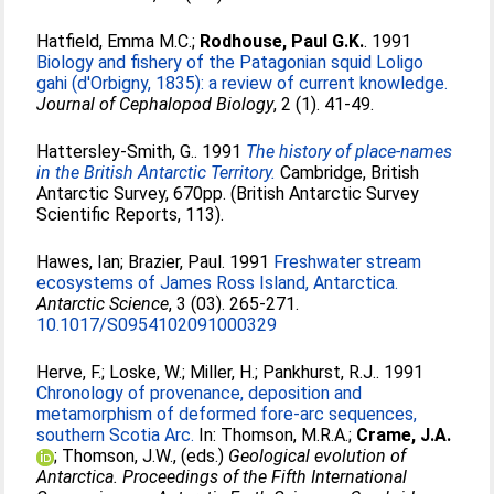
Hatfield, Emma M.C.
;
Rodhouse, Paul G.K.
. 1991
Biology and fishery of the Patagonian squid Loligo
gahi (d'Orbigny, 1835): a review of current knowledge.
Journal of Cephalopod Biology
, 2 (1). 41-49.
Hattersley-Smith, G.
. 1991
The history of place-names
in the British Antarctic Territory.
Cambridge, British
Antarctic Survey, 670pp. (British Antarctic Survey
Scientific Reports, 113).
Hawes, Ian
;
Brazier, Paul
. 1991
Freshwater stream
ecosystems of James Ross Island, Antarctica.
Antarctic Science
, 3 (03). 265-271.
10.1017/S0954102091000329
Herve, F.
;
Loske, W.
;
Miller, H.
;
Pankhurst, R.J.
. 1991
Chronology of provenance, deposition and
metamorphism of deformed fore-arc sequences,
southern Scotia Arc.
In:
Thomson, M.R.A.
;
Crame, J.A.
;
Thomson, J.W.
, (eds.)
Geological evolution of
Antarctica. Proceedings of the Fifth International