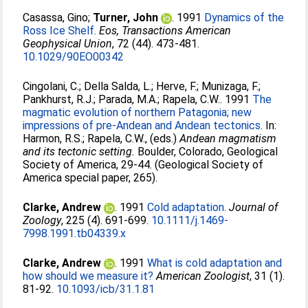
Casassa, Gino
;
Turner, John
. 1991
Dynamics of the
Ross Ice Shelf.
Eos, Transactions American
Geophysical Union
, 72 (44). 473-481.
10.1029/90EO00342
Cingolani, C.
;
Della Salda, L.
;
Herve, F.
;
Munizaga, F.
;
Pankhurst, R.J.
;
Parada, M.A.
;
Rapela, C.W.
. 1991
The
magmatic evolution of northern Patagonia; new
impressions of pre-Andean and Andean tectonics.
In:
Harmon, R.S.
;
Rapela, C.W.
, (eds.)
Andean magmatism
and its tectonic setting.
Boulder, Colorado, Geological
Society of America, 29-44. (Geological Society of
America special paper, 265).
Clarke, Andrew
. 1991
Cold adaptation.
Journal of
Zoology
, 225 (4). 691-699.
10.1111/j.1469-
7998.1991.tb04339.x
Clarke, Andrew
. 1991
What is cold adaptation and
how should we measure it?
American Zoologist
, 31 (1).
81-92.
10.1093/icb/31.1.81