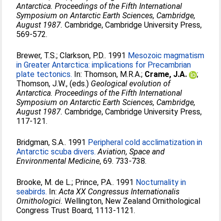
Antarctica. Proceedings of the Fifth International
Symposium on Antarctic Earth Sciences, Cambridge,
August 1987.
Cambridge, Cambridge University Press,
569-572.
Brewer, T.S.
;
Clarkson, P.D.
. 1991
Mesozoic magmatism
in Greater Antarctica: implications for Precambrian
plate tectonics.
In:
Thomson, M.R.A.
;
Crame, J.A.
;
Thomson, J.W.
, (eds.)
Geological evolution of
Antarctica. Proceedings of the Fifth International
Symposium on Antarctic Earth Sciences, Cambridge,
August 1987.
Cambridge, Cambridge University Press,
117-121.
Bridgman, S.A.
. 1991
Peripheral cold acclimatization in
Antarctic scuba divers.
Aviation, Space and
Environmental Medicine
, 69. 733-738.
Brooke, M. de L.
;
Prince, P.A.
. 1991
Nocturnality in
seabirds.
In:
Acta XX Congressus Internationalis
Ornithologici.
Wellington, New Zealand Ornithological
Congress Trust Board, 1113-1121.