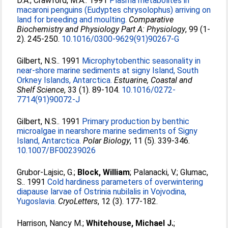
D.A.
;
Crawford, M.A.
. 1991
Plasma metabolites in
macaroni penguins (Eudyptes chrysolophus) arriving on
land for breeding and moulting.
Comparative
Biochemistry and Physiology Part A: Physiology
, 99 (1-
2). 245-250.
10.1016/0300-9629(91)90267-G
Gilbert, N.S.
. 1991
Microphytobenthic seasonality in
near-shore marine sediments at signy Island, South
Orkney Islands, Antarctica.
Estuarine, Coastal and
Shelf Science
, 33 (1). 89-104.
10.1016/0272-
7714(91)90072-J
Gilbert, N.S.
. 1991
Primary production by benthic
microalgae in nearshore marine sediments of Signy
Island, Antarctica.
Polar Biology
, 11 (5). 339-346.
10.1007/BF00239026
Grubor-Lajsic, G.
;
Block, William
;
Palanacki, V.
;
Glumac,
S.
. 1991
Cold hardiness parameters of overwintering
diapause larvae of Ostrinia nubilalis in Vojvodina,
Yugoslavia.
CryoLetters
, 12 (3). 177-182.
Harrison, Nancy M.
;
Whitehouse, Michael J.
;