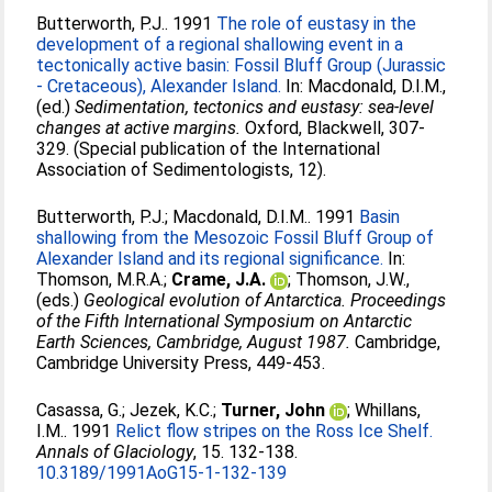
Butterworth, P.J.
. 1991
The role of eustasy in the
development of a regional shallowing event in a
tectonically active basin: Fossil Bluff Group (Jurassic
- Cretaceous), Alexander Island.
In:
Macdonald, D.I.M.
,
(ed.)
Sedimentation, tectonics and eustasy: sea-level
changes at active margins.
Oxford, Blackwell, 307-
329. (Special publication of the International
Association of Sedimentologists, 12).
Butterworth, P.J.
;
Macdonald, D.I.M.
. 1991
Basin
shallowing from the Mesozoic Fossil Bluff Group of
Alexander Island and its regional significance.
In:
Thomson, M.R.A.
;
Crame, J.A.
;
Thomson, J.W.
,
(eds.)
Geological evolution of Antarctica. Proceedings
of the Fifth International Symposium on Antarctic
Earth Sciences, Cambridge, August 1987.
Cambridge,
Cambridge University Press, 449-453.
Casassa, G.
;
Jezek, K.C.
;
Turner, John
;
Whillans,
I.M.
. 1991
Relict flow stripes on the Ross Ice Shelf.
Annals of Glaciology
, 15. 132-138.
10.3189/1991AoG15-1-132-139