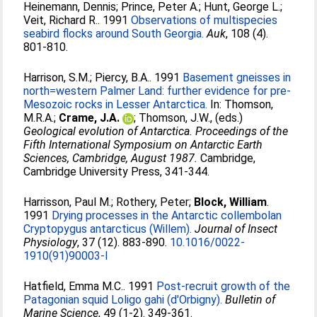
Heinemann, Dennis
;
Prince, Peter A.
;
Hunt, George L.
;
Veit, Richard R.
. 1991
Observations of multispecies
seabird flocks around South Georgia.
Auk
, 108 (4).
801-810.
Harrison, S.M.
;
Piercy, B.A.
. 1991
Basement gneisses in
north=western Palmer Land: further evidence for pre-
Mesozoic rocks in Lesser Antarctica.
In:
Thomson,
M.R.A.
;
Crame, J.A.
;
Thomson, J.W.
, (eds.)
Geological evolution of Antarctica. Proceedings of the
Fifth International Symposium on Antarctic Earth
Sciences, Cambridge, August 1987.
Cambridge,
Cambridge University Press, 341-344.
Harrisson, Paul M.
;
Rothery, Peter
;
Block, William
.
1991
Drying processes in the Antarctic collembolan
Cryptopygus antarcticus (Willem).
Journal of Insect
Physiology
, 37 (12). 883-890.
10.1016/0022-
1910(91)90003-I
Hatfield, Emma M.C.
. 1991
Post-recruit growth of the
Patagonian squid Loligo gahi (d'Orbigny).
Bulletin of
Marine Science
, 49 (1-2). 349-361.