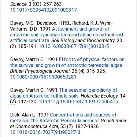
Science
, 3 (03). 257-263.
10.1017/S0954102091000317
Davey, M.C.
;
Davidson, H.P.B.
;
Richard, K.J.
;
Wynn-
Williams, D.D.
. 1991
Attachment and growth of
antarctic soil cyanobacteria and algae on natural and
artificial substrata.
Soil Biology and Biochemistry
, 23
(2). 185-191.
10.1016/0038-0717(91)90133-5
Davey, Martin C.
. 1991
Effects of physical factors on
the survival and growth of antarctic terrestrial algae.
British Phycological Journal
, 26 (4). 315-325.
10.1080/00071619100650281
Davey, Martin C.
. 1991
The seasonal periodicity of
algae on Antarctic fellfield soils.
Holarctic Ecology
, 14
(2). 112-120.
10.1111/j.1600-0587.1991.tb00641.x
Dick, Alan L.
. 1991
Concentrations and sources of
metals in the Antarctic Peninsula aerosol.
Geochimica
et Cosmochimica Acta
, 55 (7). 1827-1836.
10.1016/0016-7037(91)90027-3