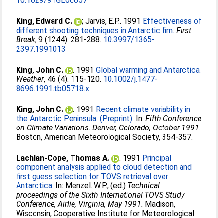
10.1029/91GL00857
King, Edward C.
;
Jarvis, E.P.
. 1991
Effectiveness of
different shooting techniques in Antarctic firn.
First
Break
, 9 (1244). 281-288.
10.3997/1365-
2397.1991013
King, John C.
. 1991
Global warming and Antarctica.
Weather
, 46 (4). 115-120.
10.1002/j.1477-
8696.1991.tb05718.x
King, John C.
. 1991
Recent climate variability in
the Antarctic Peninsula. (Preprint).
In:
Fifth Conference
on Climate Variations. Denver, Colorado, October 1991.
Boston, American Meteorological Society, 354-357.
Lachlan-Cope, Thomas A.
. 1991
Principal
component analysis applied to cloud detection and
first guess selection for TOVS retrieval over
Antarctica.
In:
Menzel, W.P.
, (ed.)
Technical
proceedings of the Sixth International TOVS Study
Conference, Airlie, Virginia, May 1991.
Madison,
Wisconsin, Cooperative Institute for Meteorological