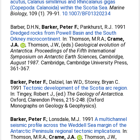
acutus, Calanus simillimus and Rhincalanus gigas
(Copepoda: Calanoida) within the Scotia Sea.
Marine
Biology
, 109 (1). 79-91.
10.1007/BF01320234
Barber, D.H.N.
;
Barker, Peter F.
;
Pankhurst, R.J.
. 1991
Dredged rocks from Powell Basin and the South
Orkney microcontinent.
In:
Thomson, M.R.A.
;
Crame,
J.A.
;
Thomson, J.W.
, (eds.)
Geological evolution of
Antarctica. Proceedings of the Fifth International
Symposium on Antarctic Earth Sciences, Cambridge,
August 1987.
Cambridge, Cambridge University Press,
361-367.
Barker, Peter F.
;
Dalziel, Ian W.D.
;
Storey, Bryan C.
.
1991
Tectonic development of the Scotia arc region.
In:
Tingey, Robert J.
, (ed.)
The Geology of Antarctica.
Oxford, Clarendon Press, 215-248. (Oxford
Monographs on Geology & Geophysics).
Barker, Peter F.
;
Lonsdale, M.J.
. 1991
A multichannel
seismic profile across the Weddell Sea margin of the
Antarctic Peninsula: regional tectonic implications.
In:
Thomson, M.R.A.
;
Crame, J.A.
;
Thomson, J.W.
,