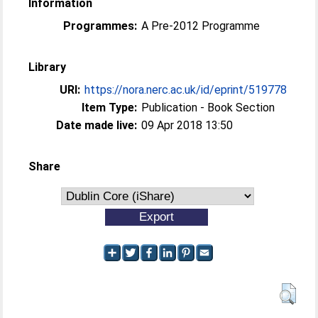
Information
Programmes:
A Pre-2012 Programme
Library
URI:
https://nora.nerc.ac.uk/id/eprint/519778
Item Type:
Publication - Book Section
Date made live:
09 Apr 2018 13:50
Share