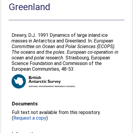
Greenland
Drewry, D.J.
. 1991 Dynamics of large inland ice
masses in Antarctica and Greenland. In:
European
Committee on Ocean and Polar Sciences (ECOPS).
The oceans and the poles. European co-operation in
ocean and polar research.
Strasbourg, European
Science Foundation and Commission of the
European Communities, 48-53.
Documents
Full text not available from this repository.
(
Request a copy
)