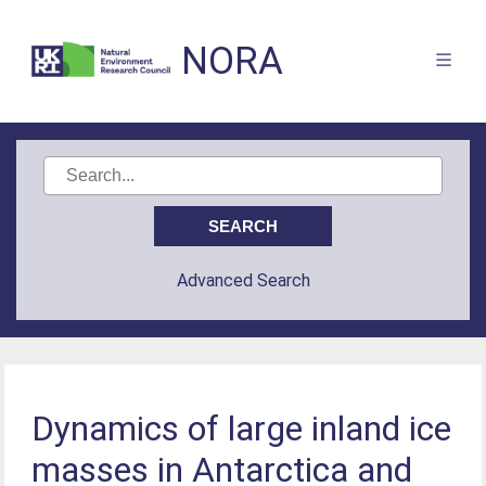
NORA
Advanced Search
Dynamics of large inland ice
masses in Antarctica and