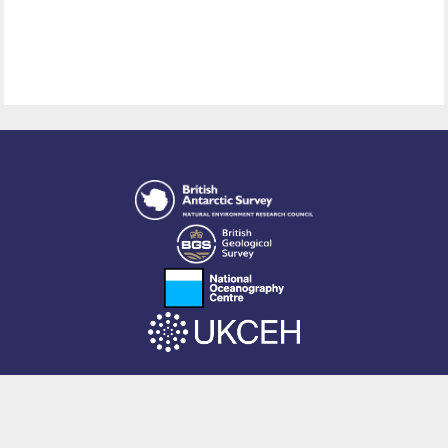
This site is powered by EPrints 3.4, free software developed by
EPrints
Services
at the
University of Southampton
.