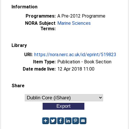
Information
Programmes:
A Pre-2012 Programme
NORA Subject
Marine Sciences
Terms:
Library
URI:
https://nora.nerc.ac.uk/id/eprint/519823
Item Type:
Publication - Book Section
Date made live:
12 Apr 2018 11:00
Share