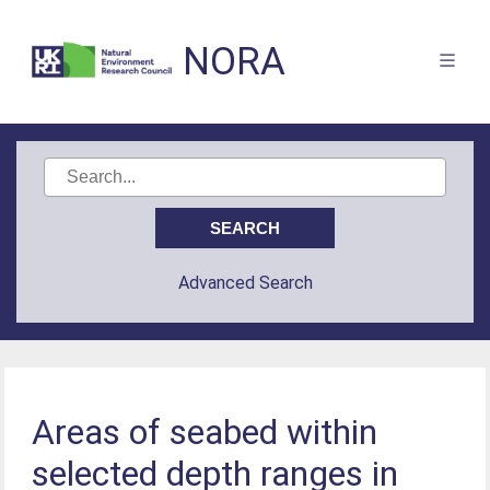
NORA
Advanced Search
Areas of seabed within
selected depth ranges in