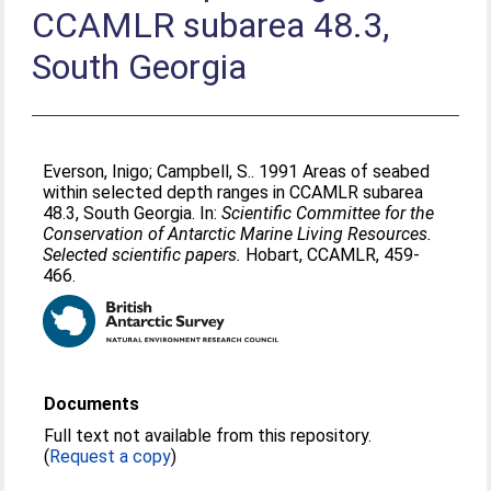
CCAMLR subarea 48.3,
South Georgia
Everson, Inigo
;
Campbell, S.
. 1991 Areas of seabed
within selected depth ranges in CCAMLR subarea
48.3, South Georgia. In:
Scientific Committee for the
Conservation of Antarctic Marine Living Resources.
Selected scientific papers.
Hobart, CCAMLR, 459-
466.
Documents
Full text not available from this repository.
(
Request a copy
)