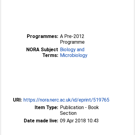
Programmes:
A Pre-2012
Programme
NORA Subject
Biology and
Terms:
Microbiology
URI:
https://nora.nerc.ac.uk/id/eprint/519765
Item Type:
Publication - Book
Section
Date made live:
09 Apr 2018 10:43