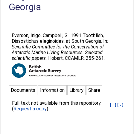
Georgia
Everson, Inigo
;
Campbell, S.
. 1991 Toothfish,
Dissostichus eleginoides, at South Georgia. In:
Scientific Committee for the Conservation of
Antarctic Marine Living Resources. Selected
scientific papers.
Hobart, CCAMLR, 255-261.
Documents
Information
Library
Share
Full text not available from this repository.
[+]
[-]
(
Request a copy
)