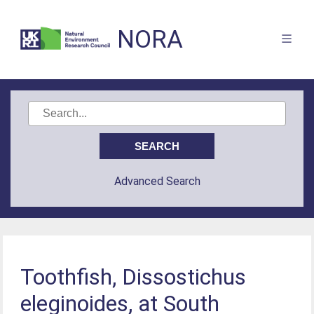
NORA
Advanced Search
Toothfish, Dissostichus
eleginoides, at South