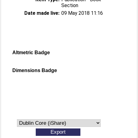
Section
Date made live:
09 May 2018 11:16
Altmetric Badge
Dimensions Badge