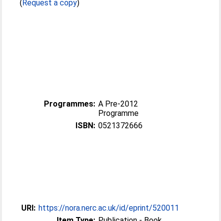
(
Request a copy
)
Programmes:
A Pre-2012
Programme
ISBN:
0521372666
URI:
https://nora.nerc.ac.uk/id/eprint/520011
Item Type:
Publication - Book