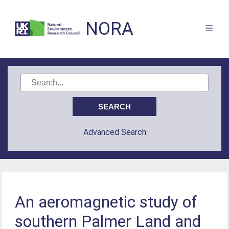
NORA
Advanced Search
An aeromagnetic study of
southern Palmer Land and