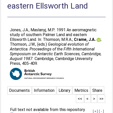
eastern Ellsworth Land
Jones, J.A.
;
Maslanyj, M.P.
. 1991 An aeromagnetic
study of southern Palmer Land and eastern
Ellsworth Land. In:
Thomson, M.R.A.
;
Crame, J.A.
;
Thomson, J.W.
, (eds.)
Geological evolution of
Antarctica. Proceedings of the Fifth International
Symposium on Antarctic Earth Sciences, Cambridge,
August 1987.
Cambridge, Cambridge University
Press, 405-409.
Documents
Information
Library
Metrics
Share
<<
<
>
>>
Full text not available from this repository.
[+]
[-]