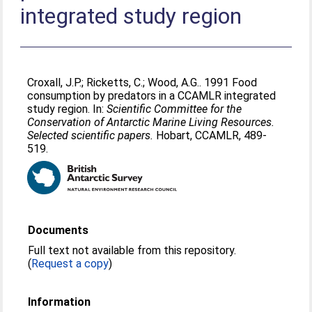
integrated study region
Croxall, J.P.
;
Ricketts, C.
;
Wood, A.G.
. 1991 Food
consumption by predators in a CCAMLR integrated
study region. In:
Scientific Committee for the
Conservation of Antarctic Marine Living Resources.
Selected scientific papers.
Hobart, CCAMLR, 489-
519.
Documents
Full text not available from this repository.
(
Request a copy
)
Information