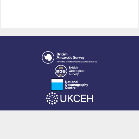
This site is powered by EPrints 3.4, free software developed by
EPrints
Services
at the
University of Southampton
.