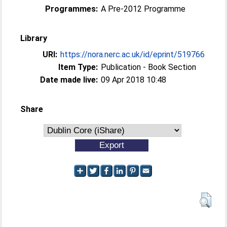
Programmes:
A Pre-2012 Programme
Library
URI:
https://nora.nerc.ac.uk/id/eprint/519766
Item Type:
Publication - Book Section
Date made live:
09 Apr 2018 10:48
Share