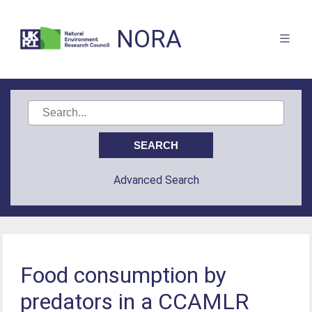
NORA
Advanced Search
Food consumption by
predators in a CCAMLR