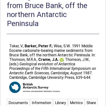
from Bruce Bank, off the
northern Antarctic
Peninsula
Toker, V.
;
Barker, Peter F.
;
Wise, S.W.
. 1991 Middle
Eocene carbonate-bearing marine sediments from
Bruce Bank, off the northern Antarctic Peninsula. In:
Thomson, M.R.A.
;
Crame, J.A.
;
Thomson, J.W.
,
(eds.)
Geological evolution of Antarctica.
Proceedings of the Fifth International Symposium on
Antarctic Earth Sciences, Cambridge, August 1987.
Cambridge, Cambridge University Press, 639-644.
Documents
Information
Library
Metrics
Share