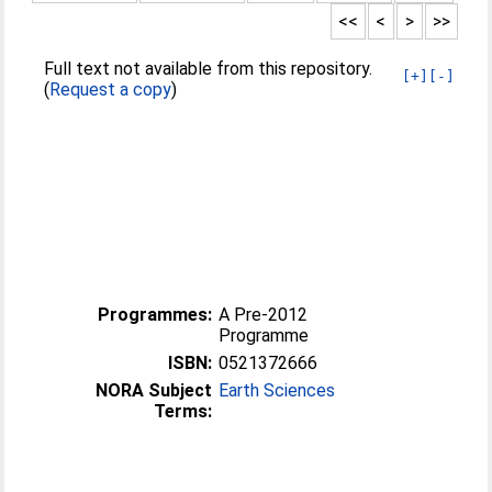
<<
<
>
>>
Full text not available from this repository.
[+]
[-]
(
Request a copy
)
Programmes:
A Pre-2012
Programme
ISBN:
0521372666
NORA Subject
Earth Sciences
Terms: