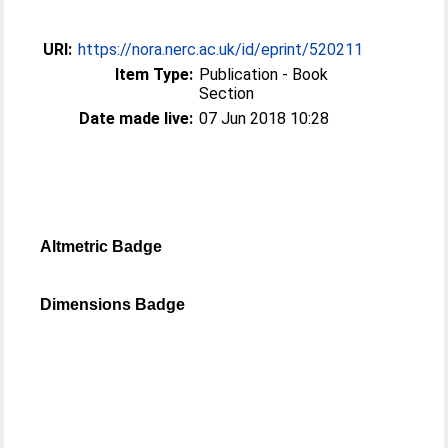
URI:
https://nora.nerc.ac.uk/id/eprint/520211
Item Type:
Publication - Book
Section
Date made live:
07 Jun 2018 10:28
Altmetric Badge
Dimensions Badge