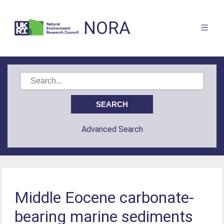
NORA
Advanced Search
Middle Eocene carbonate-
bearing marine sediments