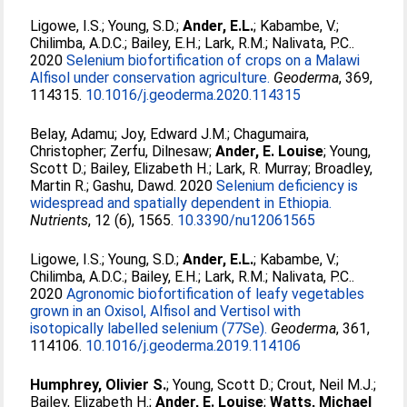
Ligowe, I.S.
;
Young, S.D.
;
Ander, E.L.
;
Kabambe, V.
;
Chilimba, A.D.C.
;
Bailey, E.H.
;
Lark, R.M.
;
Nalivata, P.C.
.
2020
Selenium biofortification of crops on a Malawi
Alfisol under conservation agriculture.
Geoderma
, 369,
114315.
10.1016/j.geoderma.2020.114315
Belay, Adamu
;
Joy, Edward J.M.
;
Chagumaira,
Christopher
;
Zerfu, Dilnesaw
;
Ander, E. Louise
;
Young,
Scott D.
;
Bailey, Elizabeth H.
;
Lark, R. Murray
;
Broadley,
Martin R.
;
Gashu, Dawd
. 2020
Selenium deficiency is
widespread and spatially dependent in Ethiopia.
Nutrients
, 12 (6), 1565.
10.3390/nu12061565
Ligowe, I.S.
;
Young, S.D.
;
Ander, E.L.
;
Kabambe, V.
;
Chilimba, A.D.C.
;
Bailey, E.H.
;
Lark, R.M.
;
Nalivata, P.C.
.
2020
Agronomic biofortification of leafy vegetables
grown in an Oxisol, Alfisol and Vertisol with
isotopically labelled selenium (77Se).
Geoderma
, 361,
114106.
10.1016/j.geoderma.2019.114106
Humphrey, Olivier S.
;
Young, Scott D.
;
Crout, Neil M.J.
;
Bailey, Elizabeth H.
;
Ander, E. Louise
;
Watts, Michael