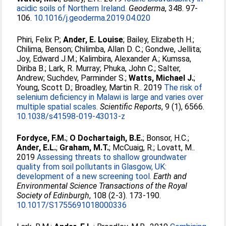
acidic soils of Northern Ireland.
Geoderma
, 348. 97-
106.
10.1016/j.geoderma.2019.04.020
Phiri, Felix P.
;
Ander, E. Louise
;
Bailey, Elizabeth H.
;
Chilima, Benson
;
Chilimba, Allan D. C.
;
Gondwe, Jellita
;
Joy, Edward J.M.
;
Kalimbira, Alexander A.
;
Kumssa,
Diriba B.
;
Lark, R. Murray
;
Phuka, John C.
;
Salter,
Andrew
;
Suchdev, Parminder S.
;
Watts, Michael J.
;
Young, Scott D.
;
Broadley, Martin R.
. 2019
The risk of
selenium deficiency in Malawi is large and varies over
multiple spatial scales.
Scientific Reports
, 9 (1), 6566.
10.1038/s41598-019-43013-z
Fordyce, F.M.
;
O Dochartaigh, B.E.
;
Bonsor, H.C.
;
Ander, E.L.
;
Graham, M.T.
;
McCuaig, R.
;
Lovatt, M.
.
2019
Assessing threats to shallow groundwater
quality from soil pollutants in Glasgow, UK:
development of a new screening tool.
Earth and
Environmental Science Transactions of the Royal
Society of Edinburgh
, 108 (2-3). 173-190.
10.1017/S1755691018000336