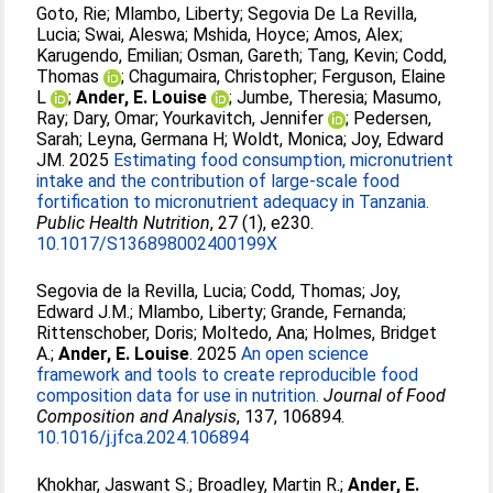
Goto, Rie
;
Mlambo, Liberty
;
Segovia De La Revilla,
Lucia
;
Swai, Aleswa
;
Mshida, Hoyce
;
Amos, Alex
;
Karugendo, Emilian
;
Osman, Gareth
;
Tang, Kevin
;
Codd,
Thomas
;
Chagumaira, Christopher
;
Ferguson, Elaine
L
;
Ander, E. Louise
;
Jumbe, Theresia
;
Masumo,
Ray
;
Dary, Omar
;
Yourkavitch, Jennifer
;
Pedersen,
Sarah
;
Leyna, Germana H
;
Woldt, Monica
;
Joy, Edward
JM
. 2025
Estimating food consumption, micronutrient
intake and the contribution of large-scale food
fortification to micronutrient adequacy in Tanzania.
Public Health Nutrition
, 27 (1), e230.
10.1017/S136898002400199X
Segovia de la Revilla, Lucia
;
Codd, Thomas
;
Joy,
Edward J.M.
;
Mlambo, Liberty
;
Grande, Fernanda
;
Rittenschober, Doris
;
Moltedo, Ana
;
Holmes, Bridget
A.
;
Ander, E. Louise
. 2025
An open science
framework and tools to create reproducible food
composition data for use in nutrition.
Journal of Food
Composition and Analysis
, 137, 106894.
10.1016/j.jfca.2024.106894
Khokhar, Jaswant S.
;
Broadley, Martin R.
;
Ander, E.