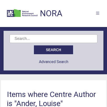
NORA
Advanced Search
Items where Centre Author
is "Ander, Louise"