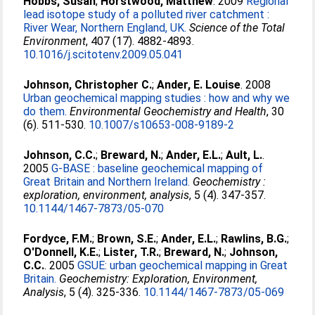
Hobbs, Susan
;
Horstwood, Matthew
. 2009
Regional
lead isotope study of a polluted river catchment :
River Wear, Northern England, UK.
Science of the Total
Environment
, 407 (17). 4882-4893.
10.1016/j.scitotenv.2009.05.041
Johnson, Christopher C.
;
Ander, E. Louise
. 2008
Urban geochemical mapping studies : how and why we
do them.
Environmental Geochemistry and Health
, 30
(6). 511-530.
10.1007/s10653-008-9189-2
Johnson, C.C.
;
Breward, N.
;
Ander, E.L.
;
Ault, L.
.
2005
G-BASE : baseline geochemical mapping of
Great Britain and Northern Ireland.
Geochemistry :
exploration, environment, analysis
, 5 (4). 347-357.
10.1144/1467-7873/05-070
Fordyce, F.M.
;
Brown, S.E.
;
Ander, E.L.
;
Rawlins, B.G.
;
O'Donnell, K.E.
;
Lister, T.R.
;
Breward, N.
;
Johnson,
C.C.
. 2005
GSUE: urban geochemical mapping in Great
Britain.
Geochemistry: Exploration, Environment,
Analysis
, 5 (4). 325-336.
10.1144/1467-7873/05-069