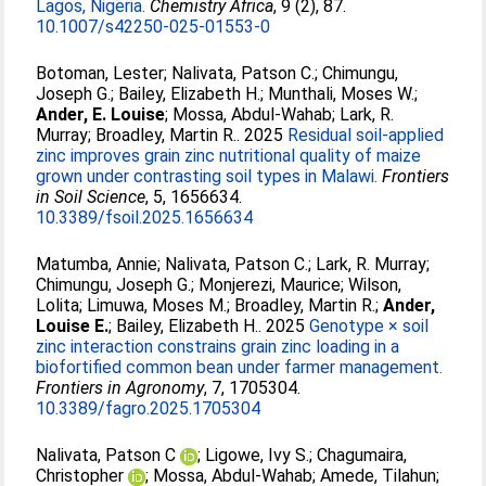
Lagos, Nigeria.
Chemistry Africa
, 9 (2), 87.
10.1007/s42250-025-01553-0
Botoman, Lester
;
Nalivata, Patson C.
;
Chimungu,
Joseph G.
;
Bailey, Elizabeth H.
;
Munthali, Moses W.
;
Ander, E. Louise
;
Mossa, Abdul-Wahab
;
Lark, R.
Murray
;
Broadley, Martin R.
. 2025
Residual soil-applied
zinc improves grain zinc nutritional quality of maize
grown under contrasting soil types in Malawi.
Frontiers
in Soil Science
, 5, 1656634.
10.3389/fsoil.2025.1656634
Matumba, Annie
;
Nalivata, Patson C.
;
Lark, R. Murray
;
Chimungu, Joseph G.
;
Monjerezi, Maurice
;
Wilson,
Lolita
;
Limuwa, Moses M.
;
Broadley, Martin R.
;
Ander,
Louise E.
;
Bailey, Elizabeth H.
. 2025
Genotype × soil
zinc interaction constrains grain zinc loading in a
biofortified common bean under farmer management.
Frontiers in Agronomy
, 7, 1705304.
10.3389/fagro.2025.1705304
Nalivata, Patson C
;
Ligowe, Ivy S.
;
Chagumaira,
Christopher
;
Mossa, Abdul-Wahab
;
Amede, Tilahun
;