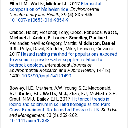
Elliott M.
;
Watts, Michael J.
. 2017
Elemental
composition of Malawian rice.
Environmental
Geochemistry and Health
, 39 (4). 835-845.
10.1007/s10653-016-9854-9
Crabbe, Helen
;
Fletcher, Tony
;
Close, Rebecca
;
Watts,
Michael J.
;
Ander, E. Louise
;
Smedley, Pauline L.
;
Verlander, Neville
;
Gregory, Martin
;
Middleton, Daniel
R.S.
;
Polya, David
;
Studden, Mike
;
Leonardi, Giovanni
.
2017
Hazard ranking method for populations exposed
to arsenic in private water supplies: relation to
bedrock geology.
International Journal of
Environmental Research and Public Health
, 14 (12).
1490.
10.3390/ijerph14121490
Bowley, H.E.
;
Mathers, A.W.
;
Young, S.D.
;
Macdonald,
A.J.
;
Ander, E.L.
;
Watts, M.J.
;
Zhao, F.J.
;
McGrath, S.P.
;
Crout, N.M.J.
;
Bailey, E.H.
. 2017
Historical trends in
iodine and selenium in soil and herbage at the Park
Grass Experiment, Rothamsted Research, UK.
Soil Use
and Management
, 33 (2). 252-262.
10.1111/sum.12343