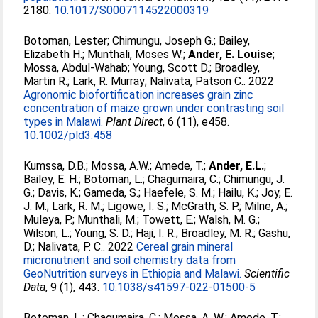
2180.
10.1017/S0007114522000319
Botoman, Lester
;
Chimungu, Joseph G.
;
Bailey,
Elizabeth H.
;
Munthali, Moses W.
;
Ander, E. Louise
;
Mossa, Abdul‐Wahab
;
Young, Scott D.
;
Broadley,
Martin R.
;
Lark, R. Murray
;
Nalivata, Patson C.
. 2022
Agronomic biofortification increases grain zinc
concentration of maize grown under contrasting soil
types in Malawi.
Plant Direct
, 6 (11), e458.
10.1002/pld3.458
Kumssa, D.B.
;
Mossa, A.W.
;
Amede, T.
;
Ander, E.L.
;
Bailey, E. H.
;
Botoman, L.
;
Chagumaira, C.
;
Chimungu, J.
G.
;
Davis, K.
;
Gameda, S.
;
Haefele, S. M.
;
Hailu, K.
;
Joy, E.
J. M.
;
Lark, R. M.
;
Ligowe, I. S.
;
McGrath, S. P.
;
Milne, A.
;
Muleya, P.
;
Munthali, M.
;
Towett, E.
;
Walsh, M. G.
;
Wilson, L.
;
Young, S. D.
;
Haji, I. R.
;
Broadley, M. R.
;
Gashu,
D.
;
Nalivata, P. C.
. 2022
Cereal grain mineral
micronutrient and soil chemistry data from
GeoNutrition surveys in Ethiopia and Malawi.
Scientific
Data
, 9 (1), 443.
10.1038/s41597-022-01500-5
Botoman, L.
;
Chagumaira, C.
;
Mossa, A. W.
;
Amede, T.
;