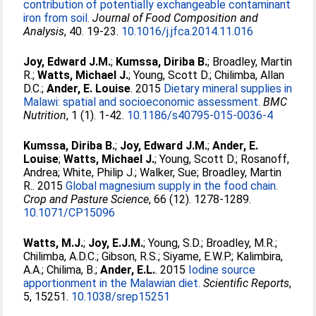
contribution of potentially exchangeable contaminant
iron from soil.
Journal of Food Composition and
Analysis
, 40. 19-23.
10.1016/j.jfca.2014.11.016
Joy, Edward J.M.
;
Kumssa, Diriba B.
;
Broadley, Martin
R.
;
Watts, Michael J.
;
Young, Scott D.
;
Chilimba, Allan
D.C.
;
Ander, E. Louise
. 2015
Dietary mineral supplies in
Malawi: spatial and socioeconomic assessment.
BMC
Nutrition
, 1 (1). 1-42.
10.1186/s40795-015-0036-4
Kumssa, Diriba B.
;
Joy, Edward J.M.
;
Ander, E.
Louise
;
Watts, Michael J.
;
Young, Scott D.
;
Rosanoff,
Andrea
;
White, Philip J.
;
Walker, Sue
;
Broadley, Martin
R.
. 2015
Global magnesium supply in the food chain.
Crop and Pasture Science
, 66 (12). 1278-1289.
10.1071/CP15096
Watts, M.J.
;
Joy, E.J.M.
;
Young, S.D.
;
Broadley, M.R.
;
Chilimba, A.D.C.
;
Gibson, R.S.
;
Siyame, E.W.P.
;
Kalimbira,
A.A.
;
Chilima, B.
;
Ander, E.L.
. 2015
Iodine source
apportionment in the Malawian diet.
Scientific Reports
,
5, 15251.
10.1038/srep15251