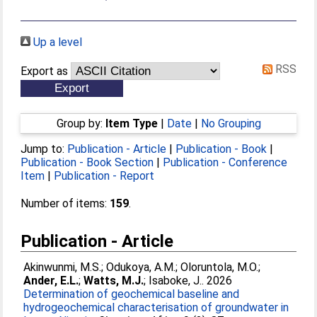
Up a level
RSS
Export as
Group by:
Item Type
|
Date
|
No Grouping
Jump to:
Publication - Article
|
Publication - Book
|
Publication - Book Section
|
Publication - Conference
Item
|
Publication - Report
Number of items:
159
.
Publication - Article
Akinwunmi, M.S.
;
Odukoya, A.M.
;
Oloruntola, M.O.
;
Ander, E.L.
;
Watts, M.J.
;
Isaboke, J.
. 2026
Determination of geochemical baseline and
hydrogeochemical characterisation of groundwater in