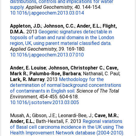
distributions, controls and implications for water
supply.
Applied Geochemistry
, 40. 144-154.
10.1016/j.apgeochem.2013.03.014
Appleton, J.D.
;
Johnson, C.C.
;
Ander, E.L.
;
Flight,
D.M.A.
. 2013
Geogenic signatures detectable in
topsoils of urban and rural domains in the London
region, UK, using parent material classified data.
Applied Geochemistry
, 39. 169-180.
10.1016/j.apgeochem.2013.07.010
Ander, E. Louise
;
Johnson, Christopher C.
;
Cave,
Mark R.
;
Palumbo-Roe, Barbara
;
Nathanail, C. Paul
;
Lark, R. Murray
. 2013
Methodology for the
determination of normal background concentrations
of contaminants in English soil.
Science of The Total
Environment
, 454-455. 604-618.
10.1016/j.scitotenv.2013.03.005
Musah, A.
;
Gibson, J.E.
;
Leonardi-Bee, J.
;
Cave, M.R.
;
Ander, E.L.
;
Bath-Hextall, F.
. 2013
Regional variations
of Basal cell carcinoma incidence in the UK using The
Health Improvement Network database (2004-2010).