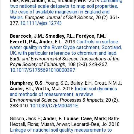
Lark, R.M.
;
Ander, E.L.
;
Broadley, M.R.
. 2019
Combining
two national‐scale datasets to map soil properties,
the case of available magnesium in England and
Wales.
European Journal of Soil Science
, 70 (2). 361-
377.
10.1111/ejss.12743
Bearcock, J.M.
;
Smedley, P.L.
;
Fordyce, F.M.
;
Everett, P.A.
;
Ander, E.L.
. 2019
Controls on surface
water quality in the River Clyde catchment, Scotland,
UK, with particular reference to chromium and lead.
Earth and Environmental Science Transactions of the
Royal Society of Edinburgh
, 108 (2-3). 249-267.
10.1017/S1755691018000397
Humphrey, O.S.
;
Young, S.D.
;
Bailey, E.H.
;
Crout, N.M.J.
;
Ander, E.L.
;
Watts, M.J.
. 2018
Iodine soil dynamics
and methods of measurement: a review.
Environmental Science: Processes & Impacts
, 20 (2).
288-310.
10.1039/C7EM00491E
Gibson, Jack E.
;
Ander, E. Louise
;
Cave, Mark
;
Bath-
Hextall, Fiona
;
Musah, Anwar
;
Leonardi-Bee, Jo
. 2018
Linkage of national soil quality measurements to