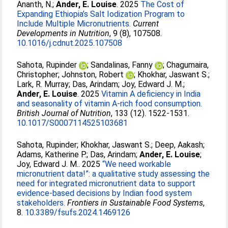
Ananth, N.
;
Ander, E. Louise
. 2025
The Cost of
Expanding Ethiopia’s Salt Iodization Program to
Include Multiple Micronutrients.
Current
Developments in Nutrition
, 9 (8), 107508.
10.1016/j.cdnut.2025.107508
Sahota, Rupinder
;
Sandalinas, Fanny
;
Chagumaira,
Christopher
;
Johnston, Robert
;
Khokhar, Jaswant S.
;
Lark, R. Murray
;
Das, Arindam
;
Joy, Edward J. M.
;
Ander, E. Louise
. 2025
Vitamin A deficiency in India
and seasonality of vitamin A-rich food consumption.
British Journal of Nutrition
, 133 (12). 1522-1531.
10.1017/S0007114525103681
Sahota, Rupinder
;
Khokhar, Jaswant S.
;
Deep, Aakash
;
Adams, Katherine P.
;
Das, Arindam
;
Ander, E. Louise
;
Joy, Edward J. M.
. 2025
“We need workable
micronutrient data!”: a qualitative study assessing the
need for integrated micronutrient data to support
evidence-based decisions by Indian food system
stakeholders.
Frontiers in Sustainable Food Systems
,
8.
10.3389/fsufs.2024.1469126