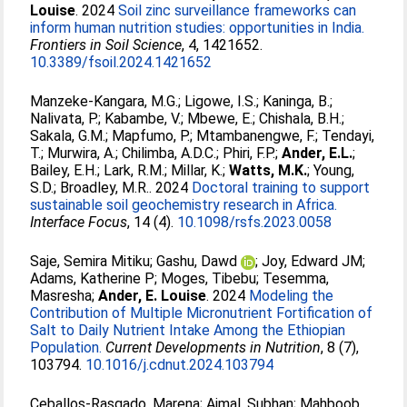
Louise
. 2024
Soil zinc surveillance frameworks can
inform human nutrition studies: opportunities in India.
Frontiers in Soil Science
, 4, 1421652.
10.3389/fsoil.2024.1421652
Manzeke-Kangara, M.G.
;
Ligowe, I.S.
;
Kaninga, B.
;
Nalivata, P.
;
Kabambe, V.
;
Mbewe, E.
;
Chishala, B.H.
;
Sakala, G.M.
;
Mapfumo, P.
;
Mtambanengwe, F.
;
Tendayi,
T.
;
Murwira, A.
;
Chilimba, A.D.C.
;
Phiri, F.P.
;
Ander, E.L.
;
Bailey, E.H.
;
Lark, R.M.
;
Millar, K.
;
Watts, M.K.
;
Young,
S.D.
;
Broadley, M.R.
. 2024
Doctoral training to support
sustainable soil geochemistry research in Africa.
Interface Focus
, 14 (4).
10.1098/rsfs.2023.0058
Saje, Semira Mitiku
;
Gashu, Dawd
;
Joy, Edward JM
;
Adams, Katherine P
;
Moges, Tibebu
;
Tesemma,
Masresha
;
Ander, E. Louise
. 2024
Modeling the
Contribution of Multiple Micronutrient Fortification of
Salt to Daily Nutrient Intake Among the Ethiopian
Population.
Current Developments in Nutrition
, 8 (7),
103794.
10.1016/j.cdnut.2024.103794
Ceballos-Rasgado, Marena
;
Ajmal, Subhan
;
Mahboob,