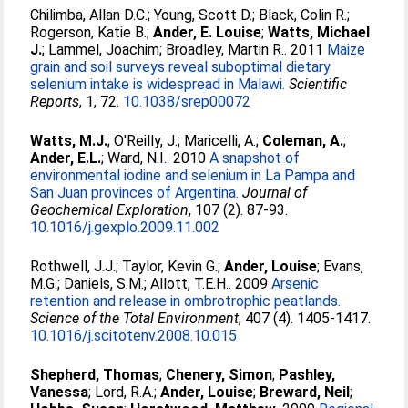
Chilimba, Allan D.C.
;
Young, Scott D.
;
Black, Colin R.
;
Rogerson, Katie B.
;
Ander, E. Louise
;
Watts, Michael
J.
;
Lammel, Joachim
;
Broadley, Martin R.
. 2011
Maize
grain and soil surveys reveal suboptimal dietary
selenium intake is widespread in Malawi.
Scientific
Reports
, 1, 72.
10.1038/srep00072
Watts, M.J.
;
O'Reilly, J.
;
Maricelli, A.
;
Coleman, A.
;
Ander, E.L.
;
Ward, N.I.
. 2010
A snapshot of
environmental iodine and selenium in La Pampa and
San Juan provinces of Argentina.
Journal of
Geochemical Exploration
, 107 (2). 87-93.
10.1016/j.gexplo.2009.11.002
Rothwell, J.J.
;
Taylor, Kevin G.
;
Ander, Louise
;
Evans,
M.G.
;
Daniels, S.M.
;
Allott, T.E.H.
. 2009
Arsenic
retention and release in ombrotrophic peatlands.
Science of the Total Environment
, 407 (4). 1405-1417.
10.1016/j.scitotenv.2008.10.015
Shepherd, Thomas
;
Chenery, Simon
;
Pashley,
Vanessa
;
Lord, R.A.
;
Ander, Louise
;
Breward, Neil
;