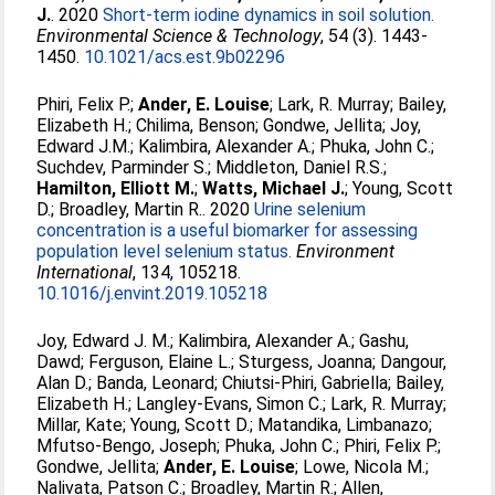
J.
. 2020
Short-term iodine dynamics in soil solution.
Environmental Science & Technology
, 54 (3). 1443-
1450.
10.1021/acs.est.9b02296
Phiri, Felix P.
;
Ander, E. Louise
;
Lark, R. Murray
;
Bailey,
Elizabeth H.
;
Chilima, Benson
;
Gondwe, Jellita
;
Joy,
Edward J.M.
;
Kalimbira, Alexander A.
;
Phuka, John C.
;
Suchdev, Parminder S.
;
Middleton, Daniel R.S.
;
Hamilton, Elliott M.
;
Watts, Michael J.
;
Young, Scott
D.
;
Broadley, Martin R.
. 2020
Urine selenium
concentration is a useful biomarker for assessing
population level selenium status.
Environment
International
, 134, 105218.
10.1016/j.envint.2019.105218
Joy, Edward J. M.
;
Kalimbira, Alexander A.
;
Gashu,
Dawd
;
Ferguson, Elaine L.
;
Sturgess, Joanna
;
Dangour,
Alan D.
;
Banda, Leonard
;
Chiutsi-Phiri, Gabriella
;
Bailey,
Elizabeth H.
;
Langley-Evans, Simon C.
;
Lark, R. Murray
;
Millar, Kate
;
Young, Scott D.
;
Matandika, Limbanazo
;
Mfutso-Bengo, Joseph
;
Phuka, John C.
;
Phiri, Felix P.
;
Gondwe, Jellita
;
Ander, E. Louise
;
Lowe, Nicola M.
;
Nalivata, Patson C.
;
Broadley, Martin R.
;
Allen,