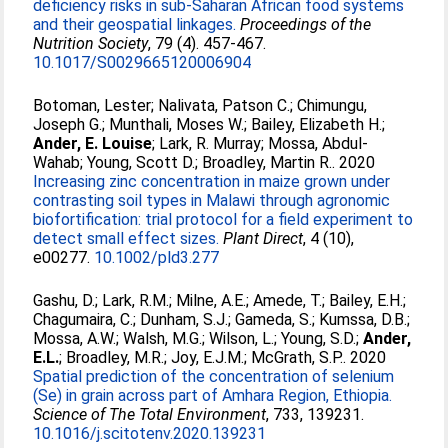
deficiency risks in sub-Saharan African food systems
and their geospatial linkages.
Proceedings of the
Nutrition Society
, 79 (4). 457-467.
10.1017/S0029665120006904
Botoman, Lester
;
Nalivata, Patson C.
;
Chimungu,
Joseph G.
;
Munthali, Moses W.
;
Bailey, Elizabeth H.
;
Ander, E. Louise
;
Lark, R. Murray
;
Mossa, Abdul‐
Wahab
;
Young, Scott D.
;
Broadley, Martin R.
. 2020
Increasing zinc concentration in maize grown under
contrasting soil types in Malawi through agronomic
biofortification: trial protocol for a field experiment to
detect small effect sizes.
Plant Direct
, 4 (10),
e00277.
10.1002/pld3.277
Gashu, D.
;
Lark, R.M.
;
Milne, A.E.
;
Amede, T.
;
Bailey, E.H.
;
Chagumaira, C.
;
Dunham, S.J.
;
Gameda, S.
;
Kumssa, D.B.
;
Mossa, A.W.
;
Walsh, M.G.
;
Wilson, L.
;
Young, S.D.
;
Ander,
E.L.
;
Broadley, M.R.
;
Joy, E.J.M.
;
McGrath, S.P.
. 2020
Spatial prediction of the concentration of selenium
(Se) in grain across part of Amhara Region, Ethiopia.
Science of The Total Environment
, 733, 139231.
10.1016/j.scitotenv.2020.139231