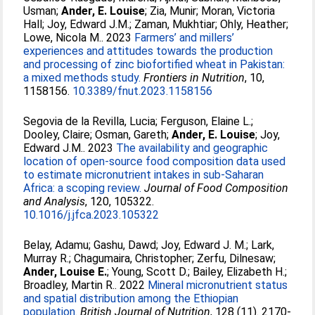
Usman
;
Ander, E. Louise
;
Zia, Munir
;
Moran, Victoria
Hall
;
Joy, Edward J.M.
;
Zaman, Mukhtiar
;
Ohly, Heather
;
Lowe, Nicola M.
. 2023
Farmers’ and millers’
experiences and attitudes towards the production
and processing of zinc biofortified wheat in Pakistan:
a mixed methods study.
Frontiers in Nutrition
, 10,
1158156.
10.3389/fnut.2023.1158156
Segovia de la Revilla, Lucia
;
Ferguson, Elaine L.
;
Dooley, Claire
;
Osman, Gareth
;
Ander, E. Louise
;
Joy,
Edward J.M.
. 2023
The availability and geographic
location of open-source food composition data used
to estimate micronutrient intakes in sub-Saharan
Africa: a scoping review.
Journal of Food Composition
and Analysis
, 120, 105322.
10.1016/j.jfca.2023.105322
Belay, Adamu
;
Gashu, Dawd
;
Joy, Edward J. M.
;
Lark,
Murray R.
;
Chagumaira, Christopher
;
Zerfu, Dilnesaw
;
Ander, Louise E.
;
Young, Scott D.
;
Bailey, Elizabeth H.
;
Broadley, Martin R.
. 2022
Mineral micronutrient status
and spatial distribution among the Ethiopian
population.
British Journal of Nutrition
, 128 (11). 2170-