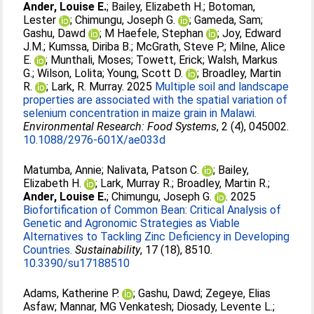
Ander, Louise E.
;
Bailey, Elizabeth H.
;
Botoman,
Lester
;
Chimungu, Joseph G.
;
Gameda, Sam
;
Gashu, Dawd
;
M Haefele, Stephan
;
Joy, Edward
J.M.
;
Kumssa, Diriba B.
;
McGrath, Steve P.
;
Milne, Alice
E.
;
Munthali, Moses
;
Towett, Erick
;
Walsh, Markus
G.
;
Wilson, Lolita
;
Young, Scott D.
;
Broadley, Martin
R.
;
Lark, R. Murray
. 2025
Multiple soil and landscape
properties are associated with the spatial variation of
selenium concentration in maize grain in Malawi.
Environmental Research: Food Systems
, 2 (4), 045002.
10.1088/2976-601X/ae033d
Matumba, Annie
;
Nalivata, Patson C.
;
Bailey,
Elizabeth H.
;
Lark, Murray R.
;
Broadley, Martin R.
;
Ander, Louise E.
;
Chimungu, Joseph G.
. 2025
Biofortification of Common Bean: Critical Analysis of
Genetic and Agronomic Strategies as Viable
Alternatives to Tackling Zinc Deficiency in Developing
Countries.
Sustainability
, 17 (18), 8510.
10.3390/su17188510
Adams, Katherine P.
;
Gashu, Dawd
;
Zegeye, Elias
Asfaw
;
Mannar, MG Venkatesh
;
Diosady, Levente L.
;