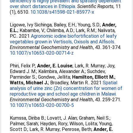
deficiency is highly prevalent and spatially dependent
over short distances in Ethiopia.
Scientific Reports
, 11
(1), 6510.
10.1038/s41598-021-85977-x
Ligowe, Ivy Sichinga
;
Bailey, E.H.
;
Young, S.D.
;
Ander,
E.L.
;
Kabambe, V.
;
Chilimba, A.D.
;
Lark, R.M.
;
Nalivata,
P.C.
. 2021
Agronomic iodine biofortification of leafy
vegetables grown in Vertisols, Oxisols and Alfisols.
Environmental Geochemistry and Health
, 43. 361-374.
10.1007/s10653-020-00714-z
Phiri, Felix P.
;
Ander, E. Louise
;
Lark, R. Murray
;
Joy,
Edward J. M.
;
Kalimbira, Alexander A.
;
Suchdev,
Parminder S.
;
Gondwe, Jellita
;
Hamilton, Elliott M.
;
Watts, Michael J.
;
Broadley, Martin R.
. 2021
Spatial
analysis of urine zinc (Zn) concentration for women of
reproductive age and school age children in Malawi.
Environmental Geochemistry and Health
, 43. 259-271.
10.1007/s10653-020-00700-5
Kumssa, Diriba B.
;
Lovatt, J. Alan
;
Graham, Neil S.
;
Palmer, Sarah
;
Hayden, Rory
;
Wilson, Lolita
;
Young,
Scott D.
;
Lark, R. Murray
;
Penrose, Beth
;
Ander, E.