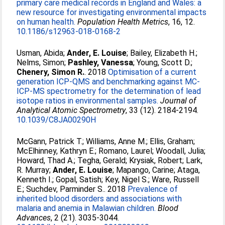
primary care medical records in England and Wales: a
new resource for investigating environmental impacts
on human health.
Population Health Metrics
, 16, 12.
10.1186/s12963-018-0168-2
Usman, Abida
;
Ander, E. Louise
;
Bailey, Elizabeth H.
;
Nelms, Simon
;
Pashley, Vanessa
;
Young, Scott D.
;
Chenery, Simon R.
. 2018
Optimisation of a current
generation ICP-QMS and benchmarking against MC-
ICP-MS spectrometry for the determination of lead
isotope ratios in environmental samples.
Journal of
Analytical Atomic Spectrometry
, 33 (12). 2184-2194.
10.1039/C8JA00290H
McGann, Patrick T.
;
Williams, Anne M.
;
Ellis, Graham
;
McElhinney, Kathryn E.
;
Romano, Laurel
;
Woodall, Julia
;
Howard, Thad A.
;
Tegha, Gerald
;
Krysiak, Robert
;
Lark,
R. Murray
;
Ander, E. Louise
;
Mapango, Carine
;
Ataga,
Kenneth I.
;
Gopal, Satish
;
Key, Nigel S.
;
Ware, Russell
E.
;
Suchdev, Parminder S.
. 2018
Prevalence of
inherited blood disorders and associations with
malaria and anemia in Malawian children.
Blood
Advances
, 2 (21). 3035-3044.