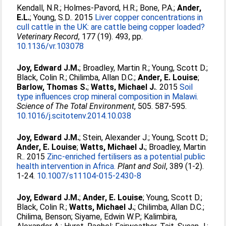
Kendall, N.R.
;
Holmes-Pavord, H.R.
;
Bone, P.A.
;
Ander,
E.L.
;
Young, S.D.
. 2015
Liver copper concentrations in
cull cattle in the UK: are cattle being copper loaded?
Veterinary Record
, 177 (19). 493, pp.
10.1136/vr.103078
Joy, Edward J.M.
;
Broadley, Martin R.
;
Young, Scott D.
;
Black, Colin R.
;
Chilimba, Allan D.C.
;
Ander, E. Louise
;
Barlow, Thomas S.
;
Watts, Michael J.
. 2015
Soil
type influences crop mineral composition in Malawi.
Science of The Total Environment
, 505. 587-595.
10.1016/j.scitotenv.2014.10.038
Joy, Edward J.M.
;
Stein, Alexander J.
;
Young, Scott D.
;
Ander, E. Louise
;
Watts, Michael J.
;
Broadley, Martin
R.
. 2015
Zinc-enriched fertilisers as a potential public
health intervention in Africa.
Plant and Soil
, 389 (1-2).
1-24.
10.1007/s11104-015-2430-8
Joy, Edward J.M.
;
Ander, E. Louise
;
Young, Scott D.
;
Black, Colin R.
;
Watts, Michael J.
;
Chilimba, Allan D.C.
;
Chilima, Benson
;
Siyame, Edwin W.P.
;
Kalimbira,