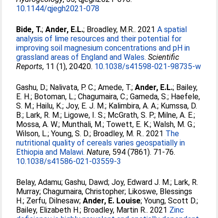
10.1144/qjegh2021-078
Bide, T.
;
Ander, E.L.
;
Broadley, M.R.
. 2021
A spatial
analysis of lime resources and their potential for
improving soil magnesium concentrations and pH in
grassland areas of England and Wales.
Scientific
Reports
, 11 (1), 20420.
10.1038/s41598-021-98735-w
Gashu, D.
;
Nalivata, P. C.
;
Amede, T.
;
Ander, E.L.
;
Bailey,
E. H.
;
Botoman, L.
;
Chagumaira, C.
;
Gameda, S.
;
Haefele,
S. M.
;
Hailu, K.
;
Joy, E. J. M.
;
Kalimbira, A. A.
;
Kumssa, D.
B.
;
Lark, R. M.
;
Ligowe, I. S.
;
McGrath, S. P.
;
Milne, A. E.
;
Mossa, A. W.
;
Munthali, M.
;
Towett, E. K.
;
Walsh, M. G.
;
Wilson, L.
;
Young, S. D.
;
Broadley, M. R.
. 2021
The
nutritional quality of cereals varies geospatially in
Ethiopia and Malawi.
Nature
, 594 (7861). 71-76.
10.1038/s41586-021-03559-3
Belay, Adamu
;
Gashu, Dawd
;
Joy, Edward J. M.
;
Lark, R.
Murray
;
Chagumaira, Christopher
;
Likoswe, Blessings
H.
;
Zerfu, Dilnesaw
;
Ander, E. Louise
;
Young, Scott D.
;
Bailey, Elizabeth H.
;
Broadley, Martin R.
. 2021
Zinc