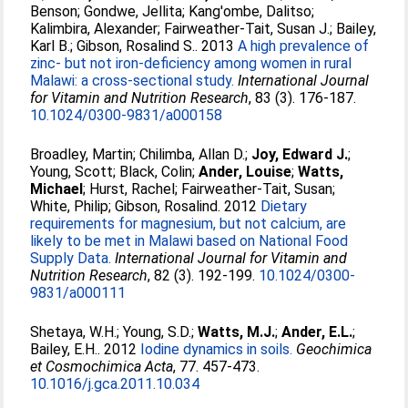
Benson
;
Gondwe, Jellita
;
Kang'ombe, Dalitso
;
Kalimbira, Alexander
;
Fairweather-Tait, Susan J.
;
Bailey,
Karl B.
;
Gibson, Rosalind S.
. 2013
A high prevalence of
zinc- but not iron-deficiency among women in rural
Malawi: a cross-sectional study.
International Journal
for Vitamin and Nutrition Research
, 83 (3). 176-187.
10.1024/0300-9831/a000158
Broadley, Martin
;
Chilimba, Allan D.
;
Joy, Edward J.
;
Young, Scott
;
Black, Colin
;
Ander, Louise
;
Watts,
Michael
;
Hurst, Rachel
;
Fairweather-Tait, Susan
;
White, Philip
;
Gibson, Rosalind
. 2012
Dietary
requirements for magnesium, but not calcium, are
likely to be met in Malawi based on National Food
Supply Data.
International Journal for Vitamin and
Nutrition Research
, 82 (3). 192-199.
10.1024/0300-
9831/a000111
Shetaya, W.H.
;
Young, S.D.
;
Watts, M.J.
;
Ander, E.L.
;
Bailey, E.H.
. 2012
Iodine dynamics in soils.
Geochimica
et Cosmochimica Acta
, 77. 457-473.
10.1016/j.gca.2011.10.034