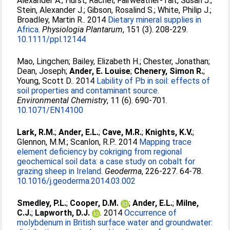
Alexander A.
;
Hurst, Rachel
;
Fairweather-Tait, Susan J.
;
Stein, Alexander J.
;
Gibson, Rosalind S.
;
White, Philip J.
;
Broadley, Martin R.
. 2014
Dietary mineral supplies in
Africa.
Physiologia Plantarum
, 151 (3). 208-229.
10.1111/ppl.12144
Mao, Lingchen
;
Bailey, Elizabeth H.
;
Chester, Jonathan
;
Dean, Joseph
;
Ander, E. Louise
;
Chenery, Simon R.
;
Young, Scott D.
. 2014
Lability of Pb in soil: effects of
soil properties and contaminant source.
Environmental Chemistry
, 11 (6). 690-701.
10.1071/EN14100
Lark, R.M.
;
Ander, E.L.
;
Cave, M.R.
;
Knights, K.V.
;
Glennon, M.M.
;
Scanlon, R.P.
. 2014
Mapping trace
element deficiency by cokriging from regional
geochemical soil data: a case study on cobalt for
grazing sheep in Ireland.
Geoderma
, 226-227. 64-78.
10.1016/j.geoderma.2014.03.002
Smedley, P.L.
;
Cooper, D.M.
;
Ander, E.L.
;
Milne,
C.J.
;
Lapworth, D.J.
. 2014
Occurrence of
molybdenum in British surface water and groundwater: