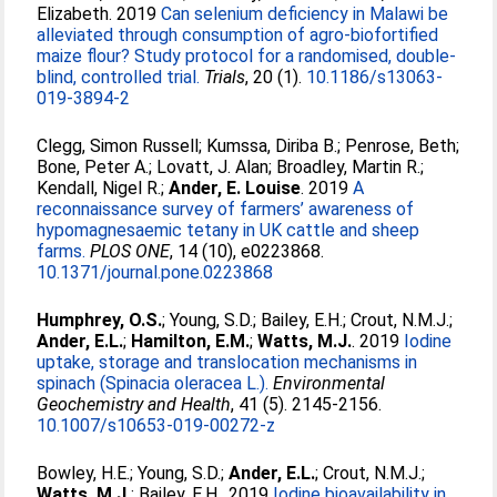
Elizabeth
. 2019
Can selenium deficiency in Malawi be
alleviated through consumption of agro-biofortified
maize flour? Study protocol for a randomised, double-
blind, controlled trial.
Trials
, 20 (1).
10.1186/s13063-
019-3894-2
Clegg, Simon Russell
;
Kumssa, Diriba B.
;
Penrose, Beth
;
Bone, Peter A.
;
Lovatt, J. Alan
;
Broadley, Martin R.
;
Kendall, Nigel R.
;
Ander, E. Louise
. 2019
A
reconnaissance survey of farmers’ awareness of
hypomagnesaemic tetany in UK cattle and sheep
farms.
PLOS ONE
, 14 (10), e0223868.
10.1371/journal.pone.0223868
Humphrey, O.S.
;
Young, S.D.
;
Bailey, E.H.
;
Crout, N.M.J.
;
Ander, E.L.
;
Hamilton, E.M.
;
Watts, M.J.
. 2019
Iodine
uptake, storage and translocation mechanisms in
spinach (Spinacia oleracea L.).
Environmental
Geochemistry and Health
, 41 (5). 2145-2156.
10.1007/s10653-019-00272-z
Bowley, H.E.
;
Young, S.D.
;
Ander, E.L.
;
Crout, N.M.J.
;
Watts, M.J.
;
Bailey, E.H.
. 2019
Iodine bioavailability in