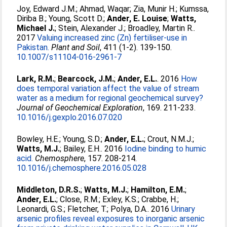
Joy, Edward J.M.
;
Ahmad, Waqar
;
Zia, Munir H.
;
Kumssa,
Diriba B.
;
Young, Scott D.
;
Ander, E. Louise
;
Watts,
Michael J.
;
Stein, Alexander J.
;
Broadley, Martin R.
.
2017
Valuing increased zinc (Zn) fertiliser-use in
Pakistan.
Plant and Soil
, 411 (1-2). 139-150.
10.1007/s11104-016-2961-7
Lark, R.M.
;
Bearcock, J.M.
;
Ander, E.L.
. 2016
How
does temporal variation affect the value of stream
water as a medium for regional geochemical survey?
Journal of Geochemical Exploration
, 169. 211-233.
10.1016/j.gexplo.2016.07.020
Bowley, H.E.
;
Young, S.D.
;
Ander, E.L.
;
Crout, N.M.J.
;
Watts, M.J.
;
Bailey, E.H.
. 2016
Iodine binding to humic
acid.
Chemosphere
, 157. 208-214.
10.1016/j.chemosphere.2016.05.028
Middleton, D.R.S.
;
Watts, M.J.
;
Hamilton, E.M.
;
Ander, E.L.
;
Close, R.M.
;
Exley, K.S.
;
Crabbe, H.
;
Leonardi, G.S.
;
Fletcher, T.
;
Polya, D.A.
. 2016
Urinary
arsenic profiles reveal exposures to inorganic arsenic