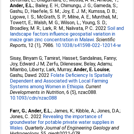
Ander, E.L.
;
Bailey, E. H.
;
Chimungu, J. G.
;
Gameda, S.
;
Gashu, D.
;
Haefele, S. M.
;
Joy, E. J. M.
;
Kumssa, D. B.
;
Ligowe, I. S.
;
McGrath, S. P.
;
Milne, A. E.
;
Munthali, M.
;
Towett, E.
;
Walsh, M. G.
;
Wilson, L.
;
Young, S. D.
;
Broadley, M. R.
;
Lark, R. M.
;
Nalivata, P. C.
. 2022
Soil and
landscape factors influence geospatial variation in
maize grain zinc concentration in Malawi.
Scientific
Reports
, 12 (1), 7986.
10.1038/s41598-022-12014-w
Sisay, Binyam G
;
Tamirat, Hasset
;
Sandalinas, Fanny
;
Joy, Edward J M
;
Zerfu, Dilenesaw
;
Belay, Adamu
;
Mlambo, Liberty
;
Lark, Murray
;
Ander, E. Louise
;
Gashu, Dawd
. 2022
Folate Deficiency Is Spatially
Dependent and Associated with Local Farming
Systems among Women in Ethiopia.
Current
Developments in Nutrition
, 6 (5), nzac088.
10.1093/cdn/nzac088
Farr, G.
;
Ander, E.L.
;
James, K.
;
Kibble, A.
;
Jones, D.A.
;
Jones, C.
. 2022
Revealing the importance of
groundwater for potable private water supplies in
Wales.
Quarterly Journal of Engineering Geology and
Hydrogeology
, 55, qjegh2021-078.