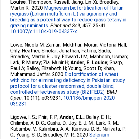
Louise
;
Thompson, Russell
;
Jiang, Lin-Xi
;
Broadley,
Martin R.
. 2020
Magnesium biofortification of Italian
ryegrass (Lolium multiflorum L.) via agronomy and
breeding as a potential way to reduce grass tetany in
grazing ruminants.
Plant and Soil
, 457. 25-41.
10.1007/s11104-019-04337-x
Lowe, Nicola M
;
Zaman, Mukhtiar
;
Moran, Victoria Hall
;
Ohly, Heather
;
Sinclair, Jonathan
;
Fatima, Sadia
;
Broadley, Martin R
;
Joy, Edward J M
;
Mahboob, Usman
;
Lark, R Murray
;
Zia, Munir H
;
Ander, E. Louise
;
Sharp,
Paul A
;
Bailey, Elizabeth H
;
Young, Scott D
;
Khan,
Muhammad Jaffar
. 2020
Biofortification of wheat
with zinc for eliminating deficiency in Pakistan: study
protocol for a cluster-randomised, double-blind,
controlled effectiveness study (BIZIFED2).
BMJ
Open
, 10 (11), e039231.
10.1136/bmjopen-2020-
039231
Ligowe, I. S.
;
Phiri, F. P.
;
Ander, E.L.
;
Bailey, E. H.
;
Chilimba, A. D. C.
;
Gashu, D.
;
Joy, E. J. M.
;
Lark, R. M.
;
Kabambe, V.
;
Kalimbira, A. A.
;
Kumssa, D. B.
;
Nalivata, P.
C.
;
Young, S. D.
;
Broadley, M. R.
. 2020
Selenium