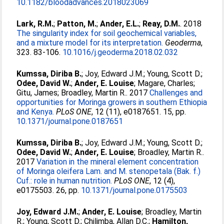
10.1182/bloodadvances.2018023069
Lark, R.M.
;
Patton, M.
;
Ander, E.L.
;
Reay, D.M.
. 2018
The singularity index for soil geochemical variables,
and a mixture model for its interpretation.
Geoderma
,
323. 83-106.
10.1016/j.geoderma.2018.02.032
Kumssa, Diriba B.
;
Joy, Edward J.M.
;
Young, Scott D.
;
Odee, David W.
;
Ander, E. Louise
;
Magare, Charles
;
Gitu, James
;
Broadley, Martin R.
. 2017
Challenges and
opportunities for Moringa growers in southern Ethiopia
and Kenya.
PLoS ONE
, 12 (11), e0187651. 15, pp.
10.1371/journal.pone.0187651
Kumssa, Diriba B.
;
Joy, Edward J.M.
;
Young, Scott D.
;
Odee, David W.
;
Ander, E. Louise
;
Broadley, Martin R.
.
2017
Variation in the mineral element concentration
of Moringa oleifera Lam. and M. stenopetala (Bak. f.)
Cuf.: role in human nutrition.
PLoS ONE
, 12 (4),
e0175503. 26, pp.
10.1371/journal.pone.0175503
Joy, Edward J.M.
;
Ander, E. Louise
;
Broadley, Martin
R.
;
Young, Scott D.
;
Chilimba, Allan D.C.
;
Hamilton,