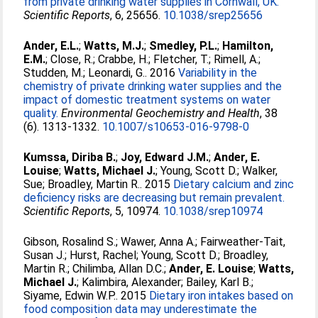
from private drinking water supplies in Cornwall, UK.
Scientific Reports
, 6, 25656.
10.1038/srep25656
Ander, E.L.
;
Watts, M.J.
;
Smedley, P.L.
;
Hamilton,
E.M.
;
Close, R.
;
Crabbe, H.
;
Fletcher, T.
;
Rimell, A.
;
Studden, M.
;
Leonardi, G.
. 2016
Variability in the
chemistry of private drinking water supplies and the
impact of domestic treatment systems on water
quality.
Environmental Geochemistry and Health
, 38
(6). 1313-1332.
10.1007/s10653-016-9798-0
Kumssa, Diriba B.
;
Joy, Edward J.M.
;
Ander, E.
Louise
;
Watts, Michael J.
;
Young, Scott D.
;
Walker,
Sue
;
Broadley, Martin R.
. 2015
Dietary calcium and zinc
deficiency risks are decreasing but remain prevalent.
Scientific Reports
, 5, 10974.
10.1038/srep10974
Gibson, Rosalind S.
;
Wawer, Anna A.
;
Fairweather-Tait,
Susan J.
;
Hurst, Rachel
;
Young, Scott D.
;
Broadley,
Martin R.
;
Chilimba, Allan D.C.
;
Ander, E. Louise
;
Watts,
Michael J.
;
Kalimbira, Alexander
;
Bailey, Karl B.
;
Siyame, Edwin W.P.
. 2015
Dietary iron intakes based on
food composition data may underestimate the