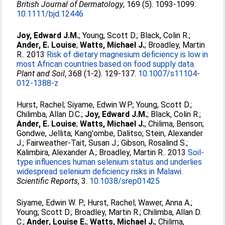
British Journal of Dermatology
, 169 (5). 1093-1099.
10.1111/bjd.12446
Joy, Edward J.M.
;
Young, Scott D.
;
Black, Colin R.
;
Ander, E. Louise
;
Watts, Michael J.
;
Broadley, Martin
R.
. 2013
Risk of dietary magnesium deficiency is low in
most African countries based on food supply data.
Plant and Soil
, 368 (1-2). 129-137.
10.1007/s11104-
012-1388-z
Hurst, Rachel
;
Siyame, Edwin W.P.
;
Young, Scott D.
;
Chilimba, Allan D.C.
;
Joy, Edward J.M.
;
Black, Colin R.
;
Ander, E. Louise
;
Watts, Michael J.
;
Chilima, Benson
;
Gondwe, Jellita
;
Kang'ombe, Dalitso
;
Stein, Alexander
J.
;
Fairweather-Tait, Susan J.
;
Gibson, Rosalind S.
;
Kalimbira, Alexander A.
;
Broadley, Martin R.
. 2013
Soil-
type influences human selenium status and underlies
widespread selenium deficiency risks in Malawi.
Scientific Reports
, 3.
10.1038/srep01425
Siyame, Edwin W. P.
;
Hurst, Rachel
;
Wawer, Anna A.
;
Young, Scott D.
;
Broadley, Martin R.
;
Chilimba, Allan D.
C.
;
Ander, Louise E.
;
Watts, Michael J.
;
Chilima,